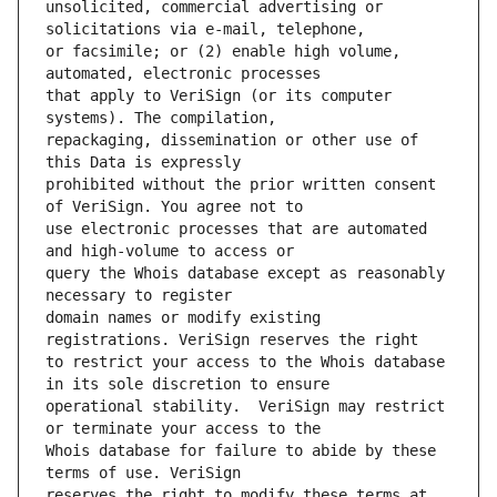
unsolicited, commercial advertising or 
or facsimile; or (2) enable high volume, 
that apply to VeriSign (or its computer 
repackaging, dissemination or other use of 
prohibited without the prior written consent 
use electronic processes that are automated 
query the Whois database except as reasonably 
domain names or modify existing 
to restrict your access to the Whois database 
operational stability.  VeriSign may restrict 
Whois database for failure to abide by these 
reserves the right to modify these terms at 