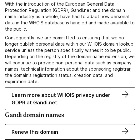
With the introduction of the European General Data
Protection Regulation (GDPR), Gandi.net and the domain
name industry as a whole, have had to adapt how personal
data in the WHOIS database is handled and made available to
the public.
Consequently, we are committed to ensuring that we no
longer publish personal data within our WHOIS domain lookup
service unless the person specifically wishes it to be public.
Depending on the registry of the domain name extension, we
will continue to provide non-personal data such as company
names, technical information about the sponsoring registrar,
the domain's registration status, creation data, and
expiration date.
Learn more about WHOIS privacy under
GDPR at Gandi.net
Gandi domain names
Renew this domain