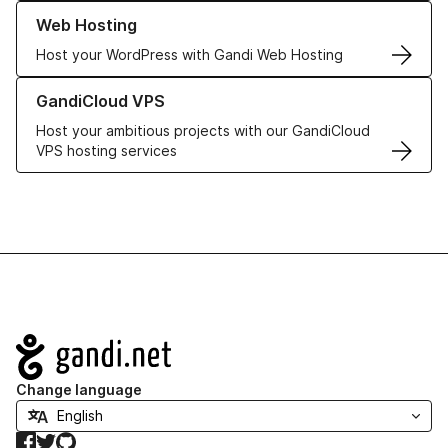
Learn more about our Web Hosting solutions
Web Hosting
Host your WordPress with Gandi Web Hosting
Learn more about GandiCloud VPS
GandiCloud VPS
Host your ambitious projects with our GandiCloud
VPS hosting services
Navigation
Change language
Facebook
Twitter
GitHub