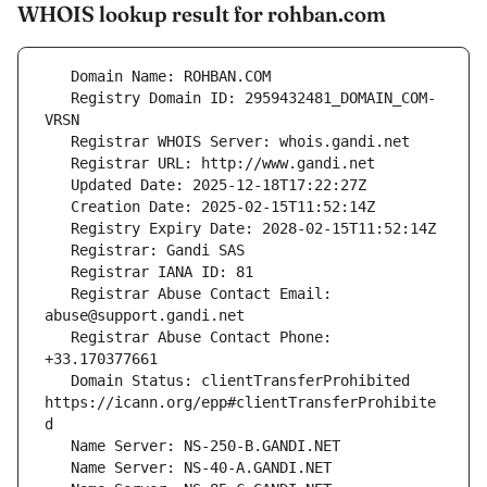
WHOIS lookup result for rohban.com
   Registry Domain ID: 2959432481_DOMAIN_COM-
   Registrar Abuse Contact Email: 
   Registrar Abuse Contact Phone: 
   Domain Status: clientTransferProhibited 
https://icann.org/epp#clientTransferProhibite