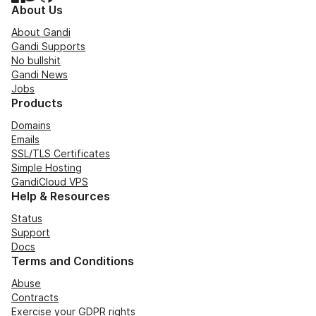
About Us
About Gandi
Gandi Supports
No bullshit
Gandi News
Jobs
Products
Domains
Emails
SSL/TLS Certificates
Simple Hosting
GandiCloud VPS
Help & Resources
Status
Support
Docs
Terms and Conditions
Abuse
Contracts
Exercise your GDPR rights