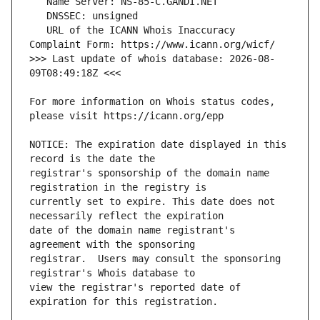
   URL of the ICANN Whois Inaccuracy 
>>> Last update of whois database: 2026-08-
For more information on Whois status codes, 
NOTICE: The expiration date displayed in this 
registrar's sponsorship of the domain name 
currently set to expire. This date does not 
date of the domain name registrant's 
registrar.  Users may consult the sponsoring 
view the registrar's reported date of 