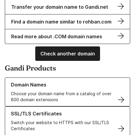
Transfer your domain name to Gandi.net
Find a domain name similar to rohban.com
Read more about .COM domain names
Check another domain
Gandi Products
Learn more about our Domain Names
Domain Names
Choose your domain name from a catalog of over
800 domain extensions
Learn more about our SSL/TLS Certificates
SSL/TLS Certificates
Switch your website to HTTPS with our SSL/TLS
Certificates