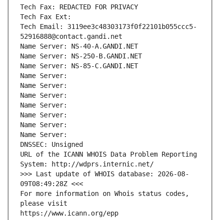
Tech Fax: REDACTED FOR PRIVACY
Tech Fax Ext:
Tech Email: 3119ee3c48303173f0f22101b055ccc5-
52916888@contact.gandi.net
Name Server: NS-40-A.GANDI.NET
Name Server: NS-250-B.GANDI.NET
Name Server: NS-85-C.GANDI.NET
Name Server: 
Name Server: 
Name Server: 
Name Server: 
Name Server: 
Name Server: 
Name Server: 
DNSSEC: Unsigned
URL of the ICANN WHOIS Data Problem Reporting 
System: http://wdprs.internic.net/
>>> Last update of WHOIS database: 2026-08-
09T08:49:28Z <<<
For more information on Whois status codes, 
please visit
https://www.icann.org/epp