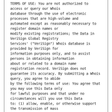
TERMS OF USE: You are not authorized to 
database through the use of electronic 
automated except as reasonably necessary to 
modify existing registrations; the Data in 
Services' ("VeriSign") Whois database is 
information purposes only, and to assist 
about or related to a domain name 
guarantee its accuracy. By submitting a Whois 
by the following terms of use: You agree that 
for lawful purposes and that under no 
to: (1) allow, enable, or otherwise support 