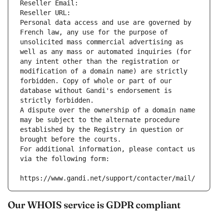
Reseller Email: 
Reseller URL: 
Personal data access and use are governed by 
French law, any use for the purpose of 
unsolicited mass commercial advertising as 
well as any mass or automated inquiries (for 
any intent other than the registration or 
modification of a domain name) are strictly 
forbidden. Copy of whole or part of our 
database without Gandi's endorsement is 
strictly forbidden.
A dispute over the ownership of a domain name 
may be subject to the alternate procedure 
established by the Registry in question or 
brought before the courts.
For additional information, please contact us 
via the following form:
https://www.gandi.net/support/contacter/mail/
Our WHOIS service is GDPR compliant