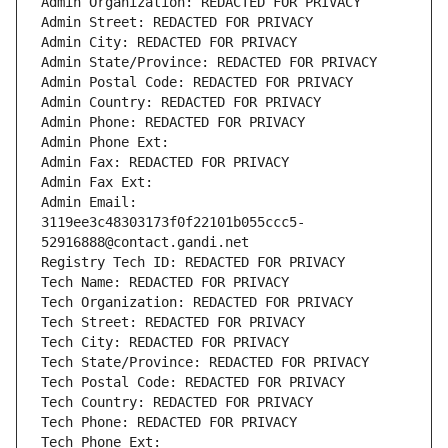
Admin Organization: REDACTED FOR PRIVACY
Admin Street: REDACTED FOR PRIVACY
Admin City: REDACTED FOR PRIVACY
Admin State/Province: REDACTED FOR PRIVACY
Admin Postal Code: REDACTED FOR PRIVACY
Admin Country: REDACTED FOR PRIVACY
Admin Phone: REDACTED FOR PRIVACY
Admin Phone Ext:
Admin Fax: REDACTED FOR PRIVACY
Admin Fax Ext:
Admin Email: 
3119ee3c48303173f0f22101b055ccc5-
52916888@contact.gandi.net
Registry Tech ID: REDACTED FOR PRIVACY
Tech Name: REDACTED FOR PRIVACY
Tech Organization: REDACTED FOR PRIVACY
Tech Street: REDACTED FOR PRIVACY
Tech City: REDACTED FOR PRIVACY
Tech State/Province: REDACTED FOR PRIVACY
Tech Postal Code: REDACTED FOR PRIVACY
Tech Country: REDACTED FOR PRIVACY
Tech Phone: REDACTED FOR PRIVACY
Tech Phone Ext: