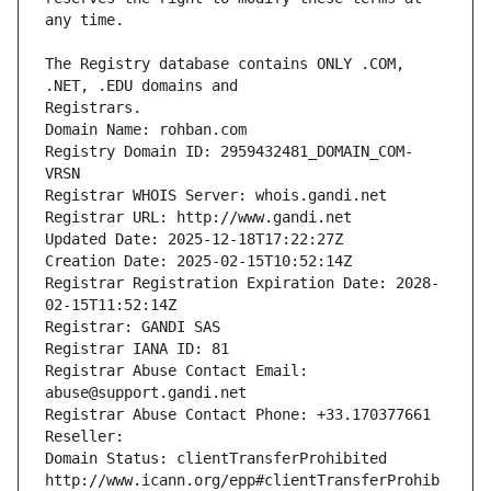
The Registry database contains ONLY .COM, 
Registrars.
Domain Name: rohban.com
Registry Domain ID: 2959432481_DOMAIN_COM-
VRSN
Registrar WHOIS Server: whois.gandi.net
Registrar URL: http://www.gandi.net
Updated Date: 2025-12-18T17:22:27Z
Creation Date: 2025-02-15T10:52:14Z
Registrar Registration Expiration Date: 2028-
02-15T11:52:14Z
Registrar: GANDI SAS
Registrar IANA ID: 81
Registrar Abuse Contact Email: 
abuse@support.gandi.net
Registrar Abuse Contact Phone: +33.170377661
Reseller: 
Domain Status: clientTransferProhibited 
http://www.icann.org/epp#clientTransferProhib