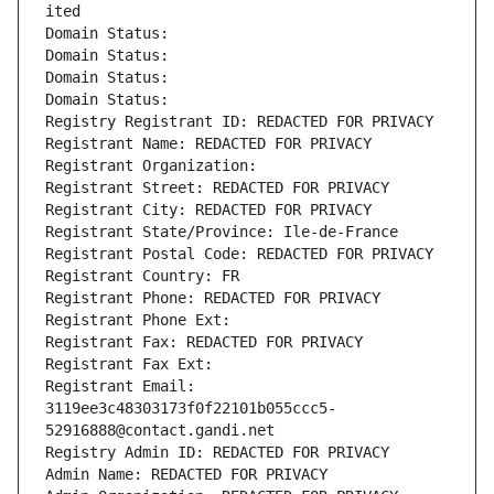
ited
Domain Status: 
Domain Status: 
Domain Status: 
Domain Status: 
Registry Registrant ID: REDACTED FOR PRIVACY
Registrant Name: REDACTED FOR PRIVACY
Registrant Organization: 
Registrant Street: REDACTED FOR PRIVACY
Registrant City: REDACTED FOR PRIVACY
Registrant State/Province: Ile-de-France
Registrant Postal Code: REDACTED FOR PRIVACY
Registrant Country: FR
Registrant Phone: REDACTED FOR PRIVACY
Registrant Phone Ext:
Registrant Fax: REDACTED FOR PRIVACY
Registrant Fax Ext:
Registrant Email: 
3119ee3c48303173f0f22101b055ccc5-
52916888@contact.gandi.net
Registry Admin ID: REDACTED FOR PRIVACY
Admin Name: REDACTED FOR PRIVACY