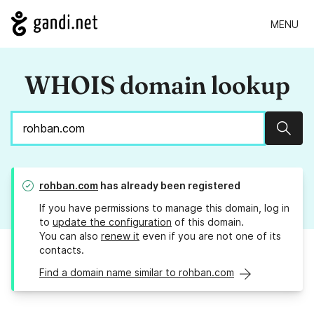
MENU
WHOIS domain lookup
Sear
rohban.com
has already been registered
If you have permissions to manage this domain, log in
to
update the configuration
of this domain.
You can also
renew it
even if you are not one of its
contacts.
Find a domain name similar to rohban.com