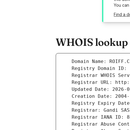
You can
Find a d
WHOIS lookup re