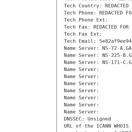
Tech Country: REDACTED 
Tech Phone: REDACTED FO
Tech Phone Ext:
Tech Fax: REDACTED FOR 
Tech Fax Ext:
Tech Email: 5e82af9ee94
Name Server: NS-72-A.GA
Name Server: NS-225-B.G
Name Server: NS-171-C.G
Name Server: 
Name Server: 
Name Server: 
Name Server: 
Name Server: 
Name Server: 
Name Server: 
DNSSEC: Unsigned
URL of the ICANN WHOIS 