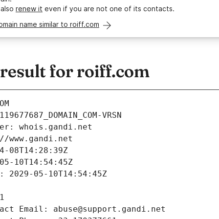
 also
renew it
even if you are not one of its contacts.
omain name similar to roiff.com
sult for roiff.com