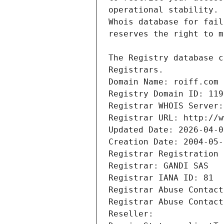
Registrars.
Domain Name: roiff.com
Registry Domain ID: 119
Registrar WHOIS Server:
Registrar URL: http://w
Updated Date: 2026-04-0
Creation Date: 2004-05-
Registrar Registration 
Registrar: GANDI SAS
Registrar IANA ID: 81
Registrar Abuse Contact
Registrar Abuse Contact
Reseller: 