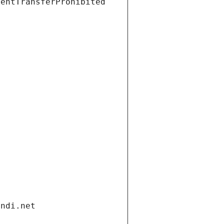
ientTransferProhibited
andi.net