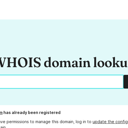
HOIS domain look
om
has already been registered
ave permissions to manage this domain, log in to
update the config
ain.