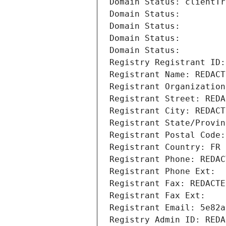
Domain Status: clientTr
Domain Status: 
Domain Status: 
Domain Status: 
Domain Status: 
Registry Registrant ID:
Registrant Name: REDACT
Registrant Organization
Registrant Street: REDA
Registrant City: REDACT
Registrant State/Provin
Registrant Postal Code:
Registrant Country: FR
Registrant Phone: REDAC
Registrant Phone Ext:
Registrant Fax: REDACTE
Registrant Fax Ext:
Registrant Email: 5e82a
Registry Admin ID: REDA