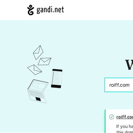
W
roiff.c
If you h
this dom