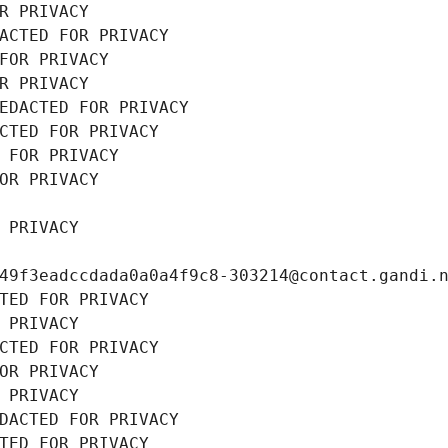
R PRIVACY
ACTED FOR PRIVACY
FOR PRIVACY
R PRIVACY
EDACTED FOR PRIVACY
CTED FOR PRIVACY
 FOR PRIVACY
OR PRIVACY
 PRIVACY
49f3eadccdada0a0a4f9c8-303214@contact.gandi.
TED FOR PRIVACY
 PRIVACY
CTED FOR PRIVACY
OR PRIVACY
 PRIVACY
DACTED FOR PRIVACY
TED FOR PRIVACY