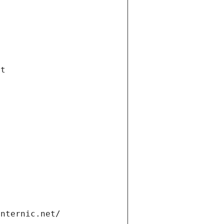
et
internic.net/