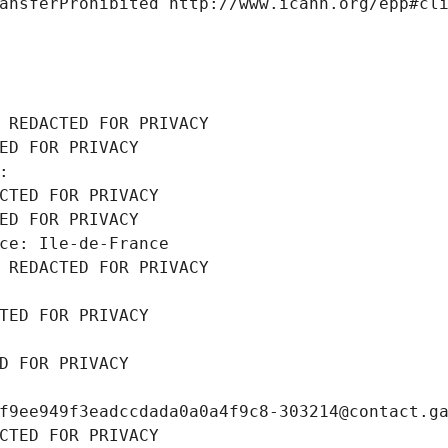
ansferProhibited http://www.icann.org/epp#cl
 REDACTED FOR PRIVACY
ED FOR PRIVACY
: 
CTED FOR PRIVACY
ED FOR PRIVACY
ce: Ile-de-France
 REDACTED FOR PRIVACY
TED FOR PRIVACY
D FOR PRIVACY
f9ee949f3eadccdada0a0a4f9c8-303214@contact.g
CTED FOR PRIVACY