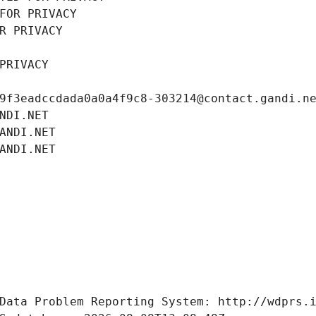
FOR PRIVACY
R PRIVACY
PRIVACY
9f3eadccdada0a0a4f9c8-303214@contact.gandi.n
NDI.NET
ANDI.NET
ANDI.NET
Data Problem Reporting System: http://wdprs.