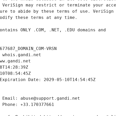
677687_DOMAIN_COM-VRSN
 whois.gandi.net
ww.gandi.net
8T14:28:39Z
10T08:54:45Z
Expiration Date: 2029-05-10T14:54:45Z
 Email: abuse@support.gandi.net
 Phone: +33.170377661