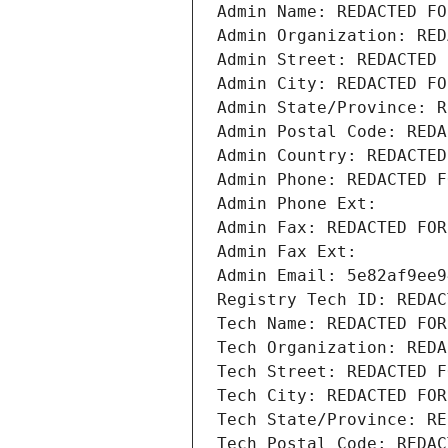
Admin Name: REDACTED FO
Admin Organization: RED
Admin Street: REDACTED 
Admin City: REDACTED FO
Admin State/Province: R
Admin Postal Code: REDA
Admin Country: REDACTED
Admin Phone: REDACTED F
Admin Phone Ext:
Admin Fax: REDACTED FOR
Admin Fax Ext:
Admin Email: 5e82af9ee9
Registry Tech ID: REDAC
Tech Name: REDACTED FOR
Tech Organization: REDA
Tech Street: REDACTED F
Tech City: REDACTED FOR
Tech State/Province: RE
Tech Postal Code: REDAC