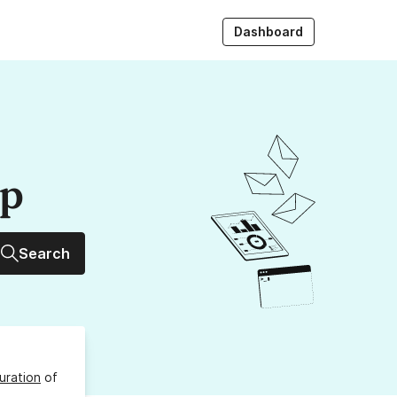
Dashboard
up
Search
uration
of