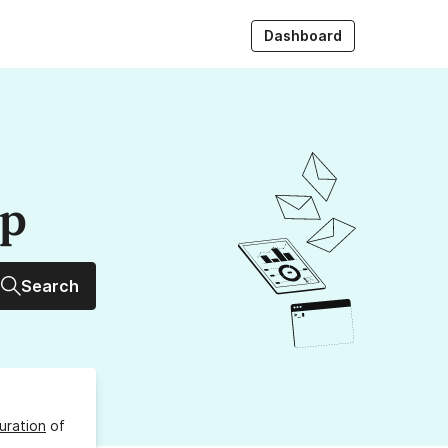
Dashboard
up
Search
uration
of