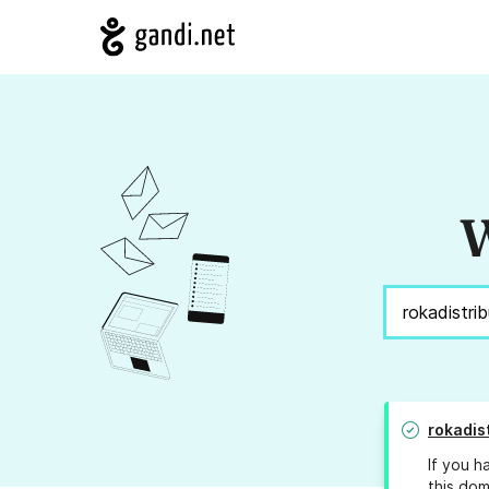
W
rokadis
If you h
this dom