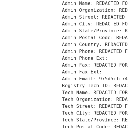
Admin Name: REDACTED FO
Admin Organization: RED
Admin Street: REDACTED 
Admin City: REDACTED FO
Admin State/Province: R
Admin Postal Code: REDA
Admin Country: REDACTED
Admin Phone: REDACTED F
Admin Phone Ext:
Admin Fax: REDACTED FOR
Admin Fax Ext:
Admin Email: 975d5cfc74
Registry Tech ID: REDAC
Tech Name: REDACTED FOR
Tech Organization: REDA
Tech Street: REDACTED F
Tech City: REDACTED FOR
Tech State/Province: RE
Tech Postal Code: REDAC