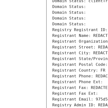
Domain Status: clientTr
Domain Status: 
Domain Status: 
Domain Status: 
Domain Status: 
Registry Registrant ID:
Registrant Name: REDACT
Registrant Organization
Registrant Street: REDA
Registrant City: REDACT
Registrant State/Provin
Registrant Postal Code:
Registrant Country: FR
Registrant Phone: REDAC
Registrant Phone Ext:
Registrant Fax: REDACTE
Registrant Fax Ext:
Registrant Email: 975d5
Registry Admin ID: REDA