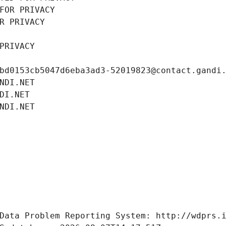
FOR PRIVACY
R PRIVACY
PRIVACY
bd0153cb5047d6eba3ad3-52019823@contact.gandi
NDI.NET
DI.NET
NDI.NET
Data Problem Reporting System: http://wdprs.