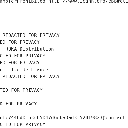
ansferProhibited http://www.icann.org/epp#cl
 REDACTED FOR PRIVACY
ED FOR PRIVACY
: ROKA Distribution
CTED FOR PRIVACY
ED FOR PRIVACY
ce: Ile-de-France
 REDACTED FOR PRIVACY
TED FOR PRIVACY
D FOR PRIVACY
cfc744bd0153cb5047d6eba3ad3-52019823@contact
CTED FOR PRIVACY