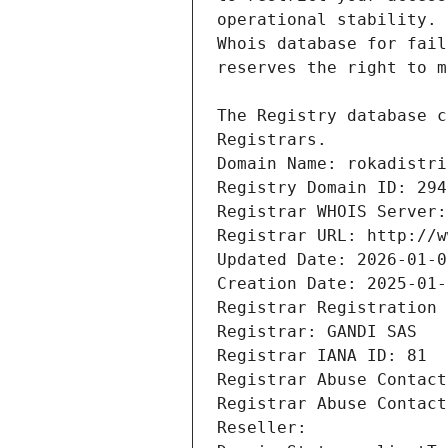
Registrars.
Domain Name: rokadistri
Registry Domain ID: 294
Registrar WHOIS Server:
Registrar URL: http://w
Updated Date: 2026-01-0
Creation Date: 2025-01-
Registrar Registration 
Registrar: GANDI SAS
Registrar IANA ID: 81
Registrar Abuse Contact
Registrar Abuse Contact
Reseller: 