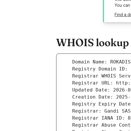
You can
Find a d
WHOIS lookup re