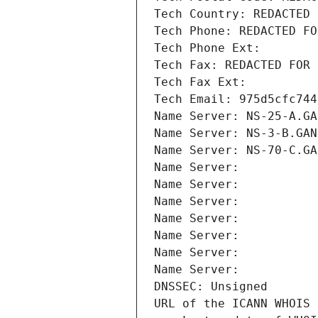
Tech Country: REDACTED 
Tech Phone: REDACTED FO
Tech Phone Ext:
Tech Fax: REDACTED FOR 
Tech Fax Ext:
Tech Email: 975d5cfc744
Name Server: NS-25-A.GA
Name Server: NS-3-B.GAN
Name Server: NS-70-C.GA
Name Server: 
Name Server: 
Name Server: 
Name Server: 
Name Server: 
Name Server: 
Name Server: 
DNSSEC: Unsigned
URL of the ICANN WHOIS 