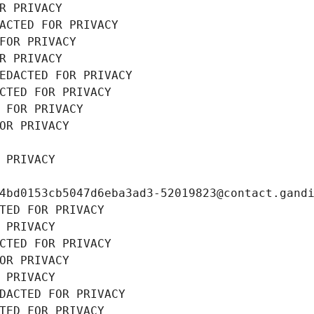
R PRIVACY
ACTED FOR PRIVACY
FOR PRIVACY
R PRIVACY
EDACTED FOR PRIVACY
CTED FOR PRIVACY
 FOR PRIVACY
OR PRIVACY
 PRIVACY
4bd0153cb5047d6eba3ad3-52019823@contact.gand
TED FOR PRIVACY
 PRIVACY
CTED FOR PRIVACY
OR PRIVACY
 PRIVACY
DACTED FOR PRIVACY
TED FOR PRIVACY