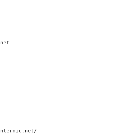
.net
internic.net/