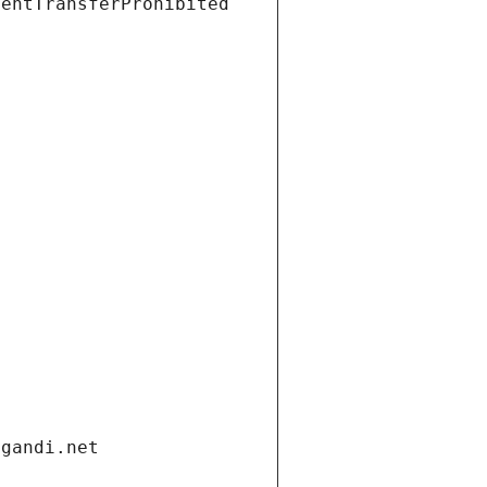
ientTransferProhibited
.gandi.net