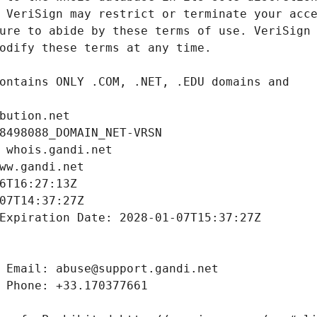
bution.net
8498088_DOMAIN_NET-VRSN
 whois.gandi.net
ww.gandi.net
6T16:27:13Z
07T14:37:27Z
Expiration Date: 2028-01-07T15:37:27Z
 Email: abuse@support.gandi.net
 Phone: +33.170377661