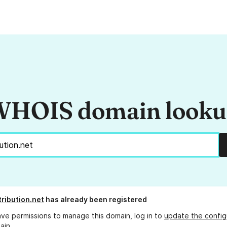
HOIS domain look
tribution.net
has already been registered
ave permissions to manage this domain, log in to
update the config
ain.