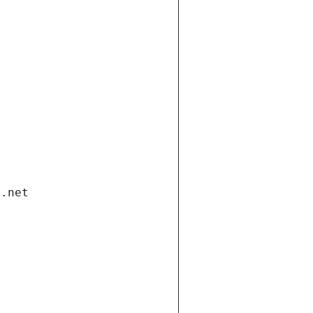
i.net