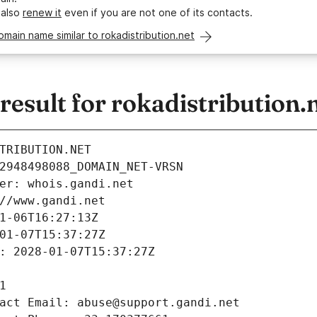
 also
renew it
even if you are not one of its contacts.
omain name similar to rokadistribution.net
sult for rokadistribution.