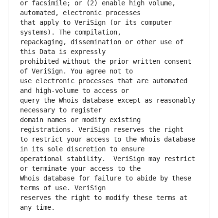
or facsimile; or (2) enable high volume, 
that apply to VeriSign (or its computer 
repackaging, dissemination or other use of 
prohibited without the prior written consent 
use electronic processes that are automated 
query the Whois database except as reasonably 
domain names or modify existing 
to restrict your access to the Whois database 
operational stability.  VeriSign may restrict 
Whois database for failure to abide by these 
reserves the right to modify these terms at 