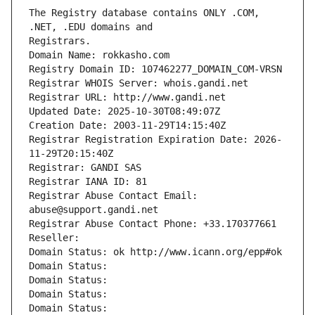
The Registry database contains ONLY .COM, 
Registrars.
Domain Name: rokkasho.com
Registry Domain ID: 107462277_DOMAIN_COM-VRSN
Registrar WHOIS Server: whois.gandi.net
Registrar URL: http://www.gandi.net
Updated Date: 2025-10-30T08:49:07Z
Creation Date: 2003-11-29T14:15:40Z
Registrar Registration Expiration Date: 2026-
11-29T20:15:40Z
Registrar: GANDI SAS
Registrar IANA ID: 81
Registrar Abuse Contact Email: 
abuse@support.gandi.net
Registrar Abuse Contact Phone: +33.170377661
Reseller: 
Domain Status: ok http://www.icann.org/epp#ok
Domain Status: 
Domain Status: 
Domain Status: 
Domain Status: 