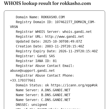
WHOIS lookup result for rokkasho.com
   Registry Domain ID: 107462277_DOMAIN_COM-
   Registrar Abuse Contact Email: 
   Registrar Abuse Contact Phone: 