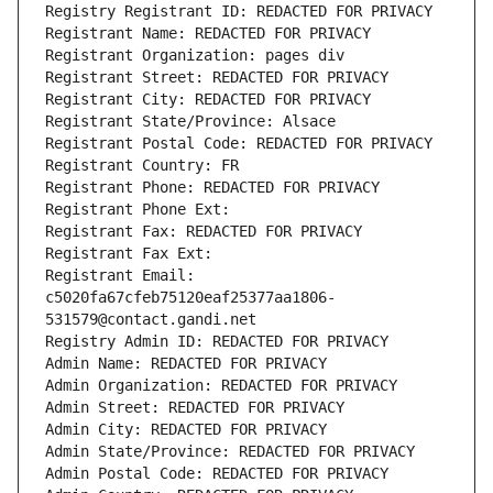
Registry Registrant ID: REDACTED FOR PRIVACY
Registrant Name: REDACTED FOR PRIVACY
Registrant Organization: pages div
Registrant Street: REDACTED FOR PRIVACY
Registrant City: REDACTED FOR PRIVACY
Registrant State/Province: Alsace
Registrant Postal Code: REDACTED FOR PRIVACY
Registrant Country: FR
Registrant Phone: REDACTED FOR PRIVACY
Registrant Phone Ext:
Registrant Fax: REDACTED FOR PRIVACY
Registrant Fax Ext:
Registrant Email: 
c5020fa67cfeb75120eaf25377aa1806-
531579@contact.gandi.net
Registry Admin ID: REDACTED FOR PRIVACY
Admin Name: REDACTED FOR PRIVACY
Admin Organization: REDACTED FOR PRIVACY
Admin Street: REDACTED FOR PRIVACY
Admin City: REDACTED FOR PRIVACY
Admin State/Province: REDACTED FOR PRIVACY
Admin Postal Code: REDACTED FOR PRIVACY