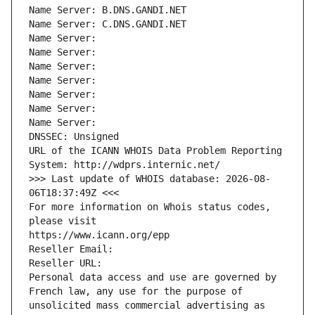
Name Server: B.DNS.GANDI.NET
Name Server: C.DNS.GANDI.NET
Name Server: 
Name Server: 
Name Server: 
Name Server: 
Name Server: 
Name Server: 
Name Server: 
DNSSEC: Unsigned
URL of the ICANN WHOIS Data Problem Reporting 
System: http://wdprs.internic.net/
>>> Last update of WHOIS database: 2026-08-
06T18:37:49Z <<<
For more information on Whois status codes, 
please visit
https://www.icann.org/epp
Reseller Email: 
Reseller URL: 
Personal data access and use are governed by 
French law, any use for the purpose of 
unsolicited mass commercial advertising as 