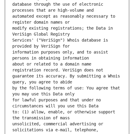
database through the use of electronic 
automated except as reasonably necessary to 
modify existing registrations; the Data in 
Services' ("VeriSign") Whois database is 
information purposes only, and to assist 
about or related to a domain name 
guarantee its accuracy. By submitting a Whois 
by the following terms of use: You agree that 
for lawful purposes and that under no 
to: (1) allow, enable, or otherwise support 
unsolicited, commercial advertising or 