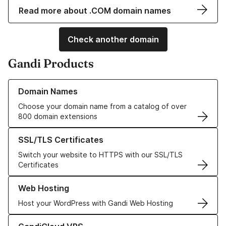
Read more about .COM domain names
Check another domain
Gandi Products
Learn more about our Domain Names
Domain Names
Choose your domain name from a catalog of over
800 domain extensions
Learn more about our SSL/TLS Certificates
SSL/TLS Certificates
Switch your website to HTTPS with our SSL/TLS
Certificates
Learn more about our Web Hosting solutions
Web Hosting
Host your WordPress with Gandi Web Hosting
Learn more about GandiCloud VPS