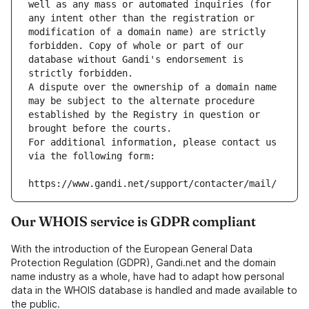
well as any mass or automated inquiries (for 
any intent other than the registration or 
modification of a domain name) are strictly 
forbidden. Copy of whole or part of our 
database without Gandi's endorsement is 
strictly forbidden.
A dispute over the ownership of a domain name 
may be subject to the alternate procedure 
established by the Registry in question or 
brought before the courts.
For additional information, please contact us 
via the following form:
https://www.gandi.net/support/contacter/mail/
Our WHOIS service is GDPR compliant
With the introduction of the European General Data
Protection Regulation (GDPR), Gandi.net and the domain
name industry as a whole, have had to adapt how personal
data in the WHOIS database is handled and made available to
the public.