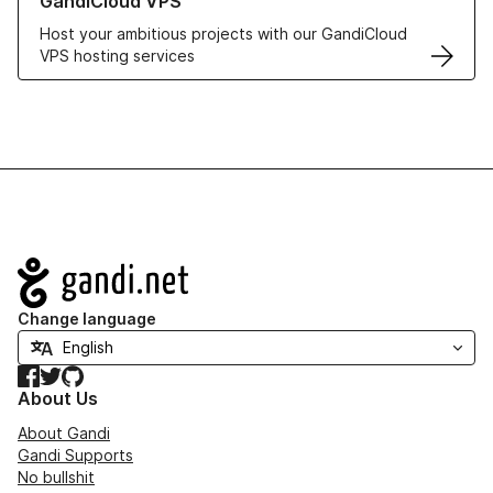
GandiCloud VPS
Host your ambitious projects with our GandiCloud
VPS hosting services
Navigation
Change language
Facebook
Twitter
GitHub
About Us
About Gandi
Gandi Supports
No bullshit