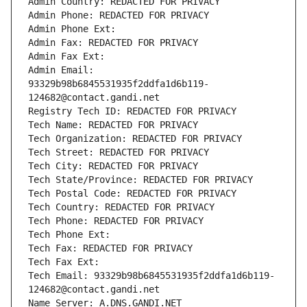
Admin Country: REDACTED FOR PRIVACY
Admin Phone: REDACTED FOR PRIVACY
Admin Phone Ext:
Admin Fax: REDACTED FOR PRIVACY
Admin Fax Ext:
Admin Email: 
93329b98b6845531935f2ddfa1d6b119-
124682@contact.gandi.net
Registry Tech ID: REDACTED FOR PRIVACY
Tech Name: REDACTED FOR PRIVACY
Tech Organization: REDACTED FOR PRIVACY
Tech Street: REDACTED FOR PRIVACY
Tech City: REDACTED FOR PRIVACY
Tech State/Province: REDACTED FOR PRIVACY
Tech Postal Code: REDACTED FOR PRIVACY
Tech Country: REDACTED FOR PRIVACY
Tech Phone: REDACTED FOR PRIVACY
Tech Phone Ext:
Tech Fax: REDACTED FOR PRIVACY
Tech Fax Ext:
Tech Email: 93329b98b6845531935f2ddfa1d6b119-
124682@contact.gandi.net
Name Server: A.DNS.GANDI.NET