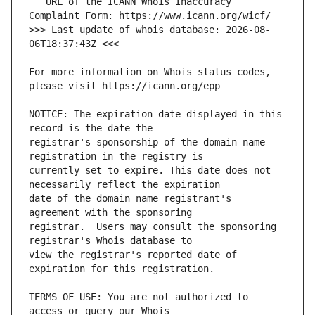
   URL of the ICANN Whois Inaccuracy 
>>> Last update of whois database: 2026-08-
For more information on Whois status codes, 
NOTICE: The expiration date displayed in this 
registrar's sponsorship of the domain name 
currently set to expire. This date does not 
date of the domain name registrant's 
registrar.  Users may consult the sponsoring 
view the registrar's reported date of 
TERMS OF USE: You are not authorized to 