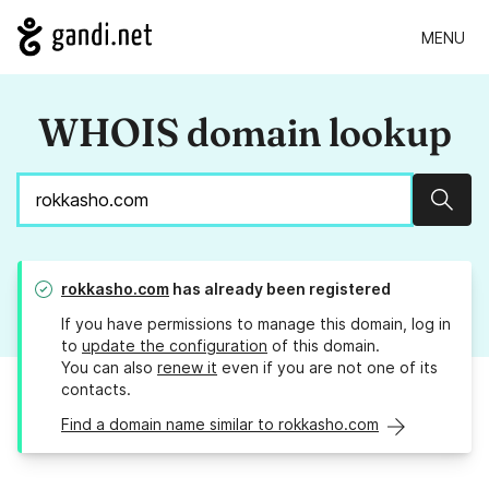
MENU
WHOIS domain lookup
Sear
rokkasho.com
has already been registered
If you have permissions to manage this domain, log in
to
update the configuration
of this domain.
You can also
renew it
even if you are not one of its
contacts.
Find a domain name similar to rokkasho.com