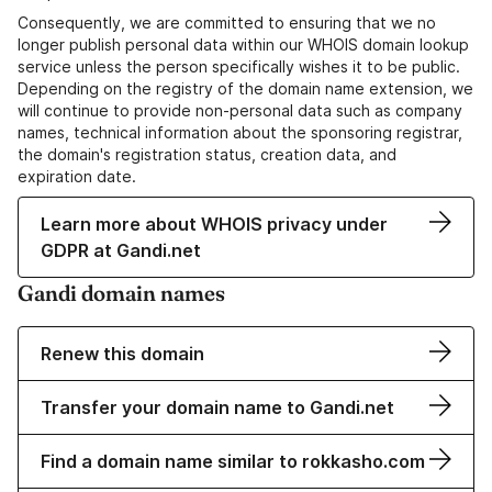
Consequently, we are committed to ensuring that we no
longer publish personal data within our WHOIS domain lookup
service unless the person specifically wishes it to be public.
Depending on the registry of the domain name extension, we
will continue to provide non-personal data such as company
names, technical information about the sponsoring registrar,
the domain's registration status, creation data, and
expiration date.
Learn more about WHOIS privacy under
GDPR at Gandi.net
Gandi domain names
Renew this domain
Transfer your domain name to Gandi.net
Find a domain name similar to rokkasho.com