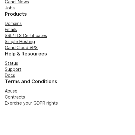
Gandi News
Jobs
Products
Domains
Emails
SSL/TLS Certificates
Simple Hosting
GandiCloud VPS
Help & Resources
Status
Support
Docs
Terms and Conditions
Abuse
Contracts
Exercise your GDPR rights