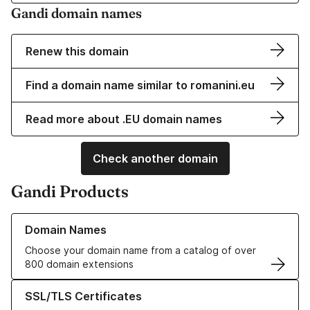
Gandi domain names
Renew this domain
Find a domain name similar to romanini.eu
Read more about .EU domain names
Check another domain
Gandi Products
Learn more about our Domain Names
Domain Names
Choose your domain name from a catalog of over
800 domain extensions
Learn more about our SSL/TLS Certificates
SSL/TLS Certificates