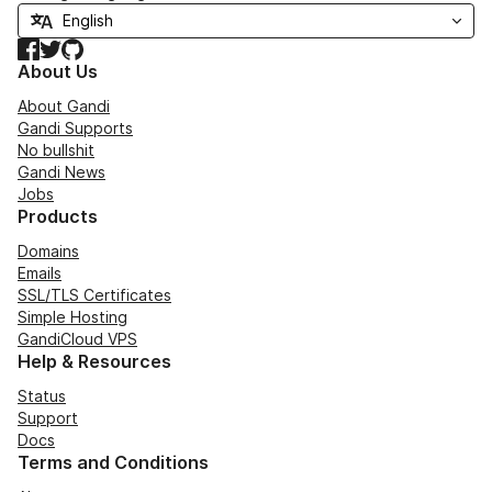
Facebook
Twitter
GitHub
About Us
About Gandi
Gandi Supports
No bullshit
Gandi News
Jobs
Products
Domains
Emails
SSL/TLS Certificates
Simple Hosting
GandiCloud VPS
Help & Resources
Status
Support
Docs
Terms and Conditions