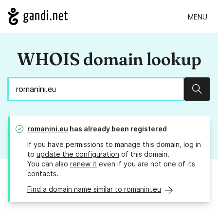
MENU
WHOIS domain lookup
Sear
romanini.eu
has already been registered
If you have permissions to manage this domain, log in
to
update the configuration
of this domain.
You can also
renew it
even if you are not one of its
contacts.
Find a domain name similar to romanini.eu