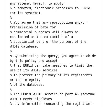
any attempt hereof, to apply
% automated, electronic processes to EURid 
(or its systems).
%
% You agree that any reproduction and/or 
transmission of data for
% commercial purposes will always be 
considered as the extraction of a
% substantial part of the content of the 
WHOIS database.
%
% By submitting the query, you agree to abide 
by this policy and accept
% that EURid can take measures to limit the 
use of its WHOIS services
% to protect the privacy of its registrants 
or the integrity
% of the database.
%
% The EURid WHOIS service on port 43 (textual 
WHOIS) never discloses
% any information concerning the registrant.