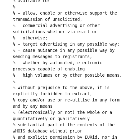
% available to:
%
% - allow, enable or otherwise support the 
transmission of unsolicited,
%   commercial advertising or other 
solicitations whether via email or
%   otherwise;
% - target advertising in any possible way;
% - cause nuisance in any possible way by 
sending messages to registrants,
%   whether by automated, electronic 
processes capable of enabling
%   high volumes or by other possible means.
%
% Without prejudice to the above, it is 
explicitly forbidden to extract,
% copy and/or use or re-utilise in any form 
and by any means
% (electronically or not) the whole or a 
quantitatively or qualitatively
% substantial part of the contents of the 
WHOIS database without prior
% and explicit permission by EURid, nor in 