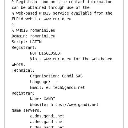
% Registrant and on-site contact information 
can be obtained through use of the
% web-based WHOIS service available from the 
EURid website www.eurid.eu
%
% WHOIS romanini.eu
Domain: romanini.eu
Script: LATIN
Registrant:
        NOT DISCLOSED!
        Visit www.eurid.eu for the web-based 
WHOIS.
Technical:
        Organisation: Gandi SAS
        Language: fr
        Email: eu-tech@gandi.net
Registrar:
        Name: GANDI
        Website: https://www.gandi.net
Name servers:
        c.dns.gandi.net
        a.dns.gandi.net
        b.dns.gandi.net