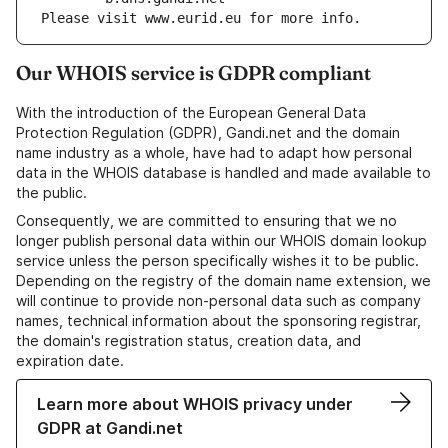
Please visit www.eurid.eu for more info.
Our WHOIS service is GDPR compliant
With the introduction of the European General Data
Protection Regulation (GDPR), Gandi.net and the domain
name industry as a whole, have had to adapt how personal
data in the WHOIS database is handled and made available to
the public.
Consequently, we are committed to ensuring that we no
longer publish personal data within our WHOIS domain lookup
service unless the person specifically wishes it to be public.
Depending on the registry of the domain name extension, we
will continue to provide non-personal data such as company
names, technical information about the sponsoring registrar,
the domain's registration status, creation data, and
expiration date.
Learn more about WHOIS privacy under
GDPR at Gandi.net