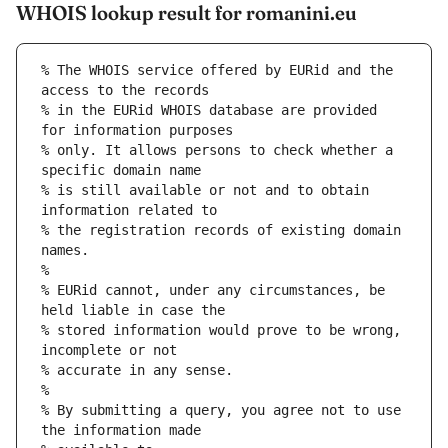
WHOIS lookup result for romanini.eu
% The WHOIS service offered by EURid and the 
access to the records
% in the EURid WHOIS database are provided 
for information purposes
% only. It allows persons to check whether a 
specific domain name
% is still available or not and to obtain 
information related to
% the registration records of existing domain 
names.
%
% EURid cannot, under any circumstances, be 
held liable in case the
% stored information would prove to be wrong, 
incomplete or not
% accurate in any sense.
%
% By submitting a query, you agree not to use 
the information made