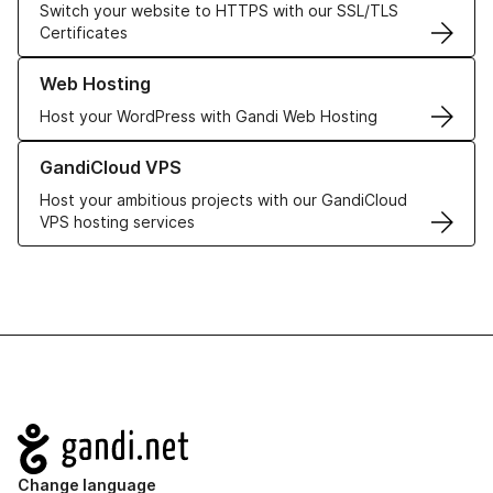
Switch your website to HTTPS with our SSL/TLS
Certificates
Learn more about our Web Hosting solutions
Web Hosting
Host your WordPress with Gandi Web Hosting
Learn more about GandiCloud VPS
GandiCloud VPS
Host your ambitious projects with our GandiCloud
VPS hosting services
Navigation
Change language