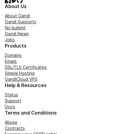
About Us
About Gandi
Gandi Supports
No bullshit
Gandi News
Jobs
Products
Domains
Emails
SSL/TLS Certificates
Simple Hosting
GandiCloud VPS
Help & Resources
Status
Support
Docs
Terms and Conditions
Abuse
Contracts