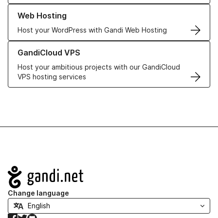
Learn more about our Web Hosting solutions
Web Hosting
Host your WordPress with Gandi Web Hosting
Learn more about GandiCloud VPS
GandiCloud VPS
Host your ambitious projects with our GandiCloud
VPS hosting services
Navigation
Change language
Facebook
Twitter
GitHub