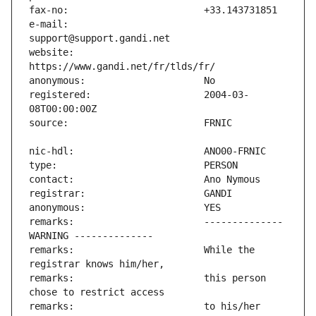
e-mail:                        
website:                       
registered:                    2004-03-
remarks:                       -------------- 
remarks:                       While the 
remarks:                       this person 
remarks:                       to his/her 