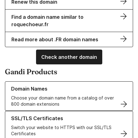
Renew this domain
Find a domain name similar to
roquechoeur.fr
Read more about .FR domain names
Check another domain
Gandi Products
Learn more about our Domain Names
Domain Names
Choose your domain name from a catalog of over
800 domain extensions
Learn more about our SSL/TLS Certificates
SSL/TLS Certificates
Switch your website to HTTPS with our SSL/TLS
Certificates