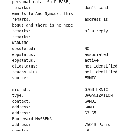
remarks:                       don't send 
remarks:                       address is 
remarks:                       -------------- 
address:                       63-65 