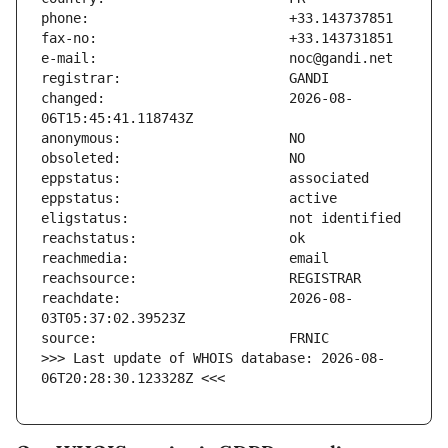
changed:                       2026-08-
reachdate:                     2026-08-
>>> Last update of WHOIS database: 2026-08-
06T20:28:30.123328Z <<<