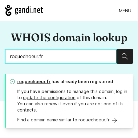
MENU
WHOIS domain lookup
Sear
roquechoeur.fr
has already been registered
If you have permissions to manage this domain, log in
to
update the configuration
of this domain.
You can also
renew it
even if you are not one of its
contacts.
Find a domain name similar to roquechoeur.fr