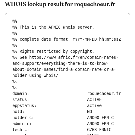
WHOIS lookup result for roquechoeur.fr
%%
%% This is the AFNIC Whois server.
%%
%% complete date format: YYYY-MM-DDThh:mm:ssZ
%%
%% Rights restricted by copyright.
%% See https://www.afnic.fr/en/domain-names-
and-support/everything-there-is-to-know-
about-domain-names/find-a-domain-name-or-a-
holder-using-whois/
%%
%%