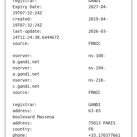
Expiry Date:                   2027-04-
created:                       2019-04-
last-update:                   2026-03-
nserver:                       ns-100-
nserver:                       ns-194-
nserver:                       ns-218-
address:                       63-65 