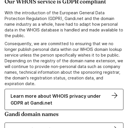
Our WHOIS service is GDPR compliant
With the introduction of the European General Data
Protection Regulation (GDPR), Gandi.net and the domain
name industry as a whole, have had to adapt how personal
data in the WHOIS database is handled and made available to
the public.
Consequently, we are committed to ensuring that we no
longer publish personal data within our WHOIS domain lookup
service unless the person specifically wishes it to be public.
Depending on the registry of the domain name extension, we
will continue to provide non-personal data such as company
names, technical information about the sponsoring registrar,
the domain's registration status, creation data, and
expiration date.
Learn more about WHOIS privacy under
GDPR at Gandi.net
Gandi domain names