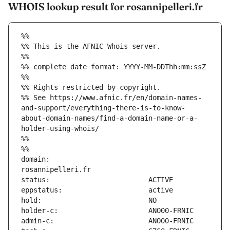
WHOIS lookup result for rosannipelleri.fr
%%
%% This is the AFNIC Whois server.
%%
%% complete date format: YYYY-MM-DDThh:mm:ssZ
%%
%% Rights restricted by copyright.
%% See https://www.afnic.fr/en/domain-names-
and-support/everything-there-is-to-know-
about-domain-names/find-a-domain-name-or-a-
holder-using-whois/
%%
%%
domain:                        