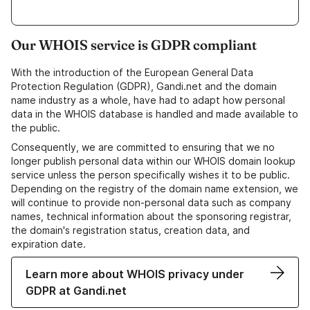
Our WHOIS service is GDPR compliant
With the introduction of the European General Data
Protection Regulation (GDPR), Gandi.net and the domain
name industry as a whole, have had to adapt how personal
data in the WHOIS database is handled and made available to
the public.
Consequently, we are committed to ensuring that we no
longer publish personal data within our WHOIS domain lookup
service unless the person specifically wishes it to be public.
Depending on the registry of the domain name extension, we
will continue to provide non-personal data such as company
names, technical information about the sponsoring registrar,
the domain's registration status, creation data, and
expiration date.
Learn more about WHOIS privacy under
GDPR at Gandi.net