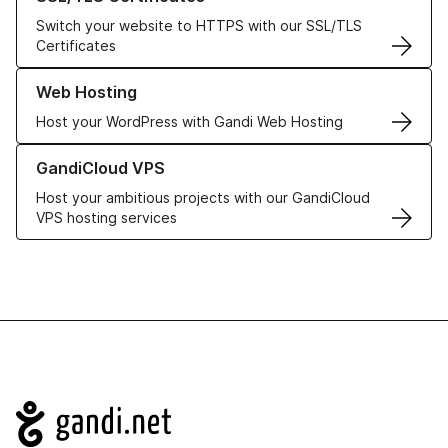
Switch your website to HTTPS with our SSL/TLS
Certificates
Learn more about our Web Hosting solutions
Web Hosting
Host your WordPress with Gandi Web Hosting
Learn more about GandiCloud VPS
GandiCloud VPS
Host your ambitious projects with our GandiCloud
VPS hosting services
Navigation