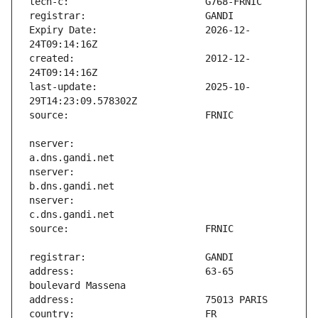
Expiry Date:                   2026-12-
created:                       2012-12-
last-update:                   2025-10-
nserver:                       
nserver:                       
nserver:                       
address:                       63-65 