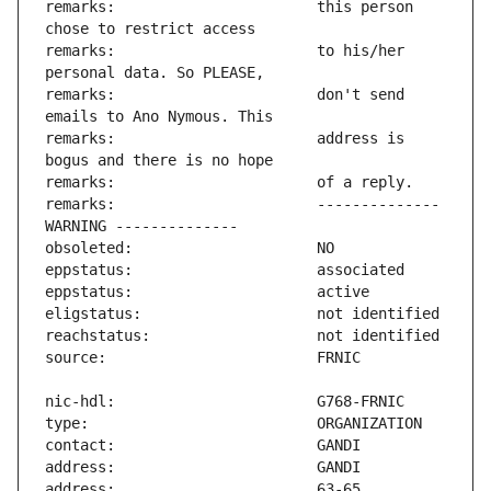
remarks:                       this person 
remarks:                       to his/her 
remarks:                       don't send 
remarks:                       address is 
remarks:                       -------------- 
address:                       63-65 