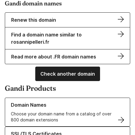
Gandi domain names
Renew this domain
Find a domain name similar to
rosannipelleri.fr
Read more about .FR domain names
Check another domain
Gandi Products
Learn more about our Domain Names
Domain Names
Choose your domain name from a catalog of over
800 domain extensions
Learn more about our SSL/TLS Certificates
SSL/TLS Certificates