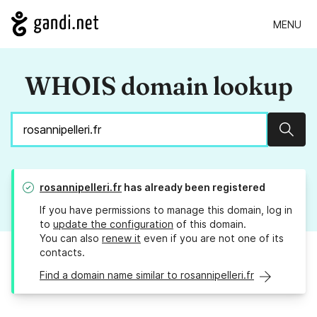
MENU
WHOIS domain lookup
Sear
rosannipelleri.fr
has already been registered
If you have permissions to manage this domain, log in
to
update the configuration
of this domain.
You can also
renew it
even if you are not one of its
contacts.
Find a domain name similar to rosannipelleri.fr