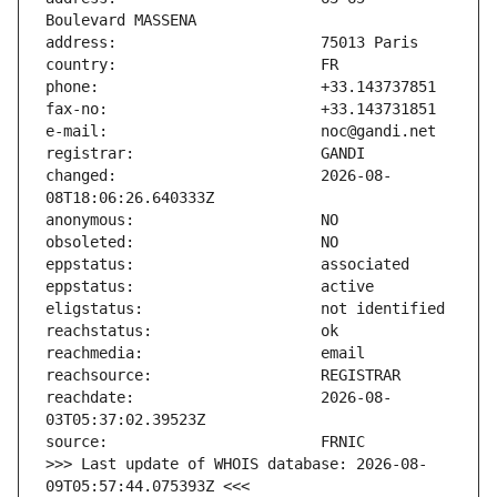
changed:                       2026-08-
reachdate:                     2026-08-
>>> Last update of WHOIS database: 2026-08-
09T05:57:44.075393Z <<<