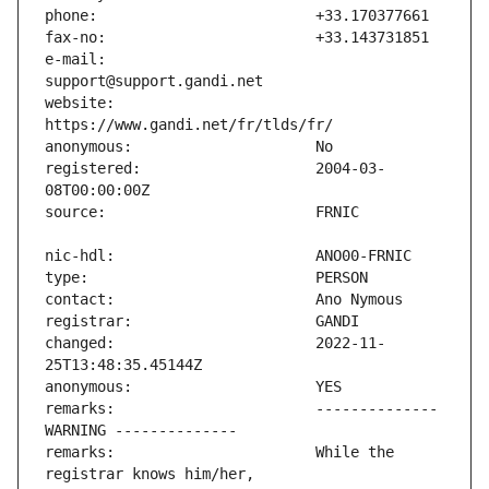
e-mail:                        
website:                       
registered:                    2004-03-
changed:                       2022-11-
remarks:                       -------------- 
remarks:                       While the 