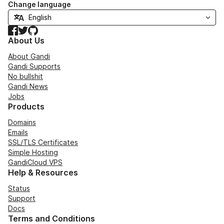
Change language
Facebook
Twitter
GitHub
About Us
About Gandi
Gandi Supports
No bullshit
Gandi News
Jobs
Products
Domains
Emails
SSL/TLS Certificates
Simple Hosting
GandiCloud VPS
Help & Resources
Status
Support
Docs
Terms and Conditions