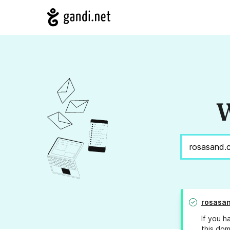
W
rosasa
If you h
this dom