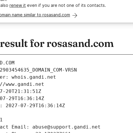
 also
renew it
even if you are not one of its contacts.
omain name similar to rosasand.com
esult for rosasand.com