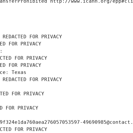
ansferProhibited http://www.icann.org/epp#cl
 REDACTED FOR PRIVACY
ED FOR PRIVACY
: 
CTED FOR PRIVACY
ED FOR PRIVACY
ce: Texas
 REDACTED FOR PRIVACY
TED FOR PRIVACY
D FOR PRIVACY
9f324e1da760aea276057053597-49690985@contact
CTED FOR PRIVACY