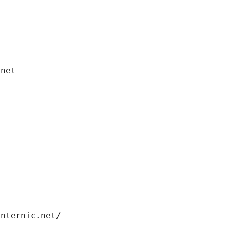
.net
internic.net/