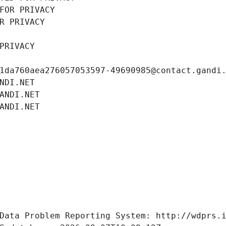
FOR PRIVACY
R PRIVACY
PRIVACY
1da760aea276057053597-49690985@contact.gandi
NDI.NET
ANDI.NET
ANDI.NET
Data Problem Reporting System: http://wdprs.