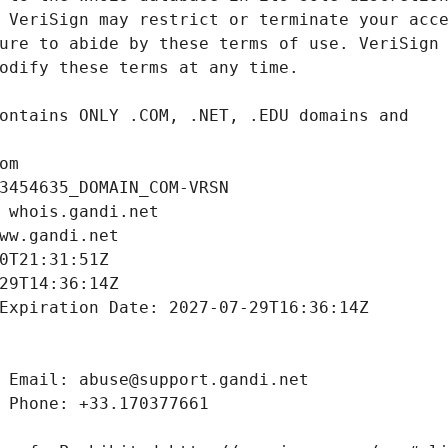
om
3454635_DOMAIN_COM-VRSN
 whois.gandi.net
ww.gandi.net
0T21:31:51Z
29T14:36:14Z
Expiration Date: 2027-07-29T16:36:14Z
 Email: abuse@support.gandi.net
 Phone: +33.170377661