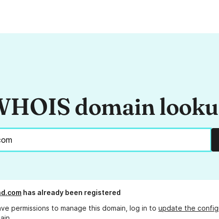
HOIS domain look
nd.com
has already been registered
ave permissions to manage this domain, log in to
update the config
ain.