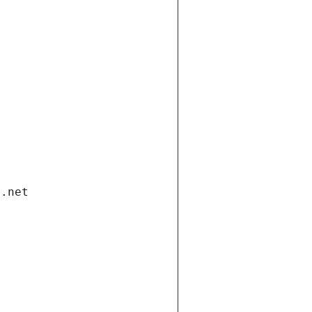
i.net