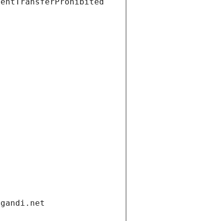
ientTransferProhibited
.gandi.net