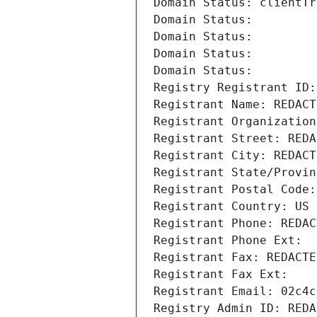
Domain Status: clientTr
Domain Status: 
Domain Status: 
Domain Status: 
Domain Status: 
Registry Registrant ID:
Registrant Name: REDACT
Registrant Organization
Registrant Street: REDA
Registrant City: REDACT
Registrant State/Provin
Registrant Postal Code:
Registrant Country: US
Registrant Phone: REDAC
Registrant Phone Ext:
Registrant Fax: REDACTE
Registrant Fax Ext:
Registrant Email: 02c4c
Registry Admin ID: REDA