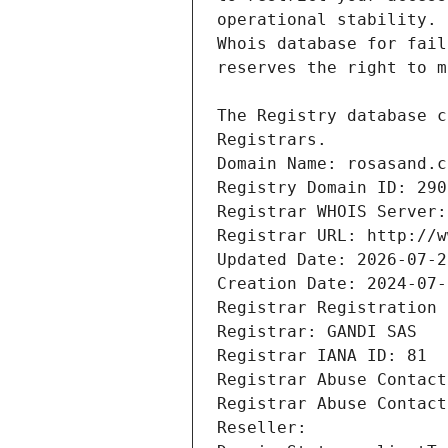
Registrars.
Domain Name: rosasand.c
Registry Domain ID: 290
Registrar WHOIS Server:
Registrar URL: http://w
Updated Date: 2026-07-2
Creation Date: 2024-07-
Registrar Registration 
Registrar: GANDI SAS
Registrar IANA ID: 81
Registrar Abuse Contact
Registrar Abuse Contact
Reseller: 