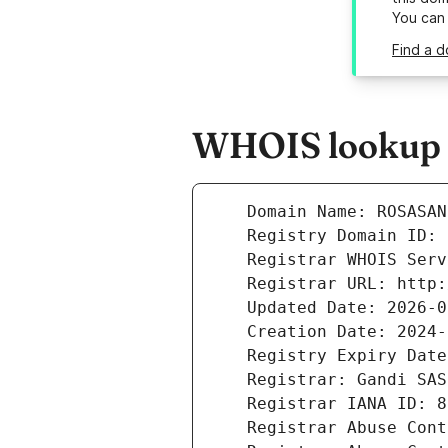
You can
Find a d
WHOIS lookup r