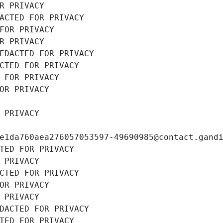
R PRIVACY
ACTED FOR PRIVACY
FOR PRIVACY
R PRIVACY
EDACTED FOR PRIVACY
CTED FOR PRIVACY
 FOR PRIVACY
OR PRIVACY
 PRIVACY
e1da760aea276057053597-49690985@contact.gand
TED FOR PRIVACY
 PRIVACY
CTED FOR PRIVACY
OR PRIVACY
 PRIVACY
DACTED FOR PRIVACY
TED FOR PRIVACY