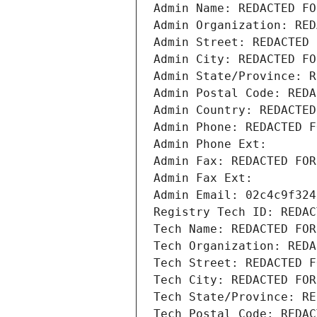
Admin Name: REDACTED FO
Admin Organization: RED
Admin Street: REDACTED 
Admin City: REDACTED FO
Admin State/Province: R
Admin Postal Code: REDA
Admin Country: REDACTED
Admin Phone: REDACTED F
Admin Phone Ext:
Admin Fax: REDACTED FOR
Admin Fax Ext:
Admin Email: 02c4c9f324
Registry Tech ID: REDAC
Tech Name: REDACTED FOR
Tech Organization: REDA
Tech Street: REDACTED F
Tech City: REDACTED FOR
Tech State/Province: RE
Tech Postal Code: REDAC