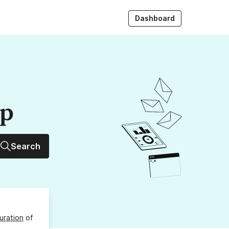
Dashboard
up
Search
uration
of