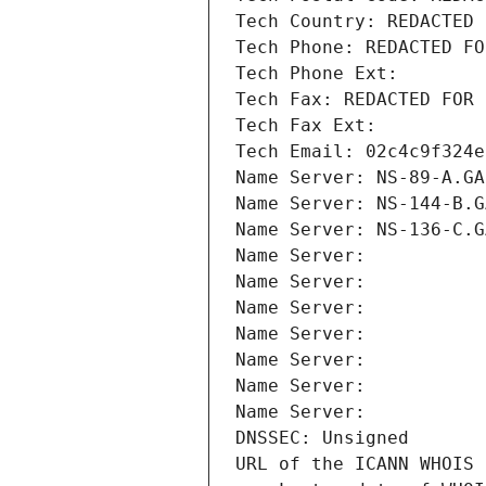
Tech Country: REDACTED 
Tech Phone: REDACTED FO
Tech Phone Ext:
Tech Fax: REDACTED FOR 
Tech Fax Ext:
Tech Email: 02c4c9f324e
Name Server: NS-89-A.GA
Name Server: NS-144-B.G
Name Server: NS-136-C.G
Name Server: 
Name Server: 
Name Server: 
Name Server: 
Name Server: 
Name Server: 
Name Server: 
DNSSEC: Unsigned
URL of the ICANN WHOIS 