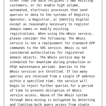
other than the data recipient's own existing 
customers; or (b) enable high volume, 
automated, electronic processes that send 
queries or data to the systems of Registry 
Operator, a Registrar, or Identity Digital 
except as reasonably necessary to register 
domain names or modify existing 
registrations. When using the Whois service, 
please consider the following: The Whois 
service is not a replacement for standard EPP 
commands to the SRS service. Whois is not 
considered authoritative for registered 
domain objects. The Whois service may be 
scheduled for downtime during production or 
OT&E maintenance periods. Queries to the 
Whois services are throttled. If too many 
queries are received from a single IP address 
within a specified time, the service will 
begin to reject further queries for a period 
of time to prevent disruption of Whois 
service access. Abuse of the Whois system 
through data mining is mitigated by detecting 
and limiting bulk query access from single 