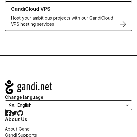
Learn more about GandiCloud VPS
GandiCloud VPS
Host your ambitious projects with our GandiCloud
VPS hosting services
Navigation
Change language
Facebook
Twitter
GitHub
About Us
About Gandi
Gandi Supports