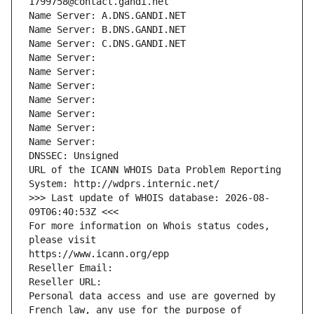
1799758@contact.gandi.net
Name Server: A.DNS.GANDI.NET
Name Server: B.DNS.GANDI.NET
Name Server: C.DNS.GANDI.NET
Name Server: 
Name Server: 
Name Server: 
Name Server: 
Name Server: 
Name Server: 
Name Server: 
DNSSEC: Unsigned
URL of the ICANN WHOIS Data Problem Reporting 
System: http://wdprs.internic.net/
>>> Last update of WHOIS database: 2026-08-
09T06:40:53Z <<<
For more information on Whois status codes, 
please visit
https://www.icann.org/epp
Reseller Email: 
Reseller URL: 
Personal data access and use are governed by 
French law, any use for the purpose of 