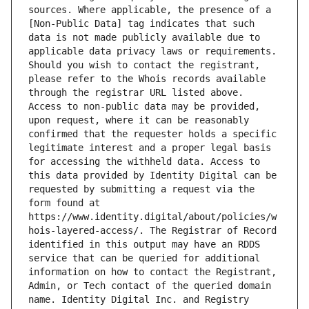
sources. Where applicable, the presence of a 
[Non-Public Data] tag indicates that such 
data is not made publicly available due to 
applicable data privacy laws or requirements. 
Should you wish to contact the registrant, 
please refer to the Whois records available 
through the registrar URL listed above. 
Access to non-public data may be provided, 
upon request, where it can be reasonably 
confirmed that the requester holds a specific 
legitimate interest and a proper legal basis 
for accessing the withheld data. Access to 
this data provided by Identity Digital can be 
requested by submitting a request via the 
form found at 
https://www.identity.digital/about/policies/w
hois-layered-access/. The Registrar of Record 
identified in this output may have an RDDS 
service that can be queried for additional 
information on how to contact the Registrant, 
Admin, or Tech contact of the queried domain 
name. Identity Digital Inc. and Registry 