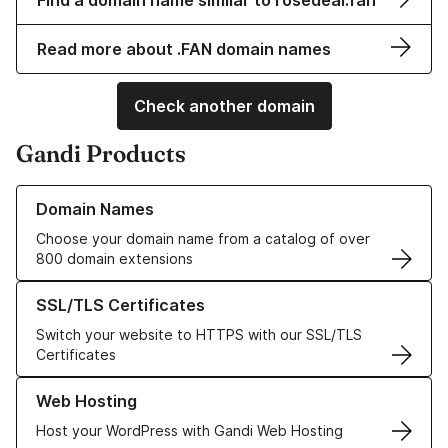
Find a domain name similar to rosedeal.fan
Read more about .FAN domain names
Check another domain
Gandi Products
Learn more about our Domain Names
Domain Names
Choose your domain name from a catalog of over
800 domain extensions
Learn more about our SSL/TLS Certificates
SSL/TLS Certificates
Switch your website to HTTPS with our SSL/TLS
Certificates
Learn more about our Web Hosting solutions
Web Hosting
Host your WordPress with Gandi Web Hosting