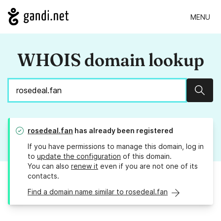
MENU
WHOIS domain lookup
Sear
rosedeal.fan
has already been registered
If you have permissions to manage this domain, log in
to
update the configuration
of this domain.
You can also
renew it
even if you are not one of its
contacts.
Find a domain name similar to rosedeal.fan