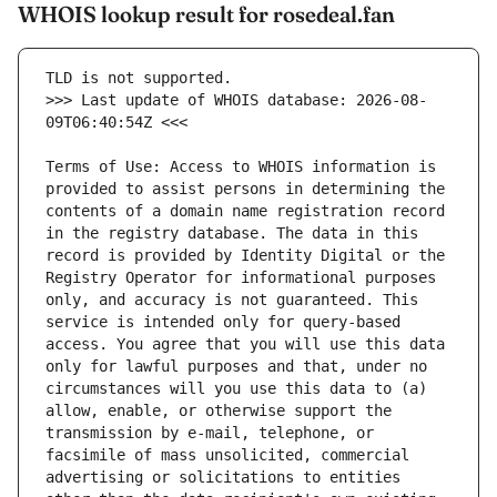
WHOIS lookup result for rosedeal.fan
>>> Last update of WHOIS database: 2026-08-
Terms of Use: Access to WHOIS information is 
provided to assist persons in determining the 
contents of a domain name registration record 
in the registry database. The data in this 
record is provided by Identity Digital or the 
Registry Operator for informational purposes 
only, and accuracy is not guaranteed. This 
service is intended only for query-based 
access. You agree that you will use this data 
only for lawful purposes and that, under no 
circumstances will you use this data to (a) 
allow, enable, or otherwise support the 
transmission by e-mail, telephone, or 
facsimile of mass unsolicited, commercial 
advertising or solicitations to entities 