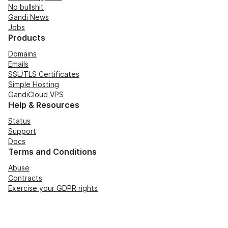
No bullshit
Gandi News
Jobs
Products
Domains
Emails
SSL/TLS Certificates
Simple Hosting
GandiCloud VPS
Help & Resources
Status
Support
Docs
Terms and Conditions
Abuse
Contracts
Exercise your GDPR rights