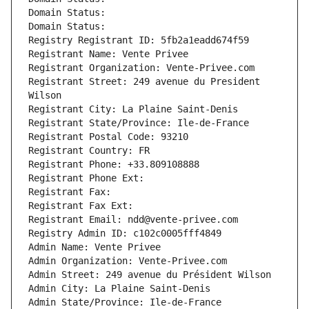
Domain Status: 
Domain Status: 
Registry Registrant ID: 5fb2a1eadd674f59
Registrant Name: Vente Privee
Registrant Organization: Vente-Privee.com
Registrant Street: 249 avenue du President 
Wilson
Registrant City: La Plaine Saint-Denis
Registrant State/Province: Ile-de-France
Registrant Postal Code: 93210
Registrant Country: FR
Registrant Phone: +33.809108888
Registrant Phone Ext:
Registrant Fax: 
Registrant Fax Ext:
Registrant Email: ndd@vente-privee.com
Registry Admin ID: c102c0005fff4849
Admin Name: Vente Privee
Admin Organization: Vente-Privee.com
Admin Street: 249 avenue du Président Wilson
Admin City: La Plaine Saint-Denis
Admin State/Province: Ile-de-France