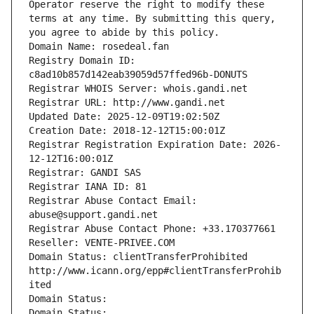
Operator reserve the right to modify these 
terms at any time. By submitting this query, 
you agree to abide by this policy.
Domain Name: rosedeal.fan
Registry Domain ID: 
c8ad10b857d142eab39059d57ffed96b-DONUTS
Registrar WHOIS Server: whois.gandi.net
Registrar URL: http://www.gandi.net
Updated Date: 2025-12-09T19:02:50Z
Creation Date: 2018-12-12T15:00:01Z
Registrar Registration Expiration Date: 2026-
12-12T16:00:01Z
Registrar: GANDI SAS
Registrar IANA ID: 81
Registrar Abuse Contact Email: 
abuse@support.gandi.net
Registrar Abuse Contact Phone: +33.170377661
Reseller: VENTE-PRIVEE.COM
Domain Status: clientTransferProhibited 
http://www.icann.org/epp#clientTransferProhib
ited
Domain Status: 
Domain Status: 