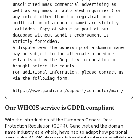
unsolicited mass commercial advertising as 
well as any mass or automated inquiries (for 
any intent other than the registration or 
modification of a domain name) are strictly 
forbidden. Copy of whole or part of our 
database without Gandi's endorsement is 
strictly forbidden.
A dispute over the ownership of a domain name 
may be subject to the alternate procedure 
established by the Registry in question or 
brought before the courts.
For additional information, please contact us 
via the following form:
https://www.gandi.net/support/contacter/mail/
Our WHOIS service is GDPR compliant
With the introduction of the European General Data
Protection Regulation (GDPR), Gandi.net and the domain
name industry as a whole, have had to adapt how personal