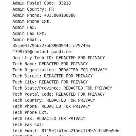
Admin Postal Code: 93210
Admin Country: FR
Admin Phone: +33.809108888
Admin Phone Ext:
Admin Fax: 
Admin Fax Ext:
Admin Email: 
35ca04f79bb727bb8900944cfd79749a-
1799752@contact.gandi.net
Registry Tech ID: REDACTED FOR PRIVACY
Tech Name: REDACTED FOR PRIVACY
Tech Organization: REDACTED FOR PRIVACY
Tech Street: REDACTED FOR PRIVACY
Tech City: REDACTED FOR PRIVACY
Tech State/Province: REDACTED FOR PRIVACY
Tech Postal Code: REDACTED FOR PRIVACY
Tech Country: REDACTED FOR PRIVACY
Tech Phone: REDACTED FOR PRIVACY
Tech Phone Ext:
Tech Fax: REDACTED FOR PRIVACY
Tech Fax Ext:
Tech Email: 8119e17b1ec5215ec1f497cdfa89e99e-