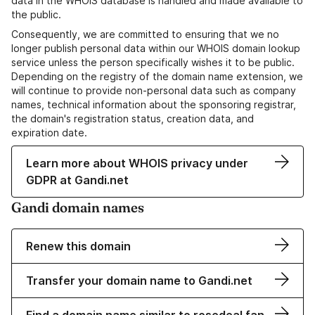
data in the WHOIS database is handled and made available to
the public.
Consequently, we are committed to ensuring that we no
longer publish personal data within our WHOIS domain lookup
service unless the person specifically wishes it to be public.
Depending on the registry of the domain name extension, we
will continue to provide non-personal data such as company
names, technical information about the sponsoring registrar,
the domain's registration status, creation data, and
expiration date.
Learn more about WHOIS privacy under
GDPR at Gandi.net
Gandi domain names
Renew this domain
Transfer your domain name to Gandi.net