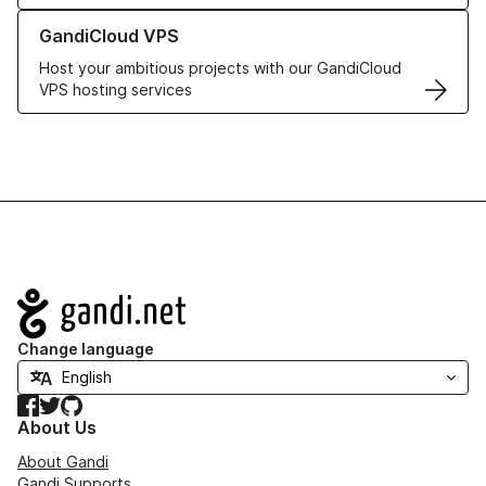
Learn more about GandiCloud VPS
GandiCloud VPS
Host your ambitious projects with our GandiCloud
VPS hosting services
Navigation
Change language
Facebook
Twitter
GitHub
About Us
About Gandi
Gandi Supports