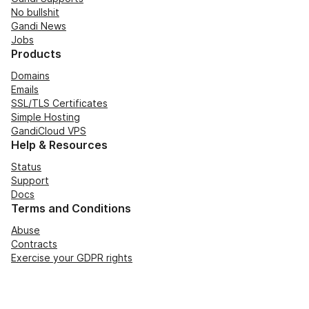
No bullshit
Gandi News
Jobs
Products
Domains
Emails
SSL/TLS Certificates
Simple Hosting
GandiCloud VPS
Help & Resources
Status
Support
Docs
Terms and Conditions
Abuse
Contracts
Exercise your GDPR rights