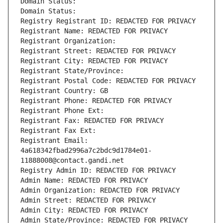
Domain Status: 
Domain Status: 
Registry Registrant ID: REDACTED FOR PRIVACY
Registrant Name: REDACTED FOR PRIVACY
Registrant Organization: 
Registrant Street: REDACTED FOR PRIVACY
Registrant City: REDACTED FOR PRIVACY
Registrant State/Province: 
Registrant Postal Code: REDACTED FOR PRIVACY
Registrant Country: GB
Registrant Phone: REDACTED FOR PRIVACY
Registrant Phone Ext:
Registrant Fax: REDACTED FOR PRIVACY
Registrant Fax Ext:
Registrant Email: 
4a618342fbad2996a7c2bdc9d1784e01-
11888008@contact.gandi.net
Registry Admin ID: REDACTED FOR PRIVACY
Admin Name: REDACTED FOR PRIVACY
Admin Organization: REDACTED FOR PRIVACY
Admin Street: REDACTED FOR PRIVACY
Admin City: REDACTED FOR PRIVACY
Admin State/Province: REDACTED FOR PRIVACY