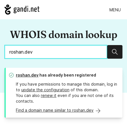
MENU
WHOIS domain lookup
Sear
roshan.dev
has already been registered
If you have permissions to manage this domain, log in
to
update the configuration
of this domain.
You can also
renew it
even if you are not one of its
contacts.
Find a domain name similar to roshan.dev