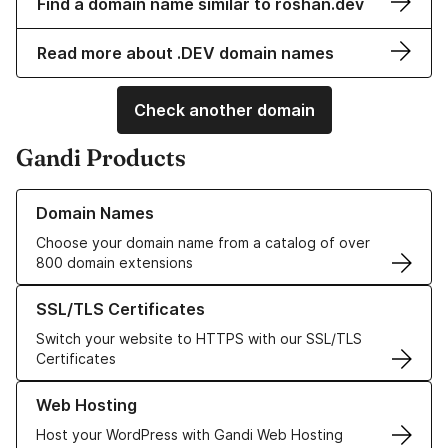
Find a domain name similar to roshan.dev
Read more about .DEV domain names
Check another domain
Gandi Products
Learn more about our Domain Names
Domain Names
Choose your domain name from a catalog of over
800 domain extensions
Learn more about our SSL/TLS Certificates
SSL/TLS Certificates
Switch your website to HTTPS with our SSL/TLS
Certificates
Learn more about our Web Hosting solutions
Web Hosting
Host your WordPress with Gandi Web Hosting