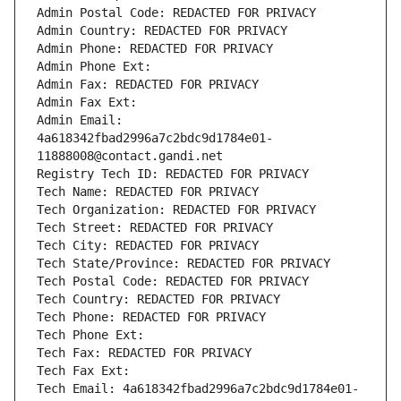
Admin Postal Code: REDACTED FOR PRIVACY
Admin Country: REDACTED FOR PRIVACY
Admin Phone: REDACTED FOR PRIVACY
Admin Phone Ext:
Admin Fax: REDACTED FOR PRIVACY
Admin Fax Ext:
Admin Email: 
4a618342fbad2996a7c2bdc9d1784e01-
11888008@contact.gandi.net
Registry Tech ID: REDACTED FOR PRIVACY
Tech Name: REDACTED FOR PRIVACY
Tech Organization: REDACTED FOR PRIVACY
Tech Street: REDACTED FOR PRIVACY
Tech City: REDACTED FOR PRIVACY
Tech State/Province: REDACTED FOR PRIVACY
Tech Postal Code: REDACTED FOR PRIVACY
Tech Country: REDACTED FOR PRIVACY
Tech Phone: REDACTED FOR PRIVACY
Tech Phone Ext:
Tech Fax: REDACTED FOR PRIVACY
Tech Fax Ext:
Tech Email: 4a618342fbad2996a7c2bdc9d1784e01-