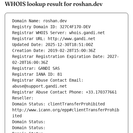
WHOIS lookup result for roshan.dev
Domain Name: roshan.dev
Registry Domain ID: 327C4F170-DEV
Registrar WHOIS Server: whois.gandi.net
Registrar URL: http://www.gandi.net
Updated Date: 2025-12-30T18:51:00Z
Creation Date: 2019-02-28T15:00:36Z
Registrar Registration Expiration Date: 2027-
02-28T16:00:36Z
Registrar: GANDI SAS
Registrar IANA ID: 81
Registrar Abuse Contact Email: 
abuse@support.gandi.net
Registrar Abuse Contact Phone: +33.170377661
Reseller: 
Domain Status: clientTransferProhibited 
http://www.icann.org/epp#clientTransferProhib
ited
Domain Status: 
Domain Status: 