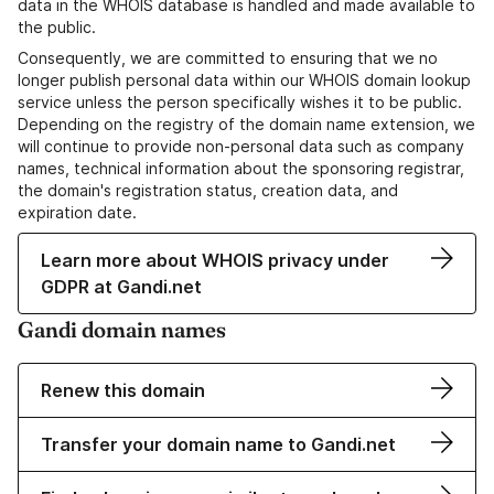
data in the WHOIS database is handled and made available to
the public.
Consequently, we are committed to ensuring that we no
longer publish personal data within our WHOIS domain lookup
service unless the person specifically wishes it to be public.
Depending on the registry of the domain name extension, we
will continue to provide non-personal data such as company
names, technical information about the sponsoring registrar,
the domain's registration status, creation data, and
expiration date.
Learn more about WHOIS privacy under
GDPR at Gandi.net
Gandi domain names
Renew this domain
Transfer your domain name to Gandi.net