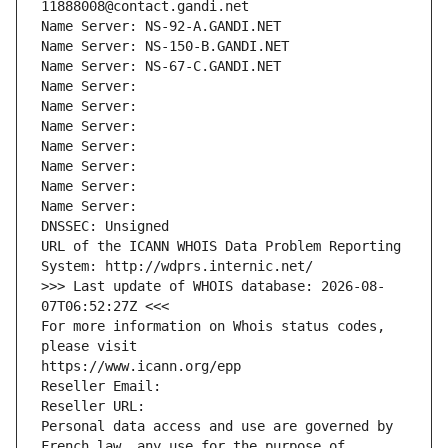
11888008@contact.gandi.net
Name Server: NS-92-A.GANDI.NET
Name Server: NS-150-B.GANDI.NET
Name Server: NS-67-C.GANDI.NET
Name Server: 
Name Server: 
Name Server: 
Name Server: 
Name Server: 
Name Server: 
Name Server: 
DNSSEC: Unsigned
URL of the ICANN WHOIS Data Problem Reporting 
System: http://wdprs.internic.net/
>>> Last update of WHOIS database: 2026-08-
07T06:52:27Z <<<
For more information on Whois status codes, 
please visit
https://www.icann.org/epp
Reseller Email: 
Reseller URL: 
Personal data access and use are governed by 
French law, any use for the purpose of 