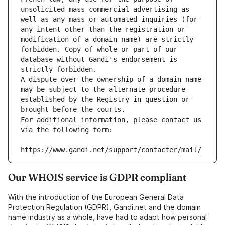
unsolicited mass commercial advertising as 
well as any mass or automated inquiries (for 
any intent other than the registration or 
modification of a domain name) are strictly 
forbidden. Copy of whole or part of our 
database without Gandi's endorsement is 
strictly forbidden.
A dispute over the ownership of a domain name 
may be subject to the alternate procedure 
established by the Registry in question or 
brought before the courts.
For additional information, please contact us 
via the following form:
https://www.gandi.net/support/contacter/mail/
Our WHOIS service is GDPR compliant
With the introduction of the European General Data
Protection Regulation (GDPR), Gandi.net and the domain
name industry as a whole, have had to adapt how personal