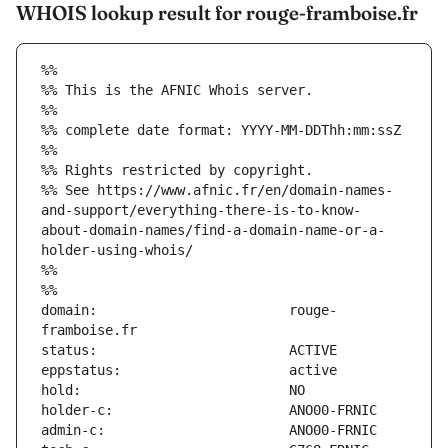
WHOIS lookup result for rouge-framboise.fr
%%
%% This is the AFNIC Whois server.
%%
%% complete date format: YYYY-MM-DDThh:mm:ssZ
%%
%% Rights restricted by copyright.
%% See https://www.afnic.fr/en/domain-names-
and-support/everything-there-is-to-know-
about-domain-names/find-a-domain-name-or-a-
holder-using-whois/
%%
%%
domain:                        rouge-