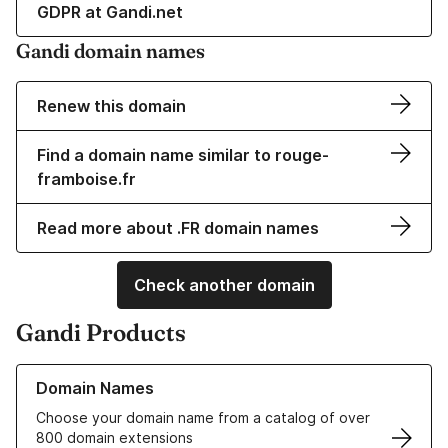
GDPR at Gandi.net
Gandi domain names
Renew this domain
Find a domain name similar to rouge-
framboise.fr
Read more about .FR domain names
Check another domain
Gandi Products
Learn more about our Domain Names
Domain Names
Choose your domain name from a catalog of over
800 domain extensions