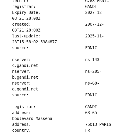
Expiry Date:                   2027-12-
created:                       2007-12-
last-update:                   2025-11-
nserver:                       ns-143-
nserver:                       ns-205-
nserver:                       ns-68-
address:                       63-65 