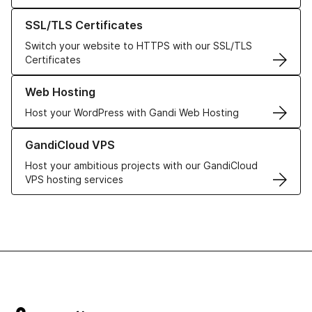
Learn more about our SSL/TLS Certificates
SSL/TLS Certificates
Switch your website to HTTPS with our SSL/TLS
Certificates
Learn more about our Web Hosting solutions
Web Hosting
Host your WordPress with Gandi Web Hosting
Learn more about GandiCloud VPS
GandiCloud VPS
Host your ambitious projects with our GandiCloud
VPS hosting services