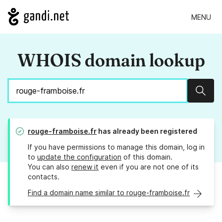
MENU
WHOIS domain lookup
Sear
rouge-framboise.fr
has already been registered
If you have permissions to manage this domain, log in
to
update the configuration
of this domain.
You can also
renew it
even if you are not one of its
contacts.
Find a domain name similar to rouge-framboise.fr