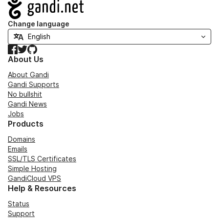
Navigation
Change language
Facebook
Twitter
GitHub
About Us
About Gandi
Gandi Supports
No bullshit
Gandi News
Jobs
Products
Domains
Emails
SSL/TLS Certificates
Simple Hosting
GandiCloud VPS
Help & Resources
Status
Support