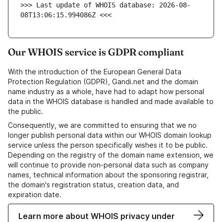
>>> Last update of WHOIS database: 2026-08-
08T13:06:15.994086Z <<<
Our WHOIS service is GDPR compliant
With the introduction of the European General Data
Protection Regulation (GDPR), Gandi.net and the domain
name industry as a whole, have had to adapt how personal
data in the WHOIS database is handled and made available to
the public.
Consequently, we are committed to ensuring that we no
longer publish personal data within our WHOIS domain lookup
service unless the person specifically wishes it to be public.
Depending on the registry of the domain name extension, we
will continue to provide non-personal data such as company
names, technical information about the sponsoring registrar,
the domain's registration status, creation data, and
expiration date.
Learn more about WHOIS privacy under