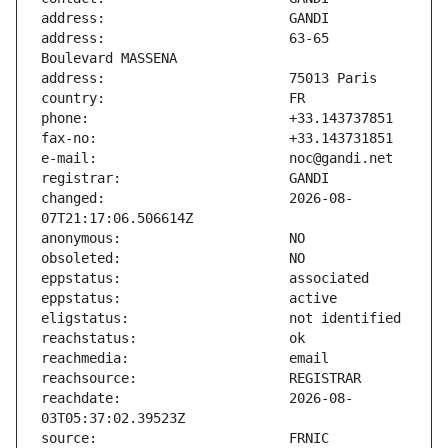
address:                       63-65 
changed:                       2026-08-
reachdate:                     2026-08-