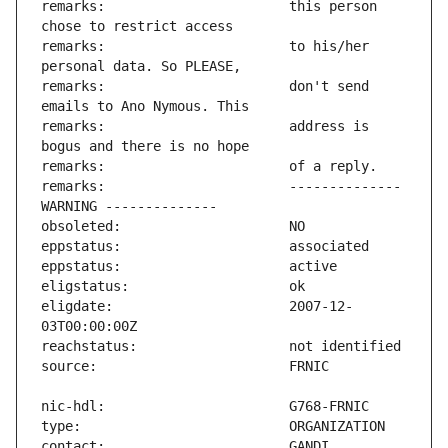
remarks:                       this person 
remarks:                       to his/her 
remarks:                       don't send 
remarks:                       address is 
remarks:                       -------------- 
eligdate:                      2007-12-