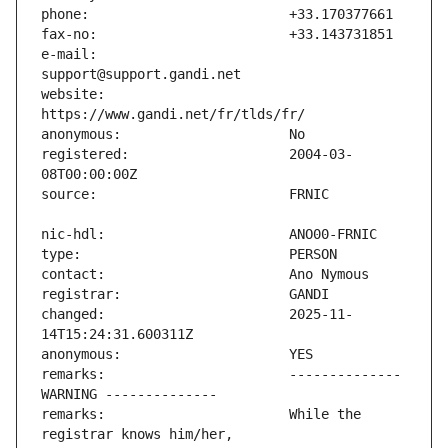
e-mail:                        
website:                       
registered:                    2004-03-
changed:                       2025-11-
remarks:                       -------------- 
remarks:                       While the 