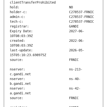
Expiry Date:                   2027-06-
created:                       2022-06-
last-update:                   2026-05-
nserver:                       ns-213-
nserver:                       ns-40-
nserver:                       ns-42-