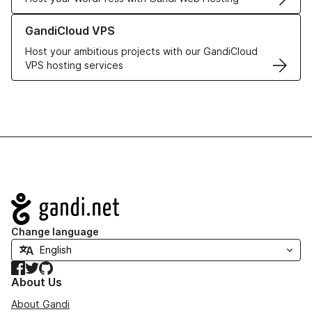
Learn more about GandiCloud VPS
GandiCloud VPS
Host your ambitious projects with our GandiCloud
VPS hosting services
Navigation
Change language
Facebook
Twitter
GitHub
About Us
About Gandi