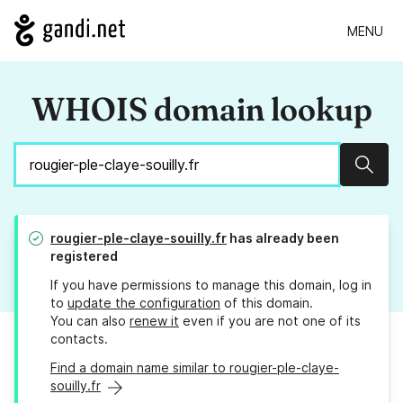
MENU
WHOIS domain lookup
Sear
rougier-ple-claye-souilly.fr
has already been
registered
If you have permissions to manage this domain, log in
to
update the configuration
of this domain.
You can also
renew it
even if you are not one of its
contacts.
Find a domain name similar to rougier-ple-claye-
souilly.fr