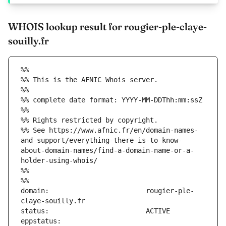
WHOIS lookup result for rougier-ple-claye-
souilly.fr
%%
%% This is the AFNIC Whois server.
%%
%% complete date format: YYYY-MM-DDThh:mm:ssZ
%%
%% Rights restricted by copyright.
%% See https://www.afnic.fr/en/domain-names-
and-support/everything-there-is-to-know-
about-domain-names/find-a-domain-name-or-a-
holder-using-whois/
%%
%%
domain:                        rougier-ple-
eppstatus:                     