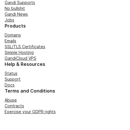
Gandi Supports
No bullshit
Gandi News
Jobs
Products
Domains
Emails
SSL/TLS Certificates
Simple Hosting
GandiCloud VPS
Help & Resources
Status
Support
Docs
Terms and Conditions
Abuse
Contracts
Exercise your GDPR rights