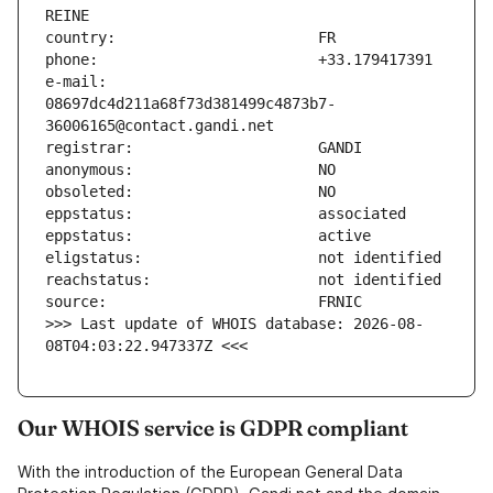
e-mail:                        
08697dc4d211a68f73d381499c4873b7-
>>> Last update of WHOIS database: 2026-08-
08T04:03:22.947337Z <<<
Our WHOIS service is GDPR compliant
With the introduction of the European General Data