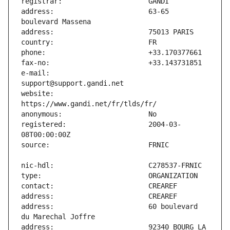
address:                       63-65 
e-mail:                        
website:                       
registered:                    2004-03-
address:                       60 boulevard 
address:                       92340 BOURG LA 