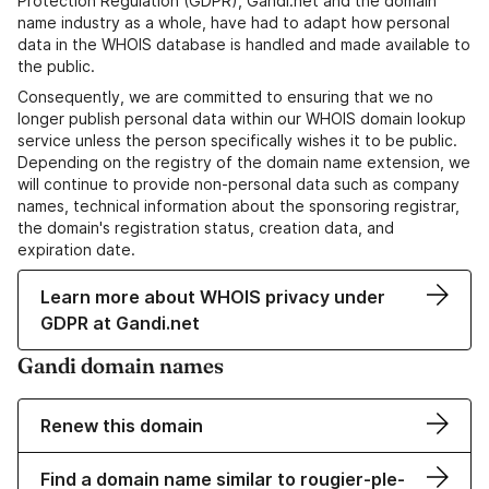
Protection Regulation (GDPR), Gandi.net and the domain
name industry as a whole, have had to adapt how personal
data in the WHOIS database is handled and made available to
the public.
Consequently, we are committed to ensuring that we no
longer publish personal data within our WHOIS domain lookup
service unless the person specifically wishes it to be public.
Depending on the registry of the domain name extension, we
will continue to provide non-personal data such as company
names, technical information about the sponsoring registrar,
the domain's registration status, creation data, and
expiration date.
Learn more about WHOIS privacy under
GDPR at Gandi.net
Gandi domain names
Renew this domain
Find a domain name similar to rougier-ple-