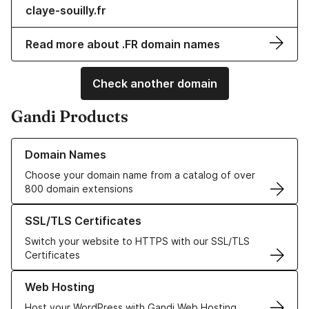
claye-souilly.fr
Read more about .FR domain names
Check another domain
Gandi Products
Learn more about our Domain Names
Domain Names
Choose your domain name from a catalog of over
800 domain extensions
Learn more about our SSL/TLS Certificates
SSL/TLS Certificates
Switch your website to HTTPS with our SSL/TLS
Certificates
Learn more about our Web Hosting solutions
Web Hosting
Host your WordPress with Gandi Web Hosting