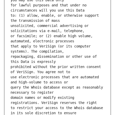
for lawful purposes and that under no 
to: (1) allow, enable, or otherwise support 
unsolicited, commercial advertising or 
or facsimile; or (2) enable high volume, 
that apply to VeriSign (or its computer 
repackaging, dissemination or other use of 
prohibited without the prior written consent 
use electronic processes that are automated 
query the Whois database except as reasonably 
domain names or modify existing 
to restrict your access to the Whois database 