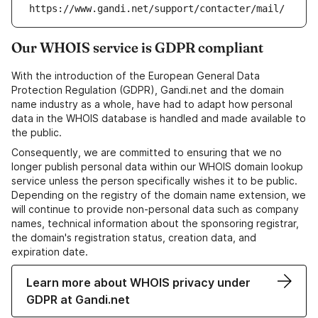
https://www.gandi.net/support/contacter/mail/
Our WHOIS service is GDPR compliant
With the introduction of the European General Data
Protection Regulation (GDPR), Gandi.net and the domain
name industry as a whole, have had to adapt how personal
data in the WHOIS database is handled and made available to
the public.
Consequently, we are committed to ensuring that we no
longer publish personal data within our WHOIS domain lookup
service unless the person specifically wishes it to be public.
Depending on the registry of the domain name extension, we
will continue to provide non-personal data such as company
names, technical information about the sponsoring registrar,
the domain's registration status, creation data, and
expiration date.
Learn more about WHOIS privacy under
GDPR at Gandi.net