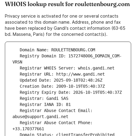
WHOIS lookup result for roulettenbourg.com
Privacy service is activated for one or several contacts
associated to this domain name. Address, phone and fax
have been replaced by Gandi's contact information (63-65
bd. Massena, Paris) for the concerned contact(s).
   Registry Domain ID: 1572748006_DOMAIN_COM-
   Registrar Abuse Contact Email: 
   Registrar Abuse Contact Phone: 
   Domain Status: clientTransferProhibited 