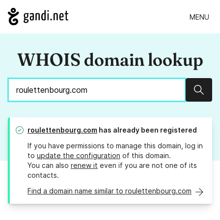
MENU
WHOIS domain lookup
Sear
roulettenbourg.com
has already been registered
If you have permissions to manage this domain, log in
to
update the configuration
of this domain.
You can also
renew it
even if you are not one of its
contacts.
Find a domain name similar to roulettenbourg.com