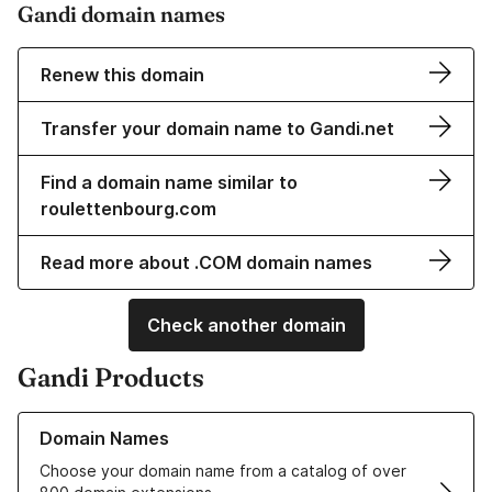
Gandi domain names
Renew this domain
Transfer your domain name to Gandi.net
Find a domain name similar to
roulettenbourg.com
Read more about .COM domain names
Check another domain
Gandi Products
Learn more about our Domain Names
Domain Names
Choose your domain name from a catalog of over