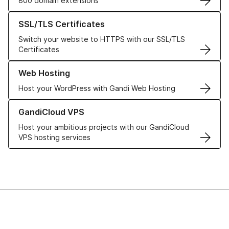
800 domain extensions
Learn more about our SSL/TLS Certificates
SSL/TLS Certificates
Switch your website to HTTPS with our SSL/TLS
Certificates
Learn more about our Web Hosting solutions
Web Hosting
Host your WordPress with Gandi Web Hosting
Learn more about GandiCloud VPS
GandiCloud VPS
Host your ambitious projects with our GandiCloud
VPS hosting services