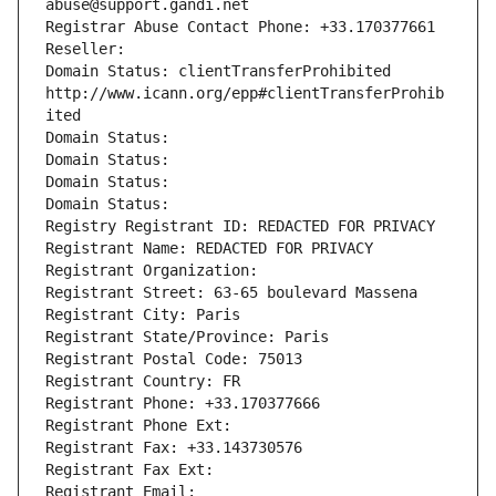
abuse@support.gandi.net
Registrar Abuse Contact Phone: +33.170377661
Reseller: 
Domain Status: clientTransferProhibited 
http://www.icann.org/epp#clientTransferProhib
ited
Domain Status: 
Domain Status: 
Domain Status: 
Domain Status: 
Registry Registrant ID: REDACTED FOR PRIVACY
Registrant Name: REDACTED FOR PRIVACY
Registrant Organization: 
Registrant Street: 63-65 boulevard Massena
Registrant City: Paris
Registrant State/Province: Paris
Registrant Postal Code: 75013
Registrant Country: FR
Registrant Phone: +33.170377666
Registrant Phone Ext:
Registrant Fax: +33.143730576
Registrant Fax Ext:
Registrant Email: 