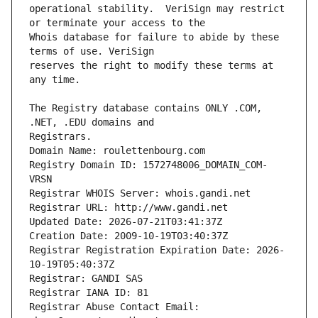
operational stability.  VeriSign may restrict 
Whois database for failure to abide by these 
reserves the right to modify these terms at 
The Registry database contains ONLY .COM, 
Registrars.
Domain Name: roulettenbourg.com
Registry Domain ID: 1572748006_DOMAIN_COM-
VRSN
Registrar WHOIS Server: whois.gandi.net
Registrar URL: http://www.gandi.net
Updated Date: 2026-07-21T03:41:37Z
Creation Date: 2009-10-19T03:40:37Z
Registrar Registration Expiration Date: 2026-
10-19T05:40:37Z
Registrar: GANDI SAS
Registrar IANA ID: 81
Registrar Abuse Contact Email: 