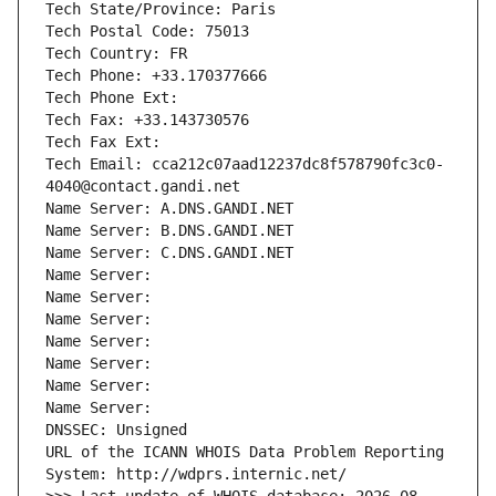
Tech State/Province: Paris
Tech Postal Code: 75013
Tech Country: FR
Tech Phone: +33.170377666
Tech Phone Ext:
Tech Fax: +33.143730576
Tech Fax Ext:
Tech Email: cca212c07aad12237dc8f578790fc3c0-
4040@contact.gandi.net
Name Server: A.DNS.GANDI.NET
Name Server: B.DNS.GANDI.NET
Name Server: C.DNS.GANDI.NET
Name Server: 
Name Server: 
Name Server: 
Name Server: 
Name Server: 
Name Server: 
Name Server: 
DNSSEC: Unsigned
URL of the ICANN WHOIS Data Problem Reporting 
System: http://wdprs.internic.net/