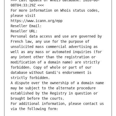
>>> Last update of WHOIS database: 2026-08-
08T04:33:29Z <<<
For more information on Whois status codes, 
please visit
https://www.icann.org/epp
Reseller Email: 
Reseller URL: 
Personal data access and use are governed by 
French law, any use for the purpose of 
unsolicited mass commercial advertising as 
well as any mass or automated inquiries (for 
any intent other than the registration or 
modification of a domain name) are strictly 
forbidden. Copy of whole or part of our 
database without Gandi's endorsement is 
strictly forbidden.
A dispute over the ownership of a domain name 
may be subject to the alternate procedure 
established by the Registry in question or 
brought before the courts.
For additional information, please contact us 
via the following form: