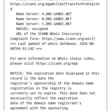
https://icann.org/epp#clientTransferProhibite
   URL of the ICANN Whois Inaccuracy 
>>> Last update of whois database: 2026-08-
For more information on Whois status codes, 
NOTICE: The expiration date displayed in this 
registrar's sponsorship of the domain name 
currently set to expire. This date does not 
date of the domain name registrant's 