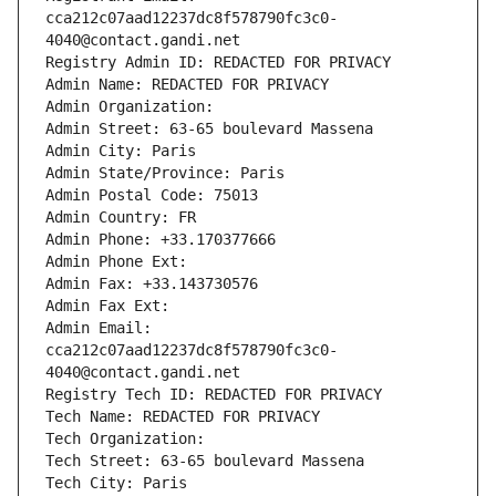
cca212c07aad12237dc8f578790fc3c0-
4040@contact.gandi.net
Registry Admin ID: REDACTED FOR PRIVACY
Admin Name: REDACTED FOR PRIVACY
Admin Organization: 
Admin Street: 63-65 boulevard Massena
Admin City: Paris
Admin State/Province: Paris
Admin Postal Code: 75013
Admin Country: FR
Admin Phone: +33.170377666
Admin Phone Ext:
Admin Fax: +33.143730576
Admin Fax Ext:
Admin Email: 
cca212c07aad12237dc8f578790fc3c0-
4040@contact.gandi.net
Registry Tech ID: REDACTED FOR PRIVACY
Tech Name: REDACTED FOR PRIVACY
Tech Organization: 
Tech Street: 63-65 boulevard Massena
Tech City: Paris