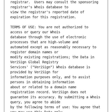
registrar.  Users may consult the sponsoring 
view the registrar's reported date of 
TERMS OF USE: You are not authorized to 
database through the use of electronic 
automated except as reasonably necessary to 
modify existing registrations; the Data in 
Services' ("VeriSign") Whois database is 
information purposes only, and to assist 
about or related to a domain name 
guarantee its accuracy. By submitting a Whois 
by the following terms of use: You agree that 