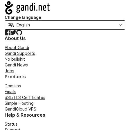
Navigation
Change language
Facebook
Twitter
GitHub
About Us
About Gandi
Gandi Supports
No bullshit
Gandi News
Jobs
Products
Domains
Emails
SSL/TLS Certificates
Simple Hosting
GandiCloud VPS
Help & Resources
Status
Support