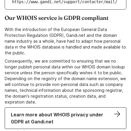
https://www.gandi.net/support/contacter/mail/
Our WHOIS service is GDPR compliant
With the introduction of the European General Data
Protection Regulation (GDPR), Gandi.net and the domain
name industry as a whole, have had to adapt how personal
data in the WHOIS database is handled and made available to
the public.
Consequently, we are committed to ensuring that we no
longer publish personal data within our WHOIS domain lookup
service unless the person specifically wishes it to be public.
Depending on the registry of the domain name extension, we
will continue to provide non-personal data such as company
names, technical information about the sponsoring registrar,
the domain's registration status, creation data, and
expiration date.
Learn more about WHOIS privacy under
GDPR at Gandi.net