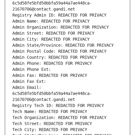
6c5d58fe5bfd50bbfa59a44a7ae448ca-
21670706@contact.gandi.net
Registry Admin ID: REDACTED FOR PRIVACY
Admin Name: REDACTED FOR PRIVACY
Admin Organization: REDACTED FOR PRIVACY
Admin Street: REDACTED FOR PRIVACY
Admin City: REDACTED FOR PRIVACY
Admin State/Province: REDACTED FOR PRIVACY
Admin Postal Code: REDACTED FOR PRIVACY
Admin Country: REDACTED FOR PRIVACY
Admin Phone: REDACTED FOR PRIVACY
Admin Phone Ext:
Admin Fax: REDACTED FOR PRIVACY
Admin Fax Ext:
Admin Email: 
6c5d58fe5bfd50bbfa59a44a7ae448ca-
21670706@contact.gandi.net
Registry Tech ID: REDACTED FOR PRIVACY
Tech Name: REDACTED FOR PRIVACY
Tech Organization: REDACTED FOR PRIVACY
Tech Street: REDACTED FOR PRIVACY
Tech City: REDACTED FOR PRIVACY