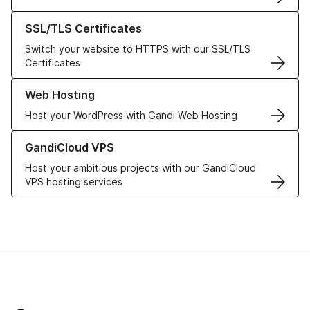
Learn more about our SSL/TLS Certificates
SSL/TLS Certificates
Switch your website to HTTPS with our SSL/TLS
Certificates
Learn more about our Web Hosting solutions
Web Hosting
Host your WordPress with Gandi Web Hosting
Learn more about GandiCloud VPS
GandiCloud VPS
Host your ambitious projects with our GandiCloud
VPS hosting services