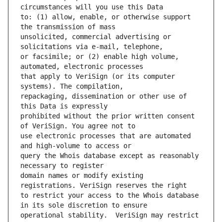
to: (1) allow, enable, or otherwise support 
unsolicited, commercial advertising or 
or facsimile; or (2) enable high volume, 
that apply to VeriSign (or its computer 
repackaging, dissemination or other use of 
prohibited without the prior written consent 
use electronic processes that are automated 
query the Whois database except as reasonably 
domain names or modify existing 
to restrict your access to the Whois database 
operational stability.  VeriSign may restrict 