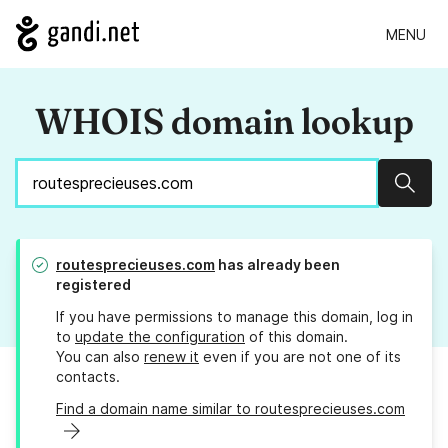
MENU
WHOIS domain lookup
Sear
routesprecieuses.com
has already been
registered
If you have permissions to manage this domain, log in
to
update the configuration
of this domain.
You can also
renew it
even if you are not one of its
contacts.
Find a domain name similar to routesprecieuses.com