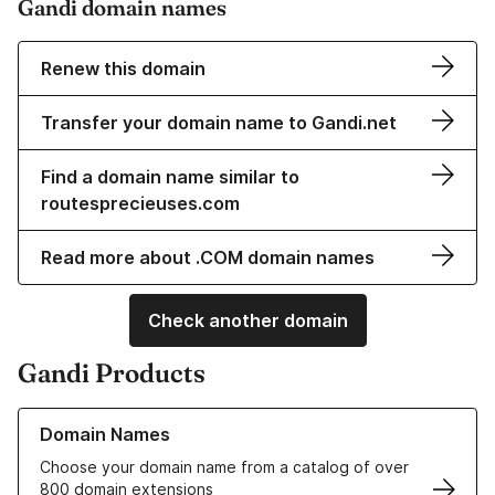
Gandi domain names
Renew this domain
Transfer your domain name to Gandi.net
Find a domain name similar to
routesprecieuses.com
Read more about .COM domain names
Check another domain
Gandi Products
Learn more about our Domain Names
Domain Names
Choose your domain name from a catalog of over
800 domain extensions