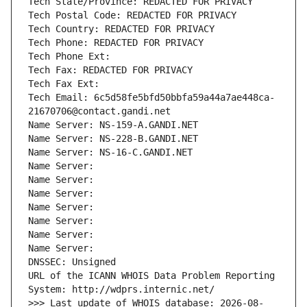
Tech State/Province: REDACTED FOR PRIVACY
Tech Postal Code: REDACTED FOR PRIVACY
Tech Country: REDACTED FOR PRIVACY
Tech Phone: REDACTED FOR PRIVACY
Tech Phone Ext:
Tech Fax: REDACTED FOR PRIVACY
Tech Fax Ext:
Tech Email: 6c5d58fe5bfd50bbfa59a44a7ae448ca-
21670706@contact.gandi.net
Name Server: NS-159-A.GANDI.NET
Name Server: NS-228-B.GANDI.NET
Name Server: NS-16-C.GANDI.NET
Name Server: 
Name Server: 
Name Server: 
Name Server: 
Name Server: 
Name Server: 
Name Server: 
DNSSEC: Unsigned
URL of the ICANN WHOIS Data Problem Reporting 
System: http://wdprs.internic.net/
>>> Last update of WHOIS database: 2026-08-