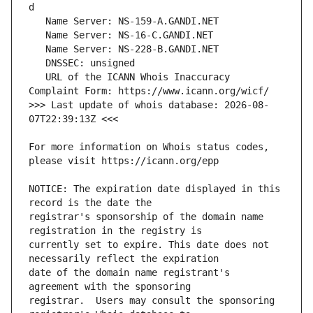
   URL of the ICANN Whois Inaccuracy 
>>> Last update of whois database: 2026-08-
For more information on Whois status codes, 
NOTICE: The expiration date displayed in this 
registrar's sponsorship of the domain name 
currently set to expire. This date does not 
date of the domain name registrant's 
registrar.  Users may consult the sponsoring 