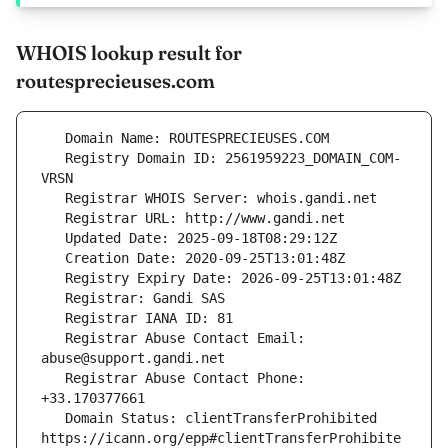
WHOIS lookup result for
routesprecieuses.com
   Registry Domain ID: 2561959223_DOMAIN_COM-
   Registrar Abuse Contact Email: 
   Registrar Abuse Contact Phone: 
   Domain Status: clientTransferProhibited 
https://icann.org/epp#clientTransferProhibite