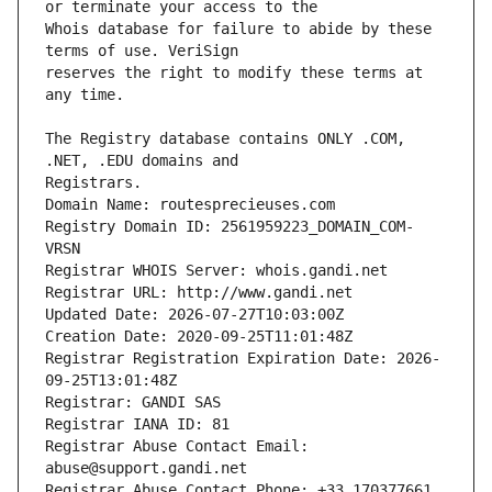
Whois database for failure to abide by these 
reserves the right to modify these terms at 
The Registry database contains ONLY .COM, 
Registrars.
Domain Name: routesprecieuses.com
Registry Domain ID: 2561959223_DOMAIN_COM-
VRSN
Registrar WHOIS Server: whois.gandi.net
Registrar URL: http://www.gandi.net
Updated Date: 2026-07-27T10:03:00Z
Creation Date: 2020-09-25T11:01:48Z
Registrar Registration Expiration Date: 2026-
09-25T13:01:48Z
Registrar: GANDI SAS
Registrar IANA ID: 81
Registrar Abuse Contact Email: 
abuse@support.gandi.net
Registrar Abuse Contact Phone: +33.170377661