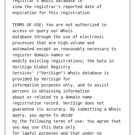
view the registrar's reported date of 
TERMS OF USE: You are not authorized to 
database through the use of electronic 
automated except as reasonably necessary to 
modify existing registrations; the Data in 
Services' ("VeriSign") Whois database is 
information purposes only, and to assist 
about or related to a domain name 
guarantee its accuracy. By submitting a Whois 
by the following terms of use: You agree that 
for lawful purposes and that under no 