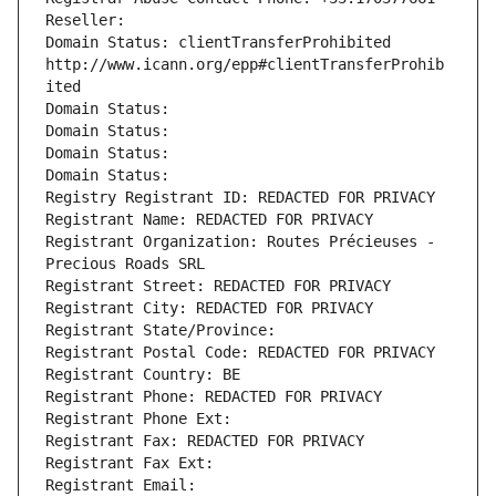
Reseller: 
Domain Status: clientTransferProhibited 
http://www.icann.org/epp#clientTransferProhib
ited
Domain Status: 
Domain Status: 
Domain Status: 
Domain Status: 
Registry Registrant ID: REDACTED FOR PRIVACY
Registrant Name: REDACTED FOR PRIVACY
Registrant Organization: Routes Précieuses - 
Precious Roads SRL
Registrant Street: REDACTED FOR PRIVACY
Registrant City: REDACTED FOR PRIVACY
Registrant State/Province: 
Registrant Postal Code: REDACTED FOR PRIVACY
Registrant Country: BE
Registrant Phone: REDACTED FOR PRIVACY
Registrant Phone Ext:
Registrant Fax: REDACTED FOR PRIVACY
Registrant Fax Ext:
Registrant Email: 