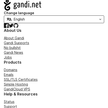
Navigation
Change language
Facebook
Twitter
GitHub
About Us
About Gandi
Gandi Supports
No bullshit
Gandi News
Jobs
Products
Domains
Emails
SSL/TLS Certificates
Simple Hosting
GandiCloud VPS
Help & Resources
Status
Support