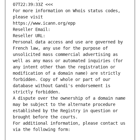
07T22:39:33Z <<<
For more information on Whois status codes, 
please visit
https://www.icann.org/epp
Reseller Email: 
Reseller URL: 
Personal data access and use are governed by 
French law, any use for the purpose of 
unsolicited mass commercial advertising as 
well as any mass or automated inquiries (for 
any intent other than the registration or 
modification of a domain name) are strictly 
forbidden. Copy of whole or part of our 
database without Gandi's endorsement is 
strictly forbidden.
A dispute over the ownership of a domain name 
may be subject to the alternate procedure 
established by the Registry in question or 
brought before the courts.
For additional information, please contact us 
via the following form: