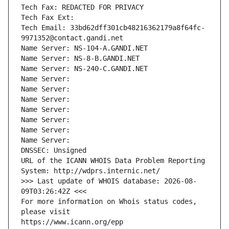
Tech Fax: REDACTED FOR PRIVACY
Tech Fax Ext:
Tech Email: 33bd62dff301cb48216362179a8f64fc-
9971352@contact.gandi.net
Name Server: NS-104-A.GANDI.NET
Name Server: NS-8-B.GANDI.NET
Name Server: NS-240-C.GANDI.NET
Name Server: 
Name Server: 
Name Server: 
Name Server: 
Name Server: 
Name Server: 
Name Server: 
DNSSEC: Unsigned
URL of the ICANN WHOIS Data Problem Reporting 
System: http://wdprs.internic.net/
>>> Last update of WHOIS database: 2026-08-
09T03:26:42Z <<<
For more information on Whois status codes, 
please visit
https://www.icann.org/epp