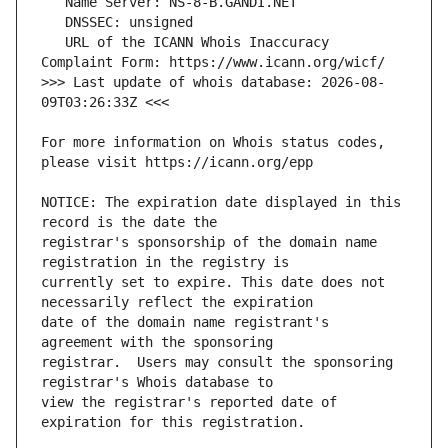
   URL of the ICANN Whois Inaccuracy 
>>> Last update of whois database: 2026-08-
For more information on Whois status codes, 
NOTICE: The expiration date displayed in this 
registrar's sponsorship of the domain name 
currently set to expire. This date does not 
date of the domain name registrant's 
registrar.  Users may consult the sponsoring 
view the registrar's reported date of 