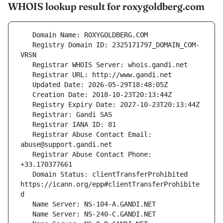
WHOIS lookup result for roxygoldberg.com
   Registry Domain ID: 2325171797_DOMAIN_COM-
   Registrar Abuse Contact Email: 
   Registrar Abuse Contact Phone: 
   Domain Status: clientTransferProhibited 
https://icann.org/epp#clientTransferProhibite