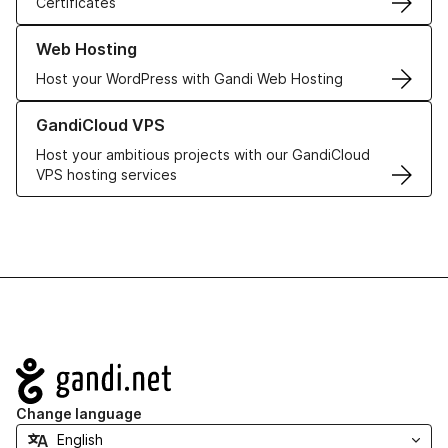
Certificates
Learn more about our Web Hosting solutions
Web Hosting
Host your WordPress with Gandi Web Hosting
Learn more about GandiCloud VPS
GandiCloud VPS
Host your ambitious projects with our GandiCloud
VPS hosting services
Navigation
Change language