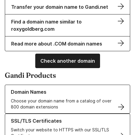
Transfer your domain name to Gandi.net
Find a domain name similar to
roxygoldberg.com
Read more about .COM domain names
Check another domain
Gandi Products
Learn more about our Domain Names
Domain Names
Choose your domain name from a catalog of over
800 domain extensions
Learn more about our SSL/TLS Certificates
SSL/TLS Certificates
Switch your website to HTTPS with our SSL/TLS