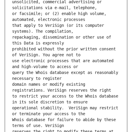
unsolicited, commercial advertising or 
or facsimile; or (2) enable high volume, 
that apply to VeriSign (or its computer 
repackaging, dissemination or other use of 
prohibited without the prior written consent 
use electronic processes that are automated 
query the Whois database except as reasonably 
domain names or modify existing 
to restrict your access to the Whois database 
operational stability.  VeriSign may restrict 
Whois database for failure to abide by these 
reserves the right to modify these terms at 