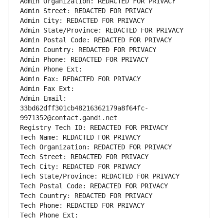
Admin Organization: REDACTED FOR PRIVACY
Admin Street: REDACTED FOR PRIVACY
Admin City: REDACTED FOR PRIVACY
Admin State/Province: REDACTED FOR PRIVACY
Admin Postal Code: REDACTED FOR PRIVACY
Admin Country: REDACTED FOR PRIVACY
Admin Phone: REDACTED FOR PRIVACY
Admin Phone Ext:
Admin Fax: REDACTED FOR PRIVACY
Admin Fax Ext:
Admin Email: 
33bd62dff301cb48216362179a8f64fc-
9971352@contact.gandi.net
Registry Tech ID: REDACTED FOR PRIVACY
Tech Name: REDACTED FOR PRIVACY
Tech Organization: REDACTED FOR PRIVACY
Tech Street: REDACTED FOR PRIVACY
Tech City: REDACTED FOR PRIVACY
Tech State/Province: REDACTED FOR PRIVACY
Tech Postal Code: REDACTED FOR PRIVACY
Tech Country: REDACTED FOR PRIVACY
Tech Phone: REDACTED FOR PRIVACY
Tech Phone Ext: