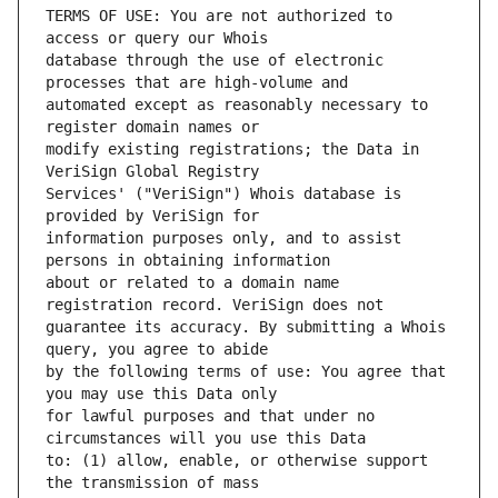
TERMS OF USE: You are not authorized to 
database through the use of electronic 
automated except as reasonably necessary to 
modify existing registrations; the Data in 
Services' ("VeriSign") Whois database is 
information purposes only, and to assist 
about or related to a domain name 
guarantee its accuracy. By submitting a Whois 
by the following terms of use: You agree that 
for lawful purposes and that under no 
to: (1) allow, enable, or otherwise support 