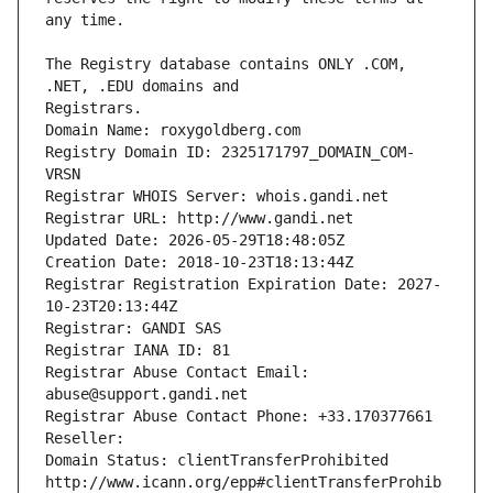
The Registry database contains ONLY .COM, 
Registrars.
Domain Name: roxygoldberg.com
Registry Domain ID: 2325171797_DOMAIN_COM-
VRSN
Registrar WHOIS Server: whois.gandi.net
Registrar URL: http://www.gandi.net
Updated Date: 2026-05-29T18:48:05Z
Creation Date: 2018-10-23T18:13:44Z
Registrar Registration Expiration Date: 2027-
10-23T20:13:44Z
Registrar: GANDI SAS
Registrar IANA ID: 81
Registrar Abuse Contact Email: 
abuse@support.gandi.net
Registrar Abuse Contact Phone: +33.170377661
Reseller: 
Domain Status: clientTransferProhibited 
http://www.icann.org/epp#clientTransferProhib