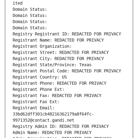
ited
Domain Status: 
Domain Status: 
Domain Status: 
Domain Status: 
Registry Registrant ID: REDACTED FOR PRIVACY
Registrant Name: REDACTED FOR PRIVACY
Registrant Organization: 
Registrant Street: REDACTED FOR PRIVACY
Registrant City: REDACTED FOR PRIVACY
Registrant State/Province: Texas
Registrant Postal Code: REDACTED FOR PRIVACY
Registrant Country: US
Registrant Phone: REDACTED FOR PRIVACY
Registrant Phone Ext:
Registrant Fax: REDACTED FOR PRIVACY
Registrant Fax Ext:
Registrant Email: 
33bd62dff301cb48216362179a8f64fc-
9971352@contact.gandi.net
Registry Admin ID: REDACTED FOR PRIVACY
Admin Name: REDACTED FOR PRIVACY