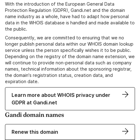
With the introduction of the European General Data
Protection Regulation (GDPR), Gandi.net and the domain
name industry as a whole, have had to adapt how personal
data in the WHOIS database is handled and made available to
the public.
Consequently, we are committed to ensuring that we no
longer publish personal data within our WHOIS domain lookup
service unless the person specifically wishes it to be public.
Depending on the registry of the domain name extension, we
will continue to provide non-personal data such as company
names, technical information about the sponsoring registrar,
the domain's registration status, creation data, and
expiration date.
Learn more about WHOIS privacy under
GDPR at Gandi.net
Gandi domain names
Renew this domain