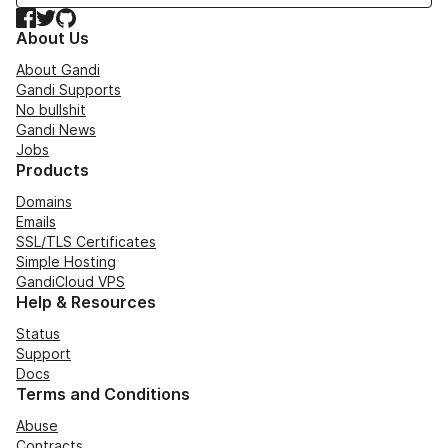
Facebook
Twitter
GitHub
About Us
About Gandi
Gandi Supports
No bullshit
Gandi News
Jobs
Products
Domains
Emails
SSL/TLS Certificates
Simple Hosting
GandiCloud VPS
Help & Resources
Status
Support
Docs
Terms and Conditions
Abuse
Contracts