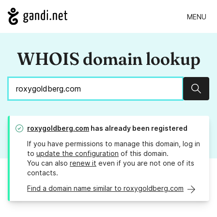
MENU
WHOIS domain lookup
Sear
roxygoldberg.com
has already been registered
If you have permissions to manage this domain, log in
to
update the configuration
of this domain.
You can also
renew it
even if you are not one of its
contacts.
Find a domain name similar to roxygoldberg.com