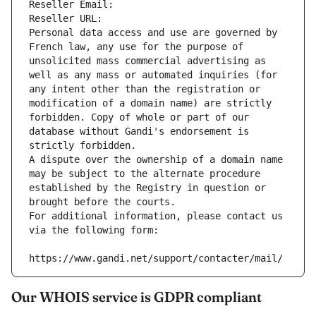
Reseller Email: 
Reseller URL: 
Personal data access and use are governed by 
French law, any use for the purpose of 
unsolicited mass commercial advertising as 
well as any mass or automated inquiries (for 
any intent other than the registration or 
modification of a domain name) are strictly 
forbidden. Copy of whole or part of our 
database without Gandi's endorsement is 
strictly forbidden.
A dispute over the ownership of a domain name 
may be subject to the alternate procedure 
established by the Registry in question or 
brought before the courts.
For additional information, please contact us 
via the following form:
https://www.gandi.net/support/contacter/mail/
Our WHOIS service is GDPR compliant