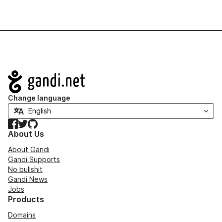
Navigation
Change language
Facebook
Twitter
GitHub
About Us
About Gandi
Gandi Supports
No bullshit
Gandi News
Jobs
Products
Domains