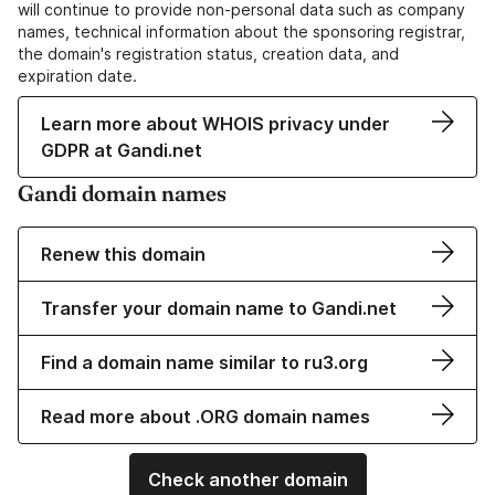
will continue to provide non-personal data such as company
names, technical information about the sponsoring registrar,
the domain's registration status, creation data, and
expiration date.
Learn more about WHOIS privacy under
GDPR at Gandi.net
Gandi domain names
Renew this domain
Transfer your domain name to Gandi.net
Find a domain name similar to ru3.org
Read more about .ORG domain names
Check another domain