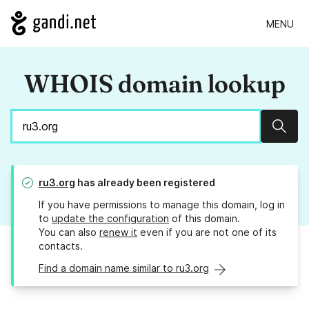
MENU
WHOIS domain lookup
Sear
ru3.org
has already been registered
If you have permissions to manage this domain, log in
to
update the configuration
of this domain.
You can also
renew it
even if you are not one of its
contacts.
Find a domain name similar to ru3.org