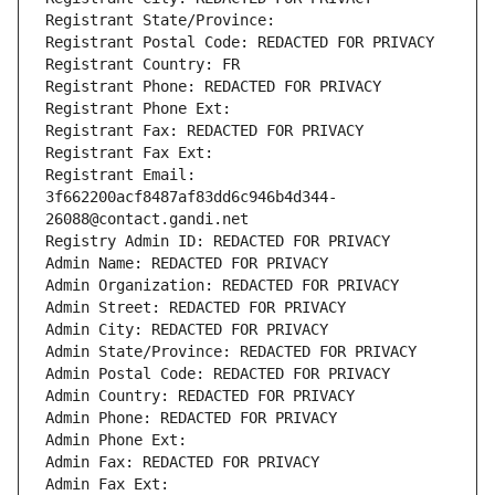
Registrant State/Province: 
Registrant Postal Code: REDACTED FOR PRIVACY
Registrant Country: FR
Registrant Phone: REDACTED FOR PRIVACY
Registrant Phone Ext:
Registrant Fax: REDACTED FOR PRIVACY
Registrant Fax Ext:
Registrant Email: 
3f662200acf8487af83dd6c946b4d344-
26088@contact.gandi.net
Registry Admin ID: REDACTED FOR PRIVACY
Admin Name: REDACTED FOR PRIVACY
Admin Organization: REDACTED FOR PRIVACY
Admin Street: REDACTED FOR PRIVACY
Admin City: REDACTED FOR PRIVACY
Admin State/Province: REDACTED FOR PRIVACY
Admin Postal Code: REDACTED FOR PRIVACY
Admin Country: REDACTED FOR PRIVACY
Admin Phone: REDACTED FOR PRIVACY
Admin Phone Ext:
Admin Fax: REDACTED FOR PRIVACY
Admin Fax Ext: