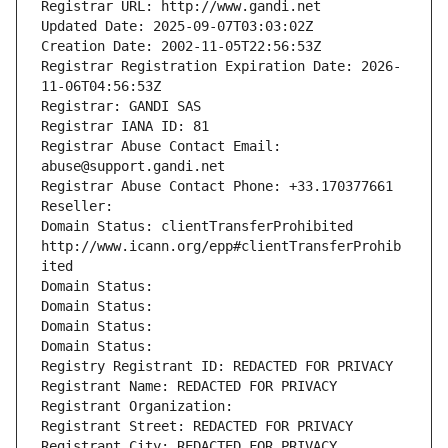
Registrar URL: http://www.gandi.net
Updated Date: 2025-09-07T03:03:02Z
Creation Date: 2002-11-05T22:56:53Z
Registrar Registration Expiration Date: 2026-
11-06T04:56:53Z
Registrar: GANDI SAS
Registrar IANA ID: 81
Registrar Abuse Contact Email: 
abuse@support.gandi.net
Registrar Abuse Contact Phone: +33.170377661
Reseller: 
Domain Status: clientTransferProhibited 
http://www.icann.org/epp#clientTransferProhib
ited
Domain Status: 
Domain Status: 
Domain Status: 
Domain Status: 
Registry Registrant ID: REDACTED FOR PRIVACY
Registrant Name: REDACTED FOR PRIVACY
Registrant Organization: 
Registrant Street: REDACTED FOR PRIVACY
Registrant City: REDACTED FOR PRIVACY