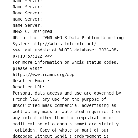
Name Server: 
Name Server: 
Name Server: 
Name Server: 
Name Server: 
DNSSEC: Unsigned
URL of the ICANN WHOIS Data Problem Reporting 
System: http://wdprs.internic.net/
>>> Last update of WHOIS database: 2026-08-
07T19:57:12Z <<<
For more information on Whois status codes, 
please visit
https://www.icann.org/epp
Reseller Email: 
Reseller URL: 
Personal data access and use are governed by 
French law, any use for the purpose of 
unsolicited mass commercial advertising as 
well as any mass or automated inquiries (for 
any intent other than the registration or 
modification of a domain name) are strictly 
forbidden. Copy of whole or part of our 
database without Gandi's endorsement is 