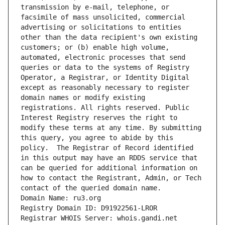
transmission by e-mail, telephone, or 
facsimile of mass unsolicited, commercial 
advertising or solicitations to entities 
other than the data recipient's own existing 
customers; or (b) enable high volume, 
automated, electronic processes that send 
queries or data to the systems of Registry 
Operator, a Registrar, or Identity Digital 
except as reasonably necessary to register 
domain names or modify existing 
registrations. All rights reserved. Public 
Interest Registry reserves the right to 
modify these terms at any time. By submitting 
this query, you agree to abide by this 
policy.  The Registrar of Record identified 
in this output may have an RDDS service that 
can be queried for additional information on 
how to contact the Registrant, Admin, or Tech 
contact of the queried domain name.
Domain Name: ru3.org
Registry Domain ID: D91922561-LROR
Registrar WHOIS Server: whois.gandi.net