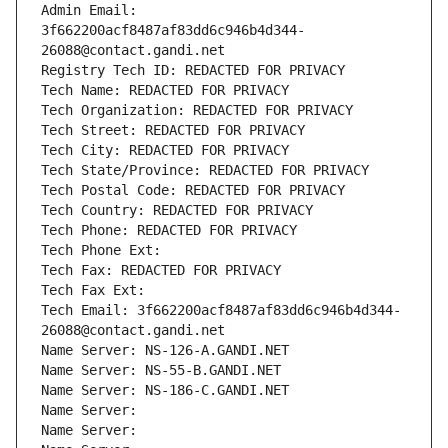
Admin Email: 
3f662200acf8487af83dd6c946b4d344-
26088@contact.gandi.net
Registry Tech ID: REDACTED FOR PRIVACY
Tech Name: REDACTED FOR PRIVACY
Tech Organization: REDACTED FOR PRIVACY
Tech Street: REDACTED FOR PRIVACY
Tech City: REDACTED FOR PRIVACY
Tech State/Province: REDACTED FOR PRIVACY
Tech Postal Code: REDACTED FOR PRIVACY
Tech Country: REDACTED FOR PRIVACY
Tech Phone: REDACTED FOR PRIVACY
Tech Phone Ext:
Tech Fax: REDACTED FOR PRIVACY
Tech Fax Ext:
Tech Email: 3f662200acf8487af83dd6c946b4d344-
26088@contact.gandi.net
Name Server: NS-126-A.GANDI.NET
Name Server: NS-55-B.GANDI.NET
Name Server: NS-186-C.GANDI.NET
Name Server: 
Name Server: 