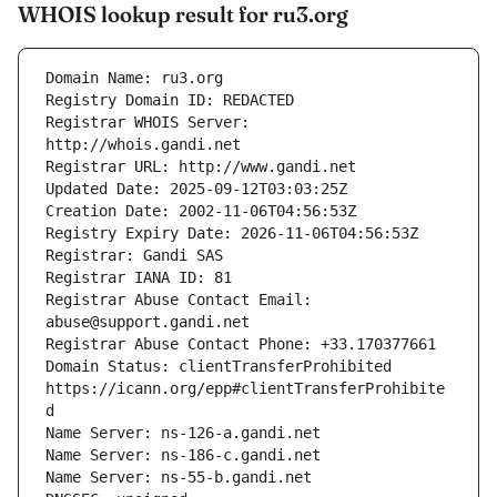
WHOIS lookup result for ru3.org
Registrar WHOIS Server: 
Registrar Abuse Contact Email: 
Domain Status: clientTransferProhibited 
https://icann.org/epp#clientTransferProhibite