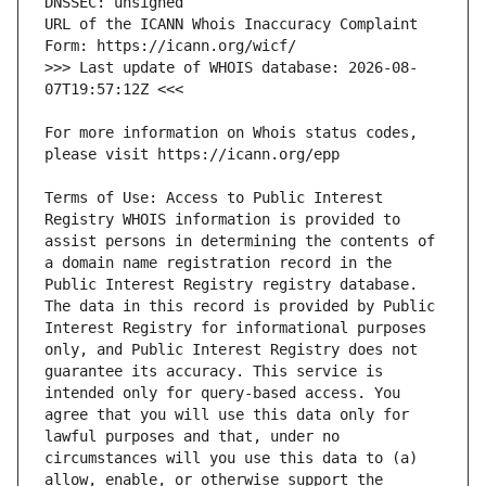
URL of the ICANN Whois Inaccuracy Complaint 
>>> Last update of WHOIS database: 2026-08-
For more information on Whois status codes, 
Terms of Use: Access to Public Interest 
Registry WHOIS information is provided to 
assist persons in determining the contents of 
a domain name registration record in the 
Public Interest Registry registry database. 
The data in this record is provided by Public 
Interest Registry for informational purposes 
only, and Public Interest Registry does not 
guarantee its accuracy. This service is 
intended only for query-based access. You 
agree that you will use this data only for 
lawful purposes and that, under no 
circumstances will you use this data to (a) 
allow, enable, or otherwise support the 