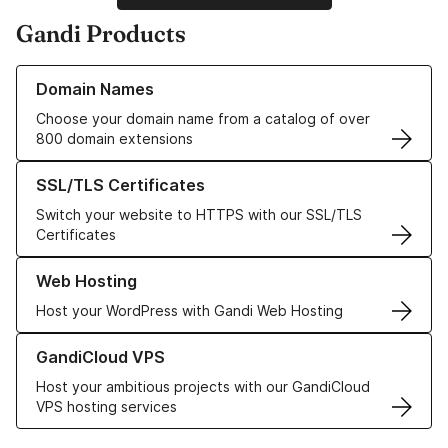
Gandi Products
Learn more about our Domain Names
Domain Names
Choose your domain name from a catalog of over
800 domain extensions
Learn more about our SSL/TLS Certificates
SSL/TLS Certificates
Switch your website to HTTPS with our SSL/TLS
Certificates
Learn more about our Web Hosting solutions
Web Hosting
Host your WordPress with Gandi Web Hosting
Learn more about GandiCloud VPS
GandiCloud VPS
Host your ambitious projects with our GandiCloud
VPS hosting services