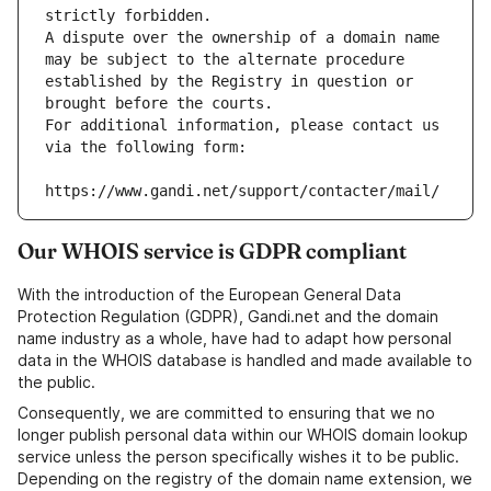
strictly forbidden.
A dispute over the ownership of a domain name 
may be subject to the alternate procedure 
established by the Registry in question or 
brought before the courts.
For additional information, please contact us 
via the following form:
https://www.gandi.net/support/contacter/mail/
Our WHOIS service is GDPR compliant
With the introduction of the European General Data
Protection Regulation (GDPR), Gandi.net and the domain
name industry as a whole, have had to adapt how personal
data in the WHOIS database is handled and made available to
the public.
Consequently, we are committed to ensuring that we no
longer publish personal data within our WHOIS domain lookup
service unless the person specifically wishes it to be public.
Depending on the registry of the domain name extension, we