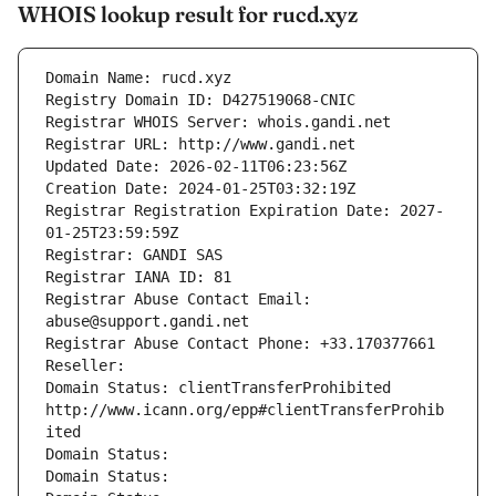
WHOIS lookup result for rucd.xyz
Domain Name: rucd.xyz
Registry Domain ID: D427519068-CNIC
Registrar WHOIS Server: whois.gandi.net
Registrar URL: http://www.gandi.net
Updated Date: 2026-02-11T06:23:56Z
Creation Date: 2024-01-25T03:32:19Z
Registrar Registration Expiration Date: 2027-
01-25T23:59:59Z
Registrar: GANDI SAS
Registrar IANA ID: 81
Registrar Abuse Contact Email: 
abuse@support.gandi.net
Registrar Abuse Contact Phone: +33.170377661
Reseller: 
Domain Status: clientTransferProhibited 
http://www.icann.org/epp#clientTransferProhib
ited
Domain Status: 
Domain Status: 