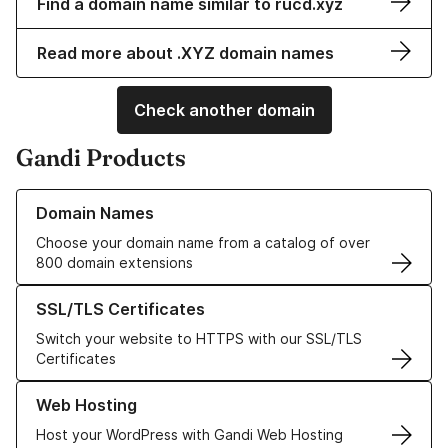
Find a domain name similar to rucd.xyz
Read more about .XYZ domain names
Check another domain
Gandi Products
Learn more about our Domain Names
Domain Names
Choose your domain name from a catalog of over
800 domain extensions
Learn more about our SSL/TLS Certificates
SSL/TLS Certificates
Switch your website to HTTPS with our SSL/TLS
Certificates
Learn more about our Web Hosting solutions
Web Hosting
Host your WordPress with Gandi Web Hosting