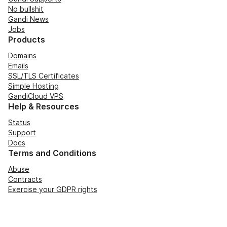
No bullshit
Gandi News
Jobs
Products
Domains
Emails
SSL/TLS Certificates
Simple Hosting
GandiCloud VPS
Help & Resources
Status
Support
Docs
Terms and Conditions
Abuse
Contracts
Exercise your GDPR rights