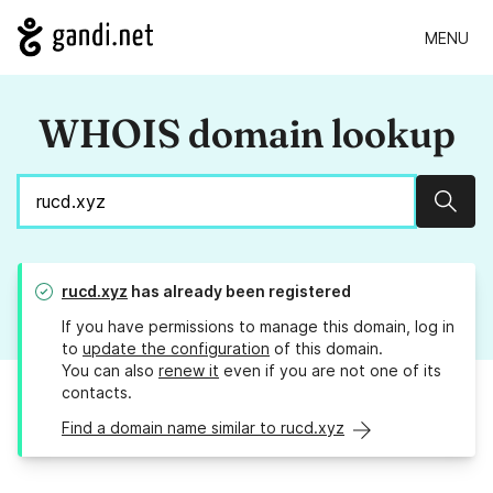
MENU
WHOIS domain lookup
Sear
rucd.xyz
has already been registered
If you have permissions to manage this domain, log in
to
update the configuration
of this domain.
You can also
renew it
even if you are not one of its
contacts.
Find a domain name similar to rucd.xyz