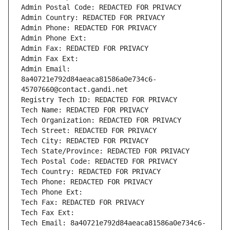
Admin Postal Code: REDACTED FOR PRIVACY
Admin Country: REDACTED FOR PRIVACY
Admin Phone: REDACTED FOR PRIVACY
Admin Phone Ext:
Admin Fax: REDACTED FOR PRIVACY
Admin Fax Ext:
Admin Email: 
8a40721e792d84aeaca81586a0e734c6-
45707660@contact.gandi.net
Registry Tech ID: REDACTED FOR PRIVACY
Tech Name: REDACTED FOR PRIVACY
Tech Organization: REDACTED FOR PRIVACY
Tech Street: REDACTED FOR PRIVACY
Tech City: REDACTED FOR PRIVACY
Tech State/Province: REDACTED FOR PRIVACY
Tech Postal Code: REDACTED FOR PRIVACY
Tech Country: REDACTED FOR PRIVACY
Tech Phone: REDACTED FOR PRIVACY
Tech Phone Ext:
Tech Fax: REDACTED FOR PRIVACY
Tech Fax Ext:
Tech Email: 8a40721e792d84aeaca81586a0e734c6-