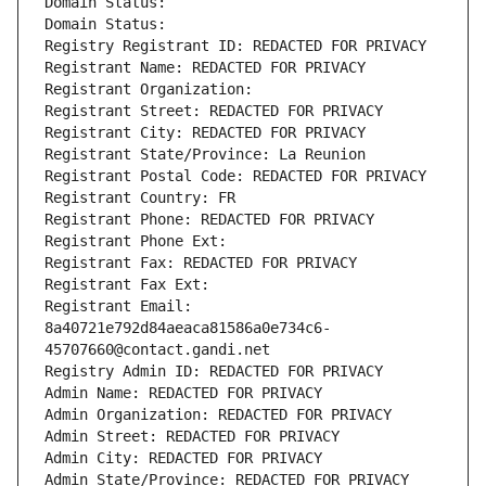
Domain Status: 
Domain Status: 
Registry Registrant ID: REDACTED FOR PRIVACY
Registrant Name: REDACTED FOR PRIVACY
Registrant Organization: 
Registrant Street: REDACTED FOR PRIVACY
Registrant City: REDACTED FOR PRIVACY
Registrant State/Province: La Reunion
Registrant Postal Code: REDACTED FOR PRIVACY
Registrant Country: FR
Registrant Phone: REDACTED FOR PRIVACY
Registrant Phone Ext:
Registrant Fax: REDACTED FOR PRIVACY
Registrant Fax Ext:
Registrant Email: 
8a40721e792d84aeaca81586a0e734c6-
45707660@contact.gandi.net
Registry Admin ID: REDACTED FOR PRIVACY
Admin Name: REDACTED FOR PRIVACY
Admin Organization: REDACTED FOR PRIVACY
Admin Street: REDACTED FOR PRIVACY
Admin City: REDACTED FOR PRIVACY
Admin State/Province: REDACTED FOR PRIVACY