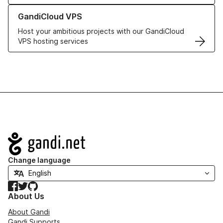
Learn more about GandiCloud VPS
GandiCloud VPS
Host your ambitious projects with our GandiCloud
VPS hosting services
Navigation
Change language
Facebook
Twitter
GitHub
About Us
About Gandi
Gandi Supports