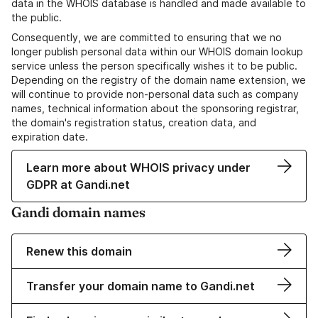
data in the WHOIS database is handled and made available to
the public.
Consequently, we are committed to ensuring that we no
longer publish personal data within our WHOIS domain lookup
service unless the person specifically wishes it to be public.
Depending on the registry of the domain name extension, we
will continue to provide non-personal data such as company
names, technical information about the sponsoring registrar,
the domain's registration status, creation data, and
expiration date.
Learn more about WHOIS privacy under
GDPR at Gandi.net
Gandi domain names
Renew this domain
Transfer your domain name to Gandi.net