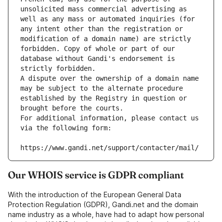
unsolicited mass commercial advertising as 
well as any mass or automated inquiries (for 
any intent other than the registration or 
modification of a domain name) are strictly 
forbidden. Copy of whole or part of our 
database without Gandi's endorsement is 
strictly forbidden.
A dispute over the ownership of a domain name 
may be subject to the alternate procedure 
established by the Registry in question or 
brought before the courts.
For additional information, please contact us 
via the following form:
https://www.gandi.net/support/contacter/mail/
Our WHOIS service is GDPR compliant
With the introduction of the European General Data
Protection Regulation (GDPR), Gandi.net and the domain
name industry as a whole, have had to adapt how personal