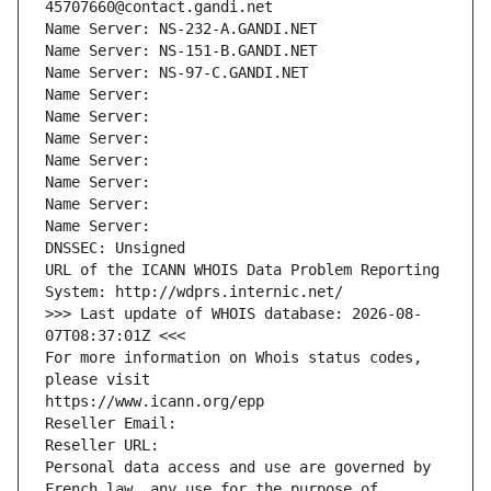
45707660@contact.gandi.net
Name Server: NS-232-A.GANDI.NET
Name Server: NS-151-B.GANDI.NET
Name Server: NS-97-C.GANDI.NET
Name Server: 
Name Server: 
Name Server: 
Name Server: 
Name Server: 
Name Server: 
Name Server: 
DNSSEC: Unsigned
URL of the ICANN WHOIS Data Problem Reporting 
System: http://wdprs.internic.net/
>>> Last update of WHOIS database: 2026-08-
07T08:37:01Z <<<
For more information on Whois status codes, 
please visit
https://www.icann.org/epp
Reseller Email: 
Reseller URL: 
Personal data access and use are governed by 
French law, any use for the purpose of 