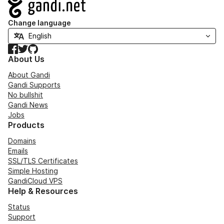
Navigation
Change language
Facebook
Twitter
GitHub
About Us
About Gandi
Gandi Supports
No bullshit
Gandi News
Jobs
Products
Domains
Emails
SSL/TLS Certificates
Simple Hosting
GandiCloud VPS
Help & Resources
Status
Support