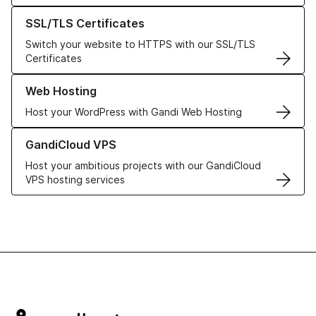
Learn more about our SSL/TLS Certificates
SSL/TLS Certificates
Switch your website to HTTPS with our SSL/TLS
Certificates
Learn more about our Web Hosting solutions
Web Hosting
Host your WordPress with Gandi Web Hosting
Learn more about GandiCloud VPS
GandiCloud VPS
Host your ambitious projects with our GandiCloud
VPS hosting services