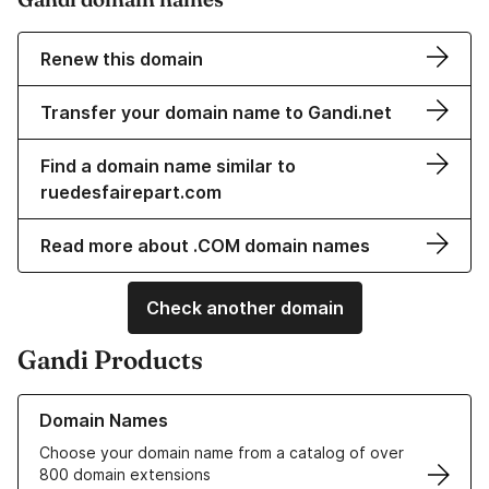
Renew this domain
Transfer your domain name to Gandi.net
Find a domain name similar to
ruedesfairepart.com
Read more about .COM domain names
Check another domain
Gandi Products
Learn more about our Domain Names
Domain Names
Choose your domain name from a catalog of over
800 domain extensions