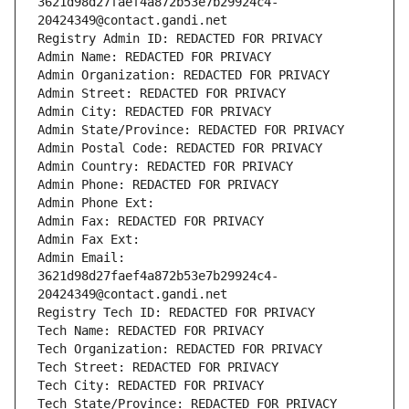
3621d98d27faef4a872b53e7b29924c4-
20424349@contact.gandi.net
Registry Admin ID: REDACTED FOR PRIVACY
Admin Name: REDACTED FOR PRIVACY
Admin Organization: REDACTED FOR PRIVACY
Admin Street: REDACTED FOR PRIVACY
Admin City: REDACTED FOR PRIVACY
Admin State/Province: REDACTED FOR PRIVACY
Admin Postal Code: REDACTED FOR PRIVACY
Admin Country: REDACTED FOR PRIVACY
Admin Phone: REDACTED FOR PRIVACY
Admin Phone Ext:
Admin Fax: REDACTED FOR PRIVACY
Admin Fax Ext:
Admin Email: 
3621d98d27faef4a872b53e7b29924c4-
20424349@contact.gandi.net
Registry Tech ID: REDACTED FOR PRIVACY
Tech Name: REDACTED FOR PRIVACY
Tech Organization: REDACTED FOR PRIVACY
Tech Street: REDACTED FOR PRIVACY
Tech City: REDACTED FOR PRIVACY
Tech State/Province: REDACTED FOR PRIVACY