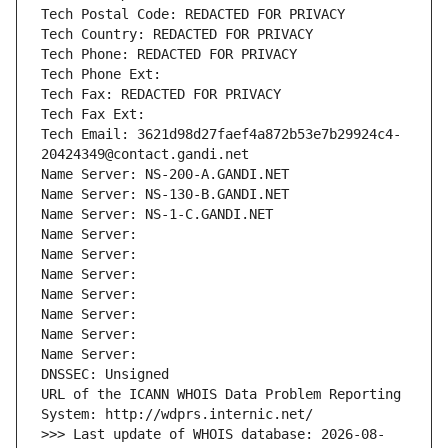
Tech Postal Code: REDACTED FOR PRIVACY
Tech Country: REDACTED FOR PRIVACY
Tech Phone: REDACTED FOR PRIVACY
Tech Phone Ext:
Tech Fax: REDACTED FOR PRIVACY
Tech Fax Ext:
Tech Email: 3621d98d27faef4a872b53e7b29924c4-
20424349@contact.gandi.net
Name Server: NS-200-A.GANDI.NET
Name Server: NS-130-B.GANDI.NET
Name Server: NS-1-C.GANDI.NET
Name Server: 
Name Server: 
Name Server: 
Name Server: 
Name Server: 
Name Server: 
Name Server: 
DNSSEC: Unsigned
URL of the ICANN WHOIS Data Problem Reporting 
System: http://wdprs.internic.net/
>>> Last update of WHOIS database: 2026-08-