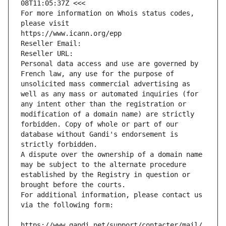
08T11:05:37Z <<<
For more information on Whois status codes, 
please visit
https://www.icann.org/epp
Reseller Email: 
Reseller URL: 
Personal data access and use are governed by 
French law, any use for the purpose of 
unsolicited mass commercial advertising as 
well as any mass or automated inquiries (for 
any intent other than the registration or 
modification of a domain name) are strictly 
forbidden. Copy of whole or part of our 
database without Gandi's endorsement is 
strictly forbidden.
A dispute over the ownership of a domain name 
may be subject to the alternate procedure 
established by the Registry in question or 
brought before the courts.
For additional information, please contact us 
via the following form:
https://www.gandi.net/support/contacter/mail/