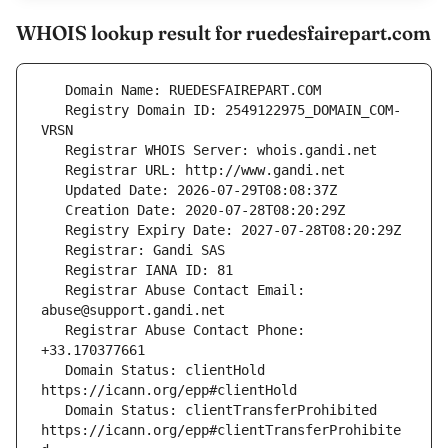
WHOIS lookup result for ruedesfairepart.com
   Registry Domain ID: 2549122975_DOMAIN_COM-
   Registrar Abuse Contact Email: 
   Registrar Abuse Contact Phone: 
   Domain Status: clientHold 
   Domain Status: clientTransferProhibited 
https://icann.org/epp#clientTransferProhibite