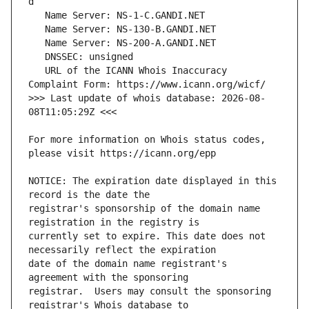
   URL of the ICANN Whois Inaccuracy 
>>> Last update of whois database: 2026-08-
For more information on Whois status codes, 
NOTICE: The expiration date displayed in this 
registrar's sponsorship of the domain name 
currently set to expire. This date does not 
date of the domain name registrant's 
registrar.  Users may consult the sponsoring 