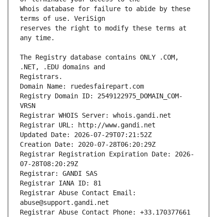
Whois database for failure to abide by these 
reserves the right to modify these terms at 
The Registry database contains ONLY .COM, 
Registrars.
Domain Name: ruedesfairepart.com
Registry Domain ID: 2549122975_DOMAIN_COM-
VRSN
Registrar WHOIS Server: whois.gandi.net
Registrar URL: http://www.gandi.net
Updated Date: 2026-07-29T07:21:52Z
Creation Date: 2020-07-28T06:20:29Z
Registrar Registration Expiration Date: 2026-
07-28T08:20:29Z
Registrar: GANDI SAS
Registrar IANA ID: 81
Registrar Abuse Contact Email: 
abuse@support.gandi.net
Registrar Abuse Contact Phone: +33.170377661