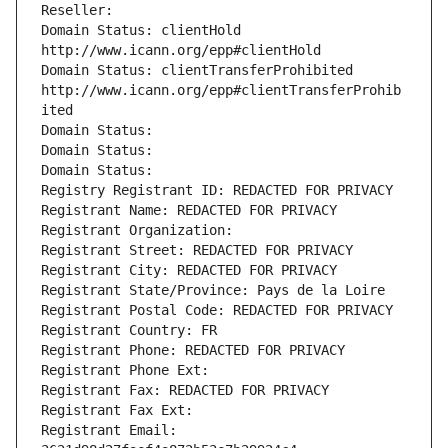
Reseller: 
Domain Status: clientHold 
http://www.icann.org/epp#clientHold
Domain Status: clientTransferProhibited 
http://www.icann.org/epp#clientTransferProhib
ited
Domain Status: 
Domain Status: 
Domain Status: 
Registry Registrant ID: REDACTED FOR PRIVACY
Registrant Name: REDACTED FOR PRIVACY
Registrant Organization: 
Registrant Street: REDACTED FOR PRIVACY
Registrant City: REDACTED FOR PRIVACY
Registrant State/Province: Pays de la Loire
Registrant Postal Code: REDACTED FOR PRIVACY
Registrant Country: FR
Registrant Phone: REDACTED FOR PRIVACY
Registrant Phone Ext:
Registrant Fax: REDACTED FOR PRIVACY
Registrant Fax Ext:
Registrant Email: 