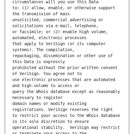
to: (1) allow, enable, or otherwise support 
unsolicited, commercial advertising or 
or facsimile; or (2) enable high volume, 
that apply to VeriSign (or its computer 
repackaging, dissemination or other use of 
prohibited without the prior written consent 
use electronic processes that are automated 
query the Whois database except as reasonably 
domain names or modify existing 
to restrict your access to the Whois database 
operational stability.  VeriSign may restrict 