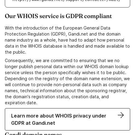
Our WHOIS service is GDPR compliant
With the introduction of the European General Data
Protection Regulation (GDPR), Gandi.net and the domain
name industry as a whole, have had to adapt how personal
data in the WHOIS database is handled and made available to
the public.
Consequently, we are committed to ensuring that we no
longer publish personal data within our WHOIS domain lookup
service unless the person specifically wishes it to be public.
Depending on the registry of the domain name extension, we
will continue to provide non-personal data such as company
names, technical information about the sponsoring registrar,
the domain's registration status, creation data, and
expiration date.
Learn more about WHOIS privacy under
GDPR at Gandi.net
Gandi domain names