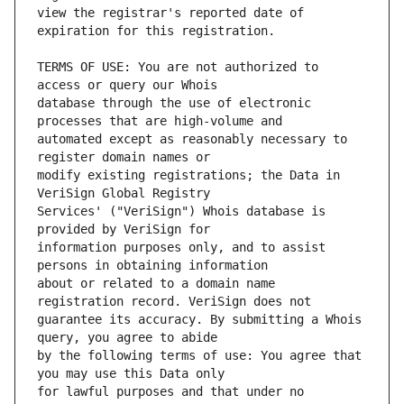
view the registrar's reported date of 
TERMS OF USE: You are not authorized to 
database through the use of electronic 
automated except as reasonably necessary to 
modify existing registrations; the Data in 
Services' ("VeriSign") Whois database is 
information purposes only, and to assist 
about or related to a domain name 
guarantee its accuracy. By submitting a Whois 
by the following terms of use: You agree that 
for lawful purposes and that under no 