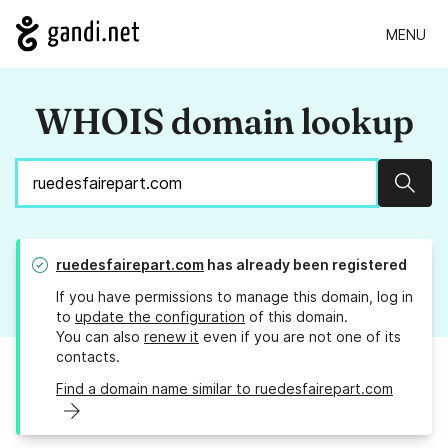
MENU
WHOIS domain lookup
Sear
ruedesfairepart.com
has already been registered
If you have permissions to manage this domain, log in
to
update the configuration
of this domain.
You can also
renew it
even if you are not one of its
contacts.
Find a domain name similar to ruedesfairepart.com