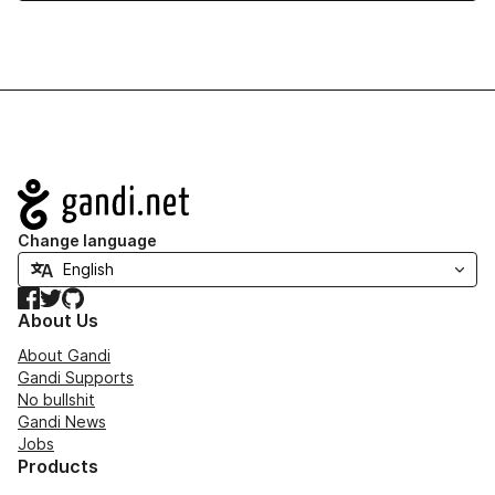
Navigation
Change language
Facebook
Twitter
GitHub
About Us
About Gandi
Gandi Supports
No bullshit
Gandi News
Jobs
Products