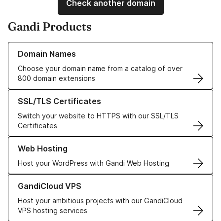
Check another domain
Gandi Products
Learn more about our Domain Names
Domain Names
Choose your domain name from a catalog of over
800 domain extensions
Learn more about our SSL/TLS Certificates
SSL/TLS Certificates
Switch your website to HTTPS with our SSL/TLS
Certificates
Learn more about our Web Hosting solutions
Web Hosting
Host your WordPress with Gandi Web Hosting
Learn more about GandiCloud VPS
GandiCloud VPS
Host your ambitious projects with our GandiCloud
VPS hosting services