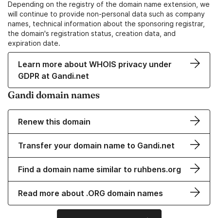
Depending on the registry of the domain name extension, we
will continue to provide non-personal data such as company
names, technical information about the sponsoring registrar,
the domain's registration status, creation data, and
expiration date.
Learn more about WHOIS privacy under
GDPR at Gandi.net
Gandi domain names
Renew this domain
Transfer your domain name to Gandi.net
Find a domain name similar to ruhbens.org
Read more about .ORG domain names