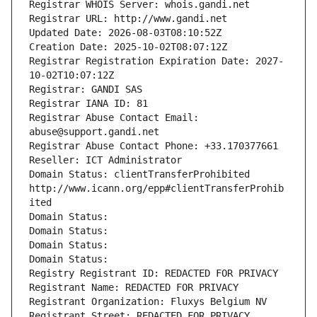
Registrar WHOIS Server: whois.gandi.net
Registrar URL: http://www.gandi.net
Updated Date: 2026-08-03T08:10:52Z
Creation Date: 2025-10-02T08:07:12Z
Registrar Registration Expiration Date: 2027-
10-02T10:07:12Z
Registrar: GANDI SAS
Registrar IANA ID: 81
Registrar Abuse Contact Email: 
abuse@support.gandi.net
Registrar Abuse Contact Phone: +33.170377661
Reseller: ICT Administrator
Domain Status: clientTransferProhibited 
http://www.icann.org/epp#clientTransferProhib
ited
Domain Status: 
Domain Status: 
Domain Status: 
Domain Status: 
Registry Registrant ID: REDACTED FOR PRIVACY
Registrant Name: REDACTED FOR PRIVACY
Registrant Organization: Fluxys Belgium NV
Registrant Street: REDACTED FOR PRIVACY