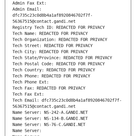
Admin Fax Ext:
Admin Email: 
dfc735c23c0d8b4a1af8920846702f7f-
56367515@contact.gandi.net
Registry Tech ID: REDACTED FOR PRIVACY
Tech Name: REDACTED FOR PRIVACY
Tech Organization: REDACTED FOR PRIVACY
Tech Street: REDACTED FOR PRIVACY
Tech City: REDACTED FOR PRIVACY
Tech State/Province: REDACTED FOR PRIVACY
Tech Postal Code: REDACTED FOR PRIVACY
Tech Country: REDACTED FOR PRIVACY
Tech Phone: REDACTED FOR PRIVACY
Tech Phone Ext:
Tech Fax: REDACTED FOR PRIVACY
Tech Fax Ext:
Tech Email: dfc735c23c0d8b4a1af8920846702f7f-
56367515@contact.gandi.net
Name Server: NS-242-A.GANDI.NET
Name Server: NS-134-B.GANDI.NET
Name Server: NS-76-C.GANDI.NET
Name Server: 