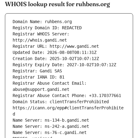
WHOIS lookup result for ruhbens.org
Registrar WHOIS Server: 
Registrar Abuse Contact Email: 
Domain Status: clientTransferProhibited 
https://icann.org/epp#clientTransferProhibite