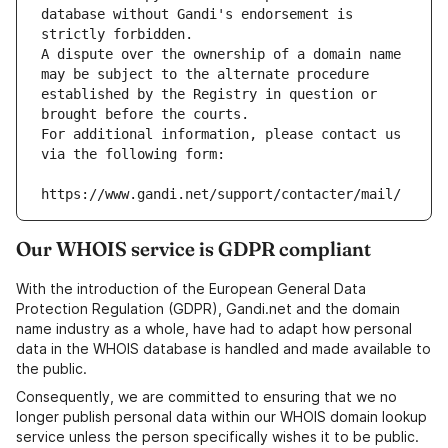
database without Gandi's endorsement is 
strictly forbidden.
A dispute over the ownership of a domain name 
may be subject to the alternate procedure 
established by the Registry in question or 
brought before the courts.
For additional information, please contact us 
via the following form:
https://www.gandi.net/support/contacter/mail/
Our WHOIS service is GDPR compliant
With the introduction of the European General Data
Protection Regulation (GDPR), Gandi.net and the domain
name industry as a whole, have had to adapt how personal
data in the WHOIS database is handled and made available to
the public.
Consequently, we are committed to ensuring that we no
longer publish personal data within our WHOIS domain lookup
service unless the person specifically wishes it to be public.