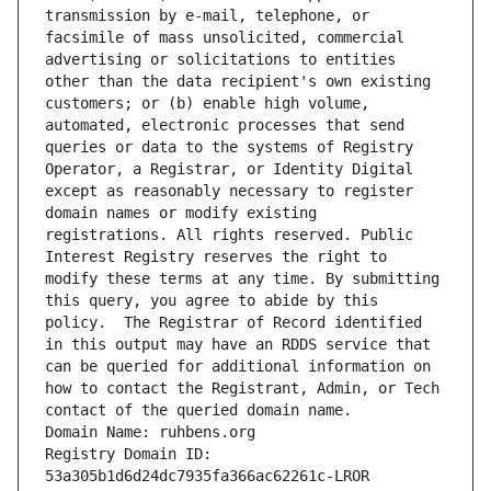
transmission by e-mail, telephone, or 
facsimile of mass unsolicited, commercial 
advertising or solicitations to entities 
other than the data recipient's own existing 
customers; or (b) enable high volume, 
automated, electronic processes that send 
queries or data to the systems of Registry 
Operator, a Registrar, or Identity Digital 
except as reasonably necessary to register 
domain names or modify existing 
registrations. All rights reserved. Public 
Interest Registry reserves the right to 
modify these terms at any time. By submitting 
this query, you agree to abide by this 
policy.  The Registrar of Record identified 
in this output may have an RDDS service that 
can be queried for additional information on 
how to contact the Registrant, Admin, or Tech 
contact of the queried domain name.
Domain Name: ruhbens.org
Registry Domain ID: 
53a305b1d6d24dc7935fa366ac62261c-LROR