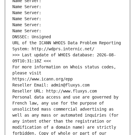
Name Server: 
Name Server: 
Name Server: 
Name Server: 
Name Server: 
Name Server: 
DNSSEC: Unsigned
URL of the ICANN WHOIS Data Problem Reporting 
System: http://wdprs.internic.net/
>>> Last update of WHOIS database: 2026-08-
09T10:31:18Z <<<
For more information on Whois status codes, 
please visit
https://www.icann.org/epp
Reseller Email: admin@fluxys.com
Reseller URL: http://www.fluxys.com
Personal data access and use are governed by 
French law, any use for the purpose of 
unsolicited mass commercial advertising as 
well as any mass or automated inquiries (for 
any intent other than the registration or 
modification of a domain name) are strictly 
forbidden. Copy of whole or part of our 