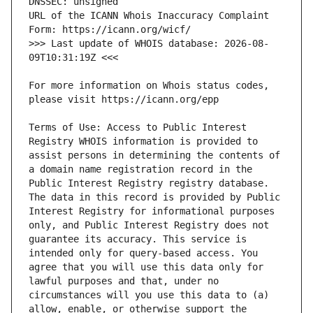
URL of the ICANN Whois Inaccuracy Complaint 
>>> Last update of WHOIS database: 2026-08-
For more information on Whois status codes, 
Terms of Use: Access to Public Interest 
Registry WHOIS information is provided to 
assist persons in determining the contents of 
a domain name registration record in the 
Public Interest Registry registry database. 
The data in this record is provided by Public 
Interest Registry for informational purposes 
only, and Public Interest Registry does not 
guarantee its accuracy. This service is 
intended only for query-based access. You 
agree that you will use this data only for 
lawful purposes and that, under no 
circumstances will you use this data to (a) 
allow, enable, or otherwise support the 