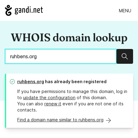
MENU
WHOIS domain lookup
Sear
ruhbens.org
has already been registered
If you have permissions to manage this domain, log in
to
update the configuration
of this domain.
You can also
renew it
even if you are not one of its
contacts.
Find a domain name similar to ruhbens.org