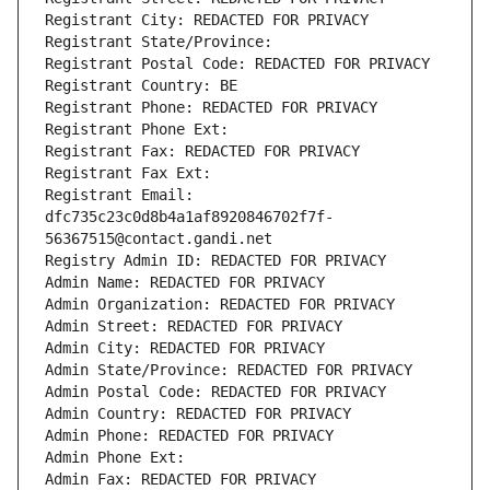
Registrant City: REDACTED FOR PRIVACY
Registrant State/Province: 
Registrant Postal Code: REDACTED FOR PRIVACY
Registrant Country: BE
Registrant Phone: REDACTED FOR PRIVACY
Registrant Phone Ext:
Registrant Fax: REDACTED FOR PRIVACY
Registrant Fax Ext:
Registrant Email: 
dfc735c23c0d8b4a1af8920846702f7f-
56367515@contact.gandi.net
Registry Admin ID: REDACTED FOR PRIVACY
Admin Name: REDACTED FOR PRIVACY
Admin Organization: REDACTED FOR PRIVACY
Admin Street: REDACTED FOR PRIVACY
Admin City: REDACTED FOR PRIVACY
Admin State/Province: REDACTED FOR PRIVACY
Admin Postal Code: REDACTED FOR PRIVACY
Admin Country: REDACTED FOR PRIVACY
Admin Phone: REDACTED FOR PRIVACY
Admin Phone Ext:
Admin Fax: REDACTED FOR PRIVACY