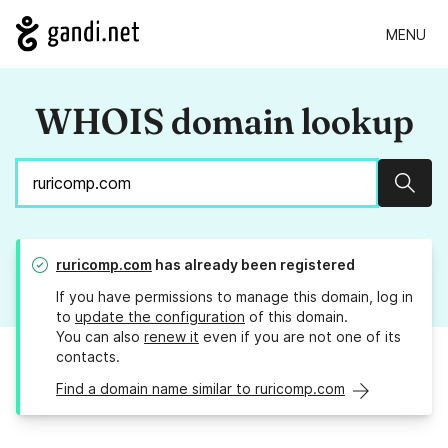
MENU
WHOIS domain lookup
Sear
ruricomp.com
has already been registered
If you have permissions to manage this domain, log in
to
update the configuration
of this domain.
You can also
renew it
even if you are not one of its
contacts.
Find a domain name similar to ruricomp.com