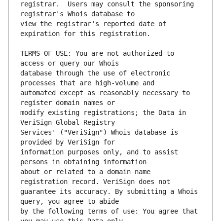
registrar.  Users may consult the sponsoring 
view the registrar's reported date of 
TERMS OF USE: You are not authorized to 
database through the use of electronic 
automated except as reasonably necessary to 
modify existing registrations; the Data in 
Services' ("VeriSign") Whois database is 
information purposes only, and to assist 
about or related to a domain name 
guarantee its accuracy. By submitting a Whois 
by the following terms of use: You agree that 