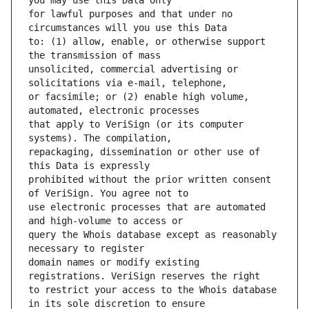
for lawful purposes and that under no 
to: (1) allow, enable, or otherwise support 
unsolicited, commercial advertising or 
or facsimile; or (2) enable high volume, 
that apply to VeriSign (or its computer 
repackaging, dissemination or other use of 
prohibited without the prior written consent 
use electronic processes that are automated 
query the Whois database except as reasonably 
domain names or modify existing 
to restrict your access to the Whois database 