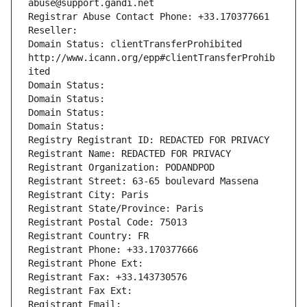
abuse@support.gandi.net
Registrar Abuse Contact Phone: +33.170377661
Reseller: 
Domain Status: clientTransferProhibited 
http://www.icann.org/epp#clientTransferProhib
ited
Domain Status: 
Domain Status: 
Domain Status: 
Domain Status: 
Registry Registrant ID: REDACTED FOR PRIVACY
Registrant Name: REDACTED FOR PRIVACY
Registrant Organization: PODANDPOD
Registrant Street: 63-65 boulevard Massena
Registrant City: Paris
Registrant State/Province: Paris
Registrant Postal Code: 75013
Registrant Country: FR
Registrant Phone: +33.170377666
Registrant Phone Ext:
Registrant Fax: +33.143730576
Registrant Fax Ext:
Registrant Email: 