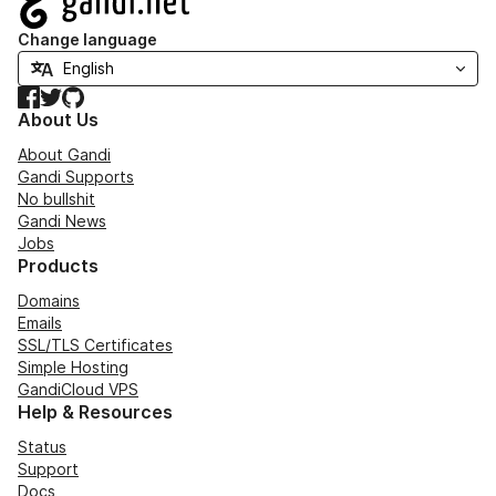
Change language
Facebook
Twitter
GitHub
About Us
About Gandi
Gandi Supports
No bullshit
Gandi News
Jobs
Products
Domains
Emails
SSL/TLS Certificates
Simple Hosting
GandiCloud VPS
Help & Resources
Status
Support
Docs