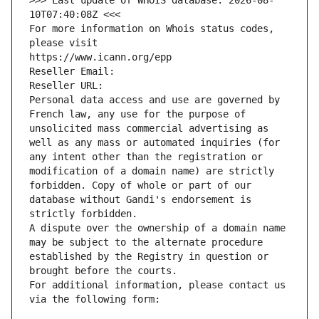
>>> Last update of WHOIS database: 2026-08-
10T07:40:08Z <<<
For more information on Whois status codes, 
please visit
https://www.icann.org/epp
Reseller Email: 
Reseller URL: 
Personal data access and use are governed by 
French law, any use for the purpose of 
unsolicited mass commercial advertising as 
well as any mass or automated inquiries (for 
any intent other than the registration or 
modification of a domain name) are strictly 
forbidden. Copy of whole or part of our 
database without Gandi's endorsement is 
strictly forbidden.
A dispute over the ownership of a domain name 
may be subject to the alternate procedure 
established by the Registry in question or 
brought before the courts.
For additional information, please contact us 
via the following form: