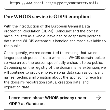
https://www.gandi.net/support/contacter/mail/
Our WHOIS service is GDPR compliant
With the introduction of the European General Data
Protection Regulation (GDPR), Gandi.net and the domain
name industry as a whole, have had to adapt how personal
data in the WHOIS database is handled and made available to
the public.
Consequently, we are committed to ensuring that we no
longer publish personal data within our WHOIS domain lookup
service unless the person specifically wishes it to be public.
Depending on the registry of the domain name extension, we
will continue to provide non-personal data such as company
names, technical information about the sponsoring registrar,
the domain's registration status, creation data, and
expiration date.
Learn more about WHOIS privacy under
GDPR at Gandi.net