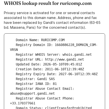
WHOIS lookup result for ruricomp.com
Privacy service is activated for one or several contacts
associated to this domain name. Address, phone and fax
have been replaced by Gandi's contact information (63-65
bd. Massena, Paris) for the concerned contact(s).
   Registry Domain ID: 1660886228_DOMAIN_COM-
   Registrar Abuse Contact Email: 
   Registrar Abuse Contact Phone: 
   Domain Status: clientTransferProhibited 