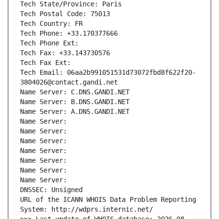
Tech State/Province: Paris
Tech Postal Code: 75013
Tech Country: FR
Tech Phone: +33.170377666
Tech Phone Ext:
Tech Fax: +33.143730576
Tech Fax Ext:
Tech Email: 06aa2b991051531d73072fbd8f622f20-
3804026@contact.gandi.net
Name Server: C.DNS.GANDI.NET
Name Server: B.DNS.GANDI.NET
Name Server: A.DNS.GANDI.NET
Name Server: 
Name Server: 
Name Server: 
Name Server: 
Name Server: 
Name Server: 
Name Server: 
DNSSEC: Unsigned
URL of the ICANN WHOIS Data Problem Reporting 
System: http://wdprs.internic.net/