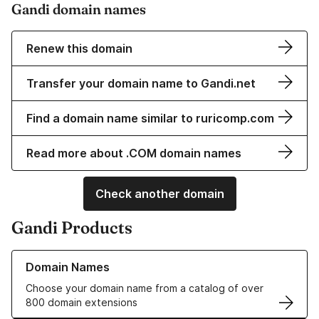
Gandi domain names
Renew this domain
Transfer your domain name to Gandi.net
Find a domain name similar to ruricomp.com
Read more about .COM domain names
Check another domain
Gandi Products
Learn more about our Domain Names
Domain Names
Choose your domain name from a catalog of over
800 domain extensions