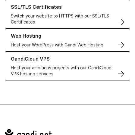
Learn more about our SSL/TLS Certificates
SSL/TLS Certificates
Switch your website to HTTPS with our SSL/TLS
Certificates
Learn more about our Web Hosting solutions
Web Hosting
Host your WordPress with Gandi Web Hosting
Learn more about GandiCloud VPS
GandiCloud VPS
Host your ambitious projects with our GandiCloud
VPS hosting services
Navigation