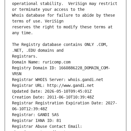
operational stability.  VeriSign may restrict 
Whois database for failure to abide by these 
reserves the right to modify these terms at 
The Registry database contains ONLY .COM, 
Registrars.
Domain Name: ruricomp.com
Registry Domain ID: 1660886228_DOMAIN_COM-
VRSN
Registrar WHOIS Server: whois.gandi.net
Registrar URL: http://www.gandi.net
Updated Date: 2026-05-10T09:45:01Z
Creation Date: 2011-06-10T10:39:48Z
Registrar Registration Expiration Date: 2027-
06-10T12:39:48Z
Registrar: GANDI SAS
Registrar IANA ID: 81
Registrar Abuse Contact Email: 