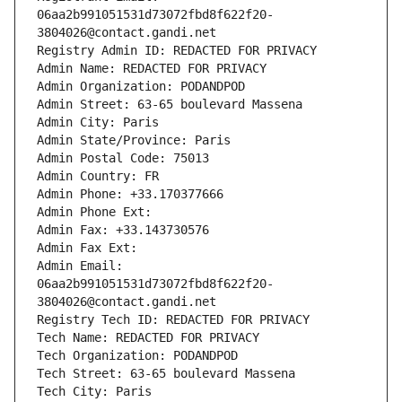
06aa2b991051531d73072fbd8f622f20-
3804026@contact.gandi.net
Registry Admin ID: REDACTED FOR PRIVACY
Admin Name: REDACTED FOR PRIVACY
Admin Organization: PODANDPOD
Admin Street: 63-65 boulevard Massena
Admin City: Paris
Admin State/Province: Paris
Admin Postal Code: 75013
Admin Country: FR
Admin Phone: +33.170377666
Admin Phone Ext:
Admin Fax: +33.143730576
Admin Fax Ext:
Admin Email: 
06aa2b991051531d73072fbd8f622f20-
3804026@contact.gandi.net
Registry Tech ID: REDACTED FOR PRIVACY
Tech Name: REDACTED FOR PRIVACY
Tech Organization: PODANDPOD
Tech Street: 63-65 boulevard Massena
Tech City: Paris