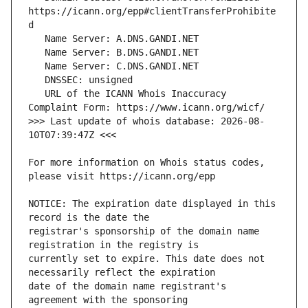
https://icann.org/epp#clientTransferProhibite
   URL of the ICANN Whois Inaccuracy 
>>> Last update of whois database: 2026-08-
For more information on Whois status codes, 
NOTICE: The expiration date displayed in this 
registrar's sponsorship of the domain name 
currently set to expire. This date does not 
date of the domain name registrant's 