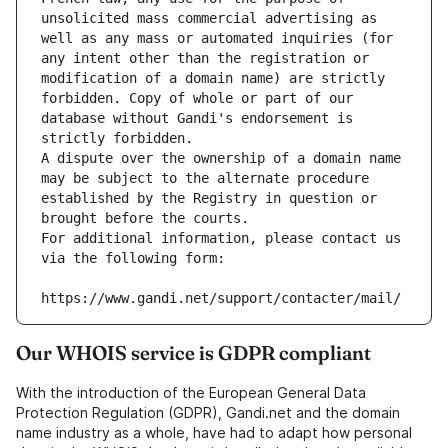
unsolicited mass commercial advertising as 
well as any mass or automated inquiries (for 
any intent other than the registration or 
modification of a domain name) are strictly 
forbidden. Copy of whole or part of our 
database without Gandi's endorsement is 
strictly forbidden.
A dispute over the ownership of a domain name 
may be subject to the alternate procedure 
established by the Registry in question or 
brought before the courts.
For additional information, please contact us 
via the following form:
https://www.gandi.net/support/contacter/mail/
Our WHOIS service is GDPR compliant
With the introduction of the European General Data
Protection Regulation (GDPR), Gandi.net and the domain
name industry as a whole, have had to adapt how personal