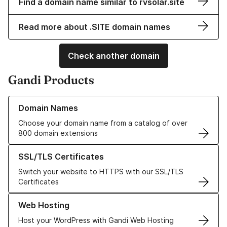
Find a domain name similar to rvsolar.site
Read more about .SITE domain names
Check another domain
Gandi Products
Learn more about our Domain Names
Domain Names
Choose your domain name from a catalog of over
800 domain extensions
Learn more about our SSL/TLS Certificates
SSL/TLS Certificates
Switch your website to HTTPS with our SSL/TLS
Certificates
Learn more about our Web Hosting solutions
Web Hosting
Host your WordPress with Gandi Web Hosting