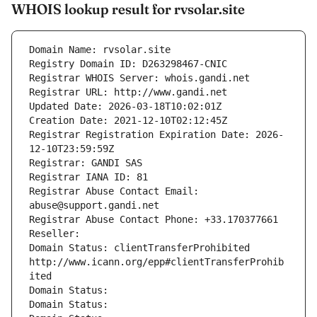
WHOIS lookup result for rvsolar.site
Domain Name: rvsolar.site
Registry Domain ID: D263298467-CNIC
Registrar WHOIS Server: whois.gandi.net
Registrar URL: http://www.gandi.net
Updated Date: 2026-03-18T10:02:01Z
Creation Date: 2021-12-10T02:12:45Z
Registrar Registration Expiration Date: 2026-
12-10T23:59:59Z
Registrar: GANDI SAS
Registrar IANA ID: 81
Registrar Abuse Contact Email: 
abuse@support.gandi.net
Registrar Abuse Contact Phone: +33.170377661
Reseller: 
Domain Status: clientTransferProhibited 
http://www.icann.org/epp#clientTransferProhib
ited
Domain Status: 
Domain Status: 