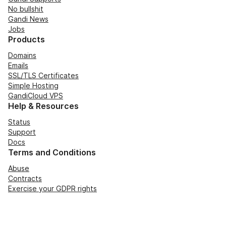
No bullshit
Gandi News
Jobs
Products
Domains
Emails
SSL/TLS Certificates
Simple Hosting
GandiCloud VPS
Help & Resources
Status
Support
Docs
Terms and Conditions
Abuse
Contracts
Exercise your GDPR rights