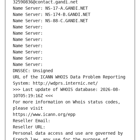
32590836@contact.gandi.net
Name Server: NS-17-A.GANDI.NET
Name Server: NS-174-B.GANDI.NET
Name Server: NS-88-C.GANDI.NET
Name Server: 
Name Server: 
Name Server: 
Name Server: 
Name Server: 
Name Server: 
Name Server: 
DNSSEC: Unsigned
URL of the ICANN WHOIS Data Problem Reporting 
System: http://wdprs.internic.net/
>>> Last update of WHOIS database: 2026-08-
10T05:19:16Z <<<
For more information on Whois status codes, 
please visit
https://www.icann.org/epp
Reseller Email: 
Reseller URL: 
Personal data access and use are governed by 
French law, any use for the purpose of 