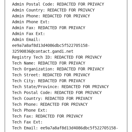
Admin Postal Code: REDACTED FOR PRIVACY
Admin Country: REDACTED FOR PRIVACY
Admin Phone: REDACTED FOR PRIVACY
Admin Phone Ext:
Admin Fax: REDACTED FOR PRIVACY
Admin Fax Ext:
Admin Email: 
ee9a7a8af8d13d4086dbc5f522705158-
32590836@contact.gandi.net
Registry Tech ID: REDACTED FOR PRIVACY
Tech Name: REDACTED FOR PRIVACY
Tech Organization: REDACTED FOR PRIVACY
Tech Street: REDACTED FOR PRIVACY
Tech City: REDACTED FOR PRIVACY
Tech State/Province: REDACTED FOR PRIVACY
Tech Postal Code: REDACTED FOR PRIVACY
Tech Country: REDACTED FOR PRIVACY
Tech Phone: REDACTED FOR PRIVACY
Tech Phone Ext:
Tech Fax: REDACTED FOR PRIVACY
Tech Fax Ext:
Tech Email: ee9a7a8af8d13d4086dbc5f522705158-