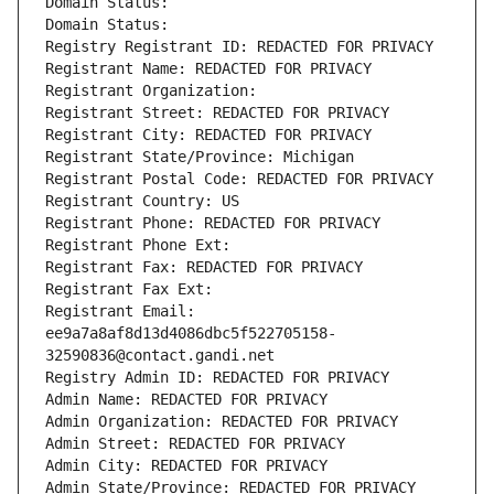
Domain Status: 
Domain Status: 
Registry Registrant ID: REDACTED FOR PRIVACY
Registrant Name: REDACTED FOR PRIVACY
Registrant Organization: 
Registrant Street: REDACTED FOR PRIVACY
Registrant City: REDACTED FOR PRIVACY
Registrant State/Province: Michigan
Registrant Postal Code: REDACTED FOR PRIVACY
Registrant Country: US
Registrant Phone: REDACTED FOR PRIVACY
Registrant Phone Ext:
Registrant Fax: REDACTED FOR PRIVACY
Registrant Fax Ext:
Registrant Email: 
ee9a7a8af8d13d4086dbc5f522705158-
32590836@contact.gandi.net
Registry Admin ID: REDACTED FOR PRIVACY
Admin Name: REDACTED FOR PRIVACY
Admin Organization: REDACTED FOR PRIVACY
Admin Street: REDACTED FOR PRIVACY
Admin City: REDACTED FOR PRIVACY
Admin State/Province: REDACTED FOR PRIVACY