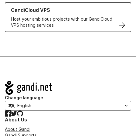
Learn more about GandiCloud VPS
GandiCloud VPS
Host your ambitious projects with our GandiCloud
VPS hosting services
Navigation
Change language
Facebook
Twitter
GitHub
About Us
About Gandi
Gandi Supports