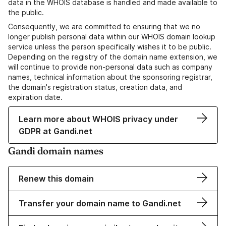
data in the WHOIS database is handled and made available to
the public.
Consequently, we are committed to ensuring that we no
longer publish personal data within our WHOIS domain lookup
service unless the person specifically wishes it to be public.
Depending on the registry of the domain name extension, we
will continue to provide non-personal data such as company
names, technical information about the sponsoring registrar,
the domain's registration status, creation data, and
expiration date.
Learn more about WHOIS privacy under
GDPR at Gandi.net
Gandi domain names
Renew this domain
Transfer your domain name to Gandi.net