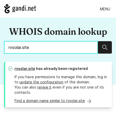
MENU
WHOIS domain lookup
Sear
rvsolar.site
has already been registered
If you have permissions to manage this domain, log in
to
update the configuration
of this domain.
You can also
renew it
even if you are not one of its
contacts.
Find a domain name similar to rvsolar.site