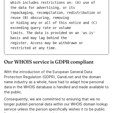
which includes restrictions on: (A) use of 
repackaging, recompilation, redistribution or 
or hiding any or all of this notice and (C) 
limits. The data is provided on an 'as-is' 
register. Access may be withdrawn or 
Our WHOIS service is GDPR compliant
With the introduction of the European General Data
Protection Regulation (GDPR), Gandi.net and the domain
name industry as a whole, have had to adapt how personal
data in the WHOIS database is handled and made available to
the public.
Consequently, we are committed to ensuring that we no
longer publish personal data within our WHOIS domain lookup
service unless the person specifically wishes it to be public.