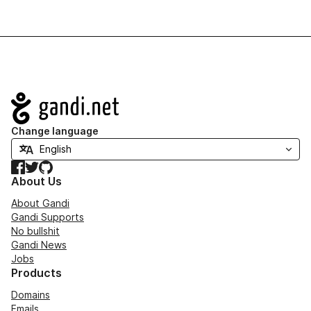
Navigation
Change language
Facebook
Twitter
GitHub
About Us
About Gandi
Gandi Supports
No bullshit
Gandi News
Jobs
Products
Domains
Emails