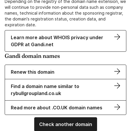
Depending on the registry of the domain name extension, we
will continue to provide non-personal data such as company
names, technical information about the sponsoring registrar,
the domain's registration status, creation data, and
expiration date.
Learn more about WHOIS privacy under
GDPR at Gandi.net
Gandi domain names
Renew this domain
Find a domain name similar to
rybullgroupland.co.uk
Read more about .CO.UK domain names
Check another domain