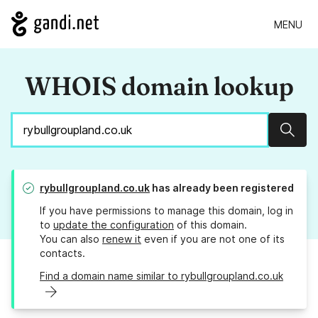
MENU
WHOIS domain lookup
Sear
rybullgroupland.co.uk
has already been registered
If you have permissions to manage this domain, log in
to
update the configuration
of this domain.
You can also
renew it
even if you are not one of its
contacts.
Find a domain name similar to rybullgroupland.co.uk