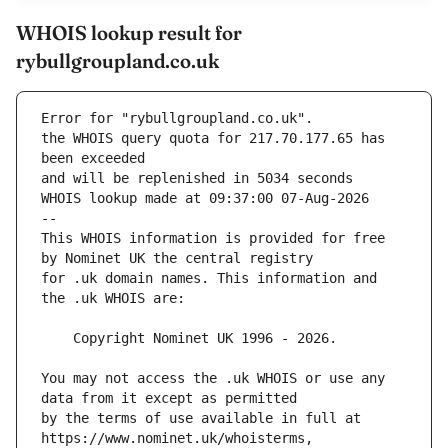
WHOIS lookup result for
rybullgroupland.co.uk
Error for "rybullgroupland.co.uk".
the WHOIS query quota for 217.70.177.65 has 
and will be replenished in 5034 seconds
WHOIS lookup made at 09:37:00 07-Aug-2026
--
This WHOIS information is provided for free 
for .uk domain names. This information and 
You may not access the .uk WHOIS or use any 
by the terms of use available in full at 