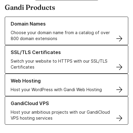
Gandi Products
Learn more about our Domain Names
Domain Names
Choose your domain name from a catalog of over
800 domain extensions
Learn more about our SSL/TLS Certificates
SSL/TLS Certificates
Switch your website to HTTPS with our SSL/TLS
Certificates
Learn more about our Web Hosting solutions
Web Hosting
Host your WordPress with Gandi Web Hosting
Learn more about GandiCloud VPS
GandiCloud VPS
Host your ambitious projects with our GandiCloud
VPS hosting services