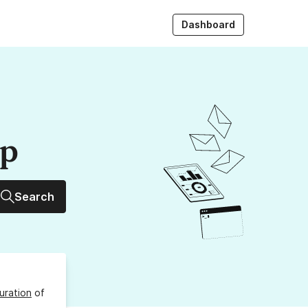
Dashboard
up
Search
uration
of