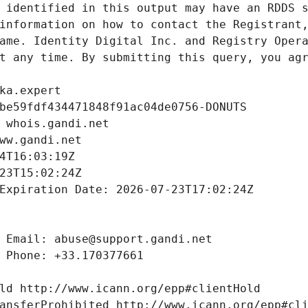
 identified in this output may have an RDDS s
information on how to contact the Registrant,
ame. Identity Digital Inc. and Registry Opera
t any time. By submitting this query, you agr
ka.expert
be59fdf434471848f91ac04de0756-DONUTS
 whois.gandi.net
ww.gandi.net
4T16:03:19Z
23T15:02:24Z
Expiration Date: 2026-07-23T17:02:24Z
 Email: abuse@support.gandi.net
 Phone: +33.170377661
ld http://www.icann.org/epp#clientHold
ansferProhibited http://www.icann.org/epp#cl