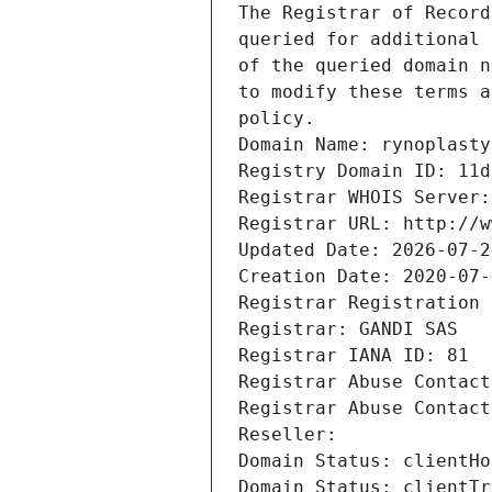
The Registrar of Record
queried for additional 
of the queried domain n
to modify these terms a
policy.
Domain Name: rynoplasty
Registry Domain ID: 11d
Registrar WHOIS Server:
Registrar URL: http://w
Updated Date: 2026-07-2
Creation Date: 2020-07-
Registrar Registration 
Registrar: GANDI SAS
Registrar IANA ID: 81
Registrar Abuse Contact
Registrar Abuse Contact
Reseller: 
Domain Status: clientHo
Domain Status: clientTr