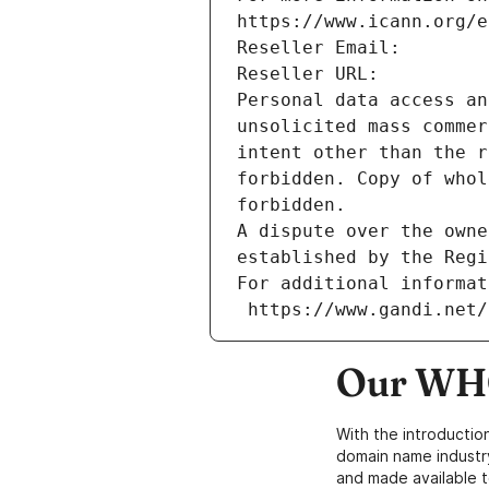
https://www.icann.org/e
Reseller Email: 
Reseller URL: 
Personal data access an
unsolicited mass commer
intent other than the r
forbidden. Copy of whol
forbidden.
A dispute over the owne
established by the Regi
For additional informat
 https://www.gandi.net
Our WHO
With the introductio
domain name industr
and made available t