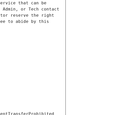
ervice that can be 
 Admin, or Tech contact 
tor reserve the right 
ee to abide by this 
ientTransferProhibited