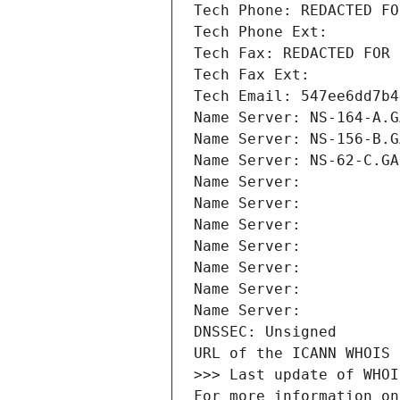
Tech Phone: REDACTED FO
Tech Phone Ext:
Tech Fax: REDACTED FOR 
Tech Fax Ext:
Tech Email: 547ee6dd7b4
Name Server: NS-164-A.G
Name Server: NS-156-B.G
Name Server: NS-62-C.GA
Name Server: 
Name Server: 
Name Server: 
Name Server: 
Name Server: 
Name Server: 
Name Server: 
DNSSEC: Unsigned
URL of the ICANN WHOIS 
>>> Last update of WHOI
For more information on