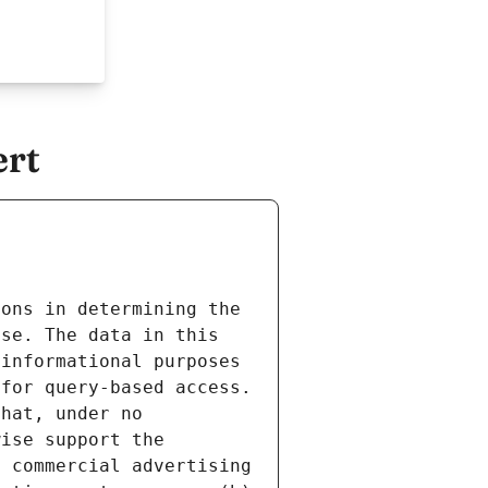
ert
ons in determining the 
se. The data in this 
informational purposes 
for query-based access. 
hat, under no 
ise support the 
 commercial advertising 