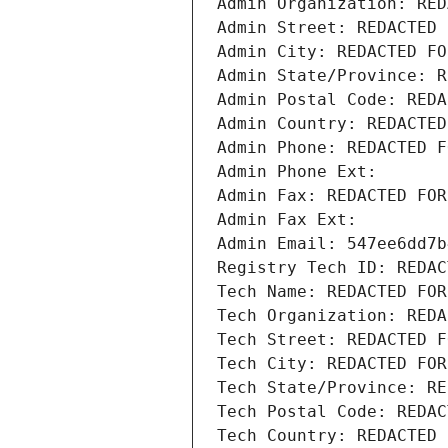
Admin Organization: RED
Admin Street: REDACTED 
Admin City: REDACTED FO
Admin State/Province: R
Admin Postal Code: REDA
Admin Country: REDACTED
Admin Phone: REDACTED F
Admin Phone Ext:
Admin Fax: REDACTED FOR
Admin Fax Ext:
Admin Email: 547ee6dd7b
Registry Tech ID: REDAC
Tech Name: REDACTED FOR
Tech Organization: REDA
Tech Street: REDACTED F
Tech City: REDACTED FOR
Tech State/Province: RE
Tech Postal Code: REDAC
Tech Country: REDACTED 