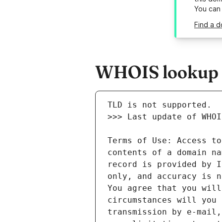
You can
Find a d
WHOIS lookup r
Terms of Use: Access to
contents of a domain na
record is provided by I
only, and accuracy is n
You agree that you will
circumstances will you 
transmission by e-mail,