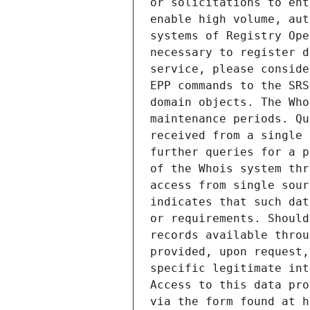
or solicitations to ent
enable high volume, aut
systems of Registry Ope
necessary to register d
service, please conside
EPP commands to the SRS
domain objects. The Who
maintenance periods. Qu
received from a single 
further queries for a p
of the Whois system thr
access from single sour
indicates that such dat
or requirements. Should
records available throu
provided, upon request,
specific legitimate int
Access to this data pro
via the form found at h