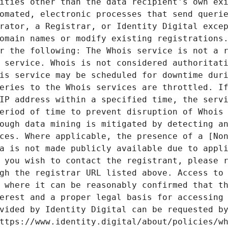
ities other than the data recipient's own exi
omated, electronic processes that send querie
rator, a Registrar, or Identity Digital excep
omain names or modify existing registrations.
r the following: The Whois service is not a r
 service. Whois is not considered authoritati
is service may be scheduled for downtime duri
eries to the Whois services are throttled. If
IP address within a specified time, the servi
eriod of time to prevent disruption of Whois 
ough data mining is mitigated by detecting an
ces. Where applicable, the presence of a [Non
a is not made publicly available due to appli
 you wish to contact the registrant, please r
gh the registrar URL listed above. Access to 
 where it can be reasonably confirmed that th
erest and a proper legal basis for accessing 
vided by Identity Digital can be requested by
ttps://www.identity.digital/about/policies/wh