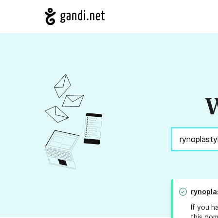
W
rynopla
If you h
this dom