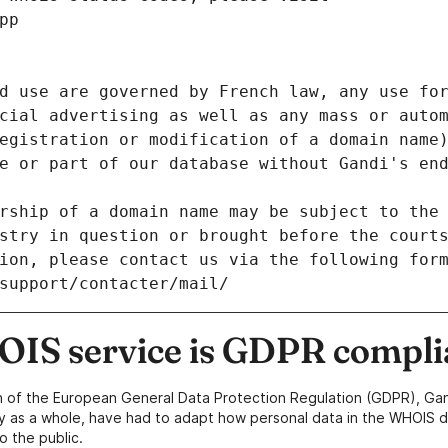
pp
d use are governed by French law, any use for
cial advertising as well as any mass or autom
egistration or modification of a domain name)
e or part of our database without Gandi's end
rship of a domain name may be subject to the 
stry in question or brought before the court
ion, please contact us via the following for
/support/contacter/mail/
IS service is GDPR compli
n of the European General Data Protection Regulation (GDPR), Gan
y as a whole, have had to adapt how personal data in the WHOIS d
o the public.