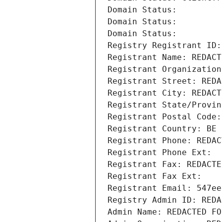
Domain Status: 
Domain Status: 
Domain Status: 
Registry Registrant ID:
Registrant Name: REDACT
Registrant Organization
Registrant Street: REDA
Registrant City: REDACT
Registrant State/Provin
Registrant Postal Code:
Registrant Country: BE
Registrant Phone: REDAC
Registrant Phone Ext:
Registrant Fax: REDACTE
Registrant Fax Ext:
Registrant Email: 547ee
Registry Admin ID: REDA
Admin Name: REDACTED FO