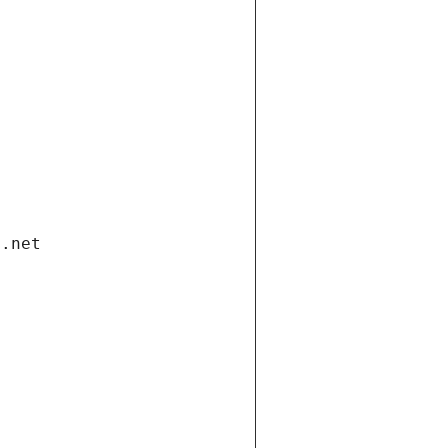
i.net