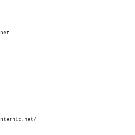
.net
internic.net/