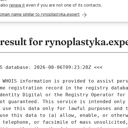
 also
renew it
even if you are not one of its contacts.
omain name similar to rynoplastyka.expert
esult for rynoplastyka.exp
 WHOIS information is provided to assist pers
me registration record in the registry databa
dentity Digital or the Registry Operator for 
ot guaranteed. This service is intended only 
 use this data only for lawful purposes and t
use this data to (a) allow, enable, or otherw
 telephone, or facsimile of mass unsolicited,