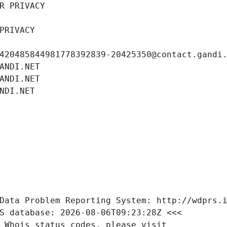
R PRIVACY
PRIVACY
420485844981778392839-20425350@contact.gandi
ANDI.NET
ANDI.NET
NDI.NET
Data Problem Reporting System: http://wdprs.
S database: 2026-08-06T09:23:28Z <<<
 Whois status codes, please visit