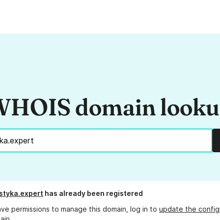
HOIS domain look
styka.expert
has already been registered
ave permissions to manage this domain, log in to
update the config
ain.