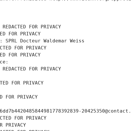
 REDACTED FOR PRIVACY
ED FOR PRIVACY
: SPRL Docteur Waldemar Weiss
CTED FOR PRIVACY
ED FOR PRIVACY
ce: 
 REDACTED FOR PRIVACY
TED FOR PRIVACY
D FOR PRIVACY
6dd7b4420485844981778392839-20425350@contact
CTED FOR PRIVACY
R PRIVACY