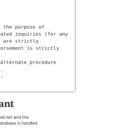
 the purpose of 
ated inquiries (for any 
 are strictly 
orsement is strictly 
alternate procedure 
s.
m:
ant
di.net and the
atabase is handled