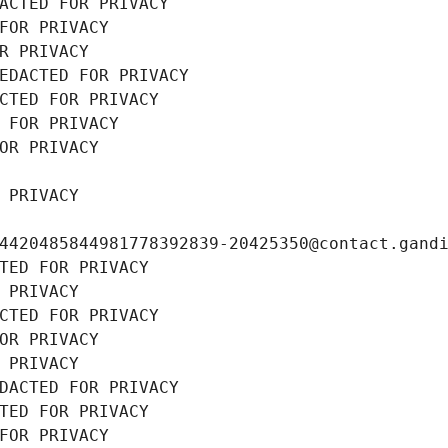
ACTED FOR PRIVACY
FOR PRIVACY
R PRIVACY
EDACTED FOR PRIVACY
CTED FOR PRIVACY
 FOR PRIVACY
OR PRIVACY
 PRIVACY
4420485844981778392839-20425350@contact.gand
TED FOR PRIVACY
 PRIVACY
CTED FOR PRIVACY
OR PRIVACY
 PRIVACY
DACTED FOR PRIVACY
TED FOR PRIVACY
FOR PRIVACY