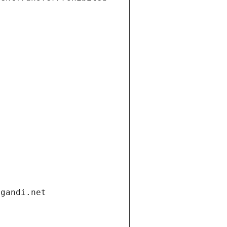
.gandi.net