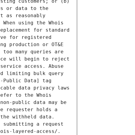
sting customers; or (b) 
s or data to the 
t as reasonably 
 When using the Whois 
eplacement for standard 
ve for registered 
ng production or OT&E 
 too many queries are 
ce will begin to reject 
service access. Abuse 
d limiting bulk query 
-Public Data] tag 
cable data privacy laws 
efer to the Whois 
non-public data may be 
e requester holds a 
the withheld data. 
 submitting a request 
ois-layered-access/. 