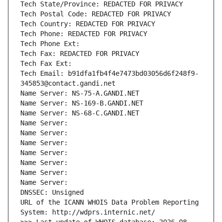
Tech State/Province: REDACTED FOR PRIVACY
Tech Postal Code: REDACTED FOR PRIVACY
Tech Country: REDACTED FOR PRIVACY
Tech Phone: REDACTED FOR PRIVACY
Tech Phone Ext:
Tech Fax: REDACTED FOR PRIVACY
Tech Fax Ext:
Tech Email: b91dfa1fb4f4e7473bd03056d6f248f9-
345853@contact.gandi.net
Name Server: NS-75-A.GANDI.NET
Name Server: NS-169-B.GANDI.NET
Name Server: NS-68-C.GANDI.NET
Name Server: 
Name Server: 
Name Server: 
Name Server: 
Name Server: 
Name Server: 
Name Server: 
DNSSEC: Unsigned
URL of the ICANN WHOIS Data Problem Reporting 
System: http://wdprs.internic.net/