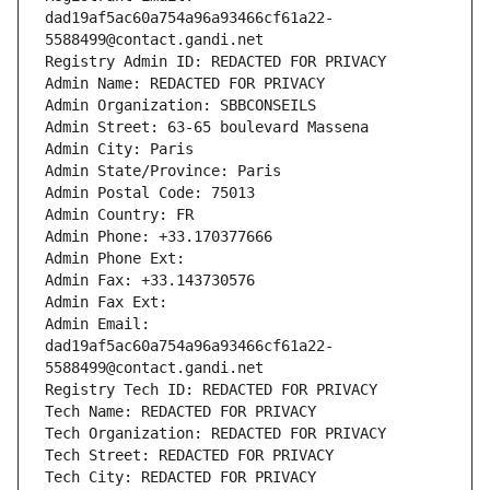
dad19af5ac60a754a96a93466cf61a22-
5588499@contact.gandi.net
Registry Admin ID: REDACTED FOR PRIVACY
Admin Name: REDACTED FOR PRIVACY
Admin Organization: SBBCONSEILS
Admin Street: 63-65 boulevard Massena
Admin City: Paris
Admin State/Province: Paris
Admin Postal Code: 75013
Admin Country: FR
Admin Phone: +33.170377666
Admin Phone Ext:
Admin Fax: +33.143730576
Admin Fax Ext:
Admin Email: 
dad19af5ac60a754a96a93466cf61a22-
5588499@contact.gandi.net
Registry Tech ID: REDACTED FOR PRIVACY
Tech Name: REDACTED FOR PRIVACY
Tech Organization: REDACTED FOR PRIVACY
Tech Street: REDACTED FOR PRIVACY
Tech City: REDACTED FOR PRIVACY