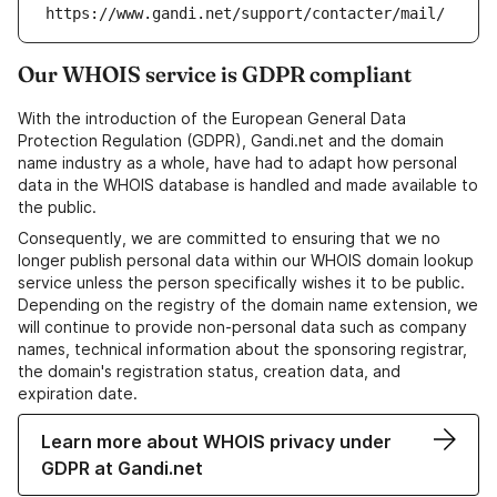
https://www.gandi.net/support/contacter/mail/
Our WHOIS service is GDPR compliant
With the introduction of the European General Data
Protection Regulation (GDPR), Gandi.net and the domain
name industry as a whole, have had to adapt how personal
data in the WHOIS database is handled and made available to
the public.
Consequently, we are committed to ensuring that we no
longer publish personal data within our WHOIS domain lookup
service unless the person specifically wishes it to be public.
Depending on the registry of the domain name extension, we
will continue to provide non-personal data such as company
names, technical information about the sponsoring registrar,
the domain's registration status, creation data, and
expiration date.
Learn more about WHOIS privacy under
GDPR at Gandi.net