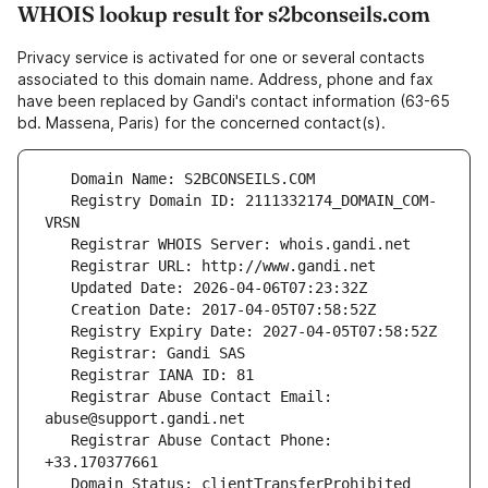
WHOIS lookup result for s2bconseils.com
Privacy service is activated for one or several contacts
associated to this domain name. Address, phone and fax
have been replaced by Gandi's contact information (63-65
bd. Massena, Paris) for the concerned contact(s).
   Registry Domain ID: 2111332174_DOMAIN_COM-
   Registrar Abuse Contact Email: 
   Registrar Abuse Contact Phone: 
   Domain Status: clientTransferProhibited 