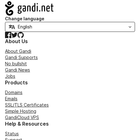
Navigation
Change language
Facebook
Twitter
GitHub
About Us
About Gandi
Gandi Supports
No bullshit
Gandi News
Jobs
Products
Domains
Emails
SSL/TLS Certificates
Simple Hosting
GandiCloud VPS
Help & Resources
Status
Support