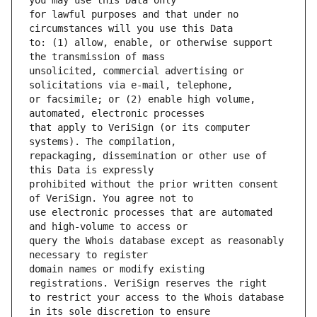
for lawful purposes and that under no 
to: (1) allow, enable, or otherwise support 
unsolicited, commercial advertising or 
or facsimile; or (2) enable high volume, 
that apply to VeriSign (or its computer 
repackaging, dissemination or other use of 
prohibited without the prior written consent 
use electronic processes that are automated 
query the Whois database except as reasonably 
domain names or modify existing 
to restrict your access to the Whois database 