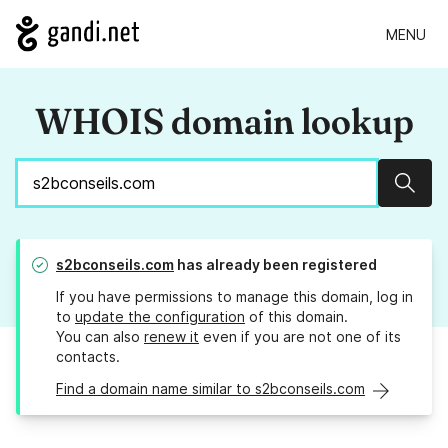
MENU
WHOIS domain lookup
Sear
s2bconseils.com
has already been registered
If you have permissions to manage this domain, log in
to
update the configuration
of this domain.
You can also
renew it
even if you are not one of its
contacts.
Find a domain name similar to s2bconseils.com