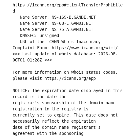
https://icann.org/epp#clientTransferProhibite
   URL of the ICANN Whois Inaccuracy 
>>> Last update of whois database: 2026-08-
For more information on Whois status codes, 
NOTICE: The expiration date displayed in this 
registrar's sponsorship of the domain name 
currently set to expire. This date does not 
date of the domain name registrant's 