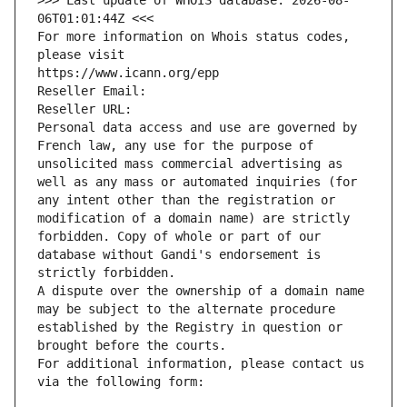
>>> Last update of WHOIS database: 2026-08-
06T01:01:44Z <<<
For more information on Whois status codes, 
please visit
https://www.icann.org/epp
Reseller Email: 
Reseller URL: 
Personal data access and use are governed by 
French law, any use for the purpose of 
unsolicited mass commercial advertising as 
well as any mass or automated inquiries (for 
any intent other than the registration or 
modification of a domain name) are strictly 
forbidden. Copy of whole or part of our 
database without Gandi's endorsement is 
strictly forbidden.
A dispute over the ownership of a domain name 
may be subject to the alternate procedure 
established by the Registry in question or 
brought before the courts.
For additional information, please contact us 
via the following form: