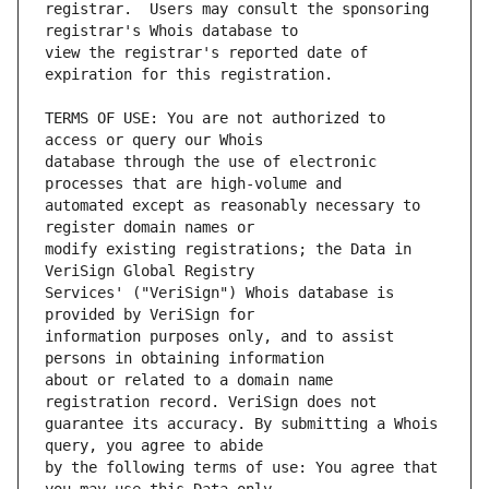
registrar.  Users may consult the sponsoring 
view the registrar's reported date of 
TERMS OF USE: You are not authorized to 
database through the use of electronic 
automated except as reasonably necessary to 
modify existing registrations; the Data in 
Services' ("VeriSign") Whois database is 
information purposes only, and to assist 
about or related to a domain name 
guarantee its accuracy. By submitting a Whois 
by the following terms of use: You agree that 