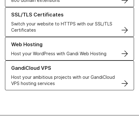
800 domain extensions
Learn more about our SSL/TLS Certificates
SSL/TLS Certificates
Switch your website to HTTPS with our SSL/TLS
Certificates
Learn more about our Web Hosting solutions
Web Hosting
Host your WordPress with Gandi Web Hosting
Learn more about GandiCloud VPS
GandiCloud VPS
Host your ambitious projects with our GandiCloud
VPS hosting services