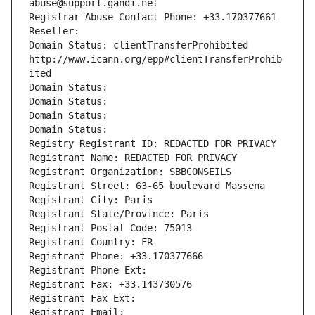
abuse@support.gandi.net
Registrar Abuse Contact Phone: +33.170377661
Reseller: 
Domain Status: clientTransferProhibited 
http://www.icann.org/epp#clientTransferProhib
ited
Domain Status: 
Domain Status: 
Domain Status: 
Domain Status: 
Registry Registrant ID: REDACTED FOR PRIVACY
Registrant Name: REDACTED FOR PRIVACY
Registrant Organization: SBBCONSEILS
Registrant Street: 63-65 boulevard Massena
Registrant City: Paris
Registrant State/Province: Paris
Registrant Postal Code: 75013
Registrant Country: FR
Registrant Phone: +33.170377666
Registrant Phone Ext:
Registrant Fax: +33.143730576
Registrant Fax Ext:
Registrant Email: 