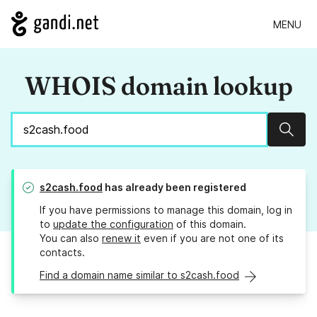
MENU
WHOIS domain lookup
Sear
s2cash.food
has already been registered
If you have permissions to manage this domain, log in
to
update the configuration
of this domain.
You can also
renew it
even if you are not one of its
contacts.
Find a domain name similar to s2cash.food