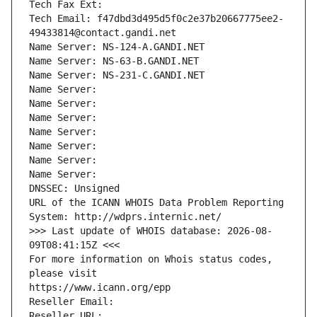
Tech Fax Ext:
Tech Email: f47dbd3d495d5f0c2e37b20667775ee2-
49433814@contact.gandi.net
Name Server: NS-124-A.GANDI.NET
Name Server: NS-63-B.GANDI.NET
Name Server: NS-231-C.GANDI.NET
Name Server: 
Name Server: 
Name Server: 
Name Server: 
Name Server: 
Name Server: 
Name Server: 
DNSSEC: Unsigned
URL of the ICANN WHOIS Data Problem Reporting 
System: http://wdprs.internic.net/
>>> Last update of WHOIS database: 2026-08-
09T08:41:15Z <<<
For more information on Whois status codes, 
please visit
https://www.icann.org/epp
Reseller Email: 
Reseller URL: 