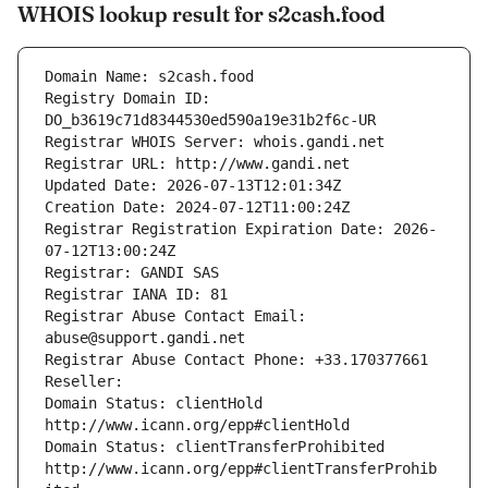
WHOIS lookup result for s2cash.food
Domain Name: s2cash.food
Registry Domain ID: 
DO_b3619c71d8344530ed590a19e31b2f6c-UR
Registrar WHOIS Server: whois.gandi.net
Registrar URL: http://www.gandi.net
Updated Date: 2026-07-13T12:01:34Z
Creation Date: 2024-07-12T11:00:24Z
Registrar Registration Expiration Date: 2026-
07-12T13:00:24Z
Registrar: GANDI SAS
Registrar IANA ID: 81
Registrar Abuse Contact Email: 
abuse@support.gandi.net
Registrar Abuse Contact Phone: +33.170377661
Reseller: 
Domain Status: clientHold 
http://www.icann.org/epp#clientHold
Domain Status: clientTransferProhibited 
http://www.icann.org/epp#clientTransferProhib