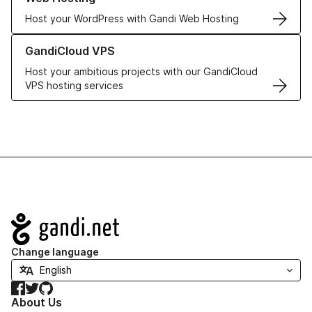
Host your WordPress with Gandi Web Hosting
Learn more about GandiCloud VPS
GandiCloud VPS
Host your ambitious projects with our GandiCloud
VPS hosting services
Navigation
Change language
Facebook
Twitter
GitHub
About Us