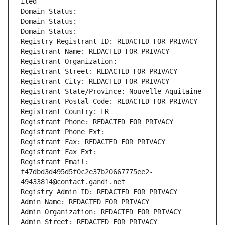
ited
Domain Status: 
Domain Status: 
Domain Status: 
Registry Registrant ID: REDACTED FOR PRIVACY
Registrant Name: REDACTED FOR PRIVACY
Registrant Organization: 
Registrant Street: REDACTED FOR PRIVACY
Registrant City: REDACTED FOR PRIVACY
Registrant State/Province: Nouvelle-Aquitaine
Registrant Postal Code: REDACTED FOR PRIVACY
Registrant Country: FR
Registrant Phone: REDACTED FOR PRIVACY
Registrant Phone Ext:
Registrant Fax: REDACTED FOR PRIVACY
Registrant Fax Ext:
Registrant Email: 
f47dbd3d495d5f0c2e37b20667775ee2-
49433814@contact.gandi.net
Registry Admin ID: REDACTED FOR PRIVACY
Admin Name: REDACTED FOR PRIVACY
Admin Organization: REDACTED FOR PRIVACY
Admin Street: REDACTED FOR PRIVACY