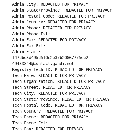
Admin City: REDACTED FOR PRIVACY
Admin State/Province: REDACTED FOR PRIVACY
Admin Postal Code: REDACTED FOR PRIVACY
Admin Country: REDACTED FOR PRIVACY
Admin Phone: REDACTED FOR PRIVACY
Admin Phone Ext:
Admin Fax: REDACTED FOR PRIVACY
Admin Fax Ext:
Admin Email: 
f47dbd3d495d5f0c2e37b20667775ee2-
49433814@contact.gandi.net
Registry Tech ID: REDACTED FOR PRIVACY
Tech Name: REDACTED FOR PRIVACY
Tech Organization: REDACTED FOR PRIVACY
Tech Street: REDACTED FOR PRIVACY
Tech City: REDACTED FOR PRIVACY
Tech State/Province: REDACTED FOR PRIVACY
Tech Postal Code: REDACTED FOR PRIVACY
Tech Country: REDACTED FOR PRIVACY
Tech Phone: REDACTED FOR PRIVACY
Tech Phone Ext:
Tech Fax: REDACTED FOR PRIVACY