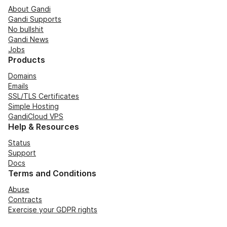
About Gandi
Gandi Supports
No bullshit
Gandi News
Jobs
Products
Domains
Emails
SSL/TLS Certificates
Simple Hosting
GandiCloud VPS
Help & Resources
Status
Support
Docs
Terms and Conditions
Abuse
Contracts
Exercise your GDPR rights