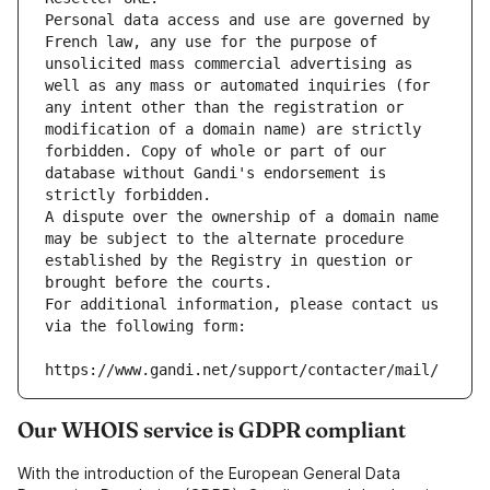
Personal data access and use are governed by 
French law, any use for the purpose of 
unsolicited mass commercial advertising as 
well as any mass or automated inquiries (for 
any intent other than the registration or 
modification of a domain name) are strictly 
forbidden. Copy of whole or part of our 
database without Gandi's endorsement is 
strictly forbidden.
A dispute over the ownership of a domain name 
may be subject to the alternate procedure 
established by the Registry in question or 
brought before the courts.
For additional information, please contact us 
via the following form:
https://www.gandi.net/support/contacter/mail/
Our WHOIS service is GDPR compliant
With the introduction of the European General Data