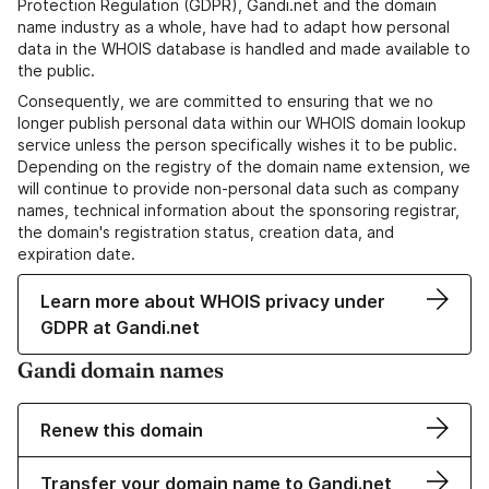
Protection Regulation (GDPR), Gandi.net and the domain
name industry as a whole, have had to adapt how personal
data in the WHOIS database is handled and made available to
the public.
Consequently, we are committed to ensuring that we no
longer publish personal data within our WHOIS domain lookup
service unless the person specifically wishes it to be public.
Depending on the registry of the domain name extension, we
will continue to provide non-personal data such as company
names, technical information about the sponsoring registrar,
the domain's registration status, creation data, and
expiration date.
Learn more about WHOIS privacy under
GDPR at Gandi.net
Gandi domain names
Renew this domain
Transfer your domain name to Gandi.net