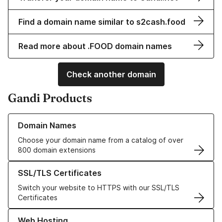
Find a domain name similar to s2cash.food
Read more about .FOOD domain names
Check another domain
Gandi Products
Learn more about our Domain Names
Domain Names
Choose your domain name from a catalog of over
800 domain extensions
Learn more about our SSL/TLS Certificates
SSL/TLS Certificates
Switch your website to HTTPS with our SSL/TLS
Certificates
Learn more about our Web Hosting solutions
Web Hosting