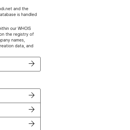
di.net and the
atabase is handled
within our WHOIS
on the registry of
ompany names,
creation data, and