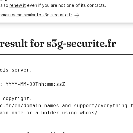
 also
renew it
even if you are not one of its contacts.
omain name similar to s3g-securite.fr
sult for s3g-securite.fr
ois server.
: YYYY-MM-DDThh:mm:ssZ
 copyright.
c.fr/en/domain-names-and-support/everything-
ain-name-or-a-holder-using-whois/