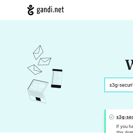
W
s3g-sec
If you h
this dom