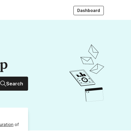
Dashboard
up
Search
uration
of