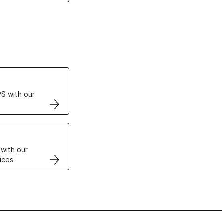
ertificates
S with our
VPS
 with our
ices