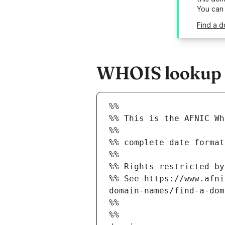
You can
Find a d
WHOIS lookup re
%%
%% This is the AFNIC Wh
%%
%% complete date format
%%
%% Rights restricted by
%% See https://www.afni
domain-names/find-a-dom
%%
%%