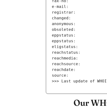
>>> Last update of WHOI
Our WHO