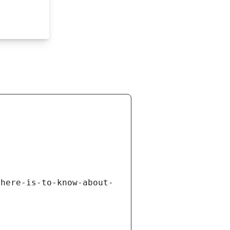
there-is-to-know-about-