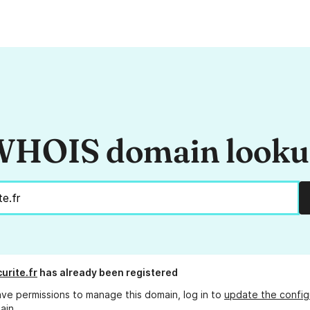
HOIS domain look
urite.fr
has already been registered
ave permissions to manage this domain, log in to
update the config
ain.