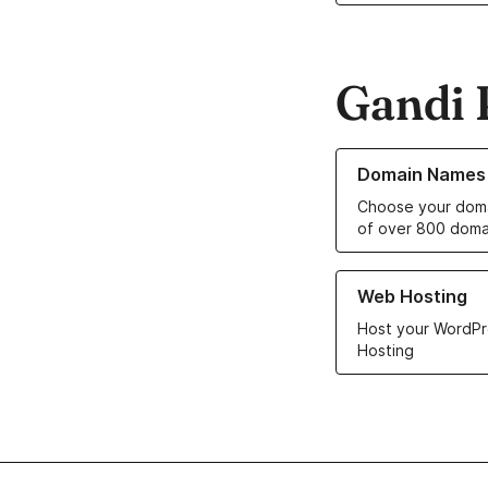
Gandi 
Learn more about o
Domain Names
Choose your doma
of over 800 doma
Learn more about ou
Web Hosting
Host your WordPr
Hosting