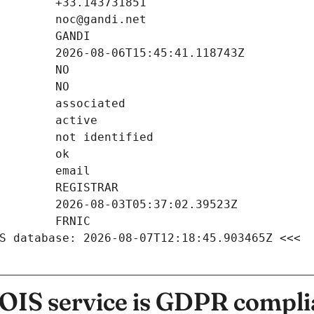
S database: 2026-08-07T12:18:45.903465Z <<<
IS service is GDPR compli