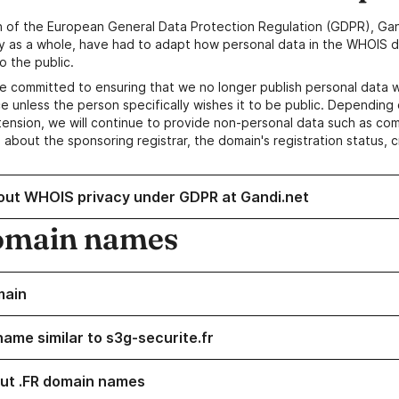
n of the European General Data Protection Regulation (GDPR), Gan
y as a whole, have had to adapt how personal data in the WHOIS d
o the public.
e committed to ensuring that we no longer publish personal data 
e unless the person specifically wishes it to be public. Depending 
ension, we will continue to provide non-personal data such as c
 about the sponsoring registrar, the domain's registration status, 
out WHOIS privacy under GDPR at Gandi.net
omain names
main
name similar to s3g-securite.fr
ut .FR domain names