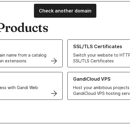
Check another domain
Products
ur Domain Names
Learn more about our SSL/TLS C
SSL/TLS Certificates
in name from a catalog
Switch your website to HTTP
in extensions
SSL/TLS Certificates
r Web Hosting solutions
Learn more about GandiCloud 
GandiCloud VPS
ess with Gandi Web
Host your ambitious projects
GandiCloud VPS hosting serv