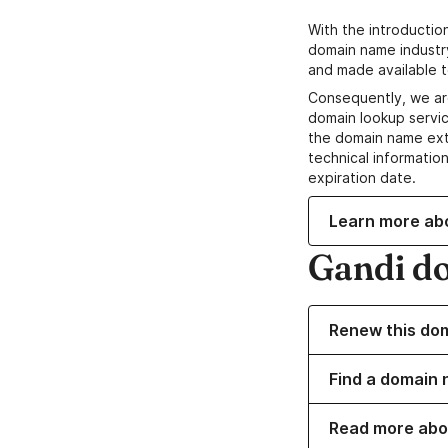
With the introductio
domain name industr
and made available t
Consequently, we ar
domain lookup servic
the domain name ext
technical information
expiration date.
Learn more ab
Gandi d
Renew this do
Find a domain 
Read more abo