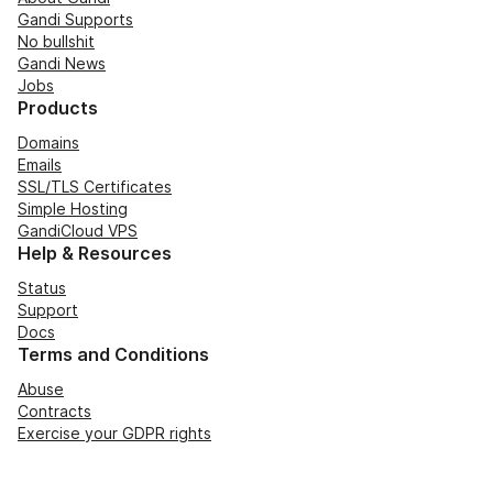
Gandi Supports
No bullshit
Gandi News
Jobs
Products
Domains
Emails
SSL/TLS Certificates
Simple Hosting
GandiCloud VPS
Help & Resources
Status
Support
Docs
Terms and Conditions
Abuse
Contracts
Exercise your GDPR rights