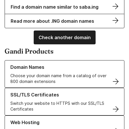
Find a domain name similar to saba.ing
Read more about .ING domain names
Check another domain
Gandi Products
Learn more about our Domain Names
Domain Names
Choose your domain name from a catalog of over
800 domain extensions
Learn more about our SSL/TLS Certificates
SSL/TLS Certificates
Switch your website to HTTPS with our SSL/TLS
Certificates
Learn more about our Web Hosting solutions
Web Hosting