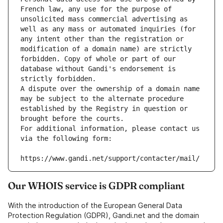
French law, any use for the purpose of 
unsolicited mass commercial advertising as 
well as any mass or automated inquiries (for 
any intent other than the registration or 
modification of a domain name) are strictly 
forbidden. Copy of whole or part of our 
database without Gandi's endorsement is 
strictly forbidden.
A dispute over the ownership of a domain name 
may be subject to the alternate procedure 
established by the Registry in question or 
brought before the courts.
For additional information, please contact us 
via the following form:
https://www.gandi.net/support/contacter/mail/
Our WHOIS service is GDPR compliant
With the introduction of the European General Data
Protection Regulation (GDPR), Gandi.net and the domain