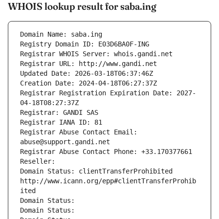
WHOIS lookup result for saba.ing
Domain Name: saba.ing
Registry Domain ID: E03D6BA0F-ING
Registrar WHOIS Server: whois.gandi.net
Registrar URL: http://www.gandi.net
Updated Date: 2026-03-18T06:37:46Z
Creation Date: 2024-04-18T06:27:37Z
Registrar Registration Expiration Date: 2027-
04-18T08:27:37Z
Registrar: GANDI SAS
Registrar IANA ID: 81
Registrar Abuse Contact Email: 
abuse@support.gandi.net
Registrar Abuse Contact Phone: +33.170377661
Reseller: 
Domain Status: clientTransferProhibited 
http://www.icann.org/epp#clientTransferProhib
ited
Domain Status: 
Domain Status: 