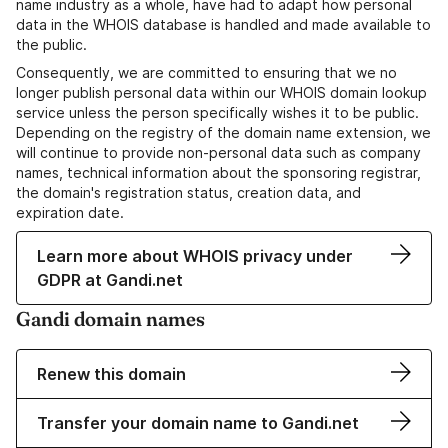
name industry as a whole, have had to adapt how personal
data in the WHOIS database is handled and made available to
the public.
Consequently, we are committed to ensuring that we no
longer publish personal data within our WHOIS domain lookup
service unless the person specifically wishes it to be public.
Depending on the registry of the domain name extension, we
will continue to provide non-personal data such as company
names, technical information about the sponsoring registrar,
the domain's registration status, creation data, and
expiration date.
Learn more about WHOIS privacy under
GDPR at Gandi.net
Gandi domain names
Renew this domain
Transfer your domain name to Gandi.net