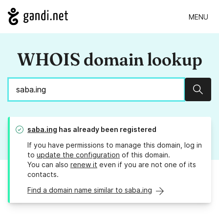
MENU
WHOIS domain lookup
Sear
saba.ing
has already been registered
If you have permissions to manage this domain, log in
to
update the configuration
of this domain.
You can also
renew it
even if you are not one of its
contacts.
Find a domain name similar to saba.ing