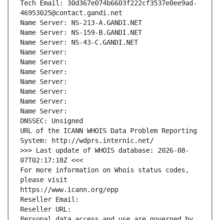
Tech Email: 30d367e074b6603f222cf3537e0ee9ad-
46953025@contact.gandi.net
Name Server: NS-213-A.GANDI.NET
Name Server: NS-159-B.GANDI.NET
Name Server: NS-43-C.GANDI.NET
Name Server: 
Name Server: 
Name Server: 
Name Server: 
Name Server: 
Name Server: 
Name Server: 
DNSSEC: Unsigned
URL of the ICANN WHOIS Data Problem Reporting 
System: http://wdprs.internic.net/
>>> Last update of WHOIS database: 2026-08-
07T02:17:18Z <<<
For more information on Whois status codes, 
please visit
https://www.icann.org/epp
Reseller Email: 
Reseller URL: 
Personal data access and use are governed by 