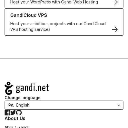
Host your WordPress with Gandi Web Hosting
Learn more about GandiCloud VPS
GandiCloud VPS
Host your ambitious projects with our GandiCloud
VPS hosting services
Navigation
Change language
Facebook
Twitter
GitHub
About Us
About Gandi