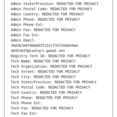
Admin State/Province: REDACTED FOR PRIVACY
Admin Postal Code: REDACTED FOR PRIVACY
Admin Country: REDACTED FOR PRIVACY
Admin Phone: REDACTED FOR PRIVACY
Admin Phone Ext:
Admin Fax: REDACTED FOR PRIVACY
Admin Fax Ext:
Admin Email: 
30d367e074b6603f222cf3537e0ee9ad-
46953025@contact.gandi.net
Registry Tech ID: REDACTED FOR PRIVACY
Tech Name: REDACTED FOR PRIVACY
Tech Organization: REDACTED FOR PRIVACY
Tech Street: REDACTED FOR PRIVACY
Tech City: REDACTED FOR PRIVACY
Tech State/Province: REDACTED FOR PRIVACY
Tech Postal Code: REDACTED FOR PRIVACY
Tech Country: REDACTED FOR PRIVACY
Tech Phone: REDACTED FOR PRIVACY
Tech Phone Ext:
Tech Fax: REDACTED FOR PRIVACY
Tech Fax Ext: