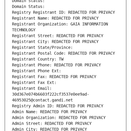
Domain Status: 
Domain Status: 
Registry Registrant ID: REDACTED FOR PRIVACY
Registrant Name: REDACTED FOR PRIVACY
Registrant Organization: GAIA INFORMATION 
TECHNOLOGY
Registrant Street: REDACTED FOR PRIVACY
Registrant City: REDACTED FOR PRIVACY
Registrant State/Province: 
Registrant Postal Code: REDACTED FOR PRIVACY
Registrant Country: TW
Registrant Phone: REDACTED FOR PRIVACY
Registrant Phone Ext:
Registrant Fax: REDACTED FOR PRIVACY
Registrant Fax Ext:
Registrant Email: 
30d367e074b6603f222cf3537e0ee9ad-
46953025@contact.gandi.net
Registry Admin ID: REDACTED FOR PRIVACY
Admin Name: REDACTED FOR PRIVACY
Admin Organization: REDACTED FOR PRIVACY
Admin Street: REDACTED FOR PRIVACY
Admin City: REDACTED FOR PRIVACY