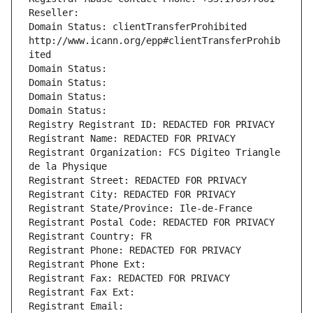
Reseller: 
Domain Status: clientTransferProhibited 
http://www.icann.org/epp#clientTransferProhib
ited
Domain Status: 
Domain Status: 
Domain Status: 
Domain Status: 
Registry Registrant ID: REDACTED FOR PRIVACY
Registrant Name: REDACTED FOR PRIVACY
Registrant Organization: FCS Digiteo Triangle 
de la Physique
Registrant Street: REDACTED FOR PRIVACY
Registrant City: REDACTED FOR PRIVACY
Registrant State/Province: Ile-de-France
Registrant Postal Code: REDACTED FOR PRIVACY
Registrant Country: FR
Registrant Phone: REDACTED FOR PRIVACY
Registrant Phone Ext:
Registrant Fax: REDACTED FOR PRIVACY
Registrant Fax Ext:
Registrant Email: 