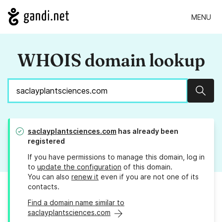
MENU
WHOIS domain lookup
Sear
saclayplantsciences.com
has already been
registered
If you have permissions to manage this domain, log in
to
update the configuration
of this domain.
You can also
renew it
even if you are not one of its
contacts.
Find a domain name similar to
saclayplantsciences.com