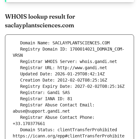
WHOIS lookup result for
saclayplantsciences.com
   Registry Domain ID: 1700014021_DOMAIN_COM-
   Registrar Abuse Contact Email: 
   Registrar Abuse Contact Phone: 
   Domain Status: clientTransferProhibited 
https://icann.org/epp#clientTransferProhibite