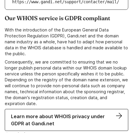
https://www.gandi.net/support/contacter/mail/
Our WHOIS service is GDPR compliant
With the introduction of the European General Data
Protection Regulation (GDPR), Gandi.net and the domain
name industry as a whole, have had to adapt how personal
data in the WHOIS database is handled and made available to
the public.
Consequently, we are committed to ensuring that we no
longer publish personal data within our WHOIS domain lookup
service unless the person specifically wishes it to be public.
Depending on the registry of the domain name extension, we
will continue to provide non-personal data such as company
names, technical information about the sponsoring registrar,
the domain's registration status, creation data, and
expiration date.
Learn more about WHOIS privacy under
GDPR at Gandi.net