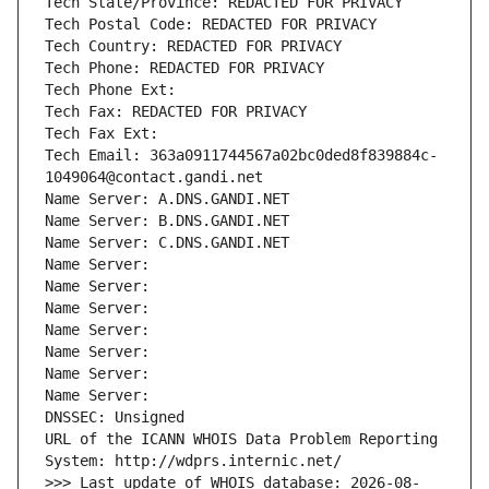
Tech State/Province: REDACTED FOR PRIVACY
Tech Postal Code: REDACTED FOR PRIVACY
Tech Country: REDACTED FOR PRIVACY
Tech Phone: REDACTED FOR PRIVACY
Tech Phone Ext:
Tech Fax: REDACTED FOR PRIVACY
Tech Fax Ext:
Tech Email: 363a0911744567a02bc0ded8f839884c-
1049064@contact.gandi.net
Name Server: A.DNS.GANDI.NET
Name Server: B.DNS.GANDI.NET
Name Server: C.DNS.GANDI.NET
Name Server: 
Name Server: 
Name Server: 
Name Server: 
Name Server: 
Name Server: 
Name Server: 
DNSSEC: Unsigned
URL of the ICANN WHOIS Data Problem Reporting 
System: http://wdprs.internic.net/
>>> Last update of WHOIS database: 2026-08-