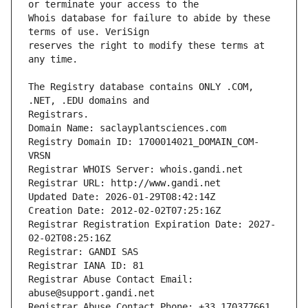
Whois database for failure to abide by these 
reserves the right to modify these terms at 
The Registry database contains ONLY .COM, 
Registrars.
Domain Name: saclayplantsciences.com
Registry Domain ID: 1700014021_DOMAIN_COM-
VRSN
Registrar WHOIS Server: whois.gandi.net
Registrar URL: http://www.gandi.net
Updated Date: 2026-01-29T08:42:14Z
Creation Date: 2012-02-02T07:25:16Z
Registrar Registration Expiration Date: 2027-
02-02T08:25:16Z
Registrar: GANDI SAS
Registrar IANA ID: 81
Registrar Abuse Contact Email: 
abuse@support.gandi.net
Registrar Abuse Contact Phone: +33.170377661