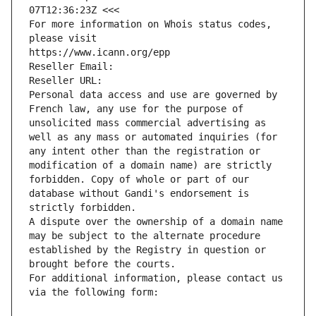
07T12:36:23Z <<<
For more information on Whois status codes, 
please visit
https://www.icann.org/epp
Reseller Email: 
Reseller URL: 
Personal data access and use are governed by 
French law, any use for the purpose of 
unsolicited mass commercial advertising as 
well as any mass or automated inquiries (for 
any intent other than the registration or 
modification of a domain name) are strictly 
forbidden. Copy of whole or part of our 
database without Gandi's endorsement is 
strictly forbidden.
A dispute over the ownership of a domain name 
may be subject to the alternate procedure 
established by the Registry in question or 
brought before the courts.
For additional information, please contact us 
via the following form: