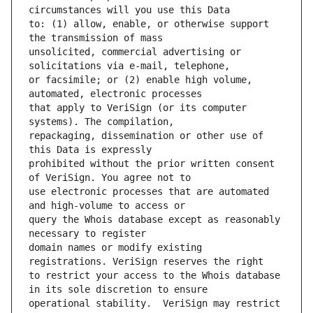
to: (1) allow, enable, or otherwise support 
unsolicited, commercial advertising or 
or facsimile; or (2) enable high volume, 
that apply to VeriSign (or its computer 
repackaging, dissemination or other use of 
prohibited without the prior written consent 
use electronic processes that are automated 
query the Whois database except as reasonably 
domain names or modify existing 
to restrict your access to the Whois database 
operational stability.  VeriSign may restrict 