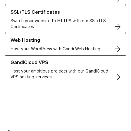
Learn more about our SSL/TLS Certificates
SSL/TLS Certificates
Switch your website to HTTPS with our SSL/TLS
Certificates
Learn more about our Web Hosting solutions
Web Hosting
Host your WordPress with Gandi Web Hosting
Learn more about GandiCloud VPS
GandiCloud VPS
Host your ambitious projects with our GandiCloud
VPS hosting services