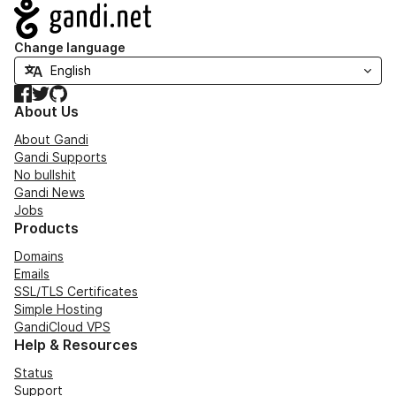
Navigation
Change language
Facebook
Twitter
GitHub
About Us
About Gandi
Gandi Supports
No bullshit
Gandi News
Jobs
Products
Domains
Emails
SSL/TLS Certificates
Simple Hosting
GandiCloud VPS
Help & Resources
Status
Support