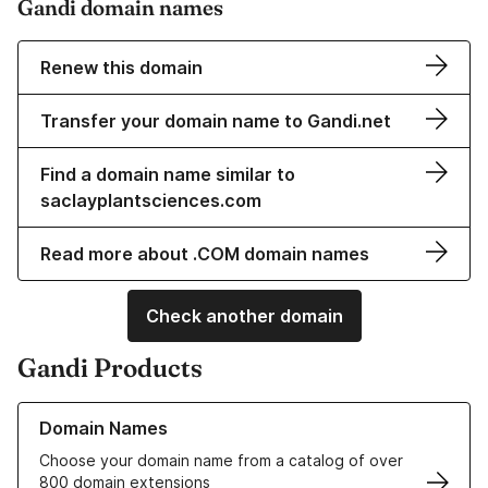
Gandi domain names
Renew this domain
Transfer your domain name to Gandi.net
Find a domain name similar to
saclayplantsciences.com
Read more about .COM domain names
Check another domain
Gandi Products
Learn more about our Domain Names
Domain Names
Choose your domain name from a catalog of over
800 domain extensions