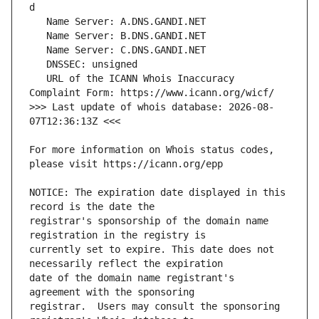
   URL of the ICANN Whois Inaccuracy 
>>> Last update of whois database: 2026-08-
For more information on Whois status codes, 
NOTICE: The expiration date displayed in this 
registrar's sponsorship of the domain name 
currently set to expire. This date does not 
date of the domain name registrant's 
registrar.  Users may consult the sponsoring 