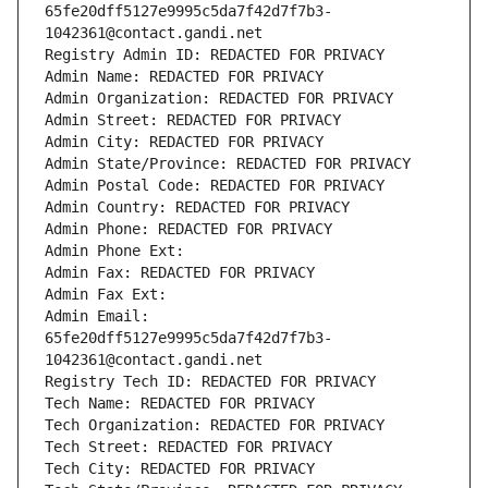
65fe20dff5127e9995c5da7f42d7f7b3-
1042361@contact.gandi.net
Registry Admin ID: REDACTED FOR PRIVACY
Admin Name: REDACTED FOR PRIVACY
Admin Organization: REDACTED FOR PRIVACY
Admin Street: REDACTED FOR PRIVACY
Admin City: REDACTED FOR PRIVACY
Admin State/Province: REDACTED FOR PRIVACY
Admin Postal Code: REDACTED FOR PRIVACY
Admin Country: REDACTED FOR PRIVACY
Admin Phone: REDACTED FOR PRIVACY
Admin Phone Ext:
Admin Fax: REDACTED FOR PRIVACY
Admin Fax Ext:
Admin Email: 
65fe20dff5127e9995c5da7f42d7f7b3-
1042361@contact.gandi.net
Registry Tech ID: REDACTED FOR PRIVACY
Tech Name: REDACTED FOR PRIVACY
Tech Organization: REDACTED FOR PRIVACY
Tech Street: REDACTED FOR PRIVACY
Tech City: REDACTED FOR PRIVACY