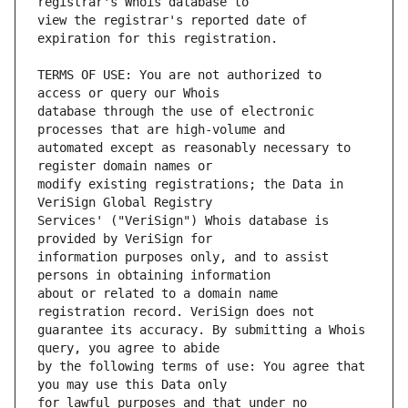
view the registrar's reported date of 
TERMS OF USE: You are not authorized to 
database through the use of electronic 
automated except as reasonably necessary to 
modify existing registrations; the Data in 
Services' ("VeriSign") Whois database is 
information purposes only, and to assist 
about or related to a domain name 
guarantee its accuracy. By submitting a Whois 
by the following terms of use: You agree that 
for lawful purposes and that under no 