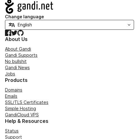
Navigation
Change language
Facebook
Twitter
GitHub
About Us
About Gandi
Gandi Supports
No bullshit
Gandi News
Jobs
Products
Domains
Emails
SSL/TLS Certificates
Simple Hosting
GandiCloud VPS
Help & Resources
Status
Support