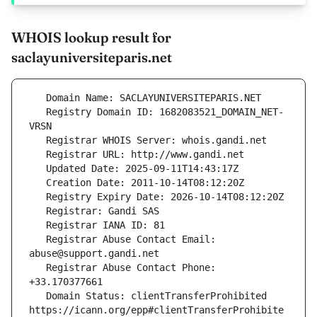
WHOIS lookup result for
saclayuniversiteparis.net
   Registry Domain ID: 1682083521_DOMAIN_NET-
   Registrar Abuse Contact Email: 
   Registrar Abuse Contact Phone: 
   Domain Status: clientTransferProhibited 
https://icann.org/epp#clientTransferProhibite