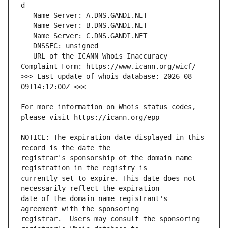
   URL of the ICANN Whois Inaccuracy 
>>> Last update of whois database: 2026-08-
For more information on Whois status codes, 
NOTICE: The expiration date displayed in this 
registrar's sponsorship of the domain name 
currently set to expire. This date does not 
date of the domain name registrant's 
registrar.  Users may consult the sponsoring 