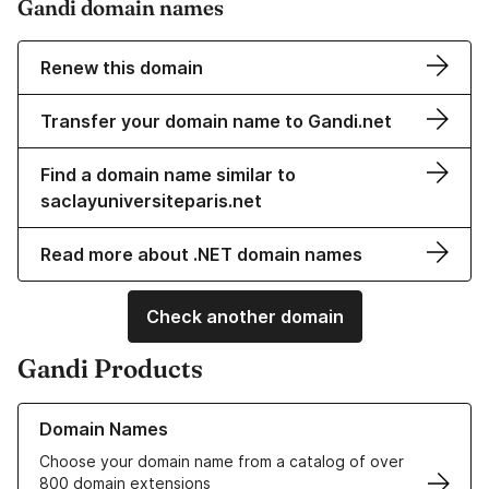
Gandi domain names
Renew this domain
Transfer your domain name to Gandi.net
Find a domain name similar to
saclayuniversiteparis.net
Read more about .NET domain names
Check another domain
Gandi Products
Learn more about our Domain Names
Domain Names
Choose your domain name from a catalog of over
800 domain extensions