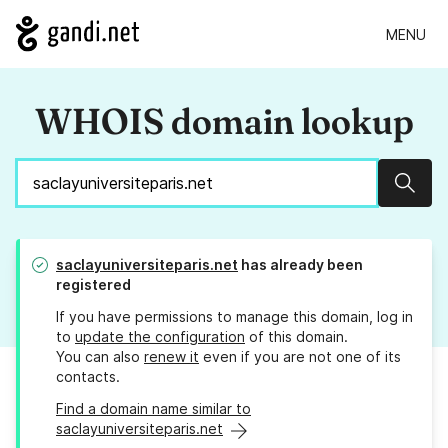
MENU
WHOIS domain lookup
Sear
saclayuniversiteparis.net
has already been
registered
If you have permissions to manage this domain, log in
to
update the configuration
of this domain.
You can also
renew it
even if you are not one of its
contacts.
Find a domain name similar to
saclayuniversiteparis.net