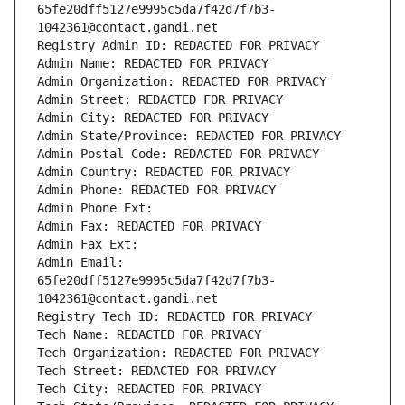
65fe20dff5127e9995c5da7f42d7f7b3-
1042361@contact.gandi.net
Registry Admin ID: REDACTED FOR PRIVACY
Admin Name: REDACTED FOR PRIVACY
Admin Organization: REDACTED FOR PRIVACY
Admin Street: REDACTED FOR PRIVACY
Admin City: REDACTED FOR PRIVACY
Admin State/Province: REDACTED FOR PRIVACY
Admin Postal Code: REDACTED FOR PRIVACY
Admin Country: REDACTED FOR PRIVACY
Admin Phone: REDACTED FOR PRIVACY
Admin Phone Ext:
Admin Fax: REDACTED FOR PRIVACY
Admin Fax Ext:
Admin Email: 
65fe20dff5127e9995c5da7f42d7f7b3-
1042361@contact.gandi.net
Registry Tech ID: REDACTED FOR PRIVACY
Tech Name: REDACTED FOR PRIVACY
Tech Organization: REDACTED FOR PRIVACY
Tech Street: REDACTED FOR PRIVACY
Tech City: REDACTED FOR PRIVACY