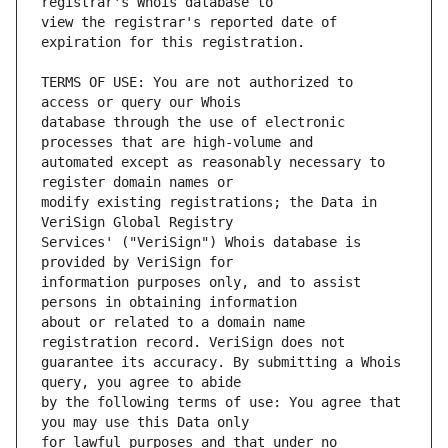
view the registrar's reported date of 
TERMS OF USE: You are not authorized to 
database through the use of electronic 
automated except as reasonably necessary to 
modify existing registrations; the Data in 
Services' ("VeriSign") Whois database is 
information purposes only, and to assist 
about or related to a domain name 
guarantee its accuracy. By submitting a Whois 
by the following terms of use: You agree that 
for lawful purposes and that under no 