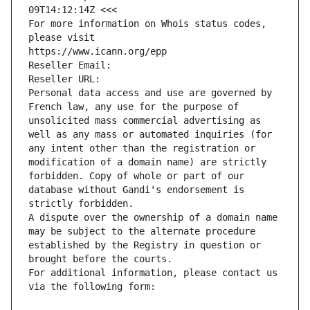
09T14:12:14Z <<<
For more information on Whois status codes, 
please visit
https://www.icann.org/epp
Reseller Email: 
Reseller URL: 
Personal data access and use are governed by 
French law, any use for the purpose of 
unsolicited mass commercial advertising as 
well as any mass or automated inquiries (for 
any intent other than the registration or 
modification of a domain name) are strictly 
forbidden. Copy of whole or part of our 
database without Gandi's endorsement is 
strictly forbidden.
A dispute over the ownership of a domain name 
may be subject to the alternate procedure 
established by the Registry in question or 
brought before the courts.
For additional information, please contact us 
via the following form: