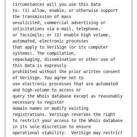
to: (1) allow, enable, or otherwise support 
unsolicited, commercial advertising or 
or facsimile; or (2) enable high volume, 
that apply to VeriSign (or its computer 
repackaging, dissemination or other use of 
prohibited without the prior written consent 
use electronic processes that are automated 
query the Whois database except as reasonably 
domain names or modify existing 
to restrict your access to the Whois database 
operational stability.  VeriSign may restrict 