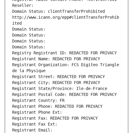
Reseller: 
Domain Status: clientTransferProhibited 
http://www.icann.org/epp#clientTransferProhib
ited
Domain Status: 
Domain Status: 
Domain Status: 
Domain Status: 
Registry Registrant ID: REDACTED FOR PRIVACY
Registrant Name: REDACTED FOR PRIVACY
Registrant Organization: FCS Digiteo Triangle 
de la Physique
Registrant Street: REDACTED FOR PRIVACY
Registrant City: REDACTED FOR PRIVACY
Registrant State/Province: Ile-de-France
Registrant Postal Code: REDACTED FOR PRIVACY
Registrant Country: FR
Registrant Phone: REDACTED FOR PRIVACY
Registrant Phone Ext:
Registrant Fax: REDACTED FOR PRIVACY
Registrant Fax Ext:
Registrant Email: 