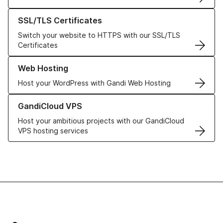
Learn more about our SSL/TLS Certificates
SSL/TLS Certificates
Switch your website to HTTPS with our SSL/TLS
Certificates
Learn more about our Web Hosting solutions
Web Hosting
Host your WordPress with Gandi Web Hosting
Learn more about GandiCloud VPS
GandiCloud VPS
Host your ambitious projects with our GandiCloud
VPS hosting services