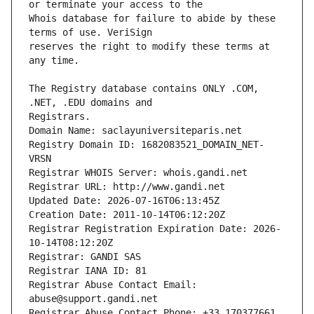
Whois database for failure to abide by these 
reserves the right to modify these terms at 
The Registry database contains ONLY .COM, 
Registrars.
Domain Name: saclayuniversiteparis.net
Registry Domain ID: 1682083521_DOMAIN_NET-
VRSN
Registrar WHOIS Server: whois.gandi.net
Registrar URL: http://www.gandi.net
Updated Date: 2026-07-16T06:13:45Z
Creation Date: 2011-10-14T06:12:20Z
Registrar Registration Expiration Date: 2026-
10-14T08:12:20Z
Registrar: GANDI SAS
Registrar IANA ID: 81
Registrar Abuse Contact Email: 
abuse@support.gandi.net
Registrar Abuse Contact Phone: +33.170377661