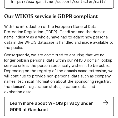
https://www.gandi.net/support/contacter/mail/
Our WHOIS service is GDPR compliant
With the introduction of the European General Data
Protection Regulation (GDPR), Gandi.net and the domain
name industry as a whole, have had to adapt how personal
data in the WHOIS database is handled and made available to
the public.
Consequently, we are committed to ensuring that we no
longer publish personal data within our WHOIS domain lookup
service unless the person specifically wishes it to be public.
Depending on the registry of the domain name extension, we
will continue to provide non-personal data such as company
names, technical information about the sponsoring registrar,
the domain's registration status, creation data, and
expiration date.
Learn more about WHOIS privacy under
GDPR at Gandi.net