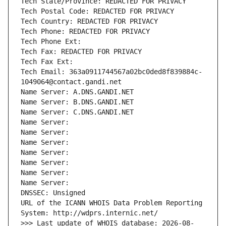
Tech State/Province: REDACTED FOR PRIVACY
Tech Postal Code: REDACTED FOR PRIVACY
Tech Country: REDACTED FOR PRIVACY
Tech Phone: REDACTED FOR PRIVACY
Tech Phone Ext:
Tech Fax: REDACTED FOR PRIVACY
Tech Fax Ext:
Tech Email: 363a0911744567a02bc0ded8f839884c-
1049064@contact.gandi.net
Name Server: A.DNS.GANDI.NET
Name Server: B.DNS.GANDI.NET
Name Server: C.DNS.GANDI.NET
Name Server: 
Name Server: 
Name Server: 
Name Server: 
Name Server: 
Name Server: 
Name Server: 
DNSSEC: Unsigned
URL of the ICANN WHOIS Data Problem Reporting 
System: http://wdprs.internic.net/
>>> Last update of WHOIS database: 2026-08-