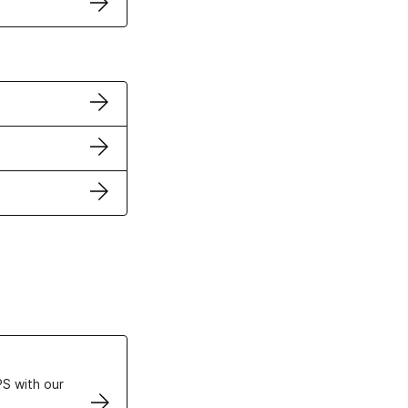
ertificates
S with our