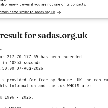
 also
renew it
even if you are not one of its contacts.
omain name similar to sadas.org.uk
esult for sadas.org.uk
".
 in 40253 seconds
:50:00 07-Aug-2026