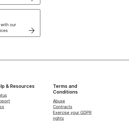
VPS
 with our
ices
lp & Resources
Terms and
Conditions
atus
pport
Abuse
cs
Contracts
Exercise your GDPR
rights