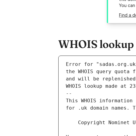
You can
Find a d
WHOIS lookup r
Error for "sadas.org.uk
and will be replenished
WHOIS lookup made at 23
--