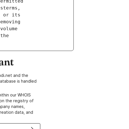
ant
di.net and the
atabase is handled
within our WHOIS
on the registry of
ompany names,
creation data, and