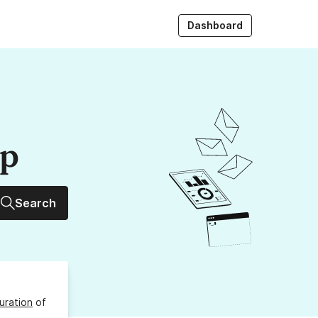
Dashboard
up
Search
uration
of