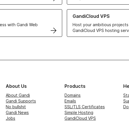
r Web Hosting solutions
Learn more about GandiCloud 
GandiCloud VPS
ess with Gandi Web
Host your ambitious projects
GandiCloud VPS hosting serv
About Us
Products
He
About Gandi
Domains
St
Gandi Supports
Emails
Su
No bullshit
SSL/TLS Certificates
Do
Gandi News
Simple Hosting
Jobs
GandiCloud VPS