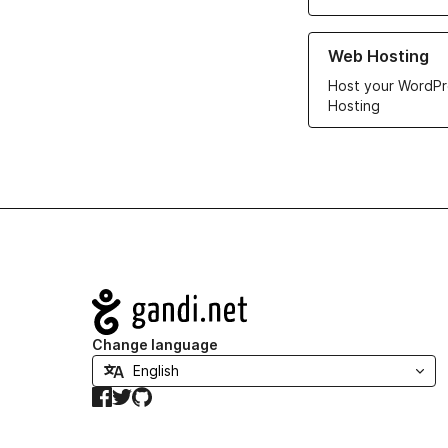
Learn more about ou
Web Hosting
Host your WordPr
Hosting
Navigation
Change language
Facebook
Twitter
GitHub