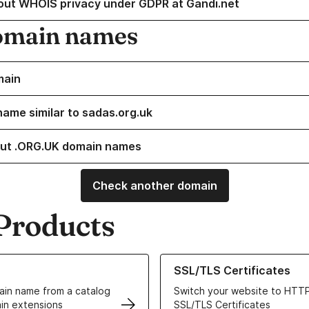
out WHOIS privacy under GDPR at Gandi.net
omain names
main
name similar to sadas.org.uk
ut .ORG.UK domain names
Check another domain
Products
ur Domain Names
Learn more about our SSL/TLS C
SSL/TLS Certificates
in name from a catalog
Switch your website to HTTP
in extensions
SSL/TLS Certificates