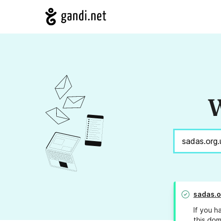
W
sadas.o
If you h
this dom