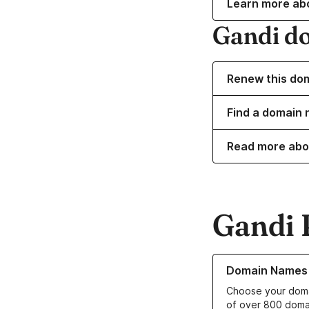
Learn more ab
Gandi d
Renew this do
Find a domain 
Read more abo
Gandi 
Learn more about o
Domain Names
Choose your doma
of over 800 doma