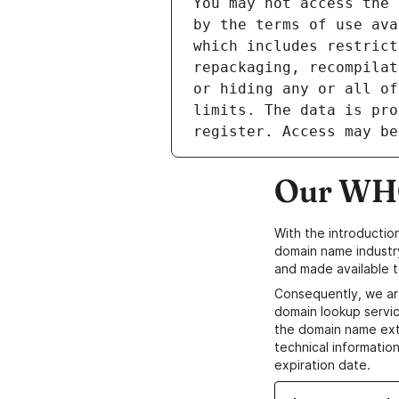
Our WHO
With the introductio
domain name industr
and made available t
Consequently, we ar
domain lookup servic
the domain name ext
technical information
expiration date.