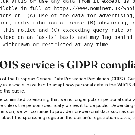
IS service is GDPR compli
n of the European General Data Protection Regulation (GDPR), Gan
y as a whole, have had to adapt how personal data in the WHOIS d
o the public.
e committed to ensuring that we no longer publish personal data 
e unless the person specifically wishes it to be public. Depending 
ension, we will continue to provide non-personal data such as c
 about the sponsoring registrar, the domain's registration status, 