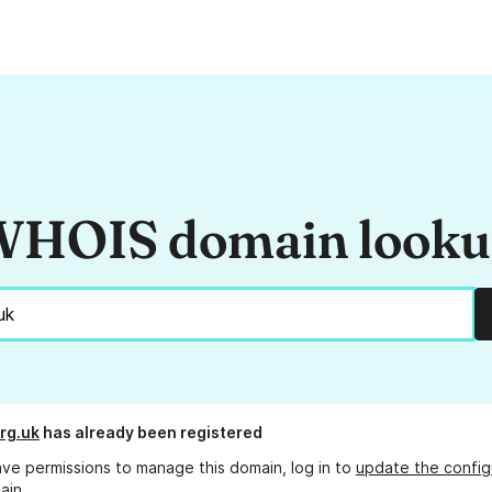
HOIS domain look
rg.uk
has already been registered
ave permissions to manage this domain, log in to
update the config
ain.