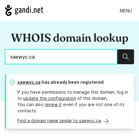
MENU
WHOIS domain lookup
Sear
saewyc.ca
has already been registered
If you have permissions to manage this domain, log in
to
update the configuration
of this domain.
You can also
renew it
even if you are not one of its
contacts.
Find a domain name similar to saewyc.ca