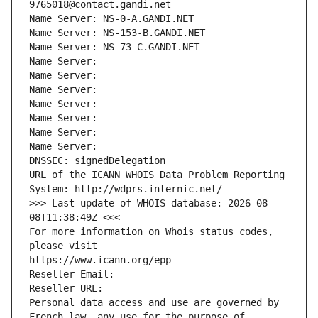
9765018@contact.gandi.net
Name Server: NS-0-A.GANDI.NET
Name Server: NS-153-B.GANDI.NET
Name Server: NS-73-C.GANDI.NET
Name Server: 
Name Server: 
Name Server: 
Name Server: 
Name Server: 
Name Server: 
Name Server: 
DNSSEC: signedDelegation
URL of the ICANN WHOIS Data Problem Reporting 
System: http://wdprs.internic.net/
>>> Last update of WHOIS database: 2026-08-
08T11:38:49Z <<<
For more information on Whois status codes, 
please visit
https://www.icann.org/epp
Reseller Email: 
Reseller URL: 
Personal data access and use are governed by 
French law, any use for the purpose of 