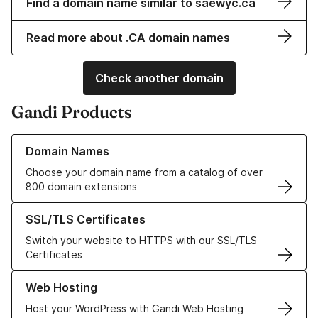
Find a domain name similar to saewyc.ca
Read more about .CA domain names
Check another domain
Gandi Products
Learn more about our Domain Names
Domain Names
Choose your domain name from a catalog of over
800 domain extensions
Learn more about our SSL/TLS Certificates
SSL/TLS Certificates
Switch your website to HTTPS with our SSL/TLS
Certificates
Learn more about our Web Hosting solutions
Web Hosting
Host your WordPress with Gandi Web Hosting