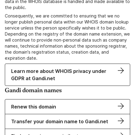
data in the WHOIS database is handled and made available to
the public.
Consequently, we are committed to ensuring that we no
longer publish personal data within our WHOIS domain lookup
service unless the person specifically wishes it to be public.
Depending on the registry of the domain name extension, we
will continue to provide non-personal data such as company
names, technical information about the sponsoring registrar,
the domain's registration status, creation data, and
expiration date.
Learn more about WHOIS privacy under
GDPR at Gandi.net
Gandi domain names
Renew this domain
Transfer your domain name to Gandi.net