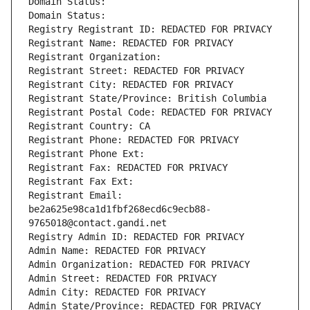
Domain Status: 
Domain Status: 
Registry Registrant ID: REDACTED FOR PRIVACY
Registrant Name: REDACTED FOR PRIVACY
Registrant Organization: 
Registrant Street: REDACTED FOR PRIVACY
Registrant City: REDACTED FOR PRIVACY
Registrant State/Province: British Columbia
Registrant Postal Code: REDACTED FOR PRIVACY
Registrant Country: CA
Registrant Phone: REDACTED FOR PRIVACY
Registrant Phone Ext:
Registrant Fax: REDACTED FOR PRIVACY
Registrant Fax Ext:
Registrant Email: 
be2a625e98ca1d1fbf268ecd6c9ecb88-
9765018@contact.gandi.net
Registry Admin ID: REDACTED FOR PRIVACY
Admin Name: REDACTED FOR PRIVACY
Admin Organization: REDACTED FOR PRIVACY
Admin Street: REDACTED FOR PRIVACY
Admin City: REDACTED FOR PRIVACY
Admin State/Province: REDACTED FOR PRIVACY