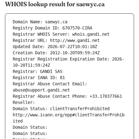
WHOIS lookup result for saewyc.ca
Domain Name: saewyc.ca
Registry Domain ID: 6707570-CIRA
Registrar WHOIS Server: whois.gandi.net
Registrar URL: http://www.gandi.net
Updated Date: 2026-07-22T10:01:18Z
Creation Date: 2012-10-20T09:59:24Z
Registrar Registration Expiration Date: 2026-
10-20T11:59:24Z
Registrar: GANDI SAS
Registrar IANA ID: 81
Registrar Abuse Contact Email: 
abuse@support.gandi.net
Registrar Abuse Contact Phone: +33.170377661
Reseller: 
Domain Status: clientTransferProhibited 
http://www.icann.org/epp#clientTransferProhib
ited
Domain Status: 
Domain Status: 