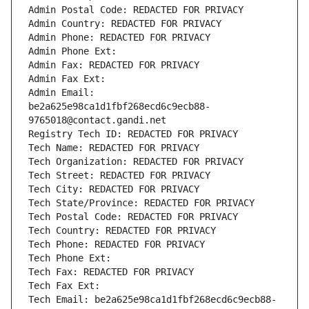
Admin Postal Code: REDACTED FOR PRIVACY
Admin Country: REDACTED FOR PRIVACY
Admin Phone: REDACTED FOR PRIVACY
Admin Phone Ext:
Admin Fax: REDACTED FOR PRIVACY
Admin Fax Ext:
Admin Email: 
be2a625e98ca1d1fbf268ecd6c9ecb88-
9765018@contact.gandi.net
Registry Tech ID: REDACTED FOR PRIVACY
Tech Name: REDACTED FOR PRIVACY
Tech Organization: REDACTED FOR PRIVACY
Tech Street: REDACTED FOR PRIVACY
Tech City: REDACTED FOR PRIVACY
Tech State/Province: REDACTED FOR PRIVACY
Tech Postal Code: REDACTED FOR PRIVACY
Tech Country: REDACTED FOR PRIVACY
Tech Phone: REDACTED FOR PRIVACY
Tech Phone Ext:
Tech Fax: REDACTED FOR PRIVACY
Tech Fax Ext:
Tech Email: be2a625e98ca1d1fbf268ecd6c9ecb88-