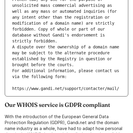
unsolicited mass commercial advertising as 
well as any mass or automated inquiries (for 
any intent other than the registration or 
modification of a domain name) are strictly 
forbidden. Copy of whole or part of our 
database without Gandi's endorsement is 
strictly forbidden.
A dispute over the ownership of a domain name 
may be subject to the alternate procedure 
established by the Registry in question or 
brought before the courts.
For additional information, please contact us 
via the following form:
https://www.gandi.net/support/contacter/mail/
Our WHOIS service is GDPR compliant
With the introduction of the European General Data
Protection Regulation (GDPR), Gandi.net and the domain
name industry as a whole, have had to adapt how personal