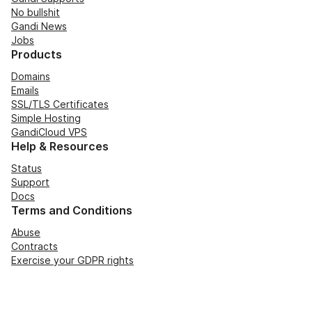
No bullshit
Gandi News
Jobs
Products
Domains
Emails
SSL/TLS Certificates
Simple Hosting
GandiCloud VPS
Help & Resources
Status
Support
Docs
Terms and Conditions
Abuse
Contracts
Exercise your GDPR rights