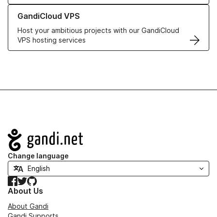
Learn more about GandiCloud VPS
GandiCloud VPS
Host your ambitious projects with our GandiCloud
VPS hosting services
Navigation
Change language
Facebook
Twitter
GitHub
About Us
About Gandi
Gandi Supports