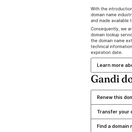
With the introductio
domain name industr
and made available t
Consequently, we ar
domain lookup servic
the domain name ext
technical information
expiration date.
Learn more ab
Gandi d
Renew this do
Transfer your 
Find a domain 