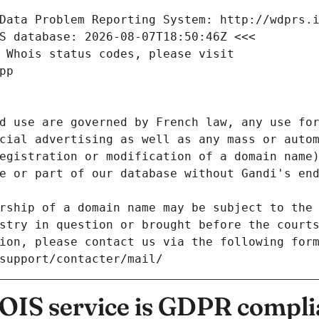
Data Problem Reporting System: http://wdprs.
S database: 2026-08-07T18:50:46Z <<<
 Whois status codes, please visit
pp
d use are governed by French law, any use for
cial advertising as well as any mass or autom
egistration or modification of a domain name)
e or part of our database without Gandi's end
rship of a domain name may be subject to the 
stry in question or brought before the court
ion, please contact us via the following for
/support/contacter/mail/
IS service is GDPR compli