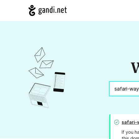
W
safari-
If you h
this dom