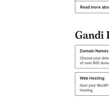
Read more abo
Gandi 
Learn more about o
Domain Names
Choose your doma
of over 800 doma
Learn more about ou
Web Hosting
Host your WordPr
Hosting