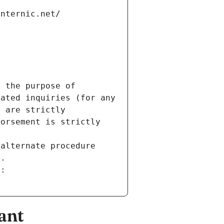
internic.net/
 the purpose of 
ated inquiries (for any 
 are strictly 
orsement is strictly 
alternate procedure 
s.
m:
ant