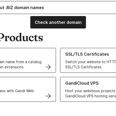
ut .BIZ domain names
Check another domain
Products
ur Domain Names
Learn more about our SSL/TLS C
SSL/TLS Certificates
in name from a catalog
Switch your website to HTTP
in extensions
SSL/TLS Certificates
r Web Hosting solutions
Learn more about GandiCloud 
GandiCloud VPS
ess with Gandi Web
Host your ambitious projects
GandiCloud VPS hosting serv