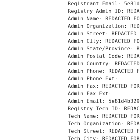
Registrant Email: 5e81d
Registry Admin ID: REDA
Admin Name: REDACTED FO
Admin Organization: RED
Admin Street: REDACTED 
Admin City: REDACTED FO
Admin State/Province: R
Admin Postal Code: REDA
Admin Country: REDACTED
Admin Phone: REDACTED F
Admin Phone Ext:
Admin Fax: REDACTED FOR
Admin Fax Ext:
Admin Email: 5e81d4b329
Registry Tech ID: REDAC
Tech Name: REDACTED FOR
Tech Organization: REDA
Tech Street: REDACTED F
Tech City: REDACTED FOR