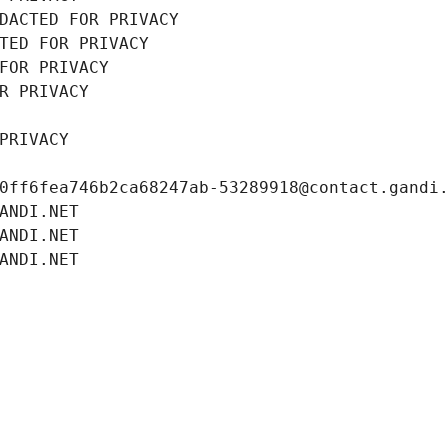
DACTED FOR PRIVACY
TED FOR PRIVACY
FOR PRIVACY
R PRIVACY
PRIVACY
0ff6fea746b2ca68247ab-53289918@contact.gandi
ANDI.NET
ANDI.NET
ANDI.NET