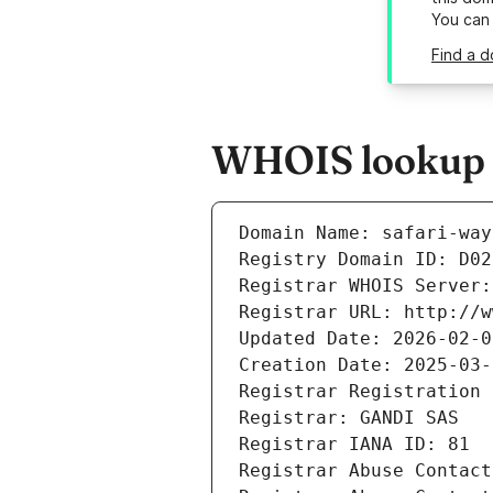
You can
Find a d
WHOIS lookup re
Domain Name: safari-way
Registry Domain ID: D02
Registrar WHOIS Server:
Registrar URL: http://w
Updated Date: 2026-02-0
Creation Date: 2025-03-
Registrar Registration 
Registrar: GANDI SAS
Registrar IANA ID: 81
Registrar Abuse Contact