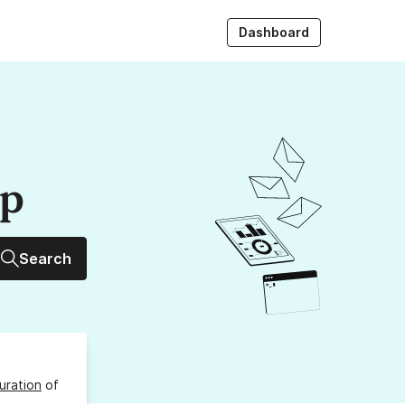
Dashboard
up
Search
uration
of