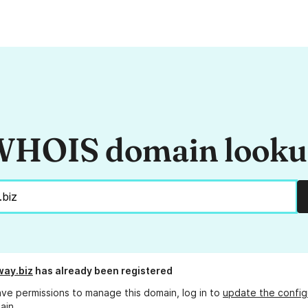
HOIS domain look
way.biz
has already been registered
ave permissions to manage this domain, log in to
update the config
ain.