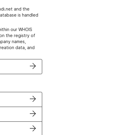
di.net and the
atabase is handled
within our WHOIS
on the registry of
ompany names,
creation data, and