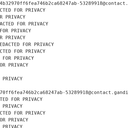
4b32970ff6fea746b2ca68247ab-53289918@contact
CTED FOR PRIVACY
R PRIVACY
ACTED FOR PRIVACY
FOR PRIVACY
R PRIVACY
EDACTED FOR PRIVACY
CTED FOR PRIVACY
 FOR PRIVACY
OR PRIVACY
 PRIVACY
70ff6fea746b2ca68247ab-53289918@contact.gand
TED FOR PRIVACY
 PRIVACY
CTED FOR PRIVACY
OR PRIVACY
 PRIVACY