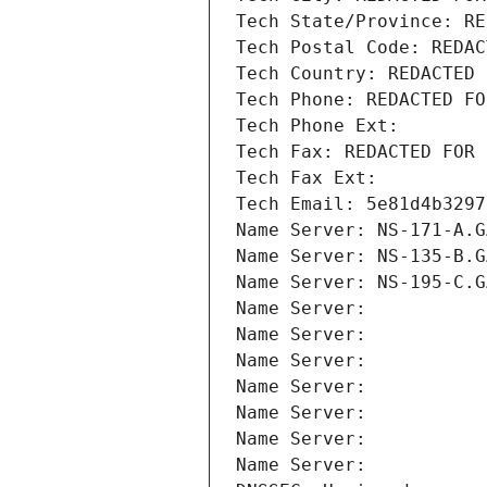
Tech State/Province: RE
Tech Postal Code: REDAC
Tech Country: REDACTED 
Tech Phone: REDACTED FO
Tech Phone Ext:
Tech Fax: REDACTED FOR 
Tech Fax Ext:
Tech Email: 5e81d4b3297
Name Server: NS-171-A.G
Name Server: NS-135-B.G
Name Server: NS-195-C.G
Name Server: 
Name Server: 
Name Server: 
Name Server: 
Name Server: 
Name Server: 
Name Server: 