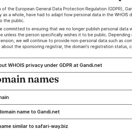
n of the European General Data Protection Regulation (GDPR), Gan
y as a whole, have had to adapt how personal data in the WHOIS d
o the public.
e committed to ensuring that we no longer publish personal data 
e unless the person specifically wishes it to be public. Depending 
ension, we will continue to provide non-personal data such as c
 about the sponsoring registrar, the domain's registration status, 
out WHOIS privacy under GDPR at Gandi.net
omain names
main
domain name to Gandi.net
name similar to safari-way.biz