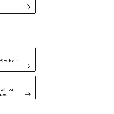
ertificates
S with our
VPS
 with our
ices