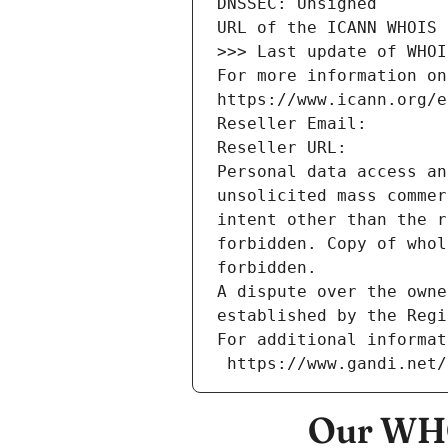
DNSSEC: Unsigned
URL of the ICANN WHOIS 
>>> Last update of WHOI
For more information on
https://www.icann.org/e
Reseller Email: 
Reseller URL: 
Personal data access an
unsolicited mass commer
intent other than the r
forbidden. Copy of whol
forbidden.
A dispute over the owne
established by the Regi
For additional informat
 https://www.gandi.net
Our WHO