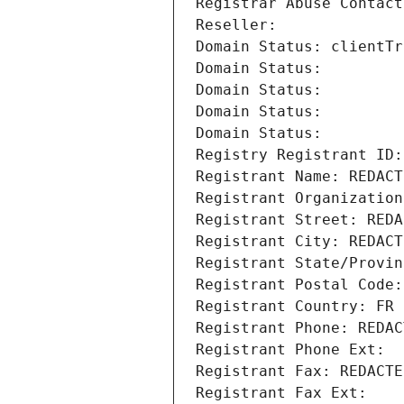
Registrar Abuse Contact
Reseller: 
Domain Status: clientTr
Domain Status: 
Domain Status: 
Domain Status: 
Domain Status: 
Registry Registrant ID:
Registrant Name: REDACT
Registrant Organization
Registrant Street: REDA
Registrant City: REDACT
Registrant State/Provin
Registrant Postal Code:
Registrant Country: FR
Registrant Phone: REDAC
Registrant Phone Ext:
Registrant Fax: REDACTE
Registrant Fax Ext: