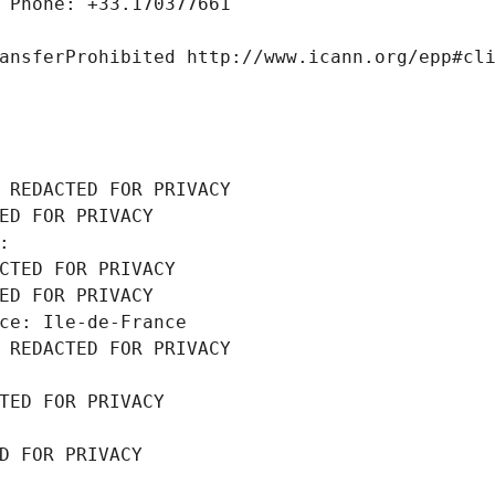
 Phone: +33.170377661
ansferProhibited http://www.icann.org/epp#cl
 REDACTED FOR PRIVACY
ED FOR PRIVACY
: 
CTED FOR PRIVACY
ED FOR PRIVACY
ce: Ile-de-France
 REDACTED FOR PRIVACY
TED FOR PRIVACY
D FOR PRIVACY