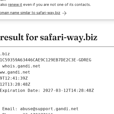
 also
renew it
even if you are not one of its contacts.
omain name similar to safari-way.biz
sult for safari-way.biz
.biz
1C59359A63446CAE9C129EB7DE2C3E-GDREG
 whois.gandi.net
ww.gandi.net
9T12:41:39Z
12T13:28:48Z
Expiration Date: 2027-03-12T14:28:48Z
 Email: abuse@support.gandi.net