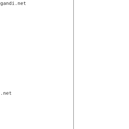
.gandi.net
i.net