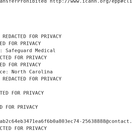
ansferProhibited http://www.icann.org/epp#cl
 REDACTED FOR PRIVACY
ED FOR PRIVACY
: Safeguard Medical
CTED FOR PRIVACY
ED FOR PRIVACY
ce: North Carolina
 REDACTED FOR PRIVACY
TED FOR PRIVACY
D FOR PRIVACY
ab2c64eb3471ea6f6b0a803ec74-25638888@contact
CTED FOR PRIVACY