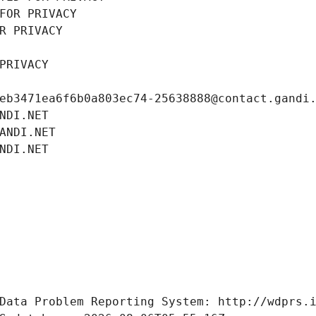
FOR PRIVACY
R PRIVACY
PRIVACY
eb3471ea6f6b0a803ec74-25638888@contact.gandi
NDI.NET
ANDI.NET
NDI.NET
Data Problem Reporting System: http://wdprs.