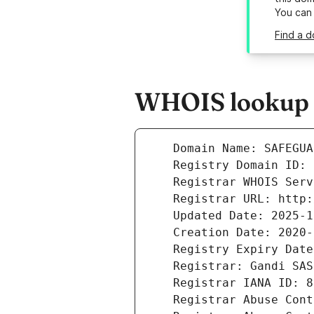
You can
Find a 
WHOIS lookup r