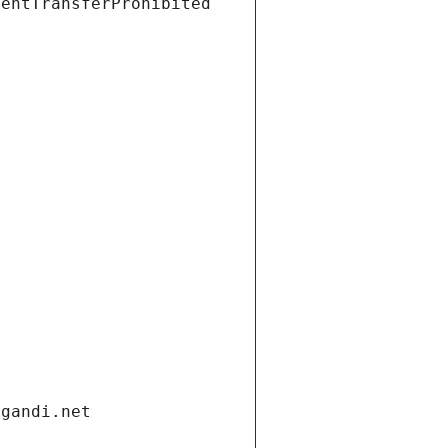
ientTransferProhibited
.gandi.net