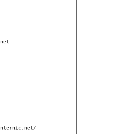
.net
internic.net/