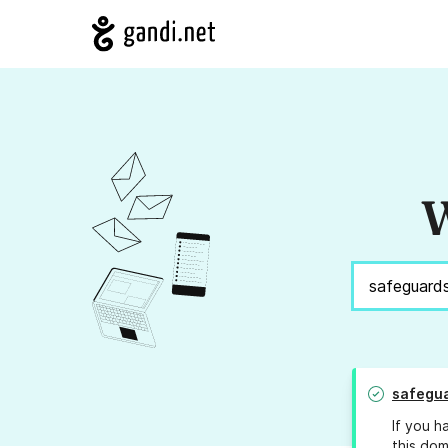
W
safegu
If you h
this dom