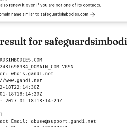
 also
renew it
even if you are not one of its contacts.
domain name similar to safeguardsimbodies.com
esult for safeguardsimbod