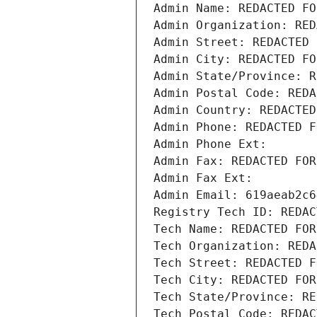
Admin Name: REDACTED FO
Admin Organization: RED
Admin Street: REDACTED 
Admin City: REDACTED FO
Admin State/Province: R
Admin Postal Code: REDA
Admin Country: REDACTED
Admin Phone: REDACTED F
Admin Phone Ext:
Admin Fax: REDACTED FOR
Admin Fax Ext:
Admin Email: 619aeab2c6
Registry Tech ID: REDAC
Tech Name: REDACTED FOR
Tech Organization: REDA
Tech Street: REDACTED F
Tech City: REDACTED FOR
Tech State/Province: RE
Tech Postal Code: REDAC