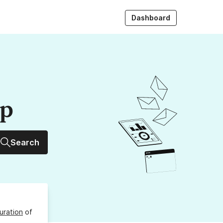
Dashboard
up
Search
uration
of