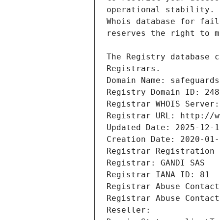
Registrars.
Domain Name: safeguards
Registry Domain ID: 248
Registrar WHOIS Server:
Registrar URL: http://w
Updated Date: 2025-12-1
Creation Date: 2020-01-
Registrar Registration 
Registrar: GANDI SAS
Registrar IANA ID: 81
Registrar Abuse Contact
Registrar Abuse Contact
Reseller: 