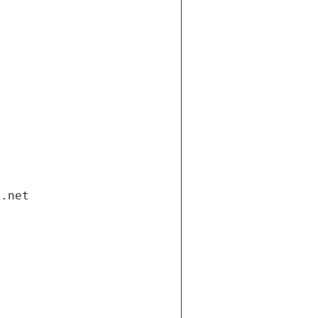
i.net