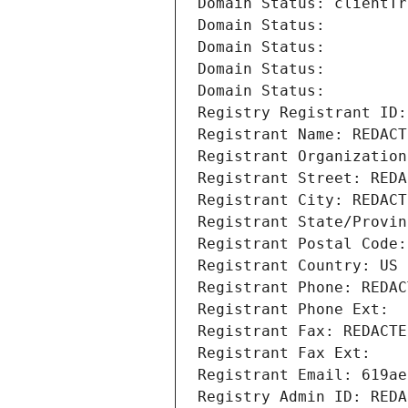
Domain Status: clientTr
Domain Status: 
Domain Status: 
Domain Status: 
Domain Status: 
Registry Registrant ID:
Registrant Name: REDACT
Registrant Organization
Registrant Street: REDA
Registrant City: REDACT
Registrant State/Provin
Registrant Postal Code:
Registrant Country: US
Registrant Phone: REDAC
Registrant Phone Ext:
Registrant Fax: REDACTE
Registrant Fax Ext:
Registrant Email: 619ae
Registry Admin ID: REDA