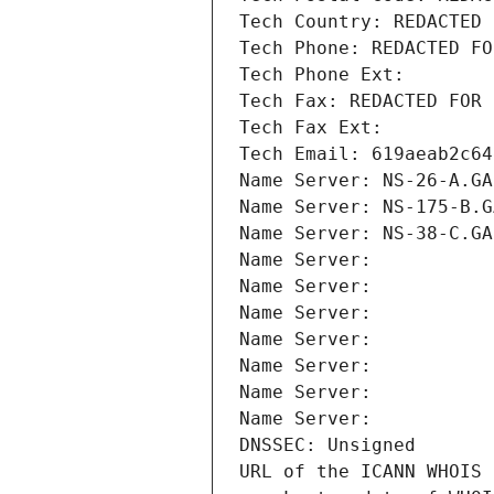
Tech Country: REDACTED 
Tech Phone: REDACTED FO
Tech Phone Ext:
Tech Fax: REDACTED FOR 
Tech Fax Ext:
Tech Email: 619aeab2c64
Name Server: NS-26-A.GA
Name Server: NS-175-B.G
Name Server: NS-38-C.GA
Name Server: 
Name Server: 
Name Server: 
Name Server: 
Name Server: 
Name Server: 
Name Server: 
DNSSEC: Unsigned
URL of the ICANN WHOIS 