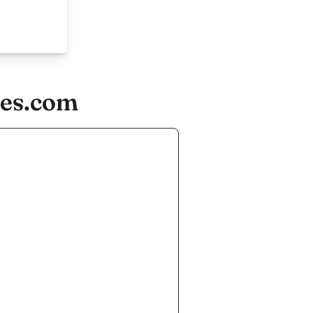
ies.com