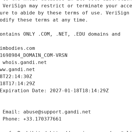
imbodies.com
1698984_DOMAIN_COM-VRSN
 whois.gandi.net
ww.gandi.net
8T22:14:30Z
18T17:14:29Z
Expiration Date: 2027-01-18T18:14:29Z
 Email: abuse@support.gandi.net
 Phone: +33.170377661