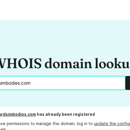
HOIS domain look
ardsimbodies.com
has already been registered
ave permissions to manage this domain, log in to
update the config
ain.