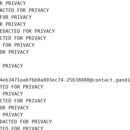
R PRIVACY
ACTED FOR PRIVACY
FOR PRIVACY
R PRIVACY
EDACTED FOR PRIVACY
CTED FOR PRIVACY
 FOR PRIVACY
OR PRIVACY
 PRIVACY
4eb3471ea6f6b0a803ec74-25638888@contact.gand
TED FOR PRIVACY
 PRIVACY
CTED FOR PRIVACY
OR PRIVACY
 PRIVACY
DACTED FOR PRIVACY
TED FOR PRIVACY