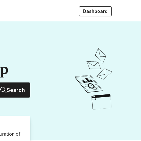
Dashboard
up
Search
uration
of