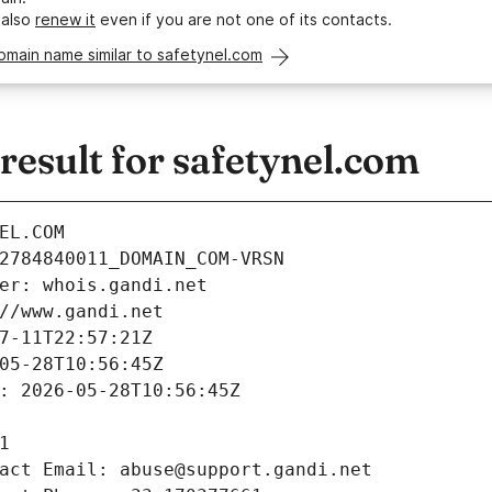
 also
renew it
even if you are not one of its contacts.
omain name similar to safetynel.com
esult for safetynel.com