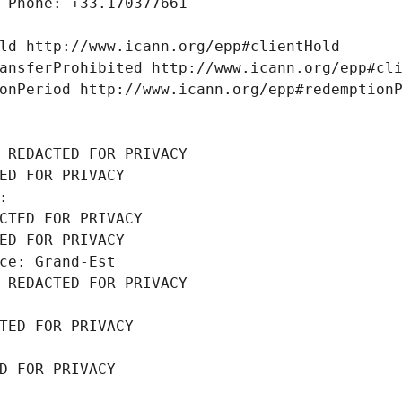
 Phone: +33.170377661
ld http://www.icann.org/epp#clientHold
ansferProhibited http://www.icann.org/epp#cl
onPeriod http://www.icann.org/epp#redemption
 REDACTED FOR PRIVACY
ED FOR PRIVACY
: 
CTED FOR PRIVACY
ED FOR PRIVACY
ce: Grand-Est
 REDACTED FOR PRIVACY
TED FOR PRIVACY
D FOR PRIVACY