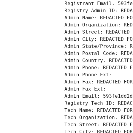
Registrant Email: 593fe
Registry Admin ID: REDA
Admin Name: REDACTED FO
Admin Organization: RED
Admin Street: REDACTED 
Admin City: REDACTED FO
Admin State/Province: R
Admin Postal Code: REDA
Admin Country: REDACTED
Admin Phone: REDACTED F
Admin Phone Ext:
Admin Fax: REDACTED FOR
Admin Fax Ext:
Admin Email: 593fe1dd2d
Registry Tech ID: REDAC
Tech Name: REDACTED FOR
Tech Organization: REDA
Tech Street: REDACTED F
Tech City: REDACTED FOR