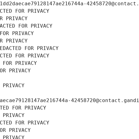
1dd2daecae79128147ae216744a-42458720@contact
CTED FOR PRIVACY
R PRIVACY
ACTED FOR PRIVACY
FOR PRIVACY
R PRIVACY
EDACTED FOR PRIVACY
CTED FOR PRIVACY
 FOR PRIVACY
OR PRIVACY
 PRIVACY
aecae79128147ae216744a-42458720@contact.gand
TED FOR PRIVACY
 PRIVACY
CTED FOR PRIVACY
OR PRIVACY
 PRIVACY