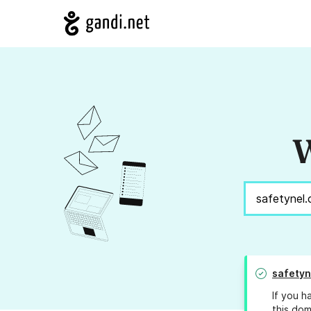
W
safetyn
If you h
this dom