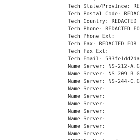
Tech State/Province: RE
Tech Postal Code: REDAC
Tech Country: REDACTED 
Tech Phone: REDACTED FO
Tech Phone Ext:
Tech Fax: REDACTED FOR 
Tech Fax Ext:
Tech Email: 593fe1dd2da
Name Server: NS-212-A.G
Name Server: NS-209-B.G
Name Server: NS-244-C.G
Name Server: 
Name Server: 
Name Server: 
Name Server: 
Name Server: 
Name Server: 
Name Server: 