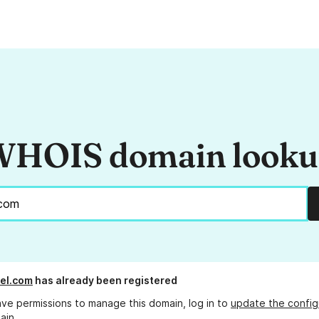
HOIS domain look
el.com
has already been registered
ave permissions to manage this domain, log in to
update the config
ain.