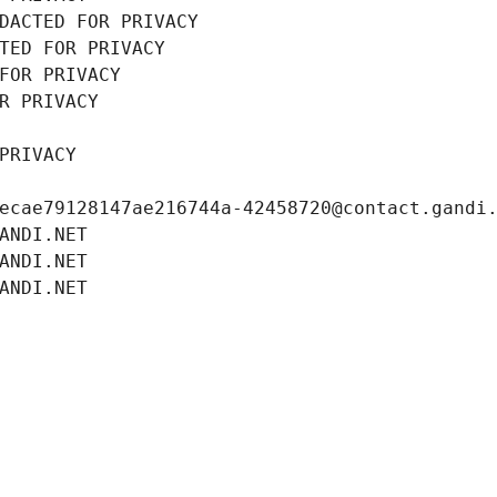
DACTED FOR PRIVACY
TED FOR PRIVACY
FOR PRIVACY
R PRIVACY
PRIVACY
ecae79128147ae216744a-42458720@contact.gandi
ANDI.NET
ANDI.NET
ANDI.NET