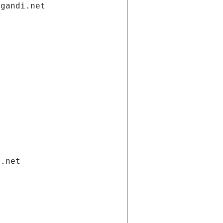
.gandi.net
i.net