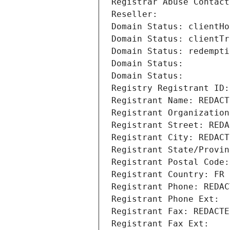
Registrar Abuse Contact
Reseller: 
Domain Status: clientHo
Domain Status: clientTr
Domain Status: redempti
Domain Status: 
Domain Status: 
Registry Registrant ID:
Registrant Name: REDACT
Registrant Organization
Registrant Street: REDA
Registrant City: REDACT
Registrant State/Provin
Registrant Postal Code:
Registrant Country: FR
Registrant Phone: REDAC
Registrant Phone Ext:
Registrant Fax: REDACTE
Registrant Fax Ext: