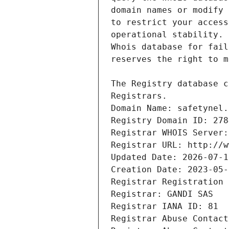
Registrars.
Domain Name: safetynel.
Registry Domain ID: 278
Registrar WHOIS Server:
Registrar URL: http://w
Updated Date: 2026-07-1
Creation Date: 2023-05-
Registrar Registration 
Registrar: GANDI SAS
Registrar IANA ID: 81
Registrar Abuse Contact