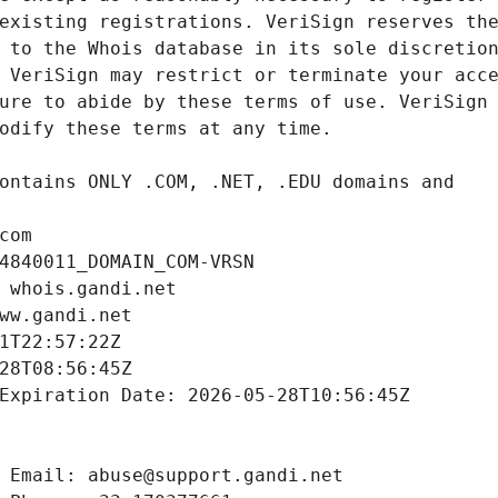
com
4840011_DOMAIN_COM-VRSN
 whois.gandi.net
ww.gandi.net
1T22:57:22Z
28T08:56:45Z
Expiration Date: 2026-05-28T10:56:45Z
 Email: abuse@support.gandi.net