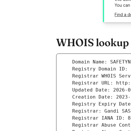
You can
Find a d
WHOIS lookup r