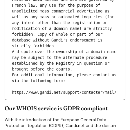
French law, any use for the purpose of 
unsolicited mass commercial advertising as 
well as any mass or automated inquiries (for 
any intent other than the registration or 
modification of a domain name) are strictly 
forbidden. Copy of whole or part of our 
database without Gandi's endorsement is 
strictly forbidden.
A dispute over the ownership of a domain name 
may be subject to the alternate procedure 
established by the Registry in question or 
brought before the courts.
For additional information, please contact us 
via the following form:
https://www.gandi.net/support/contacter/mail/
Our WHOIS service is GDPR compliant
With the introduction of the European General Data
Protection Regulation (GDPR), Gandi.net and the domain