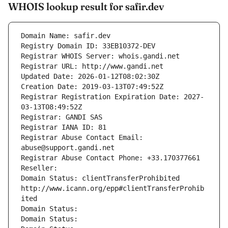
WHOIS lookup result for safir.dev
Domain Name: safir.dev
Registry Domain ID: 33EB10372-DEV
Registrar WHOIS Server: whois.gandi.net
Registrar URL: http://www.gandi.net
Updated Date: 2026-01-12T08:02:30Z
Creation Date: 2019-03-13T07:49:52Z
Registrar Registration Expiration Date: 2027-
03-13T08:49:52Z
Registrar: GANDI SAS
Registrar IANA ID: 81
Registrar Abuse Contact Email: 
abuse@support.gandi.net
Registrar Abuse Contact Phone: +33.170377661
Reseller: 
Domain Status: clientTransferProhibited 
http://www.icann.org/epp#clientTransferProhib
ited
Domain Status: 
Domain Status: 