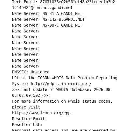
Tech Email: 8767f036e02b551ef48a23fedeefb3b2-
12149484@contact.gandi.net
Name Server: NS-81-A.GANDI.NET
Name Server: NS-142-B.GANDI.NET
Name Server: NS-98-C.GANDI.NET
Name Server: 
Name Server: 
Name Server: 
Name Server: 
Name Server: 
Name Server: 
Name Server: 
DNSSEC: Unsigned
URL of the ICANN WHOIS Data Problem Reporting 
System: http://wdprs.internic.net/
>>> Last update of WHOIS database: 2026-08-
06T02:09:50Z <<<
For more information on Whois status codes, 
please visit
https://www.icann.org/epp
Reseller Email: 
Reseller URL: 
Personal data access and use are governed by 