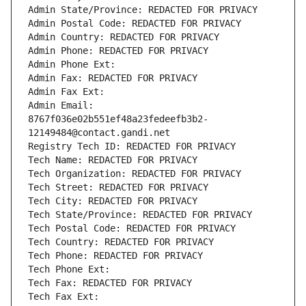
Admin State/Province: REDACTED FOR PRIVACY
Admin Postal Code: REDACTED FOR PRIVACY
Admin Country: REDACTED FOR PRIVACY
Admin Phone: REDACTED FOR PRIVACY
Admin Phone Ext:
Admin Fax: REDACTED FOR PRIVACY
Admin Fax Ext:
Admin Email: 
8767f036e02b551ef48a23fedeefb3b2-
12149484@contact.gandi.net
Registry Tech ID: REDACTED FOR PRIVACY
Tech Name: REDACTED FOR PRIVACY
Tech Organization: REDACTED FOR PRIVACY
Tech Street: REDACTED FOR PRIVACY
Tech City: REDACTED FOR PRIVACY
Tech State/Province: REDACTED FOR PRIVACY
Tech Postal Code: REDACTED FOR PRIVACY
Tech Country: REDACTED FOR PRIVACY
Tech Phone: REDACTED FOR PRIVACY
Tech Phone Ext:
Tech Fax: REDACTED FOR PRIVACY
Tech Fax Ext: