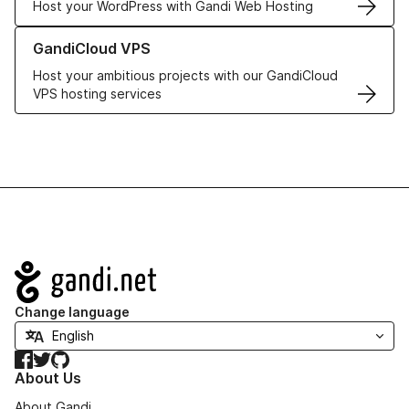
Host your WordPress with Gandi Web Hosting
Learn more about GandiCloud VPS
GandiCloud VPS
Host your ambitious projects with our GandiCloud
VPS hosting services
Navigation
Change language
Facebook
Twitter
GitHub
About Us
About Gandi