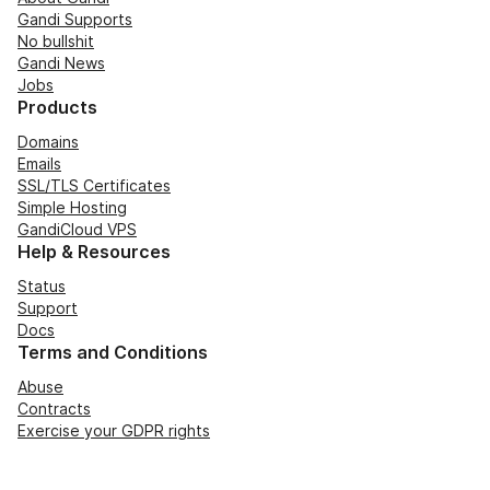
Gandi Supports
No bullshit
Gandi News
Jobs
Products
Domains
Emails
SSL/TLS Certificates
Simple Hosting
GandiCloud VPS
Help & Resources
Status
Support
Docs
Terms and Conditions
Abuse
Contracts
Exercise your GDPR rights