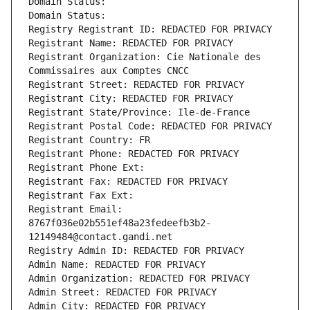
Domain Status: 
Domain Status: 
Registry Registrant ID: REDACTED FOR PRIVACY
Registrant Name: REDACTED FOR PRIVACY
Registrant Organization: Cie Nationale des 
Commissaires aux Comptes CNCC
Registrant Street: REDACTED FOR PRIVACY
Registrant City: REDACTED FOR PRIVACY
Registrant State/Province: Ile-de-France
Registrant Postal Code: REDACTED FOR PRIVACY
Registrant Country: FR
Registrant Phone: REDACTED FOR PRIVACY
Registrant Phone Ext:
Registrant Fax: REDACTED FOR PRIVACY
Registrant Fax Ext:
Registrant Email: 
8767f036e02b551ef48a23fedeefb3b2-
12149484@contact.gandi.net
Registry Admin ID: REDACTED FOR PRIVACY
Admin Name: REDACTED FOR PRIVACY
Admin Organization: REDACTED FOR PRIVACY
Admin Street: REDACTED FOR PRIVACY
Admin City: REDACTED FOR PRIVACY