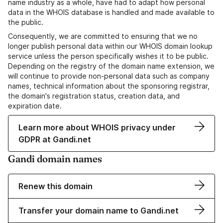
name industry as a whole, have had to adapt how personal
data in the WHOIS database is handled and made available to
the public.
Consequently, we are committed to ensuring that we no
longer publish personal data within our WHOIS domain lookup
service unless the person specifically wishes it to be public.
Depending on the registry of the domain name extension, we
will continue to provide non-personal data such as company
names, technical information about the sponsoring registrar,
the domain's registration status, creation data, and
expiration date.
Learn more about WHOIS privacy under
GDPR at Gandi.net
Gandi domain names
Renew this domain
Transfer your domain name to Gandi.net