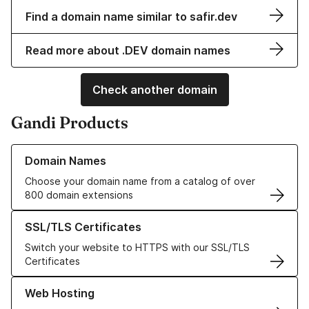
Find a domain name similar to safir.dev
Read more about .DEV domain names
Check another domain
Gandi Products
Learn more about our Domain Names
Domain Names
Choose your domain name from a catalog of over
800 domain extensions
Learn more about our SSL/TLS Certificates
SSL/TLS Certificates
Switch your website to HTTPS with our SSL/TLS
Certificates
Learn more about our Web Hosting solutions
Web Hosting