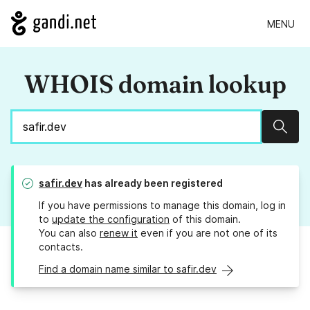
MENU
WHOIS domain lookup
Sear
safir.dev
has already been registered
If you have permissions to manage this domain, log in
to
update the configuration
of this domain.
You can also
renew it
even if you are not one of its
contacts.
Find a domain name similar to safir.dev