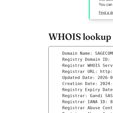
You can
Find a 
WHOIS lookup r