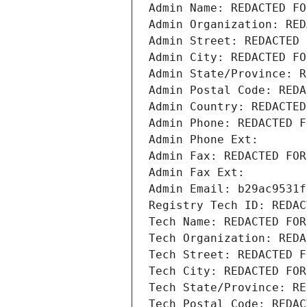
Admin Name: REDACTED FO
Admin Organization: RED
Admin Street: REDACTED 
Admin City: REDACTED FO
Admin State/Province: R
Admin Postal Code: REDA
Admin Country: REDACTED
Admin Phone: REDACTED F
Admin Phone Ext:
Admin Fax: REDACTED FOR
Admin Fax Ext:
Admin Email: b29ac9531f
Registry Tech ID: REDAC
Tech Name: REDACTED FOR
Tech Organization: REDA
Tech Street: REDACTED F
Tech City: REDACTED FOR
Tech State/Province: RE
Tech Postal Code: REDAC