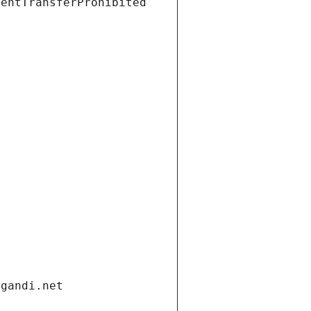
ientTransferProhibited
.gandi.net