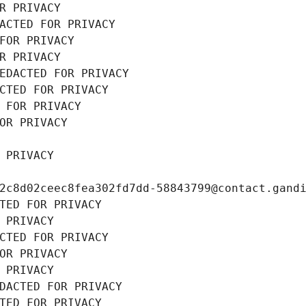
R PRIVACY
ACTED FOR PRIVACY
FOR PRIVACY
R PRIVACY
EDACTED FOR PRIVACY
CTED FOR PRIVACY
 FOR PRIVACY
OR PRIVACY
 PRIVACY
2c8d02ceec8fea302fd7dd-58843799@contact.gand
TED FOR PRIVACY
 PRIVACY
CTED FOR PRIVACY
OR PRIVACY
 PRIVACY
DACTED FOR PRIVACY
TED FOR PRIVACY