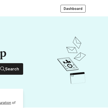
Dashboard
up
Search
uration
of