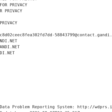
FOR PRIVACY
R PRIVACY
PRIVACY
c8d02ceec8fea302fd7dd-58843799@contact.gandi
NDI.NET
ANDI.NET
DI.NET
Data Problem Reporting System: http://wdprs.