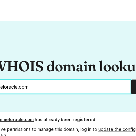
HOIS domain look
mmeloracle.com
has already been registered
ave permissions to manage this domain, log in to
update the config
ain.