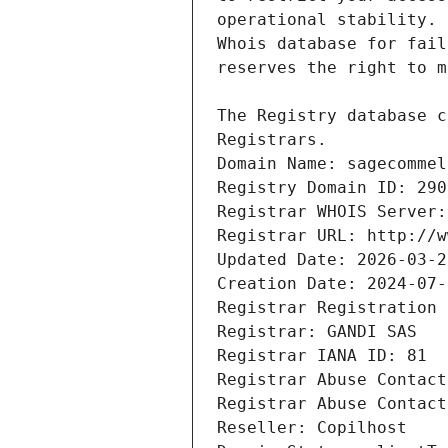
Registrars.
Domain Name: sagecommel
Registry Domain ID: 290
Registrar WHOIS Server:
Registrar URL: http://w
Updated Date: 2026-03-2
Creation Date: 2024-07-
Registrar Registration 
Registrar: GANDI SAS
Registrar IANA ID: 81
Registrar Abuse Contact
Registrar Abuse Contact
Reseller: Copilhost