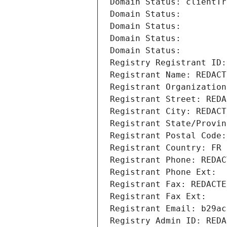
Domain Status: clientTr
Domain Status: 
Domain Status: 
Domain Status: 
Domain Status: 
Registry Registrant ID:
Registrant Name: REDACT
Registrant Organization
Registrant Street: REDA
Registrant City: REDACT
Registrant State/Provin
Registrant Postal Code:
Registrant Country: FR
Registrant Phone: REDAC
Registrant Phone Ext:
Registrant Fax: REDACTE
Registrant Fax Ext:
Registrant Email: b29ac
Registry Admin ID: REDA