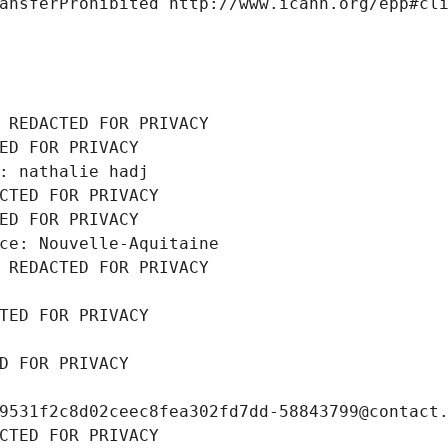
ansferProhibited http://www.icann.org/epp#cl
 REDACTED FOR PRIVACY
ED FOR PRIVACY
: nathalie hadj
CTED FOR PRIVACY
ED FOR PRIVACY
ce: Nouvelle-Aquitaine
 REDACTED FOR PRIVACY
TED FOR PRIVACY
D FOR PRIVACY
9531f2c8d02ceec8fea302fd7dd-58843799@contact
CTED FOR PRIVACY