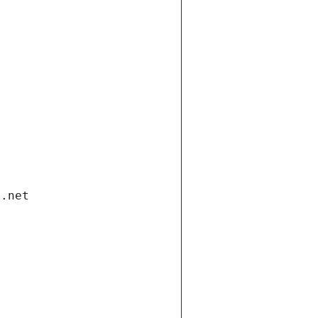
i.net