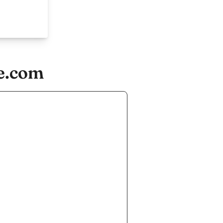
e.com