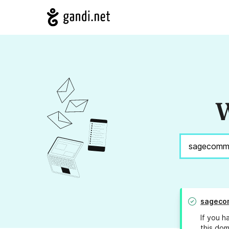
W
sageco
If you h
this dom