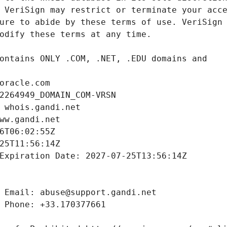
oracle.com
2264949_DOMAIN_COM-VRSN
 whois.gandi.net
ww.gandi.net
6T06:02:55Z
25T11:56:14Z
Expiration Date: 2027-07-25T13:56:14Z
 Email: abuse@support.gandi.net
 Phone: +33.170377661