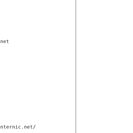
.net
internic.net/