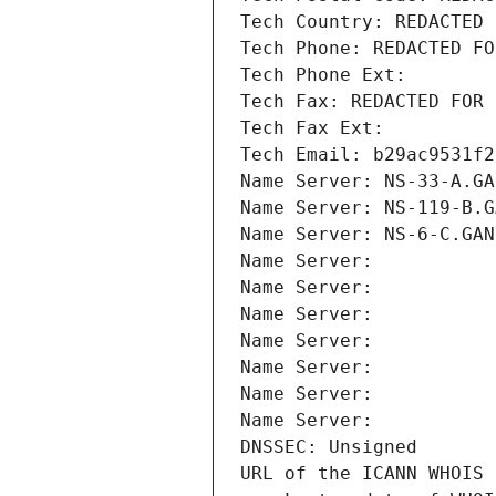
Tech Country: REDACTED 
Tech Phone: REDACTED FO
Tech Phone Ext:
Tech Fax: REDACTED FOR 
Tech Fax Ext:
Tech Email: b29ac9531f2
Name Server: NS-33-A.GA
Name Server: NS-119-B.G
Name Server: NS-6-C.GAN
Name Server: 
Name Server: 
Name Server: 
Name Server: 
Name Server: 
Name Server: 
Name Server: 
DNSSEC: Unsigned
URL of the ICANN WHOIS 