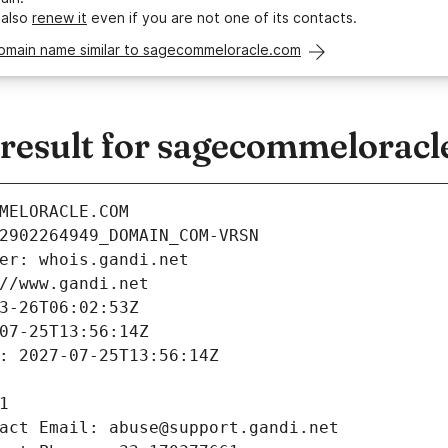
 also
renew it
even if you are not one of its contacts.
domain name similar to sagecommeloracle.com
esult for sagecommeloracl