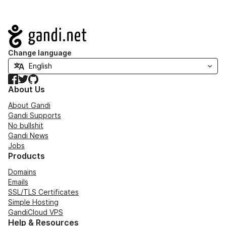
Navigation
Change language
Facebook
Twitter
GitHub
About Us
About Gandi
Gandi Supports
No bullshit
Gandi News
Jobs
Products
Domains
Emails
SSL/TLS Certificates
Simple Hosting
GandiCloud VPS
Help & Resources