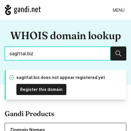
MENU
WHOIS domain lookup
Sear
sagittal.biz does not appear registered yet
Register this domain
Gandi Products
Learn more about our Domain Names
Domain Names