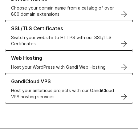
Choose your domain name from a catalog of over
800 domain extensions
Learn more about our SSL/TLS Certificates
SSL/TLS Certificates
Switch your website to HTTPS with our SSL/TLS
Certificates
Learn more about our Web Hosting solutions
Web Hosting
Host your WordPress with Gandi Web Hosting
Learn more about GandiCloud VPS
GandiCloud VPS
Host your ambitious projects with our GandiCloud
VPS hosting services