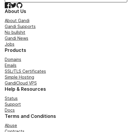
Facebook
Twitter
GitHub
About Us
About Gandi
Gandi Supports
No bullshit
Gandi News
Jobs
Products
Domains
Emails
SSL/TLS Certificates
Simple Hosting
GandiCloud VPS
Help & Resources
Status
Support
Docs
Terms and Conditions
Abuse
Contracts