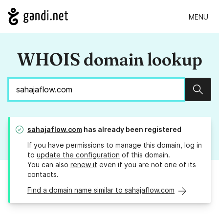
MENU
WHOIS domain lookup
Sear
sahajaflow.com
has already been registered
If you have permissions to manage this domain, log in
to
update the configuration
of this domain.
You can also
renew it
even if you are not one of its
contacts.
Find a domain name similar to sahajaflow.com