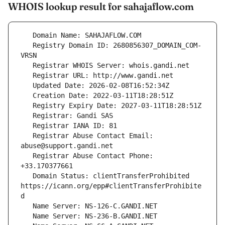
WHOIS lookup result for sahajaflow.com
   Registry Domain ID: 2680856307_DOMAIN_COM-
   Registrar Abuse Contact Email: 
   Registrar Abuse Contact Phone: 
   Domain Status: clientTransferProhibited 
https://icann.org/epp#clientTransferProhibite