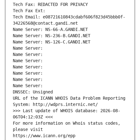
Tech Fax: REDACTED FOR PRIVACY
Tech Fax Ext:
Tech Email: e08721610843cdabf606f823d45bbb0f-
34226568@contact.gandi.net
Name Server: NS-66-A.GANDI.NET
Name Server: NS-236-B.GANDI.NET
Name Server: NS-126-C.GANDI.NET
Name Server: 
Name Server: 
Name Server: 
Name Server: 
Name Server: 
Name Server: 
Name Server: 
DNSSEC: Unsigned
URL of the ICANN WHOIS Data Problem Reporting 
System: http://wdprs.internic.net/
>>> Last update of WHOIS database: 2026-08-
06T04:12:03Z <<<
For more information on Whois status codes, 
please visit
https://www.icann.org/epp