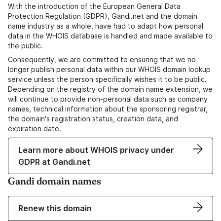
With the introduction of the European General Data
Protection Regulation (GDPR), Gandi.net and the domain
name industry as a whole, have had to adapt how personal
data in the WHOIS database is handled and made available to
the public.
Consequently, we are committed to ensuring that we no
longer publish personal data within our WHOIS domain lookup
service unless the person specifically wishes it to be public.
Depending on the registry of the domain name extension, we
will continue to provide non-personal data such as company
names, technical information about the sponsoring registrar,
the domain's registration status, creation data, and
expiration date.
Learn more about WHOIS privacy under
GDPR at Gandi.net
Gandi domain names
Renew this domain