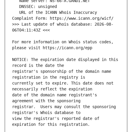
   URL of the ICANN Whois Inaccuracy 
>>> Last update of whois database: 2026-08-
For more information on Whois status codes, 
NOTICE: The expiration date displayed in this 
registrar's sponsorship of the domain name 
currently set to expire. This date does not 
date of the domain name registrant's 
registrar.  Users may consult the sponsoring 
view the registrar's reported date of 