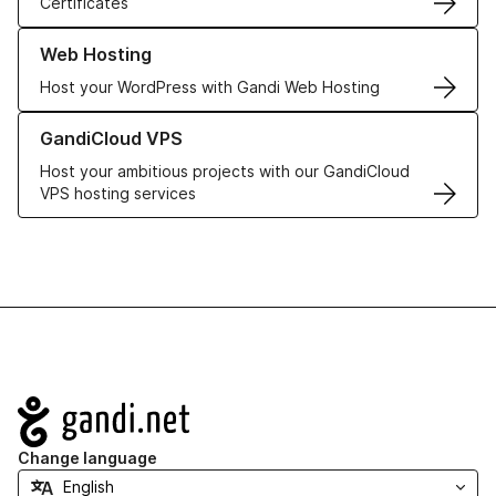
Certificates
Learn more about our Web Hosting solutions
Web Hosting
Host your WordPress with Gandi Web Hosting
Learn more about GandiCloud VPS
GandiCloud VPS
Host your ambitious projects with our GandiCloud
VPS hosting services
Navigation
Change language