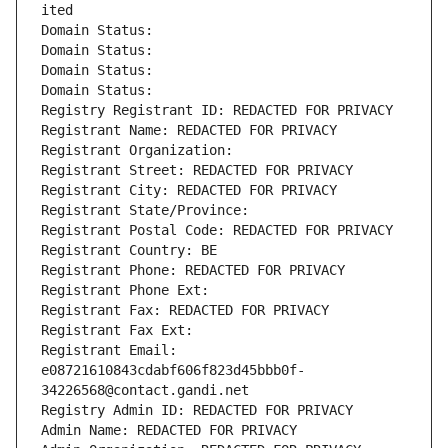
ited
Domain Status: 
Domain Status: 
Domain Status: 
Domain Status: 
Registry Registrant ID: REDACTED FOR PRIVACY
Registrant Name: REDACTED FOR PRIVACY
Registrant Organization: 
Registrant Street: REDACTED FOR PRIVACY
Registrant City: REDACTED FOR PRIVACY
Registrant State/Province: 
Registrant Postal Code: REDACTED FOR PRIVACY
Registrant Country: BE
Registrant Phone: REDACTED FOR PRIVACY
Registrant Phone Ext:
Registrant Fax: REDACTED FOR PRIVACY
Registrant Fax Ext:
Registrant Email: 
e08721610843cdabf606f823d45bbb0f-
34226568@contact.gandi.net
Registry Admin ID: REDACTED FOR PRIVACY
Admin Name: REDACTED FOR PRIVACY