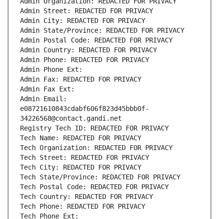
Admin Organization: REDACTED FOR PRIVACY
Admin Street: REDACTED FOR PRIVACY
Admin City: REDACTED FOR PRIVACY
Admin State/Province: REDACTED FOR PRIVACY
Admin Postal Code: REDACTED FOR PRIVACY
Admin Country: REDACTED FOR PRIVACY
Admin Phone: REDACTED FOR PRIVACY
Admin Phone Ext:
Admin Fax: REDACTED FOR PRIVACY
Admin Fax Ext:
Admin Email: 
e08721610843cdabf606f823d45bbb0f-
34226568@contact.gandi.net
Registry Tech ID: REDACTED FOR PRIVACY
Tech Name: REDACTED FOR PRIVACY
Tech Organization: REDACTED FOR PRIVACY
Tech Street: REDACTED FOR PRIVACY
Tech City: REDACTED FOR PRIVACY
Tech State/Province: REDACTED FOR PRIVACY
Tech Postal Code: REDACTED FOR PRIVACY
Tech Country: REDACTED FOR PRIVACY
Tech Phone: REDACTED FOR PRIVACY
Tech Phone Ext: