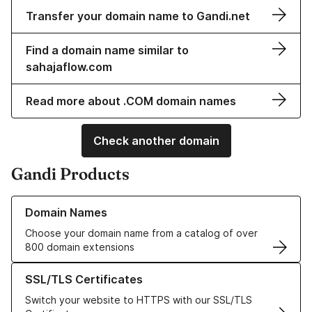
Transfer your domain name to Gandi.net
Find a domain name similar to
sahajaflow.com
Read more about .COM domain names
Check another domain
Gandi Products
Learn more about our Domain Names
Domain Names
Choose your domain name from a catalog of over
800 domain extensions
Learn more about our SSL/TLS Certificates
SSL/TLS Certificates
Switch your website to HTTPS with our SSL/TLS