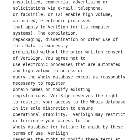
unsolicited, commercial advertising or 
or facsimile; or (2) enable high volume, 
that apply to VeriSign (or its computer 
repackaging, dissemination or other use of 
prohibited without the prior written consent 
use electronic processes that are automated 
query the Whois database except as reasonably 
domain names or modify existing 
to restrict your access to the Whois database 
operational stability.  VeriSign may restrict 
Whois database for failure to abide by these 
reserves the right to modify these terms at 