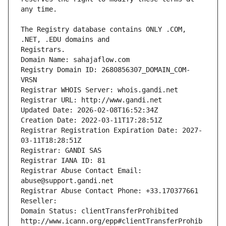
The Registry database contains ONLY .COM, 
Registrars.
Domain Name: sahajaflow.com
Registry Domain ID: 2680856307_DOMAIN_COM-
VRSN
Registrar WHOIS Server: whois.gandi.net
Registrar URL: http://www.gandi.net
Updated Date: 2026-02-08T16:52:34Z
Creation Date: 2022-03-11T17:28:51Z
Registrar Registration Expiration Date: 2027-
03-11T18:28:51Z
Registrar: GANDI SAS
Registrar IANA ID: 81
Registrar Abuse Contact Email: 
abuse@support.gandi.net
Registrar Abuse Contact Phone: +33.170377661
Reseller: 
Domain Status: clientTransferProhibited 
http://www.icann.org/epp#clientTransferProhib