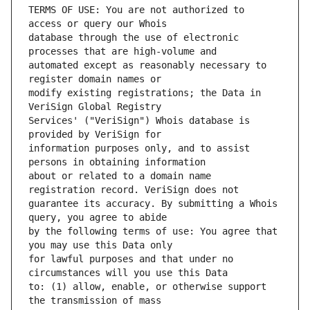
TERMS OF USE: You are not authorized to 
database through the use of electronic 
automated except as reasonably necessary to 
modify existing registrations; the Data in 
Services' ("VeriSign") Whois database is 
information purposes only, and to assist 
about or related to a domain name 
guarantee its accuracy. By submitting a Whois 
by the following terms of use: You agree that 
for lawful purposes and that under no 
to: (1) allow, enable, or otherwise support 