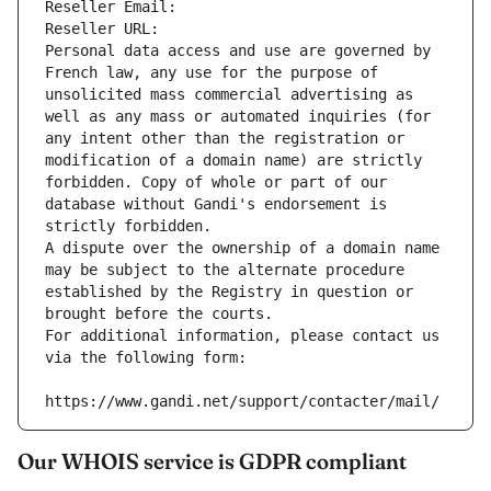
Reseller Email: 
Reseller URL: 
Personal data access and use are governed by 
French law, any use for the purpose of 
unsolicited mass commercial advertising as 
well as any mass or automated inquiries (for 
any intent other than the registration or 
modification of a domain name) are strictly 
forbidden. Copy of whole or part of our 
database without Gandi's endorsement is 
strictly forbidden.
A dispute over the ownership of a domain name 
may be subject to the alternate procedure 
established by the Registry in question or 
brought before the courts.
For additional information, please contact us 
via the following form:
https://www.gandi.net/support/contacter/mail/
Our WHOIS service is GDPR compliant