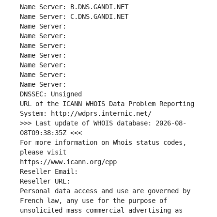
Name Server: B.DNS.GANDI.NET
Name Server: C.DNS.GANDI.NET
Name Server: 
Name Server: 
Name Server: 
Name Server: 
Name Server: 
Name Server: 
Name Server: 
DNSSEC: Unsigned
URL of the ICANN WHOIS Data Problem Reporting 
System: http://wdprs.internic.net/
>>> Last update of WHOIS database: 2026-08-
08T09:38:35Z <<<
For more information on Whois status codes, 
please visit
https://www.icann.org/epp
Reseller Email: 
Reseller URL: 
Personal data access and use are governed by 
French law, any use for the purpose of 
unsolicited mass commercial advertising as 