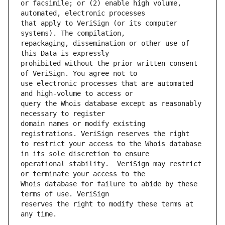
or facsimile; or (2) enable high volume, 
that apply to VeriSign (or its computer 
repackaging, dissemination or other use of 
prohibited without the prior written consent 
use electronic processes that are automated 
query the Whois database except as reasonably 
domain names or modify existing 
to restrict your access to the Whois database 
operational stability.  VeriSign may restrict 
Whois database for failure to abide by these 
reserves the right to modify these terms at 