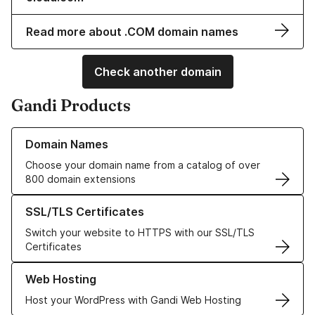
Read more about .COM domain names
Check another domain
Gandi Products
Learn more about our Domain Names
Domain Names
Choose your domain name from a catalog of over
800 domain extensions
Learn more about our SSL/TLS Certificates
SSL/TLS Certificates
Switch your website to HTTPS with our SSL/TLS
Certificates
Learn more about our Web Hosting solutions
Web Hosting
Host your WordPress with Gandi Web Hosting