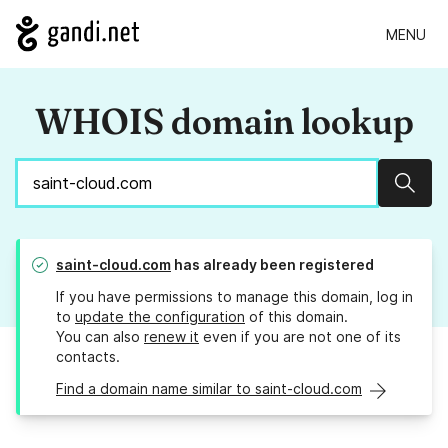
MENU
WHOIS domain lookup
Sear
saint-cloud.com
has already been registered
If you have permissions to manage this domain, log in
to
update the configuration
of this domain.
You can also
renew it
even if you are not one of its
contacts.
Find a domain name similar to saint-cloud.com