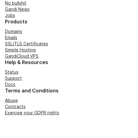
No bullshit
Gandi News
Jobs
Products
Domains
Emails
SSL/TLS Certificates
Simple Hosting
GandiCloud VPS
Help & Resources
Status
Support
Docs
Terms and Conditions
Abuse
Contracts
Exercise your GDPR rights