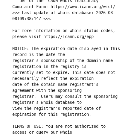
   URL of the ICANN Whois Inaccuracy 
>>> Last update of whois database: 2026-08-
For more information on Whois status codes, 
NOTICE: The expiration date displayed in this 
registrar's sponsorship of the domain name 
currently set to expire. This date does not 
date of the domain name registrant's 
registrar.  Users may consult the sponsoring 
view the registrar's reported date of 
TERMS OF USE: You are not authorized to 