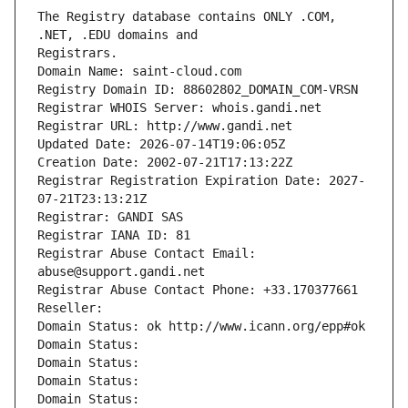
The Registry database contains ONLY .COM, 
Registrars.
Domain Name: saint-cloud.com
Registry Domain ID: 88602802_DOMAIN_COM-VRSN
Registrar WHOIS Server: whois.gandi.net
Registrar URL: http://www.gandi.net
Updated Date: 2026-07-14T19:06:05Z
Creation Date: 2002-07-21T17:13:22Z
Registrar Registration Expiration Date: 2027-
07-21T23:13:21Z
Registrar: GANDI SAS
Registrar IANA ID: 81
Registrar Abuse Contact Email: 
abuse@support.gandi.net
Registrar Abuse Contact Phone: +33.170377661
Reseller: 
Domain Status: ok http://www.icann.org/epp#ok
Domain Status: 
Domain Status: 
Domain Status: 
Domain Status: 