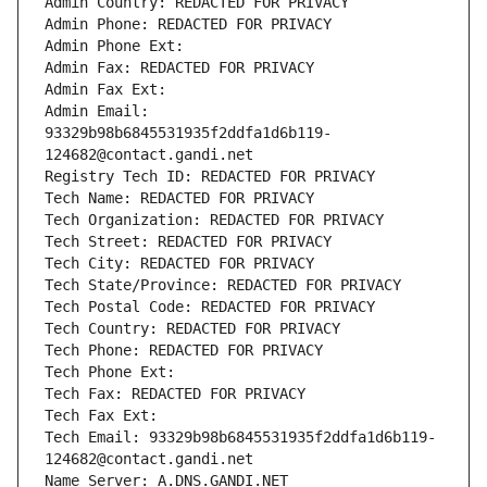
Admin Country: REDACTED FOR PRIVACY
Admin Phone: REDACTED FOR PRIVACY
Admin Phone Ext:
Admin Fax: REDACTED FOR PRIVACY
Admin Fax Ext:
Admin Email: 
93329b98b6845531935f2ddfa1d6b119-
124682@contact.gandi.net
Registry Tech ID: REDACTED FOR PRIVACY
Tech Name: REDACTED FOR PRIVACY
Tech Organization: REDACTED FOR PRIVACY
Tech Street: REDACTED FOR PRIVACY
Tech City: REDACTED FOR PRIVACY
Tech State/Province: REDACTED FOR PRIVACY
Tech Postal Code: REDACTED FOR PRIVACY
Tech Country: REDACTED FOR PRIVACY
Tech Phone: REDACTED FOR PRIVACY
Tech Phone Ext:
Tech Fax: REDACTED FOR PRIVACY
Tech Fax Ext:
Tech Email: 93329b98b6845531935f2ddfa1d6b119-
124682@contact.gandi.net
Name Server: A.DNS.GANDI.NET