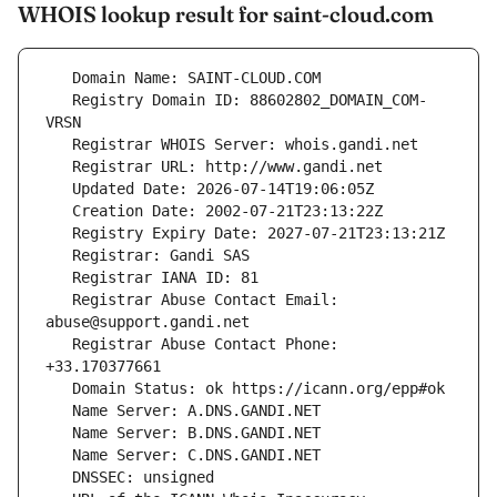
WHOIS lookup result for saint-cloud.com
   Registry Domain ID: 88602802_DOMAIN_COM-
   Registrar Abuse Contact Email: 
   Registrar Abuse Contact Phone: 