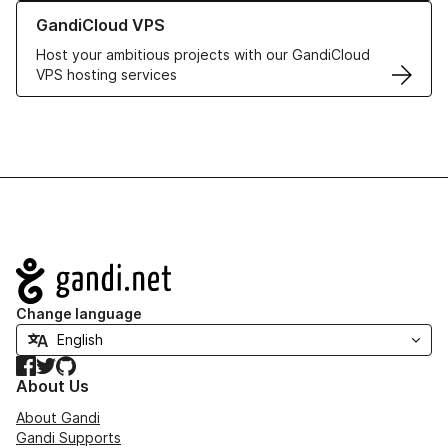
Learn more about GandiCloud VPS
GandiCloud VPS
Host your ambitious projects with our GandiCloud
VPS hosting services
Navigation
Change language
Facebook
Twitter
GitHub
About Us
About Gandi
Gandi Supports