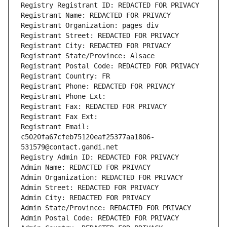
Registry Registrant ID: REDACTED FOR PRIVACY
Registrant Name: REDACTED FOR PRIVACY
Registrant Organization: pages div
Registrant Street: REDACTED FOR PRIVACY
Registrant City: REDACTED FOR PRIVACY
Registrant State/Province: Alsace
Registrant Postal Code: REDACTED FOR PRIVACY
Registrant Country: FR
Registrant Phone: REDACTED FOR PRIVACY
Registrant Phone Ext:
Registrant Fax: REDACTED FOR PRIVACY
Registrant Fax Ext:
Registrant Email: 
c5020fa67cfeb75120eaf25377aa1806-
531579@contact.gandi.net
Registry Admin ID: REDACTED FOR PRIVACY
Admin Name: REDACTED FOR PRIVACY
Admin Organization: REDACTED FOR PRIVACY
Admin Street: REDACTED FOR PRIVACY
Admin City: REDACTED FOR PRIVACY
Admin State/Province: REDACTED FOR PRIVACY
Admin Postal Code: REDACTED FOR PRIVACY