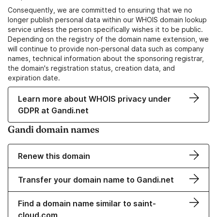
Consequently, we are committed to ensuring that we no
longer publish personal data within our WHOIS domain lookup
service unless the person specifically wishes it to be public.
Depending on the registry of the domain name extension, we
will continue to provide non-personal data such as company
names, technical information about the sponsoring registrar,
the domain's registration status, creation data, and
expiration date.
Learn more about WHOIS privacy under
GDPR at Gandi.net
Gandi domain names
Renew this domain
Transfer your domain name to Gandi.net
Find a domain name similar to saint-
cloud.com