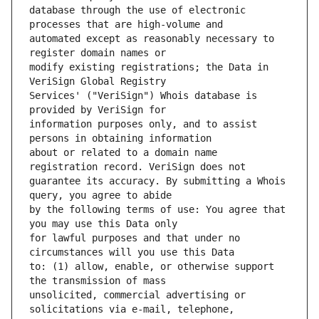
database through the use of electronic 
automated except as reasonably necessary to 
modify existing registrations; the Data in 
Services' ("VeriSign") Whois database is 
information purposes only, and to assist 
about or related to a domain name 
guarantee its accuracy. By submitting a Whois 
by the following terms of use: You agree that 
for lawful purposes and that under no 
to: (1) allow, enable, or otherwise support 
unsolicited, commercial advertising or 