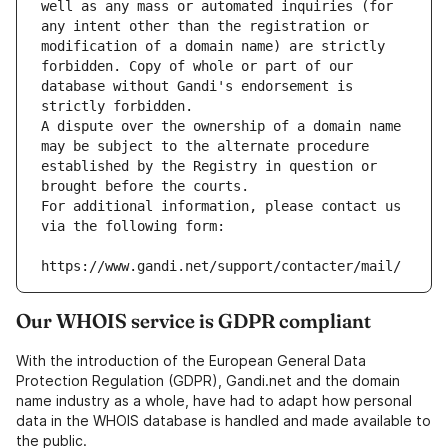
well as any mass or automated inquiries (for 
any intent other than the registration or 
modification of a domain name) are strictly 
forbidden. Copy of whole or part of our 
database without Gandi's endorsement is 
strictly forbidden.
A dispute over the ownership of a domain name 
may be subject to the alternate procedure 
established by the Registry in question or 
brought before the courts.
For additional information, please contact us 
via the following form:
https://www.gandi.net/support/contacter/mail/
Our WHOIS service is GDPR compliant
With the introduction of the European General Data
Protection Regulation (GDPR), Gandi.net and the domain
name industry as a whole, have had to adapt how personal
data in the WHOIS database is handled and made available to
the public.