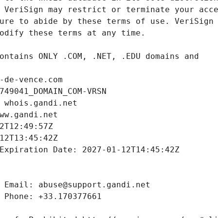
-de-vence.com
749041_DOMAIN_COM-VRSN
 whois.gandi.net
ww.gandi.net
2T12:49:57Z
12T13:45:42Z
Expiration Date: 2027-01-12T14:45:42Z
 Email: abuse@support.gandi.net
 Phone: +33.170377661