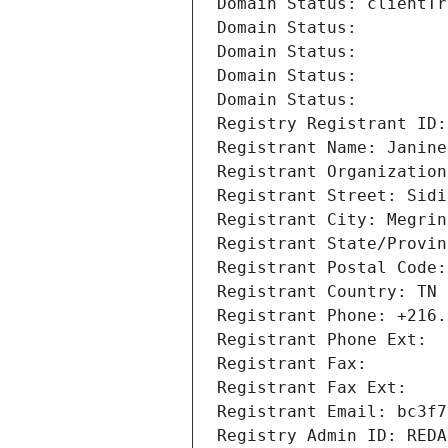
Domain Status: clientTr
Domain Status: 
Domain Status: 
Domain Status: 
Domain Status: 
Registry Registrant ID:
Registrant Name: Janine
Registrant Organization
Registrant Street: Sidi
Registrant City: Megrin
Registrant State/Provin
Registrant Postal Code:
Registrant Country: TN
Registrant Phone: +216.
Registrant Phone Ext:
Registrant Fax: 
Registrant Fax Ext:
Registrant Email: bc3f7
Registry Admin ID: REDA