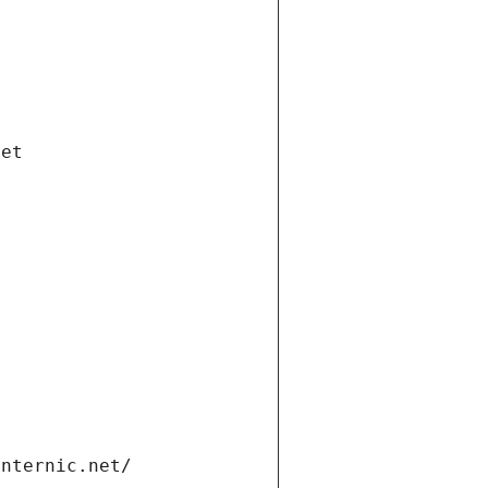
net
internic.net/