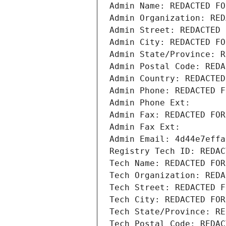
Admin Name: REDACTED FO
Admin Organization: RED
Admin Street: REDACTED 
Admin City: REDACTED FO
Admin State/Province: R
Admin Postal Code: REDA
Admin Country: REDACTED
Admin Phone: REDACTED F
Admin Phone Ext:
Admin Fax: REDACTED FOR
Admin Fax Ext:
Admin Email: 4d44e7effa
Registry Tech ID: REDAC
Tech Name: REDACTED FOR
Tech Organization: REDA
Tech Street: REDACTED F
Tech City: REDACTED FOR
Tech State/Province: RE
Tech Postal Code: REDAC