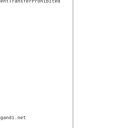
ientTransferProhibited
.gandi.net