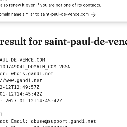
 also
renew it
even if you are not one of its contacts.
omain name similar to saint-paul-de-vence.com
esult for saint-paul-de-ve