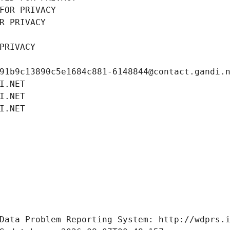
FOR PRIVACY
R PRIVACY
PRIVACY
91b9c13890c5e1684c881-6148844@contact.gandi.
I.NET
I.NET
I.NET
Data Problem Reporting System: http://wdprs.