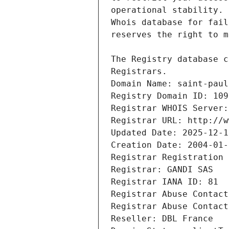
Registrars.
Domain Name: saint-paul
Registry Domain ID: 109
Registrar WHOIS Server:
Registrar URL: http://w
Updated Date: 2025-12-1
Creation Date: 2004-01-
Registrar Registration 
Registrar: GANDI SAS
Registrar IANA ID: 81
Registrar Abuse Contact
Registrar Abuse Contact
Reseller: DBL France