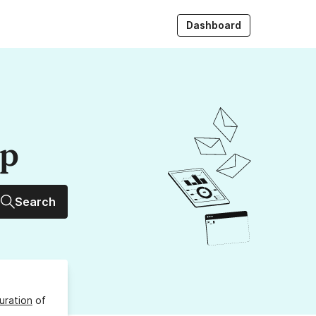
Dashboard
up
Search
uration
of