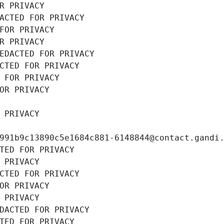
R PRIVACY
ACTED FOR PRIVACY
FOR PRIVACY
R PRIVACY
EDACTED FOR PRIVACY
CTED FOR PRIVACY
 FOR PRIVACY
OR PRIVACY
 PRIVACY
991b9c13890c5e1684c881-6148844@contact.gandi
TED FOR PRIVACY
 PRIVACY
CTED FOR PRIVACY
OR PRIVACY
 PRIVACY
DACTED FOR PRIVACY
TED FOR PRIVACY