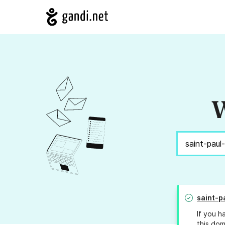
W
saint-p
If you h
this dom