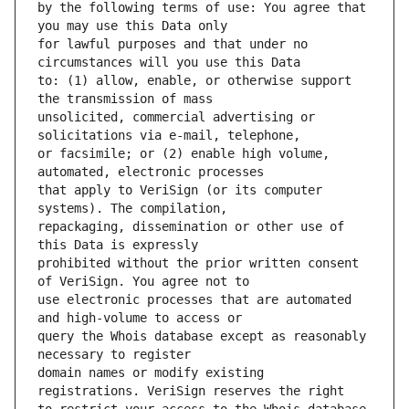
by the following terms of use: You agree that 
for lawful purposes and that under no 
to: (1) allow, enable, or otherwise support 
unsolicited, commercial advertising or 
or facsimile; or (2) enable high volume, 
that apply to VeriSign (or its computer 
repackaging, dissemination or other use of 
prohibited without the prior written consent 
use electronic processes that are automated 
query the Whois database except as reasonably 
domain names or modify existing 