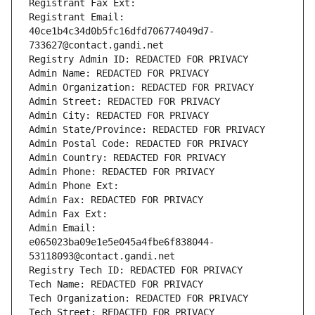
Registrant Fax Ext:
Registrant Email: 
40ce1b4c34d0b5fc16dfd706774049d7-
733627@contact.gandi.net
Registry Admin ID: REDACTED FOR PRIVACY
Admin Name: REDACTED FOR PRIVACY
Admin Organization: REDACTED FOR PRIVACY
Admin Street: REDACTED FOR PRIVACY
Admin City: REDACTED FOR PRIVACY
Admin State/Province: REDACTED FOR PRIVACY
Admin Postal Code: REDACTED FOR PRIVACY
Admin Country: REDACTED FOR PRIVACY
Admin Phone: REDACTED FOR PRIVACY
Admin Phone Ext:
Admin Fax: REDACTED FOR PRIVACY
Admin Fax Ext:
Admin Email: 
e065023ba09e1e5e045a4fbe6f838044-
53118093@contact.gandi.net
Registry Tech ID: REDACTED FOR PRIVACY
Tech Name: REDACTED FOR PRIVACY
Tech Organization: REDACTED FOR PRIVACY
Tech Street: REDACTED FOR PRIVACY