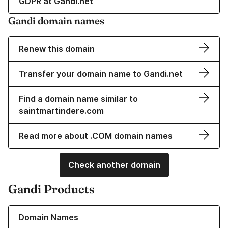
GDPR at Gandi.net
Gandi domain names
Renew this domain
Transfer your domain name to Gandi.net
Find a domain name similar to
saintmartindere.com
Read more about .COM domain names
Check another domain
Gandi Products
Learn more about our Domain Names
Domain Names