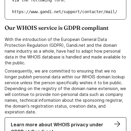
via the following form:
https://www.gandi.net/support/contacter/mail/
Our WHOIS service is GDPR compliant
With the introduction of the European General Data
Protection Regulation (GDPR), Gandi.net and the domain
name industry as a whole, have had to adapt how personal
data in the WHOIS database is handled and made available to
the public.
Consequently, we are committed to ensuring that we no
longer publish personal data within our WHOIS domain lookup
service unless the person specifically wishes it to be public.
Depending on the registry of the domain name extension, we
will continue to provide non-personal data such as company
names, technical information about the sponsoring registrar,
the domain's registration status, creation data, and
expiration date.
Learn more about WHOIS privacy under