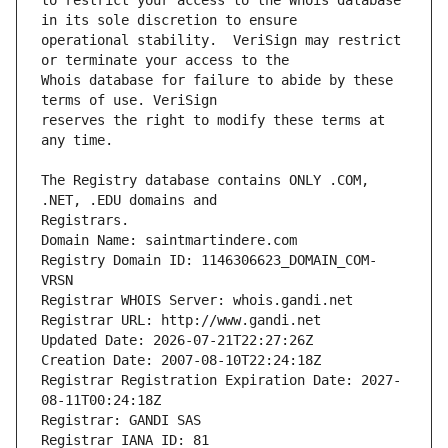
to restrict your access to the Whois database 
operational stability.  VeriSign may restrict 
Whois database for failure to abide by these 
reserves the right to modify these terms at 
The Registry database contains ONLY .COM, 
Registrars.
Domain Name: saintmartindere.com
Registry Domain ID: 1146306623_DOMAIN_COM-
VRSN
Registrar WHOIS Server: whois.gandi.net
Registrar URL: http://www.gandi.net
Updated Date: 2026-07-21T22:27:26Z
Creation Date: 2007-08-10T22:24:18Z
Registrar Registration Expiration Date: 2027-
08-11T00:24:18Z
Registrar: GANDI SAS
Registrar IANA ID: 81