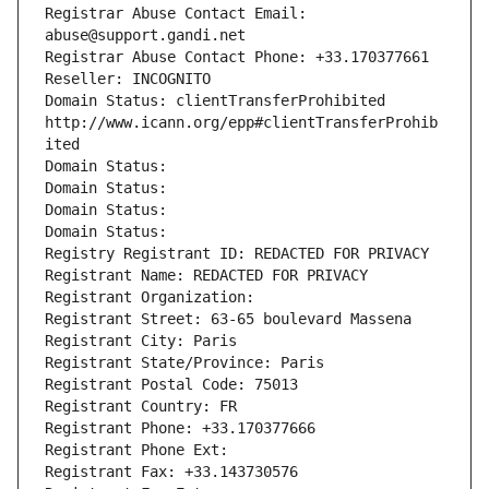
Registrar Abuse Contact Email: 
abuse@support.gandi.net
Registrar Abuse Contact Phone: +33.170377661
Reseller: INCOGNITO
Domain Status: clientTransferProhibited 
http://www.icann.org/epp#clientTransferProhib
ited
Domain Status: 
Domain Status: 
Domain Status: 
Domain Status: 
Registry Registrant ID: REDACTED FOR PRIVACY
Registrant Name: REDACTED FOR PRIVACY
Registrant Organization: 
Registrant Street: 63-65 boulevard Massena
Registrant City: Paris
Registrant State/Province: Paris
Registrant Postal Code: 75013
Registrant Country: FR
Registrant Phone: +33.170377666
Registrant Phone Ext:
Registrant Fax: +33.143730576