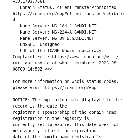
   Domain Status: clientTransferProhibited 
https://icann.org/epp#clientTransferProhibite
   URL of the ICANN Whois Inaccuracy 
>>> Last update of whois database: 2026-08-
For more information on Whois status codes, 
NOTICE: The expiration date displayed in this 
registrar's sponsorship of the domain name 
currently set to expire. This date does not 
date of the domain name registrant's 