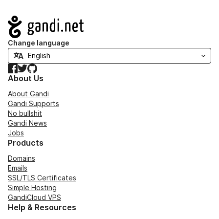
Navigation
Change language
Facebook
Twitter
GitHub
About Us
About Gandi
Gandi Supports
No bullshit
Gandi News
Jobs
Products
Domains
Emails
SSL/TLS Certificates
Simple Hosting
GandiCloud VPS
Help & Resources