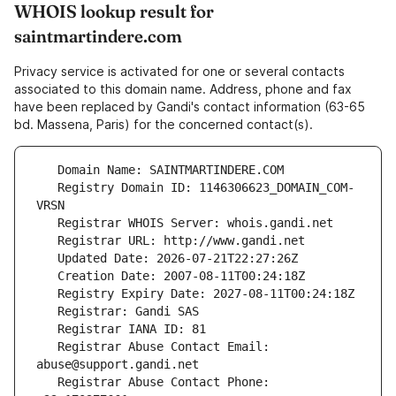
WHOIS lookup result for
saintmartindere.com
Privacy service is activated for one or several contacts
associated to this domain name. Address, phone and fax
have been replaced by Gandi's contact information (63-65
bd. Massena, Paris) for the concerned contact(s).
   Registry Domain ID: 1146306623_DOMAIN_COM-
   Registrar Abuse Contact Email: 
   Registrar Abuse Contact Phone: 