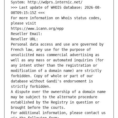
System: http://wdprs.internic.net/
>>> Last update of WHOIS database: 2026-08-
08T09:15:15Z <<<
For more information on Whois status codes, 
please visit
https://www.icann.org/epp
Reseller Email: 
Reseller URL: 
Personal data access and use are governed by 
French law, any use for the purpose of 
unsolicited mass commercial advertising as 
well as any mass or automated inquiries (for 
any intent other than the registration or 
modification of a domain name) are strictly 
forbidden. Copy of whole or part of our 
database without Gandi's endorsement is 
strictly forbidden.
A dispute over the ownership of a domain name 
may be subject to the alternate procedure 
established by the Registry in question or 
brought before the courts.
For additional information, please contact us 