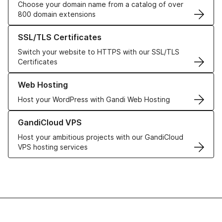
Choose your domain name from a catalog of over
800 domain extensions
Learn more about our SSL/TLS Certificates
SSL/TLS Certificates
Switch your website to HTTPS with our SSL/TLS
Certificates
Learn more about our Web Hosting solutions
Web Hosting
Host your WordPress with Gandi Web Hosting
Learn more about GandiCloud VPS
GandiCloud VPS
Host your ambitious projects with our GandiCloud
VPS hosting services