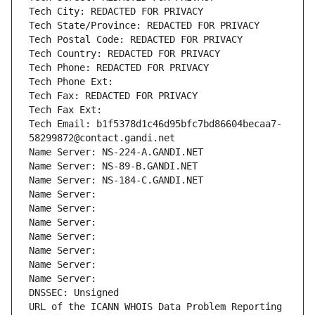
Tech City: REDACTED FOR PRIVACY
Tech State/Province: REDACTED FOR PRIVACY
Tech Postal Code: REDACTED FOR PRIVACY
Tech Country: REDACTED FOR PRIVACY
Tech Phone: REDACTED FOR PRIVACY
Tech Phone Ext:
Tech Fax: REDACTED FOR PRIVACY
Tech Fax Ext:
Tech Email: b1f5378d1c46d95bfc7bd86604becaa7-
58299872@contact.gandi.net
Name Server: NS-224-A.GANDI.NET
Name Server: NS-89-B.GANDI.NET
Name Server: NS-184-C.GANDI.NET
Name Server: 
Name Server: 
Name Server: 
Name Server: 
Name Server: 
Name Server: 
Name Server: 
DNSSEC: Unsigned
URL of the ICANN WHOIS Data Problem Reporting 