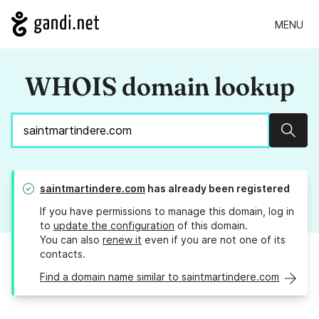
MENU
WHOIS domain lookup
Sear
saintmartindere.com
has already been registered
If you have permissions to manage this domain, log in
to
update the configuration
of this domain.
You can also
renew it
even if you are not one of its
contacts.
Find a domain name similar to saintmartindere.com