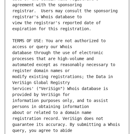
registrar.  Users may consult the sponsoring 
view the registrar's reported date of 
TERMS OF USE: You are not authorized to 
database through the use of electronic 
automated except as reasonably necessary to 
modify existing registrations; the Data in 
Services' ("VeriSign") Whois database is 
information purposes only, and to assist 
about or related to a domain name 
guarantee its accuracy. By submitting a Whois 