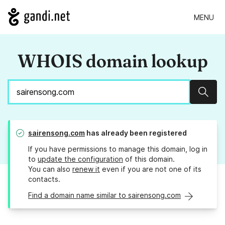
MENU
WHOIS domain lookup
Sear
sairensong.com
has already been registered
If you have permissions to manage this domain, log in
to
update the configuration
of this domain.
You can also
renew it
even if you are not one of its
contacts.
Find a domain name similar to sairensong.com