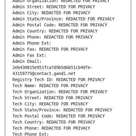
Admin Organization: REDACTED FOR PRIVACY
Admin Street: REDACTED FOR PRIVACY
Admin City: REDACTED FOR PRIVACY
Admin State/Province: REDACTED FOR PRIVACY
Admin Postal Code: REDACTED FOR PRIVACY
Admin Country: REDACTED FOR PRIVACY
Admin Phone: REDACTED FOR PRIVACY
Admin Phone Ext:
Admin Fax: REDACTED FOR PRIVACY
Admin Fax Ext:
Admin Email: 
2eb430815e951fca7d9b5d6b51cb40fe-
43159775@contact.gandi.net
Registry Tech ID: REDACTED FOR PRIVACY
Tech Name: REDACTED FOR PRIVACY
Tech Organization: REDACTED FOR PRIVACY
Tech Street: REDACTED FOR PRIVACY
Tech City: REDACTED FOR PRIVACY
Tech State/Province: REDACTED FOR PRIVACY
Tech Postal Code: REDACTED FOR PRIVACY
Tech Country: REDACTED FOR PRIVACY
Tech Phone: REDACTED FOR PRIVACY
Tech Phone Ext: