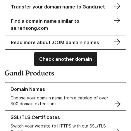
Transfer your domain name to Gandi.net
Find a domain name similar to
sairensong.com
Read more about .COM domain names
Check another domain
Gandi Products
Learn more about our Domain Names
Domain Names
Choose your domain name from a catalog of over
800 domain extensions
Learn more about our SSL/TLS Certificates
SSL/TLS Certificates
Switch your website to HTTPS with our SSL/TLS