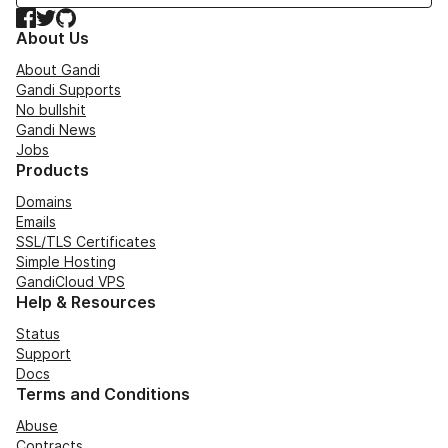
Facebook
Twitter
GitHub
About Us
About Gandi
Gandi Supports
No bullshit
Gandi News
Jobs
Products
Domains
Emails
SSL/TLS Certificates
Simple Hosting
GandiCloud VPS
Help & Resources
Status
Support
Docs
Terms and Conditions
Abuse
Contracts