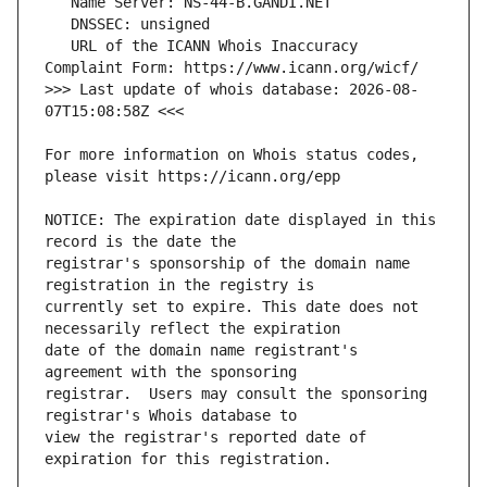
   URL of the ICANN Whois Inaccuracy 
>>> Last update of whois database: 2026-08-
For more information on Whois status codes, 
NOTICE: The expiration date displayed in this 
registrar's sponsorship of the domain name 
currently set to expire. This date does not 
date of the domain name registrant's 
registrar.  Users may consult the sponsoring 
view the registrar's reported date of 