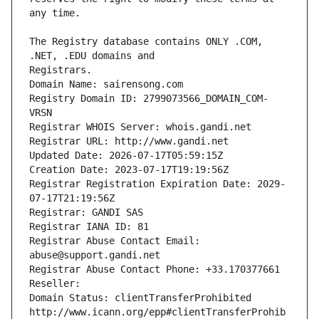
The Registry database contains ONLY .COM, 
Registrars.
Domain Name: sairensong.com
Registry Domain ID: 2799073566_DOMAIN_COM-
VRSN
Registrar WHOIS Server: whois.gandi.net
Registrar URL: http://www.gandi.net
Updated Date: 2026-07-17T05:59:15Z
Creation Date: 2023-07-17T19:19:56Z
Registrar Registration Expiration Date: 2029-
07-17T21:19:56Z
Registrar: GANDI SAS
Registrar IANA ID: 81
Registrar Abuse Contact Email: 
abuse@support.gandi.net
Registrar Abuse Contact Phone: +33.170377661
Reseller: 
Domain Status: clientTransferProhibited 
http://www.icann.org/epp#clientTransferProhib