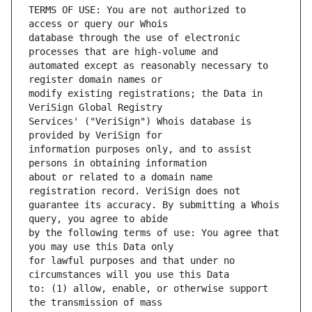
TERMS OF USE: You are not authorized to 
database through the use of electronic 
automated except as reasonably necessary to 
modify existing registrations; the Data in 
Services' ("VeriSign") Whois database is 
information purposes only, and to assist 
about or related to a domain name 
guarantee its accuracy. By submitting a Whois 
by the following terms of use: You agree that 
for lawful purposes and that under no 
to: (1) allow, enable, or otherwise support 