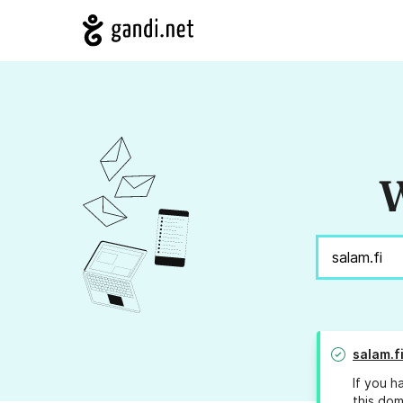
W
salam.f
If you h
this dom