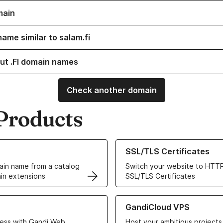
main
ame similar to salam.fi
ut .FI domain names
Check another domain
Products
ur Domain Names
Learn more about our SSL/TLS C
SSL/TLS Certificates
in name from a catalog
Switch your website to HTTP
in extensions
SSL/TLS Certificates
r Web Hosting solutions
Learn more about GandiCloud 
GandiCloud VPS
ess with Gandi Web
Host your ambitious projects