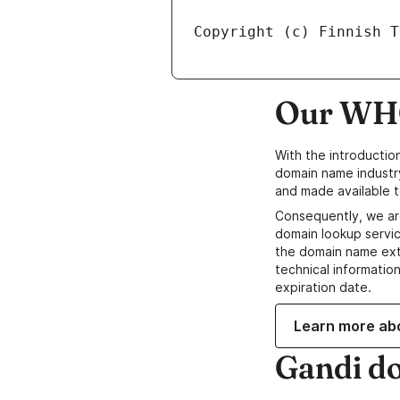
Our WHO
With the introductio
domain name industr
and made available t
Consequently, we ar
domain lookup servic
the domain name ext
technical information
expiration date.
Learn more ab
Gandi d