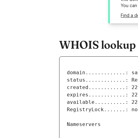
You can
Find a d
WHOIS lookup re