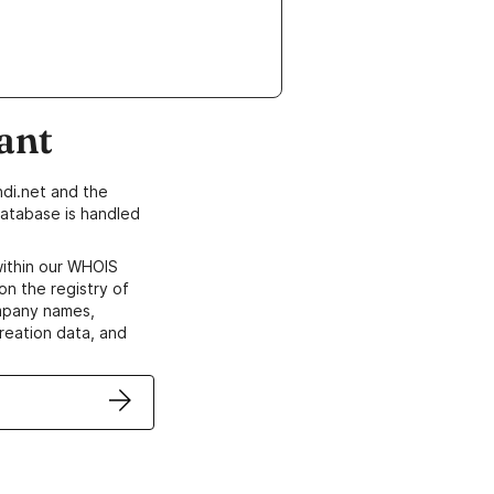
ant
di.net and the
atabase is handled
within our WHOIS
on the registry of
ompany names,
creation data, and