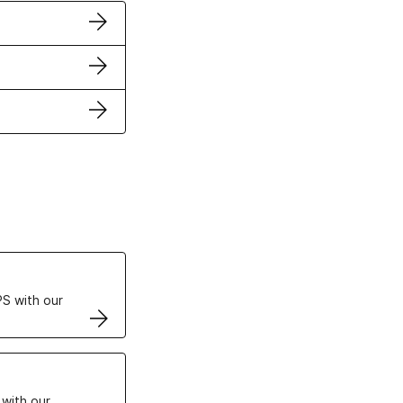
ertificates
S with our
VPS
 with our