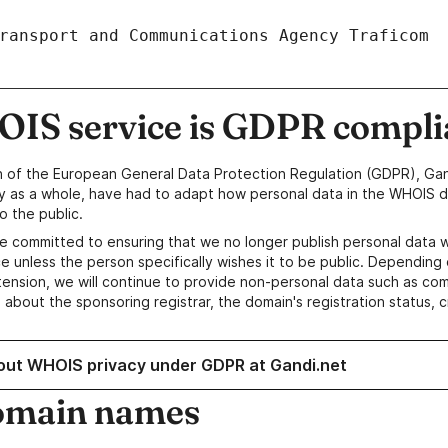
IS service is GDPR compli
n of the European General Data Protection Regulation (GDPR), Gan
y as a whole, have had to adapt how personal data in the WHOIS d
o the public.
e committed to ensuring that we no longer publish personal data 
e unless the person specifically wishes it to be public. Depending 
ension, we will continue to provide non-personal data such as c
 about the sponsoring registrar, the domain's registration status, 
out WHOIS privacy under GDPR at Gandi.net
omain names