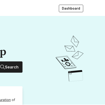
Dashboard
up
Search
uration
of