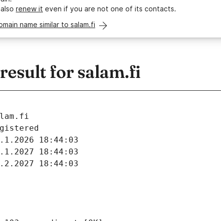
 also
renew it
even if you are not one of its contacts.
omain name similar to salam.fi
sult for salam.fi