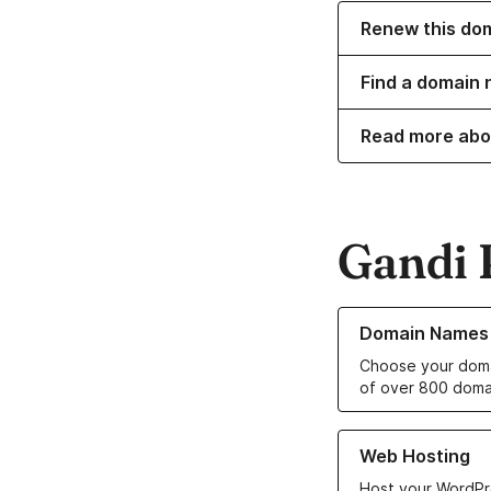
Renew this do
Find a domain n
Read more abo
Gandi 
Learn more about o
Domain Names
Choose your doma
of over 800 doma
Learn more about ou
Web Hosting
Host your WordPr