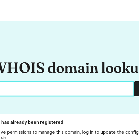
HOIS domain look
i
has already been registered
ave permissions to manage this domain, log in to
update the config
ain.