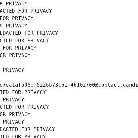
R PRIVACY
ACTED FOR PRIVACY
FOR PRIVACY
R PRIVACY
EDACTED FOR PRIVACY
CTED FOR PRIVACY
 FOR PRIVACY
OR PRIVACY
 PRIVACY
d7ea1af506ef5226b73cb1-46102700@contact.gand
TED FOR PRIVACY
 PRIVACY
CTED FOR PRIVACY
OR PRIVACY
 PRIVACY
DACTED FOR PRIVACY
TED FOR PRIVACY