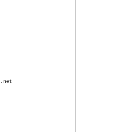
i.net