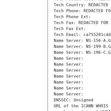
Tech Country: REDACTED 
Tech Phone: REDACTED FO
Tech Phone Ext:
Tech Fax: REDACTED FOR 
Tech Fax Ext:
Tech Email: ca755201cdd
Name Server: NS-156-A.G
Name Server: NS-199-B.G
Name Server: NS-196-C.G
Name Server: 
Name Server: 
Name Server: 
Name Server: 
Name Server: 
Name Server: 
Name Server: 
DNSSEC: Unsigned
URL of the ICANN WHOIS 