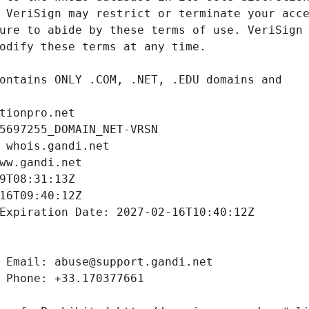
tionpro.net
5697255_DOMAIN_NET-VRSN
 whois.gandi.net
ww.gandi.net
9T08:31:13Z
16T09:40:12Z
Expiration Date: 2027-02-16T10:40:12Z
 Email: abuse@support.gandi.net
 Phone: +33.170377661