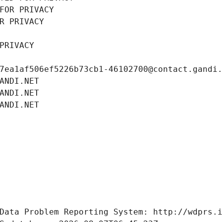
FOR PRIVACY
R PRIVACY
PRIVACY
7ea1af506ef5226b73cb1-46102700@contact.gandi
ANDI.NET
ANDI.NET
ANDI.NET
Data Problem Reporting System: http://wdprs.