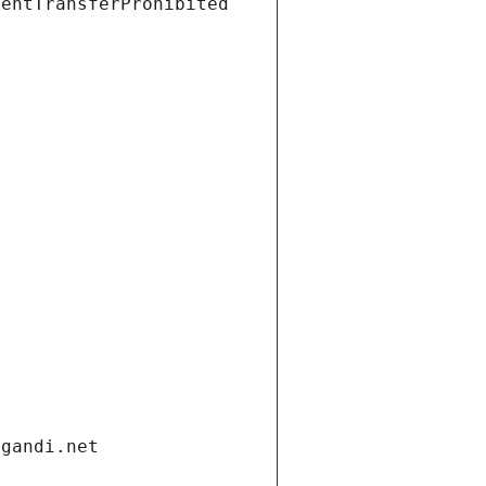
ientTransferProhibited
.gandi.net