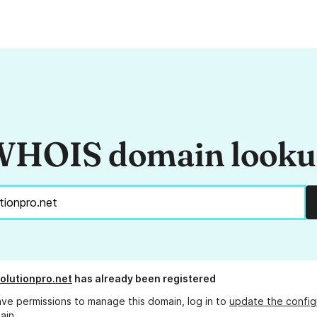
HOIS domain look
olutionpro.net
has already been registered
ave permissions to manage this domain, log in to
update the config
ain.