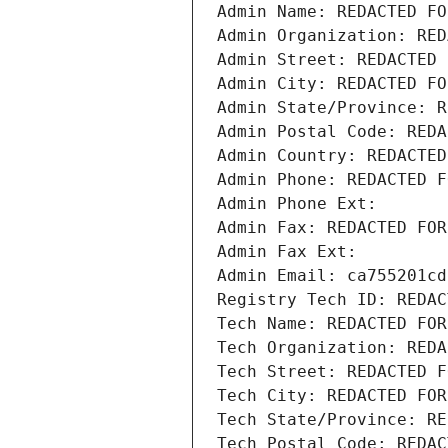
Admin Name: REDACTED FO
Admin Organization: RED
Admin Street: REDACTED 
Admin City: REDACTED FO
Admin State/Province: R
Admin Postal Code: REDA
Admin Country: REDACTED
Admin Phone: REDACTED F
Admin Phone Ext:
Admin Fax: REDACTED FOR
Admin Fax Ext:
Admin Email: ca755201cd
Registry Tech ID: REDAC
Tech Name: REDACTED FOR
Tech Organization: REDA
Tech Street: REDACTED F
Tech City: REDACTED FOR
Tech State/Province: RE
Tech Postal Code: REDAC