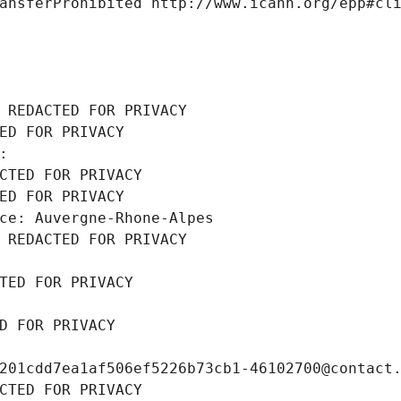
ansferProhibited http://www.icann.org/epp#cl
 REDACTED FOR PRIVACY
ED FOR PRIVACY
: 
CTED FOR PRIVACY
ED FOR PRIVACY
ce: Auvergne-Rhone-Alpes
 REDACTED FOR PRIVACY
TED FOR PRIVACY
D FOR PRIVACY
201cdd7ea1af506ef5226b73cb1-46102700@contact
CTED FOR PRIVACY