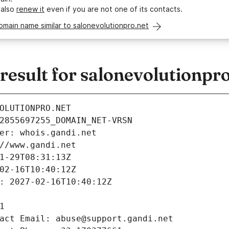
 also
renew it
even if you are not one of its contacts.
omain name similar to salonevolutionpro.net
esult for salonevolutionpro