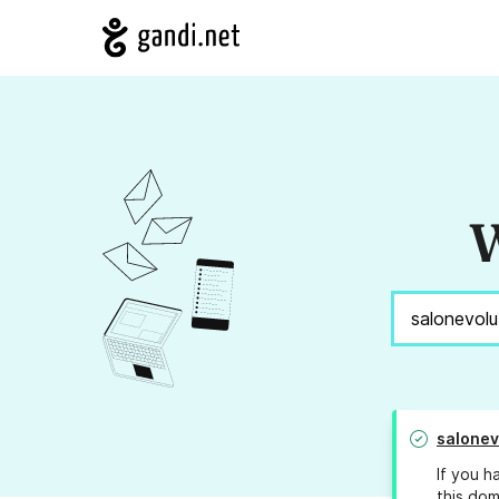
W
salonev
If you h
this dom