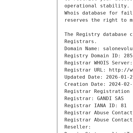
Registrars.
Domain Name: salonevolu
Registry Domain ID: 285
Registrar WHOIS Server:
Registrar URL: http://w
Updated Date: 2026-01-2
Creation Date: 2024-02-
Registrar Registration 
Registrar: GANDI SAS
Registrar IANA ID: 81
Registrar Abuse Contact
Registrar Abuse Contact
Reseller: 