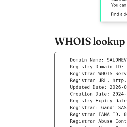
You can
Find a d
WHOIS lookup r