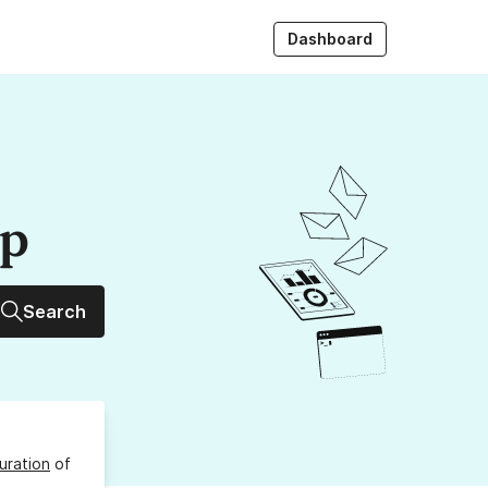
Dashboard
up
Search
uration
of