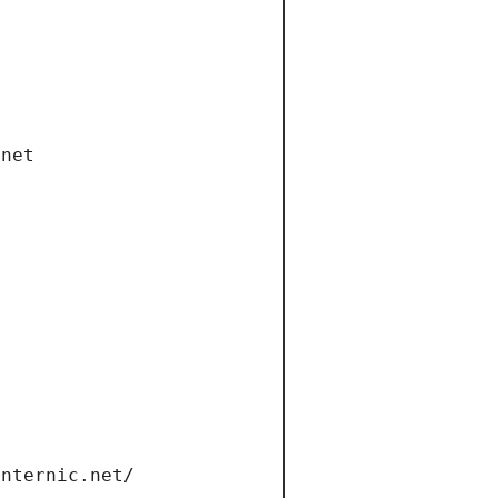
.net
internic.net/