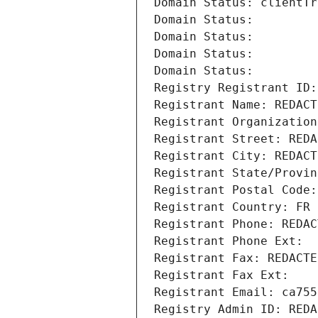
Domain Status: clientTr
Domain Status: 
Domain Status: 
Domain Status: 
Domain Status: 
Registry Registrant ID:
Registrant Name: REDACT
Registrant Organization
Registrant Street: REDA
Registrant City: REDACT
Registrant State/Provin
Registrant Postal Code:
Registrant Country: FR
Registrant Phone: REDAC
Registrant Phone Ext:
Registrant Fax: REDACTE
Registrant Fax Ext:
Registrant Email: ca755
Registry Admin ID: REDA