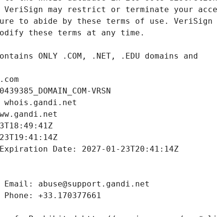
.com
0439385_DOMAIN_COM-VRSN
 whois.gandi.net
ww.gandi.net
3T18:49:41Z
23T19:41:14Z
Expiration Date: 2027-01-23T20:41:14Z
 Email: abuse@support.gandi.net
 Phone: +33.170377661