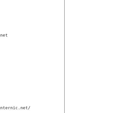
.net
internic.net/