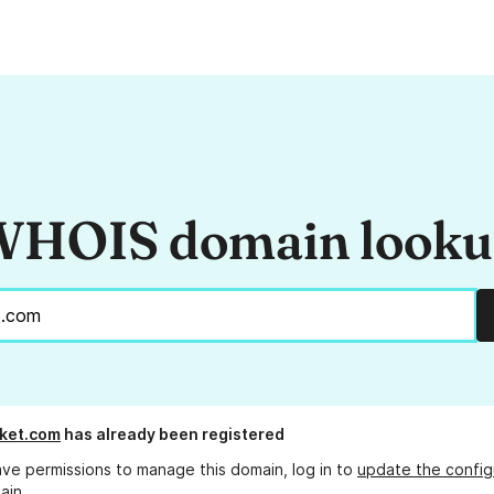
HOIS domain look
ket.com
has already been registered
ave permissions to manage this domain, log in to
update the config
ain.