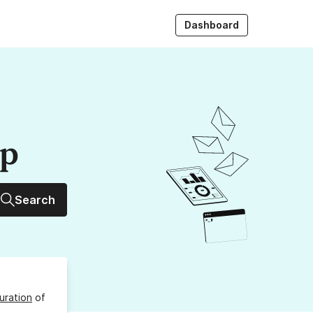
Dashboard
up
Search
uration
of