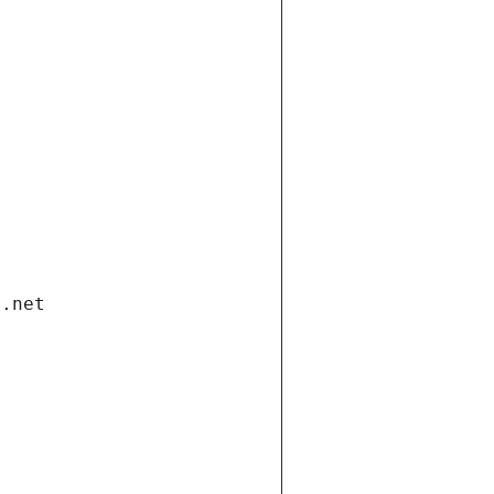
i.net