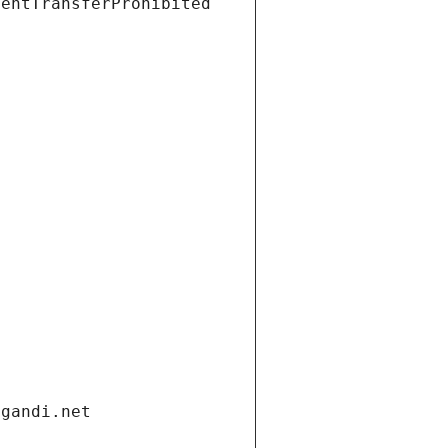
ientTransferProhibited
.gandi.net