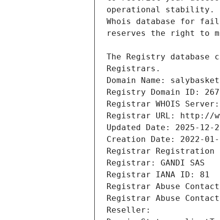
Registrars.
Domain Name: salybasket
Registry Domain ID: 267
Registrar WHOIS Server:
Registrar URL: http://w
Updated Date: 2025-12-2
Creation Date: 2022-01-
Registrar Registration 
Registrar: GANDI SAS
Registrar IANA ID: 81
Registrar Abuse Contact
Registrar Abuse Contact
Reseller: 