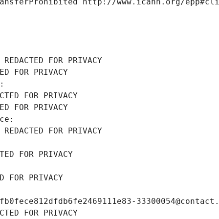
ansferProhibited http://www.icann.org/epp#cl
 REDACTED FOR PRIVACY
ED FOR PRIVACY
: 
CTED FOR PRIVACY
ED FOR PRIVACY
ce: 
 REDACTED FOR PRIVACY
TED FOR PRIVACY
D FOR PRIVACY
fb0fece812dfdb6fe2469111e83-33300054@contact
CTED FOR PRIVACY