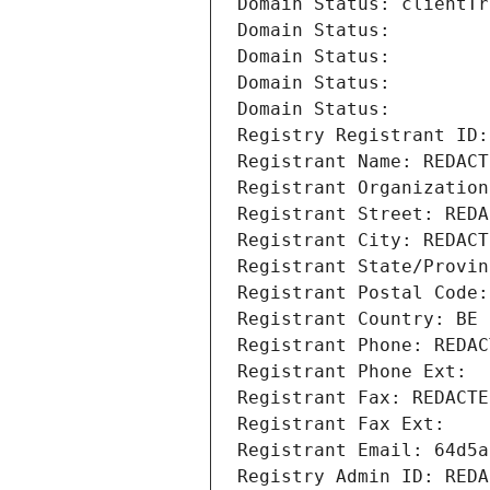
Domain Status: clientTr
Domain Status: 
Domain Status: 
Domain Status: 
Domain Status: 
Registry Registrant ID:
Registrant Name: REDACT
Registrant Organization
Registrant Street: REDA
Registrant City: REDACT
Registrant State/Provin
Registrant Postal Code:
Registrant Country: BE
Registrant Phone: REDAC
Registrant Phone Ext:
Registrant Fax: REDACTE
Registrant Fax Ext:
Registrant Email: 64d5a
Registry Admin ID: REDA