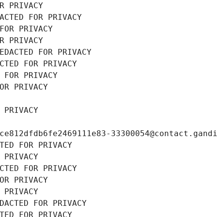
R PRIVACY
ACTED FOR PRIVACY
FOR PRIVACY
R PRIVACY
EDACTED FOR PRIVACY
CTED FOR PRIVACY
 FOR PRIVACY
OR PRIVACY
 PRIVACY
ce812dfdb6fe2469111e83-33300054@contact.gand
TED FOR PRIVACY
 PRIVACY
CTED FOR PRIVACY
OR PRIVACY
 PRIVACY
DACTED FOR PRIVACY
TED FOR PRIVACY