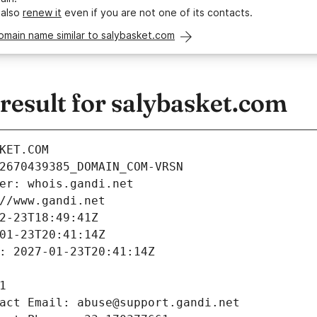
 also
renew it
even if you are not one of its contacts.
omain name similar to salybasket.com
esult for salybasket.com