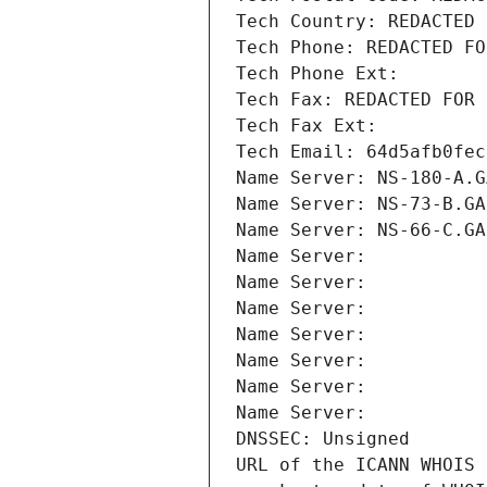
Tech Country: REDACTED 
Tech Phone: REDACTED FO
Tech Phone Ext:
Tech Fax: REDACTED FOR 
Tech Fax Ext:
Tech Email: 64d5afb0fec
Name Server: NS-180-A.G
Name Server: NS-73-B.GA
Name Server: NS-66-C.GA
Name Server: 
Name Server: 
Name Server: 
Name Server: 
Name Server: 
Name Server: 
Name Server: 
DNSSEC: Unsigned
URL of the ICANN WHOIS 