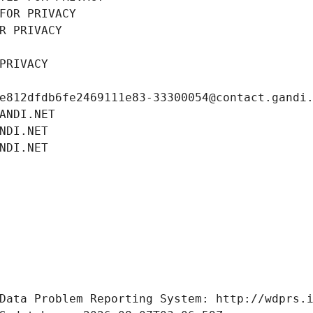
FOR PRIVACY
R PRIVACY
PRIVACY
e812dfdb6fe2469111e83-33300054@contact.gandi
ANDI.NET
NDI.NET
NDI.NET
Data Problem Reporting System: http://wdprs.