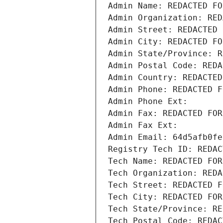
Admin Name: REDACTED FO
Admin Organization: RED
Admin Street: REDACTED 
Admin City: REDACTED FO
Admin State/Province: R
Admin Postal Code: REDA
Admin Country: REDACTED
Admin Phone: REDACTED F
Admin Phone Ext:
Admin Fax: REDACTED FOR
Admin Fax Ext:
Admin Email: 64d5afb0fe
Registry Tech ID: REDAC
Tech Name: REDACTED FOR
Tech Organization: REDA
Tech Street: REDACTED F
Tech City: REDACTED FOR
Tech State/Province: RE
Tech Postal Code: REDAC