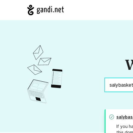
W
salybas
If you h
this dom