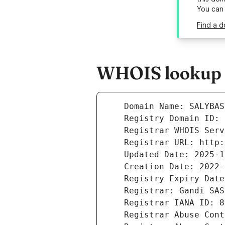
You can
Find a d
WHOIS lookup r