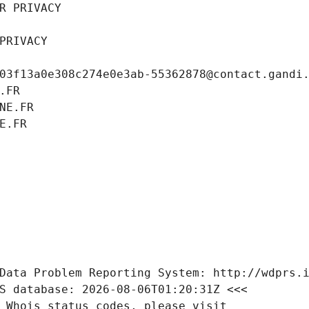
R PRIVACY
PRIVACY
03f13a0e308c274e0e3ab-55362878@contact.gandi
.FR
NE.FR
E.FR
Data Problem Reporting System: http://wdprs.
S database: 2026-08-06T01:20:31Z <<<
 Whois status codes, please visit