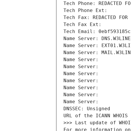
Tech Phone: REDACTED FO
Tech Phone Ext:
Tech Fax: REDACTED FOR 
Tech Fax Ext:
Tech Email: 0ebf593185c
Name Server: DNS.W3LINE
Name Server: EXT01.W3LI
Name Server: MAIL.W3LIN
Name Server: 
Name Server: 
Name Server: 
Name Server: 
Name Server: 
Name Server: 
Name Server: 
DNSSEC: Unsigned
URL of the ICANN WHOIS 
>>> Last update of WHOI
For more information on