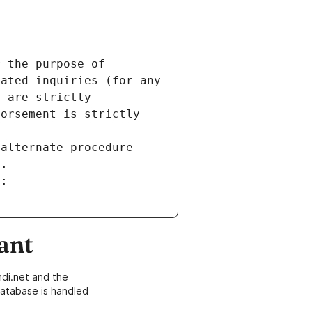
 the purpose of 
ated inquiries (for any 
 are strictly 
orsement is strictly 
alternate procedure 
s.
m:
ant
di.net and the
atabase is handled