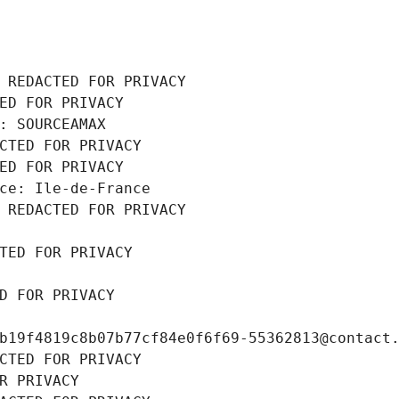
 REDACTED FOR PRIVACY
ED FOR PRIVACY
: SOURCEAMAX
CTED FOR PRIVACY
ED FOR PRIVACY
ce: Ile-de-France
 REDACTED FOR PRIVACY
TED FOR PRIVACY
D FOR PRIVACY
b19f4819c8b07b77cf84e0f6f69-55362813@contact
CTED FOR PRIVACY
R PRIVACY