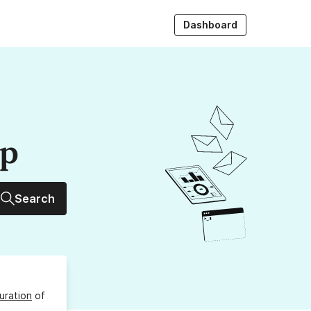
Dashboard
up
Search
uration
of