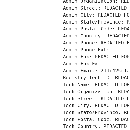
Admin Organization: RED
Admin Street: REDACTED 
Admin City: REDACTED FO
Admin State/Province: R
Admin Postal Code: REDA
Admin Country: REDACTED
Admin Phone: REDACTED F
Admin Phone Ext:
Admin Fax: REDACTED FOR
Admin Fax Ext:
Admin Email: 299c425c1a
Registry Tech ID: REDAC
Tech Name: REDACTED FOR
Tech Organization: REDA
Tech Street: REDACTED F
Tech City: REDACTED FOR
Tech State/Province: RE
Tech Postal Code: REDAC
Tech Country: REDACTED 