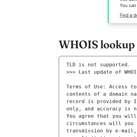
You can
Find a d
WHOIS lookup r
Terms of Use: Access to
contents of a domain na
record is provided by I
only, and accuracy is n
You agree that you will
circumstances will you 
transmission by e-mail,