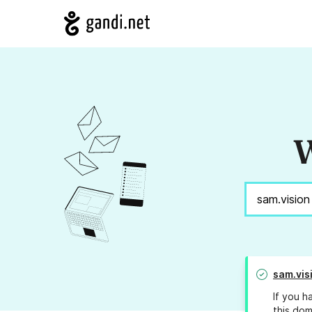
W
sam.vis
If you h
this dom