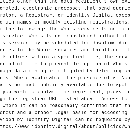
ities other than the data recipient's own exi
omated, electronic processes that send querie
rator, a Registrar, or Identity Digital excep
omain names or modify existing registrations.
r the following: The Whois service is not a r
 service. Whois is not considered authoritati
is service may be scheduled for downtime duri
eries to the Whois services are throttled. If
IP address within a specified time, the servi
eriod of time to prevent disruption of Whois 
ough data mining is mitigated by detecting an
ces. Where applicable, the presence of a [Non
a is not made publicly available due to appli
 you wish to contact the registrant, please r
gh the registrar URL listed above. Access to 
 where it can be reasonably confirmed that th
erest and a proper legal basis for accessing 
vided by Identity Digital can be requested by
ttps://www.identity.digital/about/policies/wh