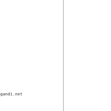
.gandi.net