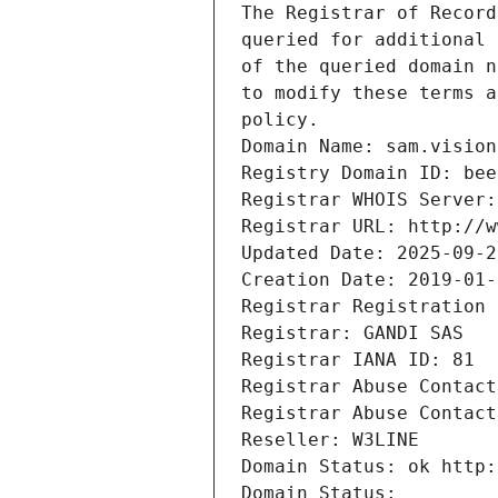
The Registrar of Record
queried for additional 
of the queried domain n
to modify these terms a
policy.
Domain Name: sam.vision
Registry Domain ID: bee
Registrar WHOIS Server:
Registrar URL: http://w
Updated Date: 2025-09-2
Creation Date: 2019-01-
Registrar Registration 
Registrar: GANDI SAS
Registrar IANA ID: 81
Registrar Abuse Contact
Registrar Abuse Contact
Reseller: W3LINE
Domain Status: ok http:
Domain Status: 