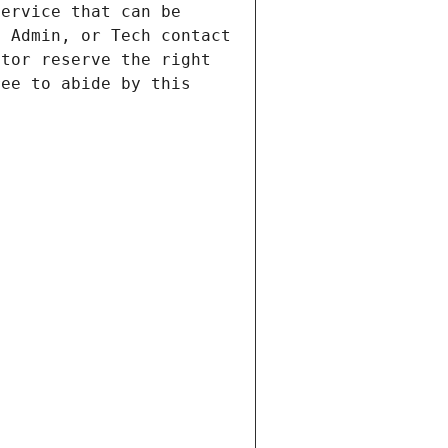
ervice that can be 
 Admin, or Tech contact 
tor reserve the right 
ee to abide by this 