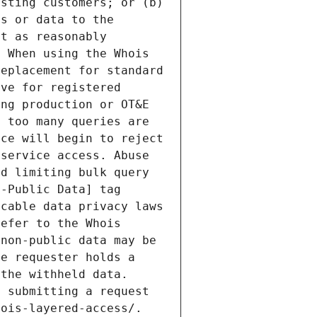
sting customers; or (b) 
s or data to the 
t as reasonably 
 When using the Whois 
eplacement for standard 
ve for registered 
ng production or OT&E 
 too many queries are 
ce will begin to reject 
service access. Abuse 
d limiting bulk query 
-Public Data] tag 
cable data privacy laws 
efer to the Whois 
non-public data may be 
e requester holds a 
the withheld data. 
 submitting a request 
ois-layered-access/. 