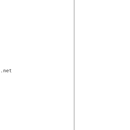
i.net