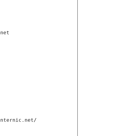
.net
internic.net/