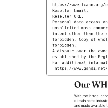
https://www.icann.org/e
Reseller Email: 
Reseller URL: 
Personal data access an
unsolicited mass commer
intent other than the r
forbidden. Copy of whol
forbidden.
A dispute over the owne
established by the Regi
For additional informat
 https://www.gandi.net
Our WHO
With the introductio
domain name industr
and made available t