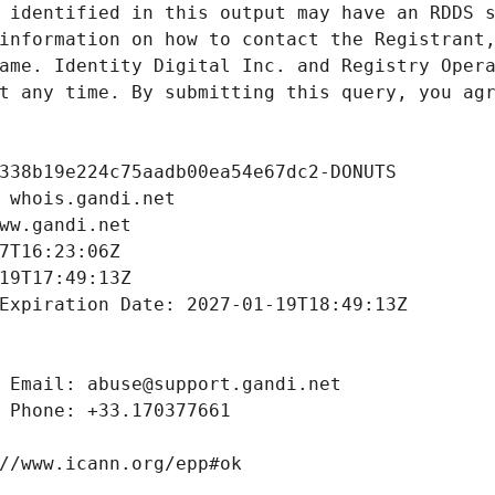
 identified in this output may have an RDDS s
information on how to contact the Registrant,
ame. Identity Digital Inc. and Registry Opera
t any time. By submitting this query, you agr
338b19e224c75aadb00ea54e67dc2-DONUTS
 whois.gandi.net
ww.gandi.net
7T16:23:06Z
19T17:49:13Z
Expiration Date: 2027-01-19T18:49:13Z
 Email: abuse@support.gandi.net
 Phone: +33.170377661
//www.icann.org/epp#ok