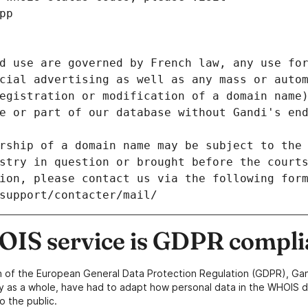
pp
d use are governed by French law, any use for
cial advertising as well as any mass or autom
egistration or modification of a domain name)
e or part of our database without Gandi's end
rship of a domain name may be subject to the 
stry in question or brought before the court
ion, please contact us via the following for
/support/contacter/mail/
IS service is GDPR compli
n of the European General Data Protection Regulation (GDPR), Gan
y as a whole, have had to adapt how personal data in the WHOIS d
o the public.