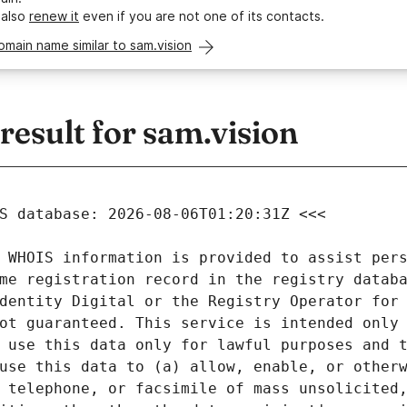
 also
renew it
even if you are not one of its contacts.
omain name similar to sam.vision
esult for sam.vision
 WHOIS information is provided to assist pers
me registration record in the registry databa
dentity Digital or the Registry Operator for 
ot guaranteed. This service is intended only 
 use this data only for lawful purposes and t
use this data to (a) allow, enable, or otherw
 telephone, or facsimile of mass unsolicited,