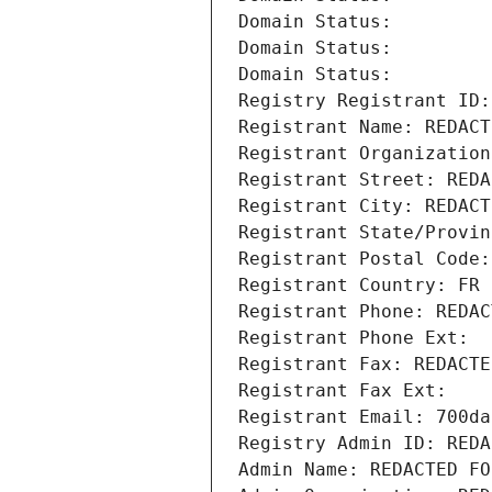
Domain Status: 
Domain Status: 
Domain Status: 
Registry Registrant ID:
Registrant Name: REDACT
Registrant Organization
Registrant Street: REDA
Registrant City: REDACT
Registrant State/Provin
Registrant Postal Code:
Registrant Country: FR
Registrant Phone: REDAC
Registrant Phone Ext:
Registrant Fax: REDACTE
Registrant Fax Ext:
Registrant Email: 700da
Registry Admin ID: REDA
Admin Name: REDACTED FO