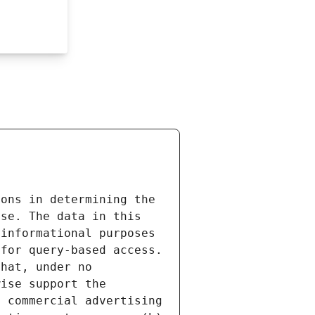
ons in determining the 
se. The data in this 
informational purposes 
for query-based access. 
hat, under no 
ise support the 
 commercial advertising 