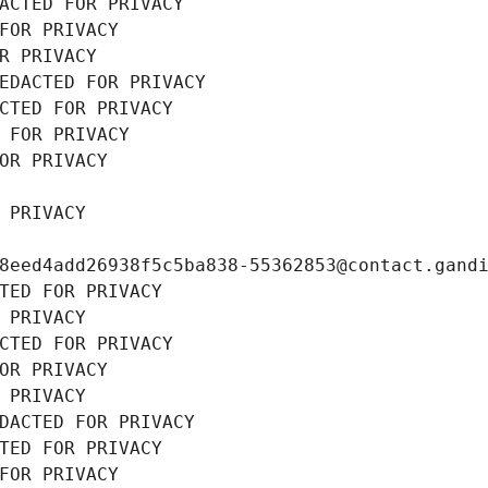
ACTED FOR PRIVACY
FOR PRIVACY
R PRIVACY
EDACTED FOR PRIVACY
CTED FOR PRIVACY
 FOR PRIVACY
OR PRIVACY
 PRIVACY
8eed4add26938f5c5ba838-55362853@contact.gand
TED FOR PRIVACY
 PRIVACY
CTED FOR PRIVACY
OR PRIVACY
 PRIVACY
DACTED FOR PRIVACY
TED FOR PRIVACY
FOR PRIVACY