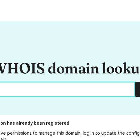
HOIS domain look
ion
has already been registered
ave permissions to manage this domain, log in to
update the config
ain.