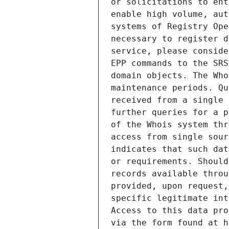
or solicitations to ent
enable high volume, aut
systems of Registry Ope
necessary to register d
service, please conside
EPP commands to the SRS
domain objects. The Who
maintenance periods. Qu
received from a single 
further queries for a p
of the Whois system thr
access from single sour
indicates that such dat
or requirements. Should
records available throu
provided, upon request,
specific legitimate int
Access to this data pro
via the form found at h