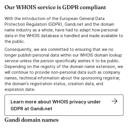
Our WHOIS service is GDPR compliant
With the introduction of the European General Data
Protection Regulation (GDPR), Gandi.net and the domain
name industry as a whole, have had to adapt how personal
data in the WHOIS database is handled and made available to
the public.
Consequently, we are committed to ensuring that we no
longer publish personal data within our WHOIS domain lookup
service unless the person specifically wishes it to be public.
Depending on the registry of the domain name extension, we
will continue to provide non-personal data such as company
names, technical information about the sponsoring registrar,
the domain's registration status, creation data, and
expiration date.
Learn more about WHOIS privacy under
GDPR at Gandi.net
Gandi domain names