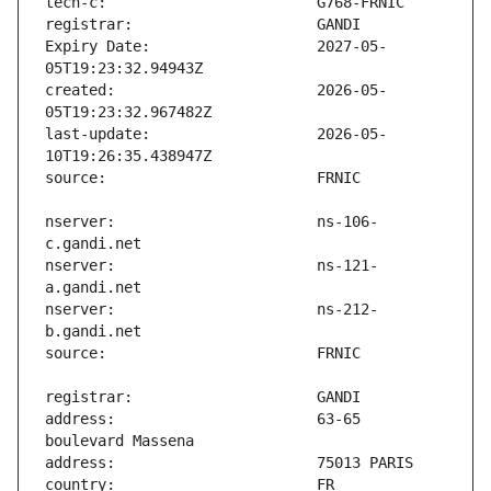
Expiry Date:                   2027-05-
created:                       2026-05-
last-update:                   2026-05-
nserver:                       ns-106-
nserver:                       ns-121-
nserver:                       ns-212-
address:                       63-65 