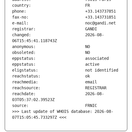
changed:                       2026-08-
reachdate:                     2026-08-
>>> Last update of WHOIS database: 2026-08-
07T15:05:45.733297Z <<<