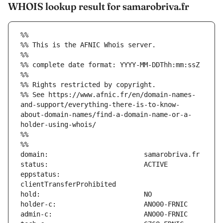
WHOIS lookup result for samarobriva.fr
%%
%% This is the AFNIC Whois server.
%%
%% complete date format: YYYY-MM-DDThh:mm:ssZ
%%
%% Rights restricted by copyright.
%% See https://www.afnic.fr/en/domain-names-
and-support/everything-there-is-to-know-
about-domain-names/find-a-domain-name-or-a-
holder-using-whois/
%%
%%
eppstatus:                     