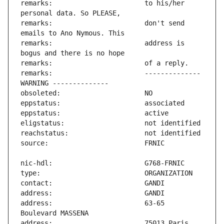
remarks:                       to his/her 
remarks:                       don't send 
remarks:                       address is 
remarks:                       -------------- 
address:                       63-65 