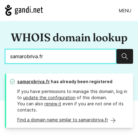
MENU
WHOIS domain lookup
Sear
samarobriva.fr
has already been registered
If you have permissions to manage this domain, log in
to
update the configuration
of this domain.
You can also
renew it
even if you are not one of its
contacts.
Find a domain name similar to samarobriva.fr