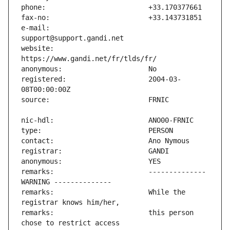
e-mail:                        
website:                       
registered:                    2004-03-
remarks:                       -------------- 
remarks:                       While the 
remarks:                       this person 