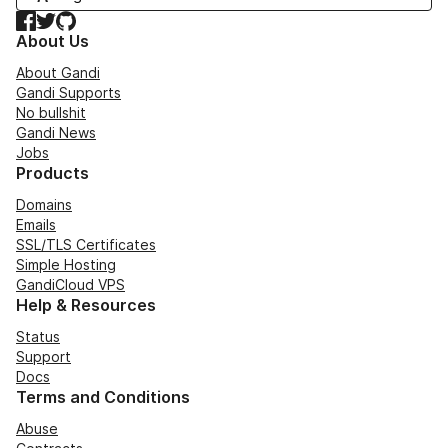
Facebook
Twitter
GitHub
About Us
About Gandi
Gandi Supports
No bullshit
Gandi News
Jobs
Products
Domains
Emails
SSL/TLS Certificates
Simple Hosting
GandiCloud VPS
Help & Resources
Status
Support
Docs
Terms and Conditions
Abuse