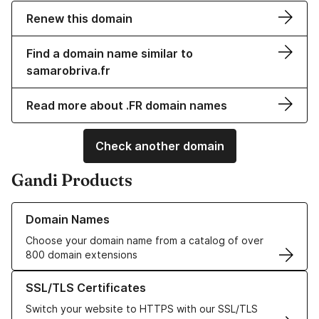
Renew this domain
Find a domain name similar to
samarobriva.fr
Read more about .FR domain names
Check another domain
Gandi Products
Learn more about our Domain Names
Domain Names
Choose your domain name from a catalog of over
800 domain extensions
Learn more about our SSL/TLS Certificates
SSL/TLS Certificates
Switch your website to HTTPS with our SSL/TLS