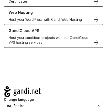
Certificates
Learn more about our Web Hosting solutions
Web Hosting
Host your WordPress with Gandi Web Hosting
Learn more about GandiCloud VPS
GandiCloud VPS
Host your ambitious projects with our GandiCloud
VPS hosting services
Navigation
Change language