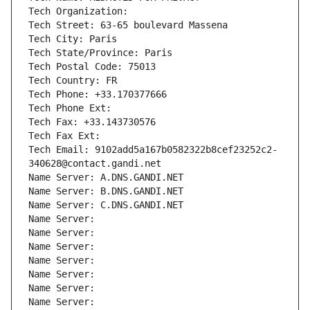
Tech Organization: 
Tech Street: 63-65 boulevard Massena
Tech City: Paris
Tech State/Province: Paris
Tech Postal Code: 75013
Tech Country: FR
Tech Phone: +33.170377666
Tech Phone Ext:
Tech Fax: +33.143730576
Tech Fax Ext:
Tech Email: 9102add5a167b0582322b8cef23252c2-
340628@contact.gandi.net
Name Server: A.DNS.GANDI.NET
Name Server: B.DNS.GANDI.NET
Name Server: C.DNS.GANDI.NET
Name Server: 
Name Server: 
Name Server: 
Name Server: 
Name Server: 
Name Server: 
Name Server: 