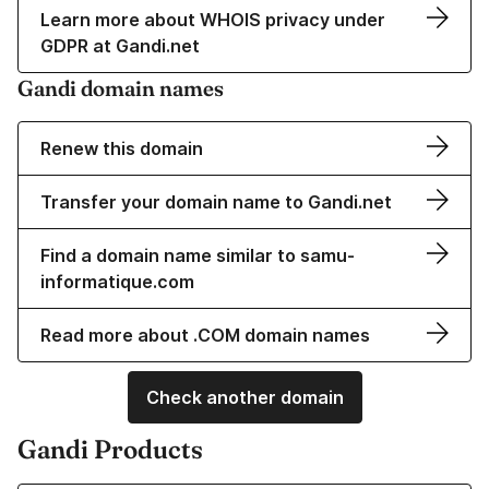
Learn more about WHOIS privacy under
GDPR at Gandi.net
Gandi domain names
Renew this domain
Transfer your domain name to Gandi.net
Find a domain name similar to samu-
informatique.com
Read more about .COM domain names
Check another domain
Gandi Products