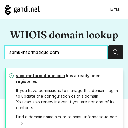
MENU
WHOIS domain lookup
Sear
samu-informatique.com
has already been
registered
If you have permissions to manage this domain, log in
to
update the configuration
of this domain.
You can also
renew it
even if you are not one of its
contacts.
Find a domain name similar to samu-informatique.com