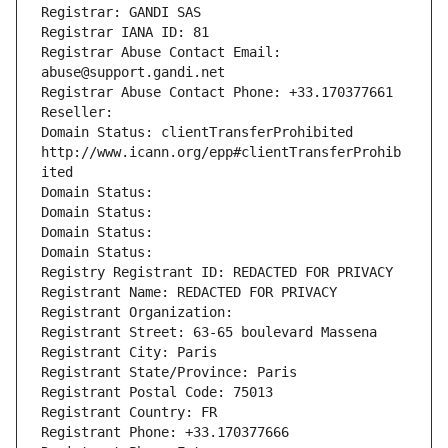
Registrar: GANDI SAS
Registrar IANA ID: 81
Registrar Abuse Contact Email: 
abuse@support.gandi.net
Registrar Abuse Contact Phone: +33.170377661
Reseller: 
Domain Status: clientTransferProhibited 
http://www.icann.org/epp#clientTransferProhib
ited
Domain Status: 
Domain Status: 
Domain Status: 
Domain Status: 
Registry Registrant ID: REDACTED FOR PRIVACY
Registrant Name: REDACTED FOR PRIVACY
Registrant Organization: 
Registrant Street: 63-65 boulevard Massena
Registrant City: Paris
Registrant State/Province: Paris
Registrant Postal Code: 75013
Registrant Country: FR
Registrant Phone: +33.170377666