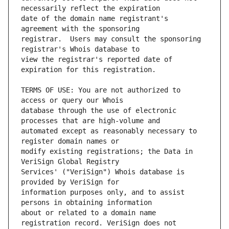
date of the domain name registrant's 
registrar.  Users may consult the sponsoring 
view the registrar's reported date of 
TERMS OF USE: You are not authorized to 
database through the use of electronic 
automated except as reasonably necessary to 
modify existing registrations; the Data in 
Services' ("VeriSign") Whois database is 
information purposes only, and to assist 
about or related to a domain name 