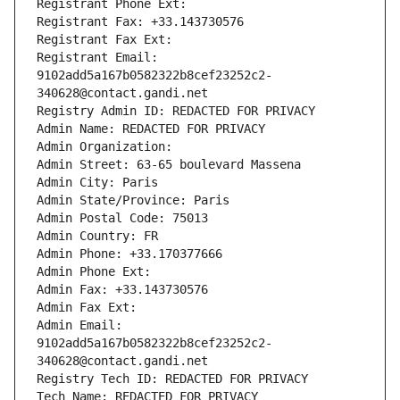
Registrant Phone Ext:
Registrant Fax: +33.143730576
Registrant Fax Ext:
Registrant Email: 
9102add5a167b0582322b8cef23252c2-
340628@contact.gandi.net
Registry Admin ID: REDACTED FOR PRIVACY
Admin Name: REDACTED FOR PRIVACY
Admin Organization: 
Admin Street: 63-65 boulevard Massena
Admin City: Paris
Admin State/Province: Paris
Admin Postal Code: 75013
Admin Country: FR
Admin Phone: +33.170377666
Admin Phone Ext:
Admin Fax: +33.143730576
Admin Fax Ext:
Admin Email: 
9102add5a167b0582322b8cef23252c2-
340628@contact.gandi.net
Registry Tech ID: REDACTED FOR PRIVACY
Tech Name: REDACTED FOR PRIVACY