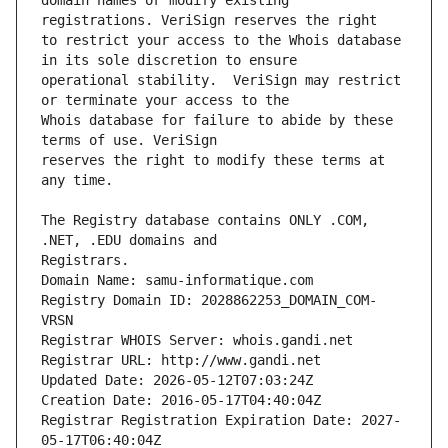
domain names or modify existing 
to restrict your access to the Whois database 
operational stability.  VeriSign may restrict 
Whois database for failure to abide by these 
reserves the right to modify these terms at 
The Registry database contains ONLY .COM, 
Registrars.
Domain Name: samu-informatique.com
Registry Domain ID: 2028862253_DOMAIN_COM-
VRSN
Registrar WHOIS Server: whois.gandi.net
Registrar URL: http://www.gandi.net
Updated Date: 2026-05-12T07:03:24Z
Creation Date: 2016-05-17T04:40:04Z
Registrar Registration Expiration Date: 2027-
05-17T06:40:04Z