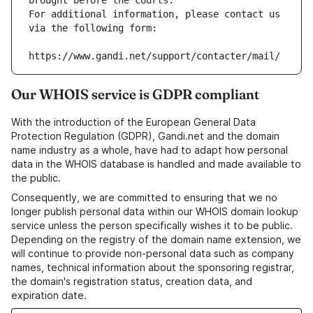
brought before the courts.
For additional information, please contact us 
via the following form:
https://www.gandi.net/support/contacter/mail/
Our WHOIS service is GDPR compliant
With the introduction of the European General Data
Protection Regulation (GDPR), Gandi.net and the domain
name industry as a whole, have had to adapt how personal
data in the WHOIS database is handled and made available to
the public.
Consequently, we are committed to ensuring that we no
longer publish personal data within our WHOIS domain lookup
service unless the person specifically wishes it to be public.
Depending on the registry of the domain name extension, we
will continue to provide non-personal data such as company
names, technical information about the sponsoring registrar,
the domain's registration status, creation data, and
expiration date.