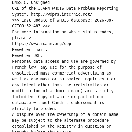
DNSSEC: Unsigned
URL of the ICANN WHOIS Data Problem Reporting 
System: http://wdprs.internic.net/
>>> Last update of WHOIS database: 2026-08-
07T09:52:48Z <<<
For more information on Whois status codes, 
please visit
https://www.icann.org/epp
Reseller Email: 
Reseller URL: 
Personal data access and use are governed by 
French law, any use for the purpose of 
unsolicited mass commercial advertising as 
well as any mass or automated inquiries (for 
any intent other than the registration or 
modification of a domain name) are strictly 
forbidden. Copy of whole or part of our 
database without Gandi's endorsement is 
strictly forbidden.
A dispute over the ownership of a domain name 
may be subject to the alternate procedure 
established by the Registry in question or 