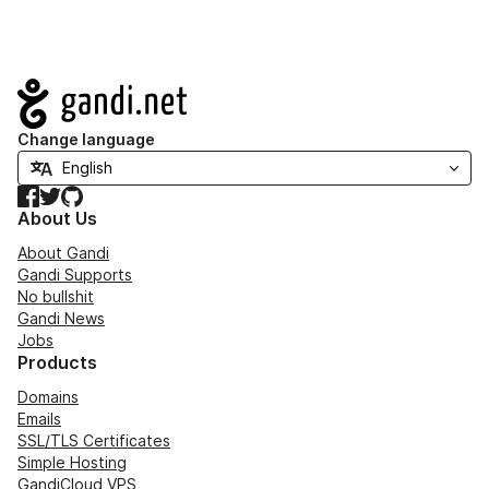
Navigation
Change language
Facebook
Twitter
GitHub
About Us
About Gandi
Gandi Supports
No bullshit
Gandi News
Jobs
Products
Domains
Emails
SSL/TLS Certificates
Simple Hosting
GandiCloud VPS