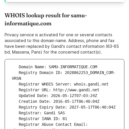
WHOIS lookup result for samu-
informatique.com
Privacy service is activated for one or several contacts
associated to this domain name. Address, phone and fax
have been replaced by Gandi's contact information (63-65
bd. Massena, Paris) for the concerned contact(s).
   Registry Domain ID: 2028862253_DOMAIN_COM-
   Registrar Abuse Contact Email: 