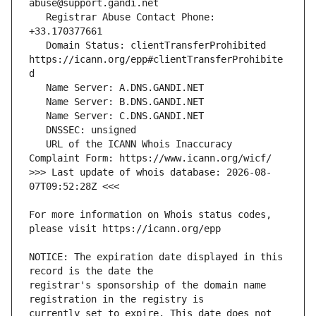
   Registrar Abuse Contact Phone: 
   Domain Status: clientTransferProhibited 
https://icann.org/epp#clientTransferProhibite
   URL of the ICANN Whois Inaccuracy 
>>> Last update of whois database: 2026-08-
For more information on Whois status codes, 
NOTICE: The expiration date displayed in this 
registrar's sponsorship of the domain name 
currently set to expire. This date does not 