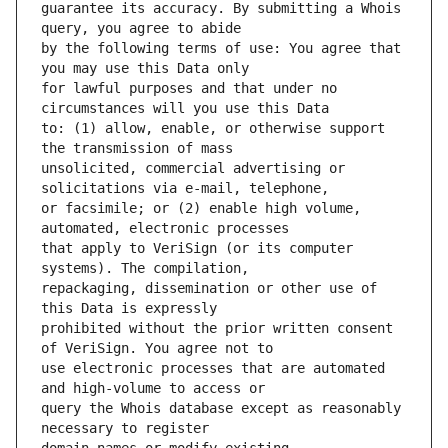
guarantee its accuracy. By submitting a Whois 
by the following terms of use: You agree that 
for lawful purposes and that under no 
to: (1) allow, enable, or otherwise support 
unsolicited, commercial advertising or 
or facsimile; or (2) enable high volume, 
that apply to VeriSign (or its computer 
repackaging, dissemination or other use of 
prohibited without the prior written consent 
use electronic processes that are automated 
query the Whois database except as reasonably 