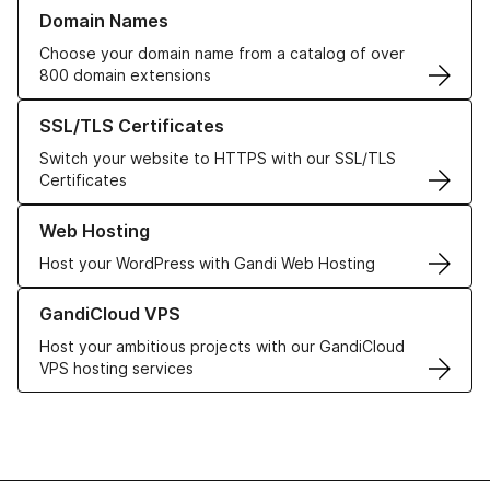
Learn more about our Domain Names
Domain Names
Choose your domain name from a catalog of over
800 domain extensions
Learn more about our SSL/TLS Certificates
SSL/TLS Certificates
Switch your website to HTTPS with our SSL/TLS
Certificates
Learn more about our Web Hosting solutions
Web Hosting
Host your WordPress with Gandi Web Hosting
Learn more about GandiCloud VPS
GandiCloud VPS
Host your ambitious projects with our GandiCloud
VPS hosting services