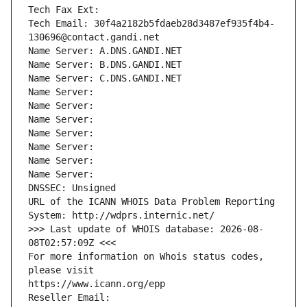
Tech Fax Ext:
Tech Email: 30f4a2182b5fdaeb28d3487ef935f4b4-
130696@contact.gandi.net
Name Server: A.DNS.GANDI.NET
Name Server: B.DNS.GANDI.NET
Name Server: C.DNS.GANDI.NET
Name Server: 
Name Server: 
Name Server: 
Name Server: 
Name Server: 
Name Server: 
Name Server: 
DNSSEC: Unsigned
URL of the ICANN WHOIS Data Problem Reporting 
System: http://wdprs.internic.net/
>>> Last update of WHOIS database: 2026-08-
08T02:57:09Z <<<
For more information on Whois status codes, 
please visit
https://www.icann.org/epp
Reseller Email: 