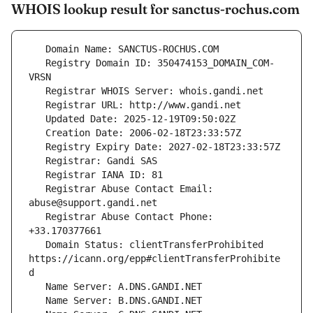
WHOIS lookup result for sanctus-rochus.com
   Registry Domain ID: 350474153_DOMAIN_COM-
   Registrar Abuse Contact Email: 
   Registrar Abuse Contact Phone: 
   Domain Status: clientTransferProhibited 
https://icann.org/epp#clientTransferProhibite