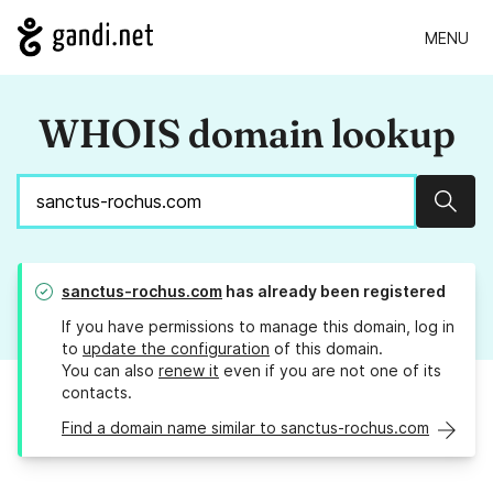
MENU
WHOIS domain lookup
Sear
sanctus-rochus.com
has already been registered
If you have permissions to manage this domain, log in
to
update the configuration
of this domain.
You can also
renew it
even if you are not one of its
contacts.
Find a domain name similar to sanctus-rochus.com