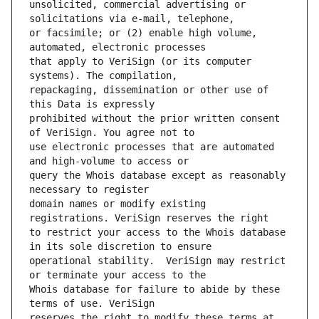
unsolicited, commercial advertising or 
or facsimile; or (2) enable high volume, 
that apply to VeriSign (or its computer 
repackaging, dissemination or other use of 
prohibited without the prior written consent 
use electronic processes that are automated 
query the Whois database except as reasonably 
domain names or modify existing 
to restrict your access to the Whois database 
operational stability.  VeriSign may restrict 
Whois database for failure to abide by these 
reserves the right to modify these terms at 