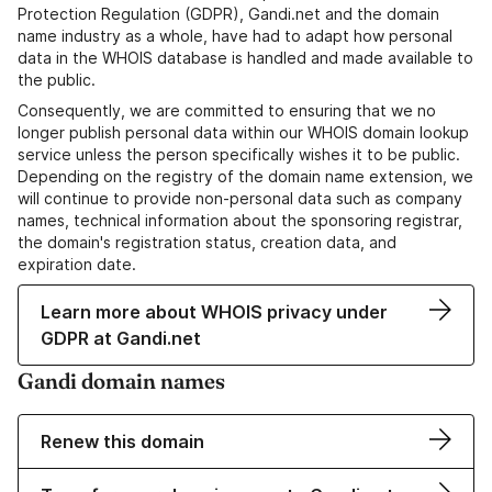
Protection Regulation (GDPR), Gandi.net and the domain
name industry as a whole, have had to adapt how personal
data in the WHOIS database is handled and made available to
the public.
Consequently, we are committed to ensuring that we no
longer publish personal data within our WHOIS domain lookup
service unless the person specifically wishes it to be public.
Depending on the registry of the domain name extension, we
will continue to provide non-personal data such as company
names, technical information about the sponsoring registrar,
the domain's registration status, creation data, and
expiration date.
Learn more about WHOIS privacy under
GDPR at Gandi.net
Gandi domain names
Renew this domain