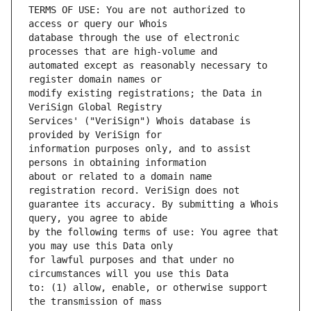
TERMS OF USE: You are not authorized to 
database through the use of electronic 
automated except as reasonably necessary to 
modify existing registrations; the Data in 
Services' ("VeriSign") Whois database is 
information purposes only, and to assist 
about or related to a domain name 
guarantee its accuracy. By submitting a Whois 
by the following terms of use: You agree that 
for lawful purposes and that under no 
to: (1) allow, enable, or otherwise support 