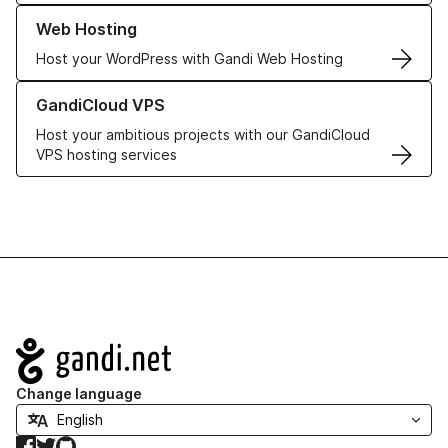
Learn more about our Web Hosting solutions
Web Hosting
Host your WordPress with Gandi Web Hosting
Learn more about GandiCloud VPS
GandiCloud VPS
Host your ambitious projects with our GandiCloud
VPS hosting services
Navigation
Change language
Facebook
Twitter
GitHub