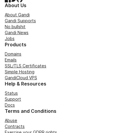
About Us
About Gandi
Gandi Supports
No bullshit
Gandi News
Jobs
Products
Domains
Emails
SSL/TLS Certificates
Simple Hosting
GandiCloud VPS
Help & Resources
Status
Support
Docs
Terms and Conditions
Abuse
Contracts
Exercise your GDPR rights