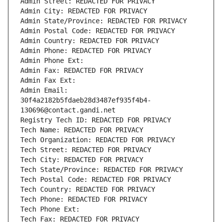
Admin Street: REDACTED FOR PRIVACY
Admin City: REDACTED FOR PRIVACY
Admin State/Province: REDACTED FOR PRIVACY
Admin Postal Code: REDACTED FOR PRIVACY
Admin Country: REDACTED FOR PRIVACY
Admin Phone: REDACTED FOR PRIVACY
Admin Phone Ext:
Admin Fax: REDACTED FOR PRIVACY
Admin Fax Ext:
Admin Email: 
30f4a2182b5fdaeb28d3487ef935f4b4-
130696@contact.gandi.net
Registry Tech ID: REDACTED FOR PRIVACY
Tech Name: REDACTED FOR PRIVACY
Tech Organization: REDACTED FOR PRIVACY
Tech Street: REDACTED FOR PRIVACY
Tech City: REDACTED FOR PRIVACY
Tech State/Province: REDACTED FOR PRIVACY
Tech Postal Code: REDACTED FOR PRIVACY
Tech Country: REDACTED FOR PRIVACY
Tech Phone: REDACTED FOR PRIVACY
Tech Phone Ext:
Tech Fax: REDACTED FOR PRIVACY