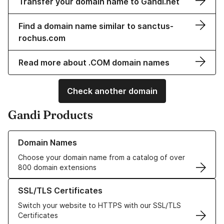
Transfer your domain name to Gandi.net
Find a domain name similar to sanctus-
rochus.com
Read more about .COM domain names
Check another domain
Gandi Products
Learn more about our Domain Names
Domain Names
Choose your domain name from a catalog of over
800 domain extensions
Learn more about our SSL/TLS Certificates
SSL/TLS Certificates
Switch your website to HTTPS with our SSL/TLS
Certificates