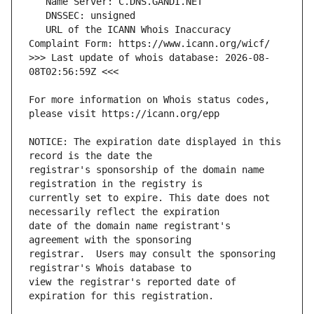
   URL of the ICANN Whois Inaccuracy 
>>> Last update of whois database: 2026-08-
For more information on Whois status codes, 
NOTICE: The expiration date displayed in this 
registrar's sponsorship of the domain name 
currently set to expire. This date does not 
date of the domain name registrant's 
registrar.  Users may consult the sponsoring 
view the registrar's reported date of 