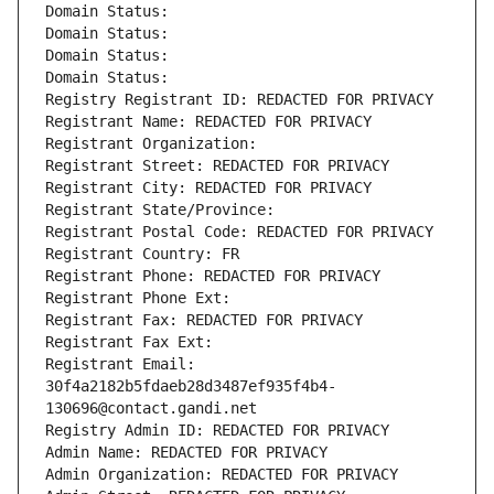
Domain Status: 
Domain Status: 
Domain Status: 
Domain Status: 
Registry Registrant ID: REDACTED FOR PRIVACY
Registrant Name: REDACTED FOR PRIVACY
Registrant Organization: 
Registrant Street: REDACTED FOR PRIVACY
Registrant City: REDACTED FOR PRIVACY
Registrant State/Province: 
Registrant Postal Code: REDACTED FOR PRIVACY
Registrant Country: FR
Registrant Phone: REDACTED FOR PRIVACY
Registrant Phone Ext:
Registrant Fax: REDACTED FOR PRIVACY
Registrant Fax Ext:
Registrant Email: 
30f4a2182b5fdaeb28d3487ef935f4b4-
130696@contact.gandi.net
Registry Admin ID: REDACTED FOR PRIVACY
Admin Name: REDACTED FOR PRIVACY
Admin Organization: REDACTED FOR PRIVACY