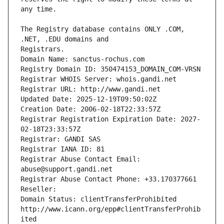
The Registry database contains ONLY .COM, 
Registrars.
Domain Name: sanctus-rochus.com
Registry Domain ID: 350474153_DOMAIN_COM-VRSN
Registrar WHOIS Server: whois.gandi.net
Registrar URL: http://www.gandi.net
Updated Date: 2025-12-19T09:50:02Z
Creation Date: 2006-02-18T22:33:57Z
Registrar Registration Expiration Date: 2027-
02-18T23:33:57Z
Registrar: GANDI SAS
Registrar IANA ID: 81
Registrar Abuse Contact Email: 
abuse@support.gandi.net
Registrar Abuse Contact Phone: +33.170377661
Reseller: 
Domain Status: clientTransferProhibited 
http://www.icann.org/epp#clientTransferProhib
ited