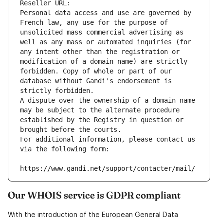
Reseller URL: 
Personal data access and use are governed by 
French law, any use for the purpose of 
unsolicited mass commercial advertising as 
well as any mass or automated inquiries (for 
any intent other than the registration or 
modification of a domain name) are strictly 
forbidden. Copy of whole or part of our 
database without Gandi's endorsement is 
strictly forbidden.
A dispute over the ownership of a domain name 
may be subject to the alternate procedure 
established by the Registry in question or 
brought before the courts.
For additional information, please contact us 
via the following form:
https://www.gandi.net/support/contacter/mail/
Our WHOIS service is GDPR compliant
With the introduction of the European General Data