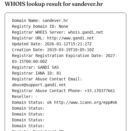
WHOIS lookup result for sandever.hr
Domain Name: sandever.hr
Registry Domain ID: None
Registrar WHOIS Server: whois.gandi.net
Registrar URL: http://www.gandi.net
Updated Date: 2026-01-12T15:21:27Z
Creation Date: 2019-03-19T10:05:10Z
Registrar Registration Expiration Date: 2027-
03-15T00:00:00Z
Registrar: GANDI SAS
Registrar IANA ID: 81
Registrar Abuse Contact Email: 
abuse@support.gandi.net
Registrar Abuse Contact Phone: +33.170377661
Reseller: -
Domain Status: ok http://www.icann.org/epp#ok
Domain Status: 
Domain Status: 
Domain Status: 
Domain Status: 