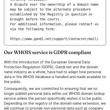
A dispute over the ownership of a domain name 
may be subject to the alternate procedure 
established by the Registry in question or 
brought before the courts.
For additional information, please contact us 
via the following form:
https://www.gandi.net/support/contacter/mail/
Our WHOIS service is GDPR compliant
With the introduction of the European General Data
Protection Regulation (GDPR), Gandi.net and the domain
name industry as a whole, have had to adapt how personal
data in the WHOIS database is handled and made available to
the public.
Consequently, we are committed to ensuring that we no
longer publish personal data within our WHOIS domain lookup
service unless the person specifically wishes it to be public.
Depending on the registry of the domain name extension, we
will continue to provide non-personal data such as company