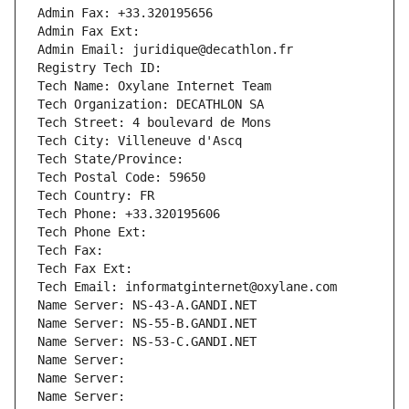
Admin Fax: +33.320195656
Admin Fax Ext:
Admin Email: juridique@decathlon.fr
Registry Tech ID: 
Tech Name: Oxylane Internet Team
Tech Organization: DECATHLON SA
Tech Street: 4 boulevard de Mons
Tech City: Villeneuve d'Ascq
Tech State/Province: 
Tech Postal Code: 59650
Tech Country: FR
Tech Phone: +33.320195606
Tech Phone Ext:
Tech Fax: 
Tech Fax Ext:
Tech Email: informatginternet@oxylane.com
Name Server: NS-43-A.GANDI.NET
Name Server: NS-55-B.GANDI.NET
Name Server: NS-53-C.GANDI.NET
Name Server: 
Name Server: 
Name Server: 