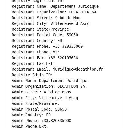
Registry Registrant ID: 
Registrant Name: Departement Juridique
Registrant Organization: DECATHLON SA
Registrant Street: 4 bd de Mons
Registrant City: Villeneuve d Ascq
Registrant State/Province: 
Registrant Postal Code: 59650
Registrant Country: FR
Registrant Phone: +33.320335000
Registrant Phone Ext:
Registrant Fax: +33.320195656
Registrant Fax Ext:
Registrant Email: juridique@decathlon.fr
Registry Admin ID: 
Admin Name: Departement Juridique
Admin Organization: DECATHLON SA
Admin Street: 4 bd de Mons
Admin City: Villeneuve d Ascq
Admin State/Province: 
Admin Postal Code: 59650
Admin Country: FR
Admin Phone: +33.320335000
Admin Phone Ext: