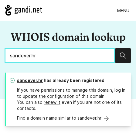
MENU
WHOIS domain lookup
Sear
sandever.hr
has already been registered
If you have permissions to manage this domain, log in
to
update the configuration
of this domain.
You can also
renew it
even if you are not one of its
contacts.
Find a domain name similar to sandever.hr