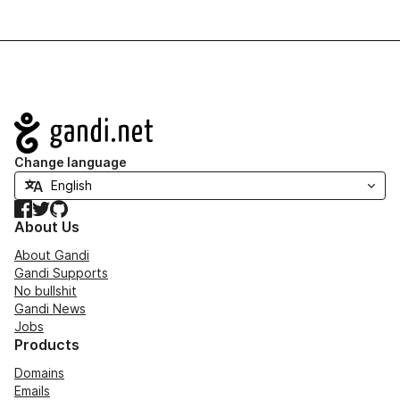
Navigation
Change language
Facebook
Twitter
GitHub
About Us
About Gandi
Gandi Supports
No bullshit
Gandi News
Jobs
Products
Domains
Emails