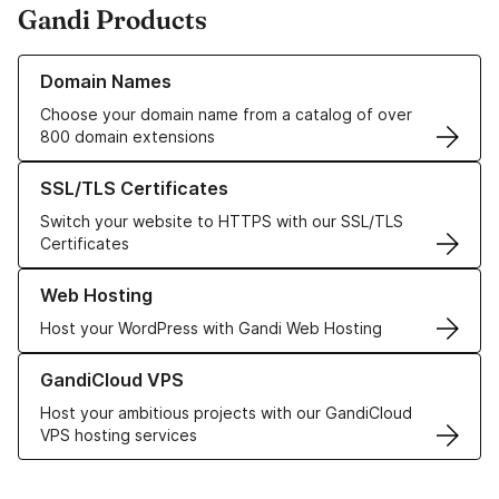
Gandi Products
Learn more about our Domain Names
Domain Names
Choose your domain name from a catalog of over
800 domain extensions
Learn more about our SSL/TLS Certificates
SSL/TLS Certificates
Switch your website to HTTPS with our SSL/TLS
Certificates
Learn more about our Web Hosting solutions
Web Hosting
Host your WordPress with Gandi Web Hosting
Learn more about GandiCloud VPS
GandiCloud VPS
Host your ambitious projects with our GandiCloud
VPS hosting services