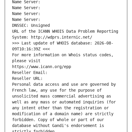
Name Server: 
Name Server: 
Name Server: 
Name Server: 
DNSSEC: Unsigned
URL of the ICANN WHOIS Data Problem Reporting 
System: http://wdprs.internic.net/
>>> Last update of WHOIS database: 2026-08-
09T10:16:39Z <<<
For more information on Whois status codes, 
please visit
https://www.icann.org/epp
Reseller Email: 
Reseller URL: 
Personal data access and use are governed by 
French law, any use for the purpose of 
unsolicited mass commercial advertising as 
well as any mass or automated inquiries (for 
any intent other than the registration or 
modification of a domain name) are strictly 
forbidden. Copy of whole or part of our 
database without Gandi's endorsement is 
strictly forbidden.