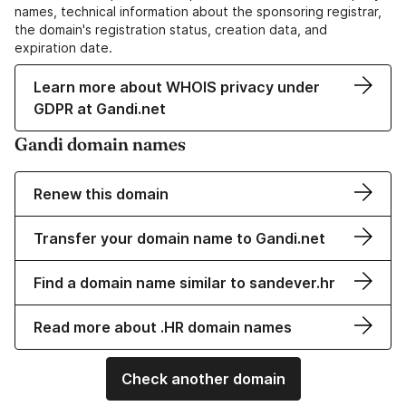
names, technical information about the sponsoring registrar,
the domain's registration status, creation data, and
expiration date.
Learn more about WHOIS privacy under
GDPR at Gandi.net
Gandi domain names
Renew this domain
Transfer your domain name to Gandi.net
Find a domain name similar to sandever.hr
Read more about .HR domain names
Check another domain